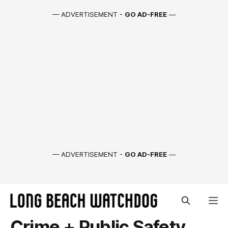
— ADVERTISEMENT -
GO AD-FREE
—
— ADVERTISEMENT -
GO AD-FREE
—
Crime + Public Safety