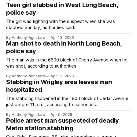
Teen girl stabbed in West Long Beach,
police say
The girl was fighting with the suspect when she was
stabbed Sunday, authorities said.
By Anthony Pignataro
Apr 13, 2026
Man shot to death in North Long Beach,
police say
The man was in the 6600 block of Cherry Avenue when he
was shot, according to authorities.
By Anthony Pignataro
Apr 12, 2026
Stabbing in Wrigley area leaves man
hospitalized
The stabbing happened in the 1800 block of Cedar Avenue
just before 11 p.m., according to authorities.
By Anthony Pignataro
Apr 9, 2026
Police arrest man suspected of deadly
Metro station stabbing