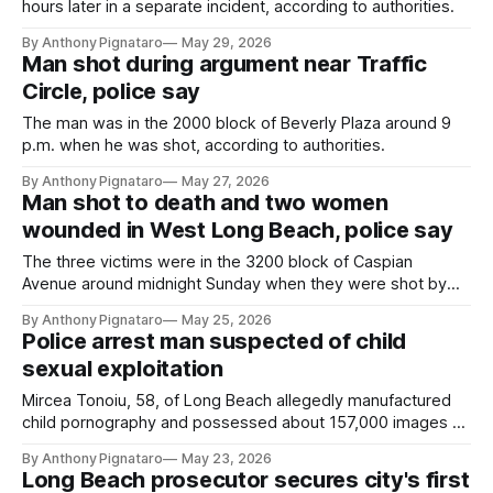
hours later in a separate incident, according to authorities.
By Anthony Pignataro
May 29, 2026
Man shot during argument near Traffic
Circle, police say
The man was in the 2000 block of Beverly Plaza around 9
p.m. when he was shot, according to authorities.
By Anthony Pignataro
May 27, 2026
Man shot to death and two women
wounded in West Long Beach, police say
The three victims were in the 3200 block of Caspian
Avenue around midnight Sunday when they were shot by
unknown assailants, according to authorities.
By Anthony Pignataro
May 25, 2026
Police arrest man suspected of child
sexual exploitation
Mircea Tonoiu, 58, of Long Beach allegedly manufactured
child pornography and possessed about 157,000 images of
child sexual abuse, authorities said.
By Anthony Pignataro
May 23, 2026
Long Beach prosecutor secures city's first