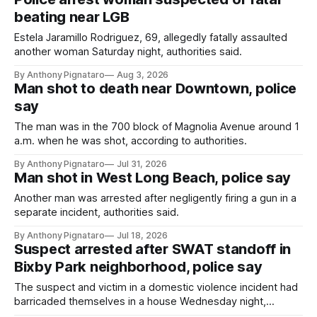
beating near LGB
Estela Jaramillo Rodriguez, 69, allegedly fatally assaulted
another woman Saturday night, authorities said.
By Anthony Pignataro
Aug 3, 2026
Man shot to death near Downtown, police
say
The man was in the 700 block of Magnolia Avenue around 1
a.m. when he was shot, according to authorities.
By Anthony Pignataro
Jul 31, 2026
Man shot in West Long Beach, police say
Another man was arrested after negligently firing a gun in a
separate incident, authorities said.
By Anthony Pignataro
Jul 18, 2026
Suspect arrested after SWAT standoff in
Bixby Park neighborhood, police say
The suspect and victim in a domestic violence incident had
barricaded themselves in a house Wednesday night,
according to authorities.