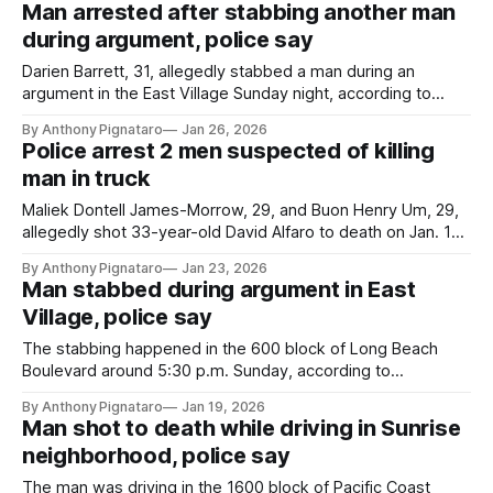
Man arrested after stabbing another man
during argument, police say
Darien Barrett, 31, allegedly stabbed a man during an
argument in the East Village Sunday night, according to
authorities.
By Anthony Pignataro
Jan 26, 2026
Police arrest 2 men suspected of killing
man in truck
Maliek Dontell James-Morrow, 29, and Buon Henry Um, 29,
allegedly shot 33-year-old David Alfaro to death on Jan. 18,
according to the LBPD.
By Anthony Pignataro
Jan 23, 2026
Man stabbed during argument in East
Village, police say
The stabbing happened in the 600 block of Long Beach
Boulevard around 5:30 p.m. Sunday, according to
authorities.
By Anthony Pignataro
Jan 19, 2026
Man shot to death while driving in Sunrise
neighborhood, police say
The man was driving in the 1600 block of Pacific Coast