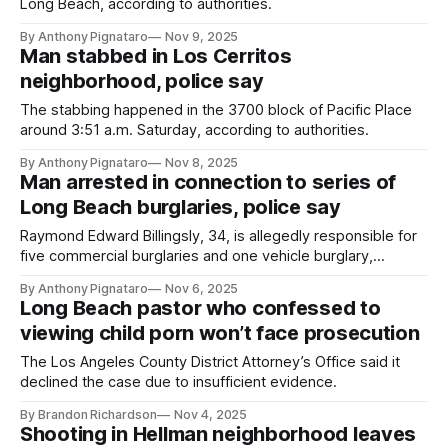
Long Beach, according to authorities.
By Anthony Pignataro
Nov 9, 2025
Man stabbed in Los Cerritos
neighborhood, police say
The stabbing happened in the 3700 block of Pacific Place
around 3:51 a.m. Saturday, according to authorities.
By Anthony Pignataro
Nov 8, 2025
Man arrested in connection to series of
Long Beach burglaries, police say
Raymond Edward Billingsly, 34, is allegedly responsible for
five commercial burglaries and one vehicle burglary,
according to authorities.
By Anthony Pignataro
Nov 6, 2025
Long Beach pastor who confessed to
viewing child porn won’t face prosecution
The Los Angeles County District Attorney’s Office said it
declined the case due to insufficient evidence.
By Brandon Richardson
Nov 4, 2025
Shooting in Hellman neighborhood leaves