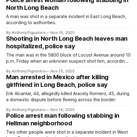
Police arrest woman following stabbing in
North Long Beach
A man was shot in a separate incident in East Long Beach,
according to authorities.
By Anthony Pignataro
Nov 16, 2025
Shooting in North Long Beach leaves man
hospitalized, police say
The man was in the 5800 block of Locust Avenue around 10
p.m. Friday when an unknown suspect shot him, according
to the LBPD.
By Anthony Pignataro
Nov 15, 2025
Man arrested in Mexico after killing
girlfriend in Long Beach, police say
Erik Alcantar, 44, allegedly killed Aracely Romero, 45, during
a domestic dispute before fleeing across the border.
By Anthony Pignataro
Nov 14, 2025
Police arrest man following stabbing in
Hellman neighborhood
Two other people were shot in a separate incident in West