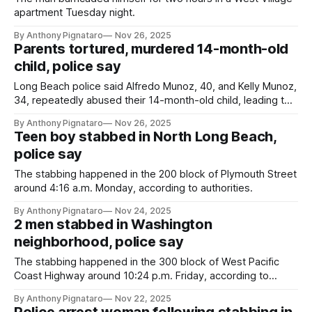
apartment Tuesday night.
By Anthony Pignataro
Nov 26, 2025
Parents tortured, murdered 14-month-old
child, police say
Long Beach police said Alfredo Munoz, 40, and Kelly Munoz,
34, repeatedly abused their 14-month-old child, leading to
her death.
By Anthony Pignataro
Nov 26, 2025
Teen boy stabbed in North Long Beach,
police say
The stabbing happened in the 200 block of Plymouth Street
around 4:16 a.m. Monday, according to authorities.
By Anthony Pignataro
Nov 24, 2025
2 men stabbed in Washington
neighborhood, police say
The stabbing happened in the 300 block of West Pacific
Coast Highway around 10:24 p.m. Friday, according to
authorities.
By Anthony Pignataro
Nov 22, 2025