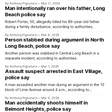
By Anthony Pignataro
Mar 11, 2026
Man intentionally ran over his father, Long
Beach police say
Robert Porter, 50, allegedly killed his 89-year-old father
during a family disturbance, according to authorities.
By Anthony Pignataro
Mar 8, 2026
Person stabbed during argument in North
Long Beach, police say
Another person was stabbed in Central Long Beach in a
separate incident, according to authorities.
By Anthony Pignataro
Mar 7, 2026
Assault suspect arrested in East Village,
police say
A man assaulted another man during an argument in the 10
block of Lime Avenue around 4 a.m., according to
authorities.
By Anthony Pignataro
Mar 5, 2026
Man accidentally shoots himself in
Belmont Heights, police say