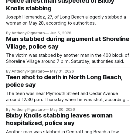
Police arrest man suspected of Bixby
Knolls stabbing
Joseph Hernandez, 27, of Long Beach allegedly stabbed a
woman on May 28, according to authorities.
By Anthony Pignataro
Jun 5, 2026
Man stabbed during argument at Shoreline
Village, police say
The victim was stabbed by another man in the 400 block of
Shoreline Village around 7 p.m. Saturday, authorities said.
By Anthony Pignataro
May 31, 2026
Teen shot to death in North Long Beach,
police say
The teen was near Plymouth Street and Cedar Avenue
around 12:30 p.m. Thursday when he was shot, according
to authorities.
By Anthony Pignataro
May 30, 2026
Bixby Knolls stabbing leaves woman
hospitalized, police say
Another man was stabbed in Central Long Beach a few