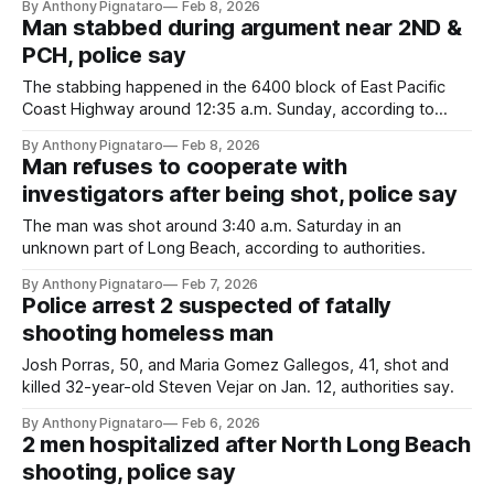
By Anthony Pignataro
Feb 8, 2026
Man stabbed during argument near 2ND &
PCH, police say
The stabbing happened in the 6400 block of East Pacific
Coast Highway around 12:35 a.m. Sunday, according to
authorities.
By Anthony Pignataro
Feb 8, 2026
Man refuses to cooperate with
investigators after being shot, police say
The man was shot around 3:40 a.m. Saturday in an
unknown part of Long Beach, according to authorities.
By Anthony Pignataro
Feb 7, 2026
Police arrest 2 suspected of fatally
shooting homeless man
Josh Porras, 50, and Maria Gomez Gallegos, 41, shot and
killed 32-year-old Steven Vejar on Jan. 12, authorities say.
By Anthony Pignataro
Feb 6, 2026
2 men hospitalized after North Long Beach
shooting, police say