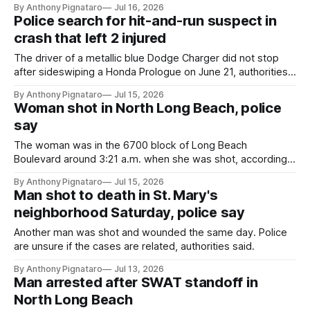
By Anthony Pignataro
Jul 16, 2026
Police search for hit-and-run suspect in
crash that left 2 injured
The driver of a metallic blue Dodge Charger did not stop
after sideswiping a Honda Prologue on June 21, authorities
said.
By Anthony Pignataro
Jul 15, 2026
Woman shot in North Long Beach, police
say
The woman was in the 6700 block of Long Beach
Boulevard around 3:21 a.m. when she was shot, according
to authorities.
By Anthony Pignataro
Jul 15, 2026
Man shot to death in St. Mary's
neighborhood Saturday, police say
Another man was shot and wounded the same day. Police
are unsure if the cases are related, authorities said.
By Anthony Pignataro
Jul 13, 2026
Man arrested after SWAT standoff in
North Long Beach