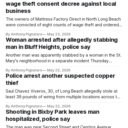
wage theft consent decree against local
business
The owners of Mattress Factory Direct in North Long Beach
were convicted of eight counts of wage theft and ordered
to pay more than $45,000.
By Anthony Pignataro
May 23, 2026
Woman arrested after allegedly stabbing
man in Bluff Heights, police say
Another man was apparently stabbed by a woman in the St.
Mary's neighborhood in a separate incident Thursday
afternoon, authorities said.
By Anthony Pignataro
May 22, 2026
Police arrest another suspected copper
thief
Saul Chavez Viveros, 30, of Long Beach allegedly stole at
least 39 pounds of wiring from multiple locations across the
city, according to authorities.
By Anthony Pignataro
May 22, 2026
Shooting in Bixby Park leaves man
hospitalized, police say
The man was near Second Street and Cerritos Avenue