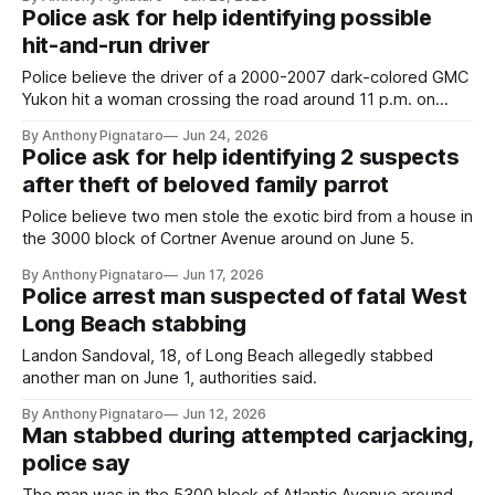
Police ask for help identifying possible
hit-and-run driver
Police believe the driver of a 2000-2007 dark-colored GMC
Yukon hit a woman crossing the road around 11 p.m. on
Sunday, May 24.
By Anthony Pignataro
Jun 24, 2026
Police ask for help identifying 2 suspects
after theft of beloved family parrot
Police believe two men stole the exotic bird from a house in
the 3000 block of Cortner Avenue around on June 5.
By Anthony Pignataro
Jun 17, 2026
Police arrest man suspected of fatal West
Long Beach stabbing
Landon Sandoval, 18, of Long Beach allegedly stabbed
another man on June 1, authorities said.
By Anthony Pignataro
Jun 12, 2026
Man stabbed during attempted carjacking,
police say