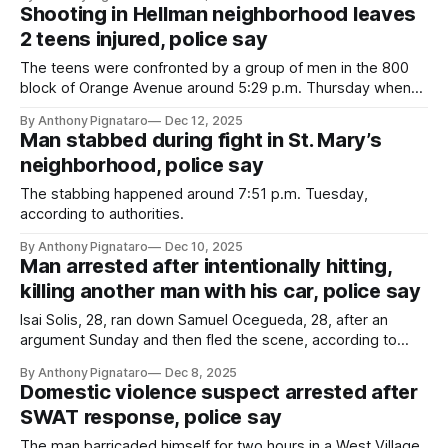
Shooting in Hellman neighborhood leaves
2 teens injured, police say
The teens were confronted by a group of men in the 800
block of Orange Avenue around 5:29 p.m. Thursday when
one of the men opened fire, according to the LBPD.
By Anthony Pignataro
Dec 12, 2025
Man stabbed during fight in St. Mary’s
neighborhood, police say
The stabbing happened around 7:51 p.m. Tuesday,
according to authorities.
By Anthony Pignataro
Dec 10, 2025
Man arrested after intentionally hitting,
killing another man with his car, police say
Isai Solis, 28, ran down Samuel Ocegueda, 28, after an
argument Sunday and then fled the scene, according to
authorities.
By Anthony Pignataro
Dec 8, 2025
Domestic violence suspect arrested after
SWAT response, police say
The man barricaded himself for two hours in a West Village