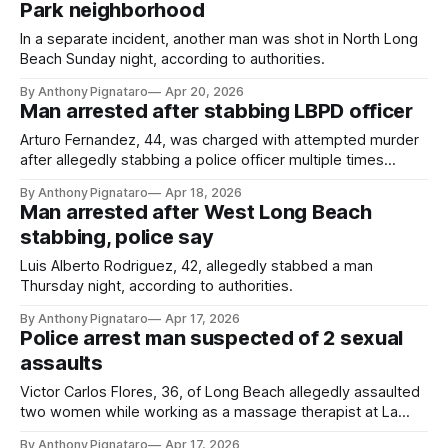
Park neighborhood
In a separate incident, another man was shot in North Long
Beach Sunday night, according to authorities.
By Anthony Pignataro
Apr 20, 2026
Man arrested after stabbing LBPD officer
Arturo Fernandez, 44, was charged with attempted murder
after allegedly stabbing a police officer multiple times
Friday afternoon, authorities said.
By Anthony Pignataro
Apr 18, 2026
Man arrested after West Long Beach
stabbing, police say
Luis Alberto Rodriguez, 42, allegedly stabbed a man
Thursday night, according to authorities.
By Anthony Pignataro
Apr 17, 2026
Police arrest man suspected of 2 sexual
assaults
Victor Carlos Flores, 36, of Long Beach allegedly assaulted
two women while working as a massage therapist at La
Dolce Vita Spa, according to authorities.
By Anthony Pignataro
Apr 17, 2026