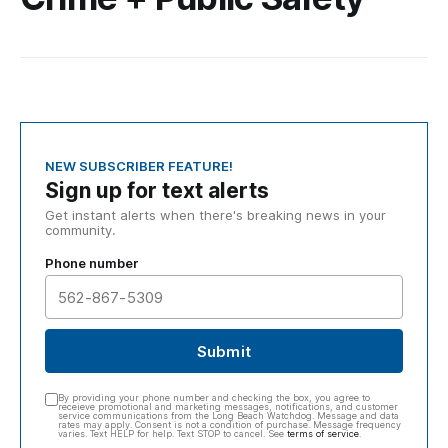
NEW SUBSCRIBER FEATURE!
Sign up for text alerts
Get instant alerts when there's breaking news in your
community.
Phone number
Submit
By providing your phone number and checking the box, you agree to
receieve promotional and marketing messages, notifications, and customer
service communications from the Long Beach Watchdog. Message and data
rates may apply. Consent is not a condition of purchase. Message frequency
varies. Text HELP for help. Text STOP to cancel. See
terms of service
.