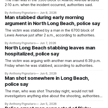
The man was in the 5300 block of Atlantic Avenue around
2:10 a.m. when the incident occurred, authorities said.
By Anthony Pignataro
Jun 8, 2026
Man stabbed during early morning
argument in North Long Beach, police say
The victim was stabbed by a man in the 6700 block of
Lewis Avenue just after 2 a.m., according to authorities.
By Anthony Pignataro
Jun 7, 2026
North Long Beach stabbing leaves man
hospitalized, police say
The victim was arguing with another man around 6:39 p.m.
Friday when he was stabbed, according to authorities.
By Anthony Pignataro
Jun 6, 2026
Man shot somewhere in Long Beach,
police say
The man, who was shot Thursday night, would not tell
investigators anything else about the shooting, authorities
said.
By Anthony Pignataro
Jun 5, 2026