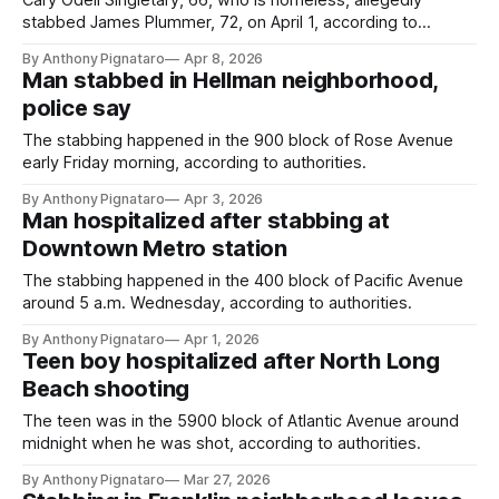
Cary Odell Singletary, 66, who is homeless, allegedly
stabbed James Plummer, 72, on April 1, according to
authorities.
By Anthony Pignataro
Apr 8, 2026
Man stabbed in Hellman neighborhood,
police say
The stabbing happened in the 900 block of Rose Avenue
early Friday morning, according to authorities.
By Anthony Pignataro
Apr 3, 2026
Man hospitalized after stabbing at
Downtown Metro station
The stabbing happened in the 400 block of Pacific Avenue
around 5 a.m. Wednesday, according to authorities.
By Anthony Pignataro
Apr 1, 2026
Teen boy hospitalized after North Long
Beach shooting
The teen was in the 5900 block of Atlantic Avenue around
midnight when he was shot, according to authorities.
By Anthony Pignataro
Mar 27, 2026