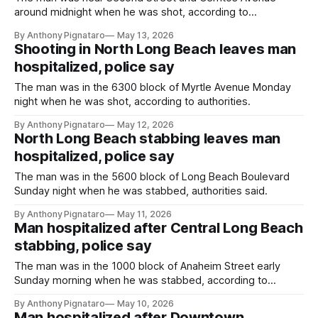
around midnight when he was shot, according to
authorities.
By Anthony Pignataro
May 13, 2026
Shooting in North Long Beach leaves man
hospitalized, police say
The man was in the 6300 block of Myrtle Avenue Monday
night when he was shot, according to authorities.
By Anthony Pignataro
May 12, 2026
North Long Beach stabbing leaves man
hospitalized, police say
The man was in the 5600 block of Long Beach Boulevard
Sunday night when he was stabbed, authorities said.
By Anthony Pignataro
May 11, 2026
Man hospitalized after Central Long Beach
stabbing, police say
The man was in the 1000 block of Anaheim Street early
Sunday morning when he was stabbed, according to
authorities.
By Anthony Pignataro
May 10, 2026
Man hospitalized after Downtown