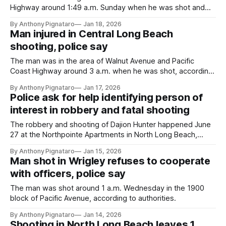
Highway around 1:49 a.m. Sunday when he was shot and
then crashed, according to authorities.
By Anthony Pignataro
Jan 18, 2026
Man injured in Central Long Beach
shooting, police say
The man was in the area of Walnut Avenue and Pacific
Coast Highway around 3 a.m. when he was shot, according
to the LBPD.
By Anthony Pignataro
Jan 17, 2026
Police ask for help identifying person of
interest in robbery and fatal shooting
The robbery and shooting of Dajion Hunter happened June
27 at the Northpointe Apartments in North Long Beach,
according to the LBPD.
By Anthony Pignataro
Jan 15, 2026
Man shot in Wrigley refuses to cooperate
with officers, police say
The man was shot around 1 a.m. Wednesday in the 1900
block of Pacific Avenue, according to authorities.
By Anthony Pignataro
Jan 14, 2026
Shooting in North Long Beach leaves 1