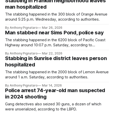
Stabbing in Franklin neighborhood leaves
man hospitalized
The stabbing happened in the 300 block of Orange Avenue
around 5:25 p.m. Wednesday, according to authorities.
By Anthony Pignataro
Mar 26, 2026
Man stabbed near Sims Pond, police say
The stabbing happened in the 6200 block of Pacific Coast
Highway around 10:07 p.m. Saturday, according to
authorities.
By Anthony Pignataro
Mar 22, 2026
Stabbing in Sunrise district leaves person
hospitalized
The stabbing happened in the 2000 block of Lemon Avenue
around 1 a.m. Saturday, according to authorities.
By Anthony Pignataro
Mar 14, 2026
Police arrest 74-year-old man suspected
in 2024 shooting
Gang detectives also seized 30 guns, a dozen of which
were unserialized, according to the LBPD.