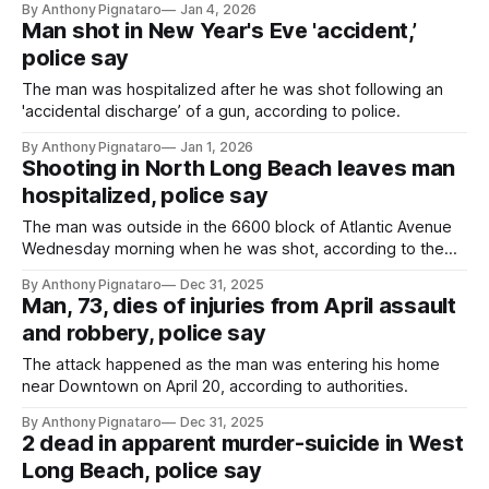
By Anthony Pignataro
Jan 4, 2026
Man shot in New Year's Eve 'accident,’
police say
The man was hospitalized after he was shot following an
'accidental discharge’ of a gun, according to police.
By Anthony Pignataro
Jan 1, 2026
Shooting in North Long Beach leaves man
hospitalized, police say
The man was outside in the 6600 block of Atlantic Avenue
Wednesday morning when he was shot, according to the
LBPD.
By Anthony Pignataro
Dec 31, 2025
Man, 73, dies of injuries from April assault
and robbery, police say
The attack happened as the man was entering his home
near Downtown on April 20, according to authorities.
By Anthony Pignataro
Dec 31, 2025
2 dead in apparent murder-suicide in West
Long Beach, police say