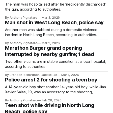
The man was hospitalized after he 'negligently discharged"
the gun, according to authorities.
By Anthony Pignataro
Mar 3, 2026
Man shot in West Long Beach, police say
Another man was stabbed during a domestic violence
incident in North Long Beach, according to authorities.
By Anthony Pignataro
Mar 2, 2026
Marathon Burger grand opening
interrupted by nearby gunfire; 1 dead
Two other victims are in stable condition at a local hospital,
according to authorities.
By Brandon Richardson, Jackie Rae
Mar 1, 2026
Police arrest 2 for shooting a teen boy
A 14-year-old boy shot another 14-year-old boy, while Jian
Xavier Salas, 19, was an accessory to the shooting,
according to authorities.
By Anthony Pignataro
Feb 28, 2026
Teen shot while driving in North Long
Beach, police say