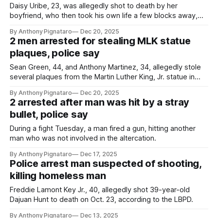
Daisy Uribe, 23, was allegedly shot to death by her
boyfriend, who then took his own life a few blocks away,
according to the LBPD.
By Anthony Pignataro
Dec 20, 2025
2 men arrested for stealing MLK statue
plaques, police say
Sean Green, 44, and Anthony Martinez, 34, allegedly stole
several plaques from the Martin Luther King, Jr. statue in
MLK Park on Nov. 27, according to authorities.
By Anthony Pignataro
Dec 20, 2025
2 arrested after man was hit by a stray
bullet, police say
During a fight Tuesday, a man fired a gun, hitting another
man who was not involved in the altercation.
By Anthony Pignataro
Dec 17, 2025
Police arrest man suspected of shooting,
killing homeless man
Freddie Lamont Key Jr., 40, allegedly shot 39-year-old
Dajuan Hunt to death on Oct. 23, according to the LBPD.
By Anthony Pignataro
Dec 13, 2025