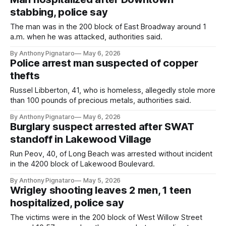
stabbing, police say
The man was in the 200 block of East Broadway around 1
a.m. when he was attacked, authorities said.
By Anthony Pignataro
May 6, 2026
Police arrest man suspected of copper
thefts
Russel Libberton, 41, who is homeless, allegedly stole more
than 100 pounds of precious metals, authorities said.
By Anthony Pignataro
May 6, 2026
Burglary suspect arrested after SWAT
standoff in Lakewood Village
Run Peov, 40, of Long Beach was arrested without incident
in the 4200 block of Lakewood Boulevard.
By Anthony Pignataro
May 5, 2026
Wrigley shooting leaves 2 men, 1 teen
hospitalized, police say
The victims were in the 200 block of West Willow Street