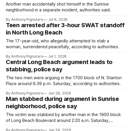
Another man accidentally shot himself in the Sunrise
neighborhood in a separate incident, authorities said.
By Anthony Pignataro
Jul 6, 2026
Teen arrested after 3-hour SWAT standoff
in North Long Beach
The 17-year-old, who allegedly attempted to stab a
woman, surrendered peacefully, according to authorities.
By Anthony Pignataro
Jul 1, 2026
Central Long Beach argument leads to
stabbing, police say
The two men were arguing in the 1700 block of N. Stanton
Place around 6:39 p.m. Saturday, according to authorities.
By Anthony Pignataro
Jun 28, 2026
Man stabbed during argument in Sunrise
neighborhood, police say
The victim was stabbed by another man in the 1900 block
of Long Beach Boulevard around 2:20 a.m. Saturday,
authorities said.
By Anthony Pignataro
Jun 28, 2026