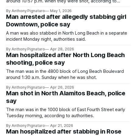
around 10:57 p.m. when they were shot, according to
authorities.
By Anthony Pignataro
May 1, 2026
Man arrested after allegedly stabbing girl
Downtown, police say
A man was also stabbed in North Long Beach in a separate
incident Monday night, authorities said.
By Anthony Pignataro
Apr 28, 2026
Man hospitalized after North Long Beach
shooting, police say
The man was in the 4800 block of Long Beach Boulevard
around 1:30 a.m. Sunday when he was shot.
By Anthony Pignataro
Apr 26, 2026
Man shot in North Alamitos Beach, police
say
The man was in the 1000 block of East Fourth Street early
Tuesday morning, according to authorities.
By Anthony Pignataro
Apr 21, 2026
Man hospitalized after stabbing in Rose