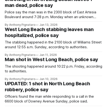
man dead, police say
Police say the man was in the 2300 block of East Artesia
Boulevard around 7:28 p.m. Monday when an unknown
suspect shot him.
By Anthony Pignataro
Jan 13, 2026
West Long Beach stabbing leaves man
hospitalized, police say
The stabbing happened in the 2100 block of Williams Street
around 12:55 a.m. Sunday, according to authorities.
By Anthony Pignataro
Jan 11, 2026
Man shot in West Long Beach, police say
The shooting happened around 10:22 p.m. Friday, according
to authorities.
By Anthony Pignataro
Jan 10, 2026
UPDATED: 1 shot in North Long Beach
robbery, police say
Officers found the man while responding to a call in the
6600 block of Downey Avenue Sunday, police said.