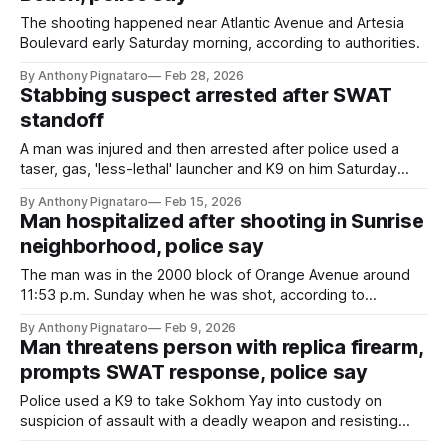
The shooting happened near Atlantic Avenue and Artesia
Boulevard early Saturday morning, according to authorities.
By Anthony Pignataro
Feb 28, 2026
Stabbing suspect arrested after SWAT
standoff
A man was injured and then arrested after police used a
taser, gas, 'less-lethal' launcher and K9 on him Saturday
night in the 1700 block of Pine Avenue, according to
By Anthony Pignataro
Feb 15, 2026
authorities.
Man hospitalized after shooting in Sunrise
neighborhood, police say
The man was in the 2000 block of Orange Avenue around
11:53 p.m. Sunday when he was shot, according to
authorities.
By Anthony Pignataro
Feb 9, 2026
Man threatens person with replica firearm,
prompts SWAT response, police say
Police used a K9 to take Sokhom Yay into custody on
suspicion of assault with a deadly weapon and resisting
arrest.