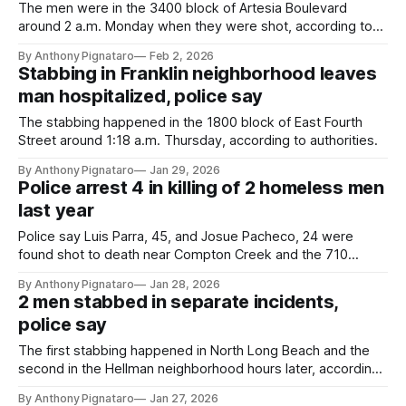
The men were in the 3400 block of Artesia Boulevard
around 2 a.m. Monday when they were shot, according to
authorities.
By Anthony Pignataro
Feb 2, 2026
Stabbing in Franklin neighborhood leaves
man hospitalized, police say
The stabbing happened in the 1800 block of East Fourth
Street around 1:18 a.m. Thursday, according to authorities.
By Anthony Pignataro
Jan 29, 2026
Police arrest 4 in killing of 2 homeless men
last year
Police say Luis Parra, 45, and Josue Pacheco, 24 were
found shot to death near Compton Creek and the 710
freeway on Aug. 6.
By Anthony Pignataro
Jan 28, 2026
2 men stabbed in separate incidents,
police say
The first stabbing happened in North Long Beach and the
second in the Hellman neighborhood hours later, according
to authorities.
By Anthony Pignataro
Jan 27, 2026