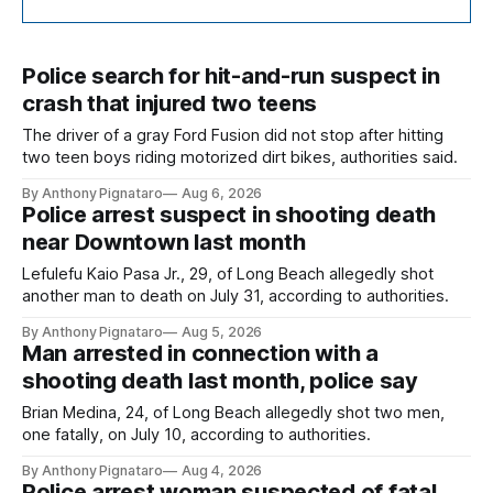
Police search for hit-and-run suspect in
crash that injured two teens
The driver of a gray Ford Fusion did not stop after hitting
two teen boys riding motorized dirt bikes, authorities said.
By Anthony Pignataro
Aug 6, 2026
Police arrest suspect in shooting death
near Downtown last month
Lefulefu Kaio Pasa Jr., 29, of Long Beach allegedly shot
another man to death on July 31, according to authorities.
By Anthony Pignataro
Aug 5, 2026
Man arrested in connection with a
shooting death last month, police say
Brian Medina, 24, of Long Beach allegedly shot two men,
one fatally, on July 10, according to authorities.
By Anthony Pignataro
Aug 4, 2026
Police arrest woman suspected of fatal