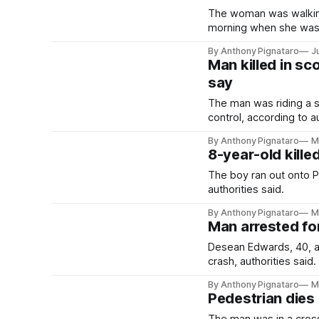
The woman was walking
morning when she was h
By Anthony Pignataro
J
Man killed in sc
say
The man was riding a 
control, according to au
By Anthony Pignataro
M
8-year-old kille
The boy ran out onto 
authorities said.
By Anthony Pignataro
M
Man arrested fo
Desean Edwards, 40, al
crash, authorities said.
By Anthony Pignataro
M
Pedestrian dies 