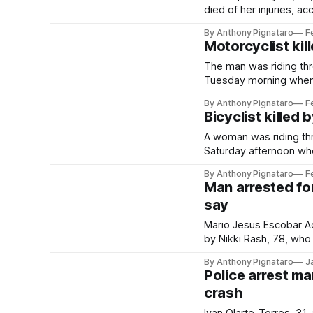
died of her injuries, ac
By Anthony Pignataro
F
Motorcyclist kil
The man was riding thr
Tuesday morning when h
By Anthony Pignataro
F
Bicyclist killed 
A woman was riding th
Saturday afternoon whe
By Anthony Pignataro
F
Man arrested for
say
Mario Jesus Escobar Aco
by Nikki Rash, 78, who d
By Anthony Pignataro
J
Police arrest ma
crash