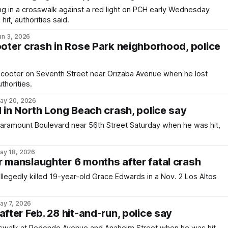
 in a crosswalk against a red light on PCH early Wednesday
it, authorities said.
un 3, 2026
ooter crash in Rose Park neighborhood, police
scooter on Seventh Street near Orizaba Avenue when he lost
thorities.
ay 20, 2026
d in North Long Beach crash, police say
Paramount Boulevard near 56th Street Saturday when he was hit,
ay 18, 2026
r manslaughter 6 months after fatal crash
legedly killed 19-year-old Grace Edwards in a Nov. 2 Los Altos
ay 7, 2026
after Feb. 28 hit-and-run, police say