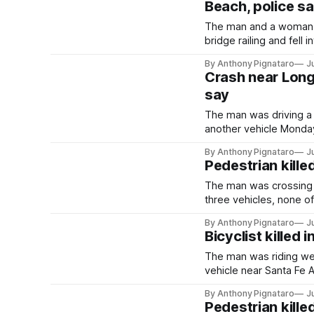
Beach, police s
The man and a woman w
bridge railing and fell
By Anthony Pignataro
J
Crash near Long 
say
The man was driving a
another vehicle Monday
By Anthony Pignataro
J
Pedestrian kille
The man was crossing 
three vehicles, none o
By Anthony Pignataro
J
Bicyclist killed
The man was riding w
vehicle near Santa Fe
By Anthony Pignataro
J
Pedestrian kille