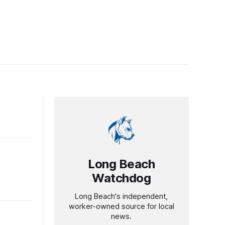
Long Beach
Watchdog
Long Beach's independent,
worker-owned source for local
news.