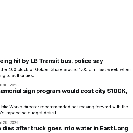
eing hit by LB Transit bus, police say
the 400 block of Golden Shore around 1:05 p.m. last week when
ng to authorities.
ul 30, 2026
 memorial sign program would cost city $100K,
Public Works director recommended not moving forward with the
y's impending budget deficit.
ul 29, 2026
dies after truck goes into water in East Long