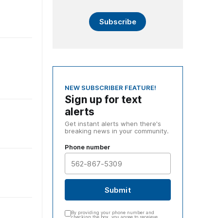
Subscribe
NEW SUBSCRIBER FEATURE!
Sign up for text
alerts
Get instant alerts when there's
breaking news in your community.
Phone number
Submit
By providing your phone number and
checking the box, you agree to receieve