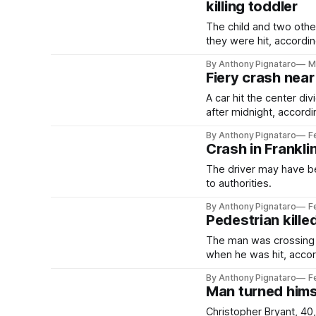
killing toddler
The child and two othe
they were hit, accordin
By Anthony Pignataro
M
Fiery crash near
A car hit the center d
after midnight, accordin
By Anthony Pignataro
F
Crash in Frankli
The driver may have b
to authorities.
By Anthony Pignataro
F
Pedestrian kille
The man was crossing 
when he was hit, accord
By Anthony Pignataro
F
Man turned himsel
Christopher Bryant, 40,