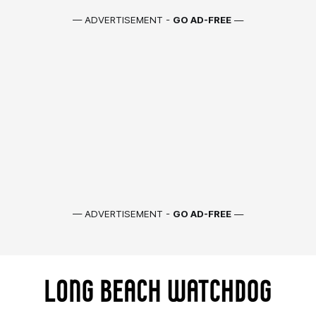
— ADVERTISEMENT -
GO AD-FREE
—
— ADVERTISEMENT -
GO AD-FREE
—