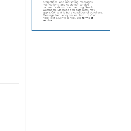
promotional and marketing messages,
notifications, and customer service
communications from the Long Beach
Watchdog. Message and data rates may
apply. Consent is not a condition of purchase.
Message frequency varies. Text HELP for
help. Text STOP to cancel. See
terms of
service
.