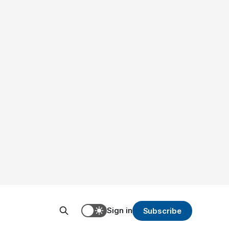
Sign in
Subscribe