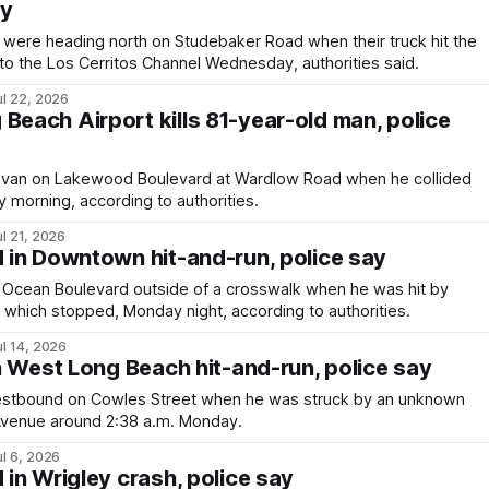
ay
ere heading north on Studebaker Road when their truck hit the
 into the Los Cerritos Channel Wednesday, authorities said.
ul 22, 2026
Beach Airport kills 81-year-old man, police
 van on Lakewood Boulevard at Wardlow Road when he collided
 morning, according to authorities.
ul 21, 2026
d in Downtown hit-and-run, police say
Ocean Boulevard outside of a crosswalk when he was hit by
f which stopped, Monday night, according to authorities.
ul 14, 2026
 in West Long Beach hit-and-run, police say
estbound on Cowles Street when he was struck by an unknown
 Avenue around 2:38 a.m. Monday.
ul 6, 2026
d in Wrigley crash, police say