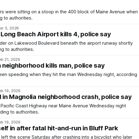
rs were sitting on a stoop in the 400 block of Maine Avenue when
g to authorities.
ar 3, 2026
 Long Beach Airport kills 4, police say
ivider on Lakewood Boulevard beneath the airport runway shortly
g to authorities.
eb 21, 2026
n neighborhood kills man, police say
een speeding when they hit the man Wednesday night, according
eb 19, 2026
d in Magnolia neighborhood crash, police say
Pacific Coast Highway near Maine Avenue Wednesday night
ing to authorities.
eb 19, 2026
f in after fatal hit-and-run in Bluff Park
 left the scene Saturday after crashing into a bicyclist who later