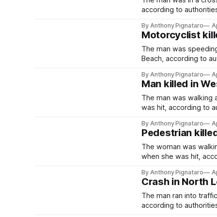
The man was in a cros
according to authoritie
By Anthony Pignataro
A
Motorcyclist kil
The man was speeding 
Beach, according to aut
By Anthony Pignataro
A
Man killed in We
The man was walking a
was hit, according to au
By Anthony Pignataro
A
Pedestrian kille
The woman was walking
when she was hit, accor
By Anthony Pignataro
A
Crash in North L
The man ran into traff
according to authoritie