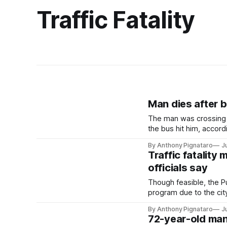
Traffic Fatality
Man dies after b
The man was crossing 
the bus hit him, accordi
By Anthony Pignataro
J
Traffic fatality
officials say
Though feasible, the 
program due to the cit
By Anthony Pignataro
J
72-year-old man 