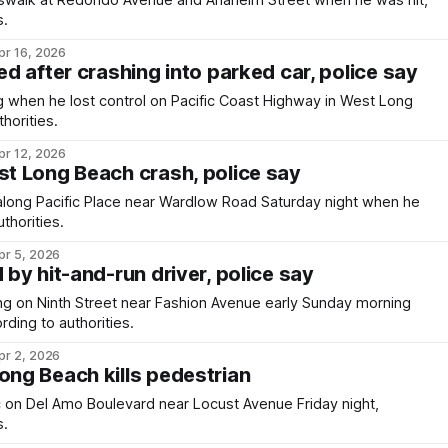
swalk at Redondo Avenue and Anaheim Street when he was hit,
s.
pr 16, 2026
led after crashing into parked car, police say
when he lost control on Pacific Coast Highway in West Long
horities.
pr 12, 2026
st Long Beach crash, police say
long Pacific Place near Wardlow Road Saturday night when he
thorities.
pr 5, 2026
d by hit-and-run driver, police say
 on Ninth Street near Fashion Avenue early Sunday morning
ding to authorities.
pr 2, 2026
ong Beach kills pedestrian
ic on Del Amo Boulevard near Locust Avenue Friday night,
s.