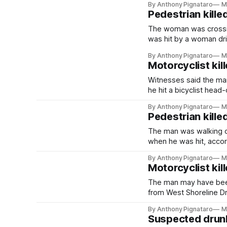
By Anthony Pignataro
M
Pedestrian kille
The woman was crossin
was hit by a woman dri
By Anthony Pignataro
M
Motorcyclist kill
Witnesses said the man
he hit a bicyclist head-
By Anthony Pignataro
M
Pedestrian killed
The man was walking o
when he was hit, accord
By Anthony Pignataro
M
Motorcyclist kill
The man may have been
from West Shoreline Dri
By Anthony Pignataro
M
Suspected drunk 