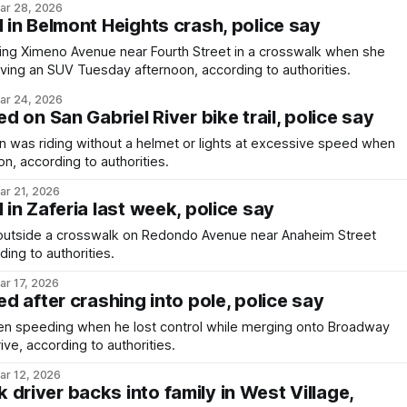
ar 28, 2026
d in Belmont Heights crash, police say
g Ximeno Avenue near Fourth Street in a crosswalk when she
ving an SUV Tuesday afternoon, according to authorities.
ar 24, 2026
ed on San Gabriel River bike trail, police say
 was riding without a helmet or lights at excessive speed when
on, according to authorities.
ar 21, 2026
 in Zaferia last week, police say
utside a crosswalk on Redondo Avenue near Anaheim Street
ing to authorities.
ar 17, 2026
ed after crashing into pole, police say
 speeding when he lost control while merging onto Broadway
ve, according to authorities.
ar 12, 2026
driver backs into family in West Village,