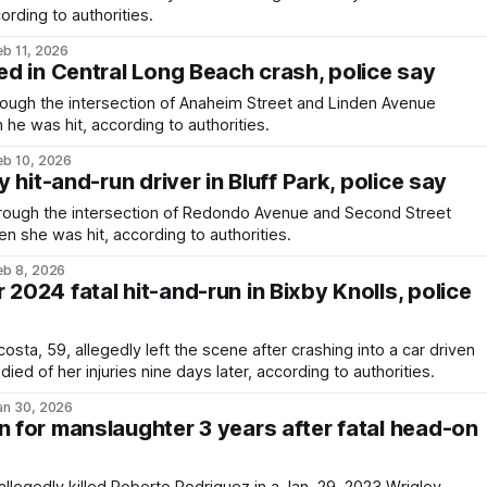
cording to authorities.
eb 11, 2026
led in Central Long Beach crash, police say
ough the intersection of Anaheim Street and Linden Avenue
e was hit, according to authorities.
eb 10, 2026
by hit-and-run driver in Bluff Park, police say
rough the intersection of Redondo Avenue and Second Street
n she was hit, according to authorities.
eb 8, 2026
 2024 fatal hit-and-run in Bixby Knolls, police
sta, 59, allegedly left the scene after crashing into a car driven
ied of her injuries nine days later, according to authorities.
an 30, 2026
n for manslaughter 3 years after fatal head-on