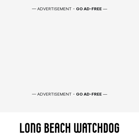
— ADVERTISEMENT -
GO AD-FREE
—
— ADVERTISEMENT -
GO AD-FREE
—