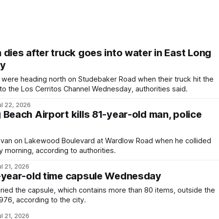
dies after truck goes into water in East Long
ay
ere heading north on Studebaker Road when their truck hit the
 into the Los Cerritos Channel Wednesday, authorities said.
ul 22, 2026
Beach Airport kills 81-year-old man, police
 van on Lakewood Boulevard at Wardlow Road when he collided
 morning, according to authorities.
ul 21, 2026
-year-old time capsule Wednesday
uried the capsule, which contains more than 80 items, outside the
 1976, according to the city.
ul 21, 2026