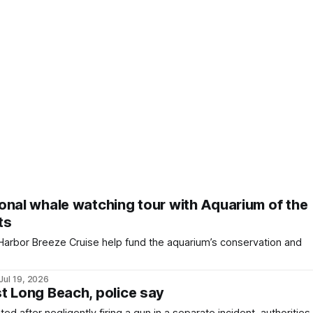
onal whale watching tour with Aquarium of the
ts
 Harbor Breeze Cruise help fund the aquarium’s conservation and
Jul 19, 2026
t Long Beach, police say