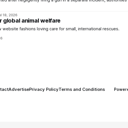
d after negligently firing a gun in a separate incident, authorities
ul 18, 2026
r global animal welfare
 website fashions loving care for small, international rescues.
26
tact
Advertise
Privacy Policy
Terms and Conditions
Power