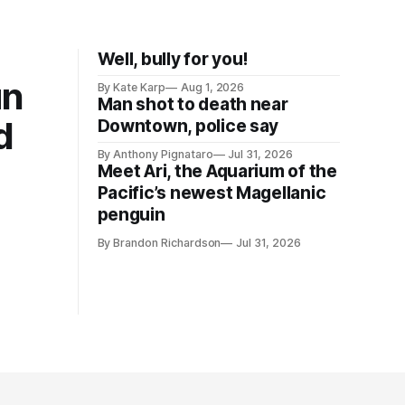
Well, bully for you!
un
By Kate Karp
Aug 1, 2026
Man shot to death near
d
Downtown, police say
By Anthony Pignataro
Jul 31, 2026
Meet Ari, the Aquarium of the
Pacific’s newest Magellanic
penguin
By Brandon Richardson
Jul 31, 2026