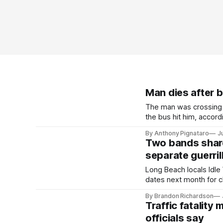
Man dies after b
The man was crossing 
the bus hit him, accordi
By Anthony Pignataro
J
Two bands shared
separate guerri
Long Beach locals Idl
dates next month for c
By Brandon Richardson
Traffic fatality
officials say