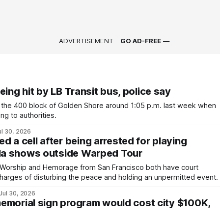
— ADVERTISEMENT -
GO AD-FREE
—
eing hit by LB Transit bus, police say
the 400 block of Golden Shore around 1:05 p.m. last week when
ng to authorities.
ul 30, 2026
 a cell after being arrested for playing
lla shows outside Warped Tour
e Worship and Hemorage from San Francisco both have court
harges of disturbing the peace and holding an unpermitted event.
Jul 30, 2026
 memorial sign program would cost city $100K,