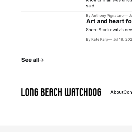
Another man was arreste
said.
By Anthony Pignataro
J
Art and heart fo
Sherri Stankewitz’s new
By Kate Karp
Jul 18, 20
See all
About
Con