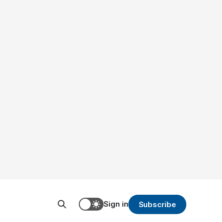
Sign in
Subscribe