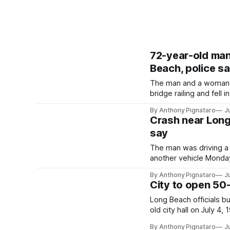
72-year-old man 
Beach, police s
The man and a woman w
bridge railing and fell
By Anthony Pignataro
J
Crash near Long 
say
The man was driving a
another vehicle Monday
By Anthony Pignataro
J
City to open 50
Long Beach officials b
old city hall on July 4,
By Anthony Pignataro
J