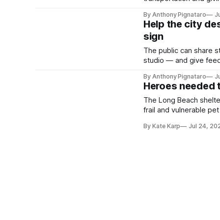
By Anthony Pignataro
J
Help the city de
sign
The public can share 
studio — and give fee
Martin Luther King Jr. P
By Anthony Pignataro
J
Heroes needed t
The Long Beach shelter
frail and vulnerable pet
By Kate Karp
Jul 24, 20