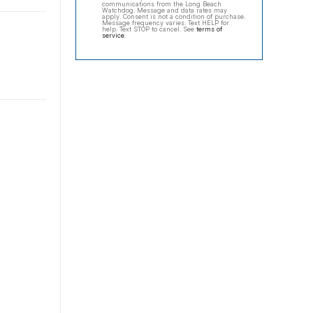
communications from the Long Beach
Watchdog. Message and data rates may
apply. Consent is not a condition of purchase.
Message frequency varies. Text HELP for
help. Text STOP to cancel. See
terms of
service
.