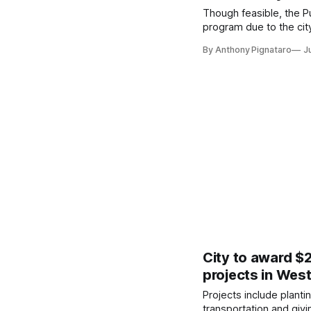
Though feasible, the 
program due to the cit
By Anthony Pignataro
J
City to award $
projects in Wes
Projects include planti
transportation and givi