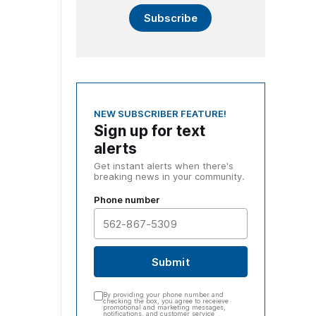
Subscribe
NEW SUBSCRIBER FEATURE!
Sign up for text
alerts
Get instant alerts when there's
breaking news in your community.
Phone number
Submit
By providing your phone number and
checking the box, you agree to receieve
promotional and marketing messages,
notifications, and customer service