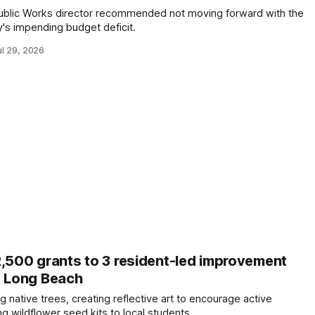
Public Works director recommended not moving forward with the
y's impending budget deficit.
ul 29, 2026
2,500 grants to 3 resident-led improvement
t Long Beach
ng native trees, creating reflective art to encourage active
ng wildflower seed kits to local students.