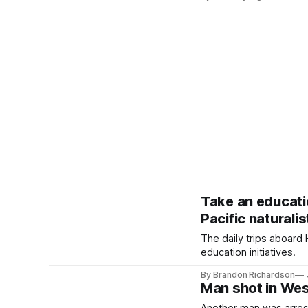
Take an educati
Pacific naturalis
The daily trips aboard
education initiatives.
By Brandon Richardson
Man shot in Wes