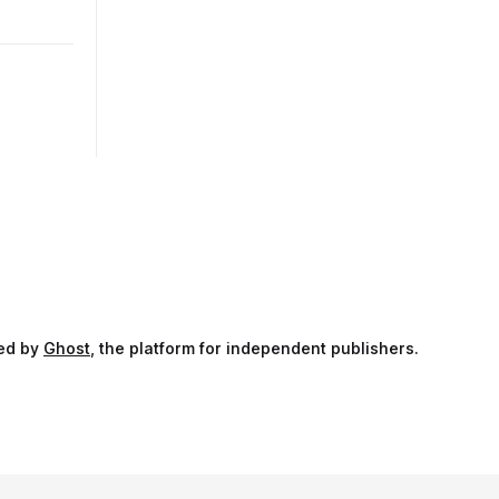
ed by
Ghost
, the platform for independent publishers.