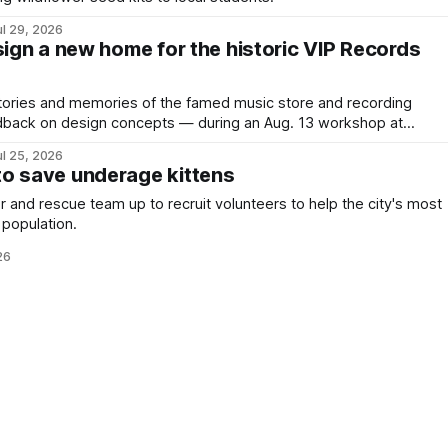
ul 29, 2026
sign a new home for the historic VIP Records
stories and memories of the famed music store and recording
dback on design concepts — during an Aug. 13 workshop at
ark.
ul 25, 2026
o save underage kittens
 and rescue team up to recruit volunteers to help the city's most
 population.
26