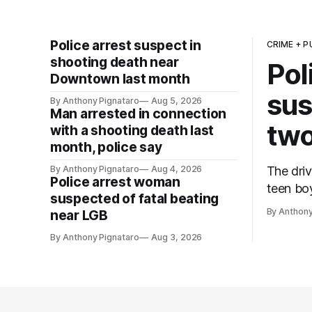
Police arrest suspect in
CRIME + P
shooting death near
Pol
Downtown last month
sus
By Anthony Pignataro
Aug 5, 2026
Man arrested in connection
two
with a shooting death last
month, police say
By Anthony Pignataro
Aug 4, 2026
The driv
Police arrest woman
teen boy
suspected of fatal beating
By Anthony
near LGB
By Anthony Pignataro
Aug 3, 2026