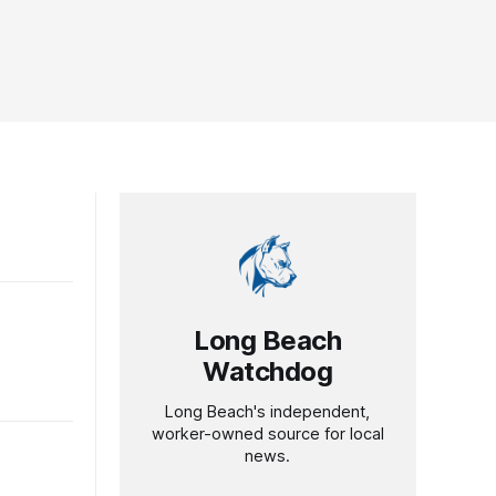
Long Beach
Watchdog
Long Beach's independent,
worker-owned source for local
news.