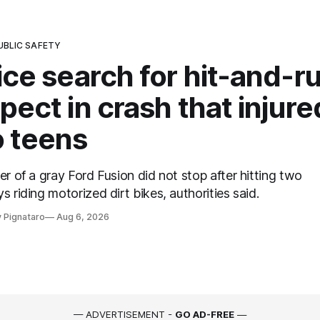
UBLIC SAFETY
ice search for hit-and-r
pect in crash that injure
 teens
er of a gray Ford Fusion did not stop after hitting two
s riding motorized dirt bikes, authorities said.
 Pignataro
Aug 6, 2026
— ADVERTISEMENT -
GO AD-FREE
—