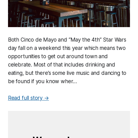
Both Cinco de Mayo and “May the 4th” Star Wars
day fall on a weekend this year which means two
opportunities to get out around town and
celebrate. Most of that includes drinking and
eating, but there’s some live music and dancing to
be found if you know wher…
Read full story →