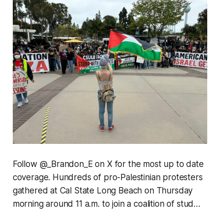
Follow @_Brandon_E on X for the most up to date
coverage. Hundreds of pro-Palestinian protesters
gathered at Cal State Long Beach on Thursday
morning around 11 a.m. to join a coalition of stud…