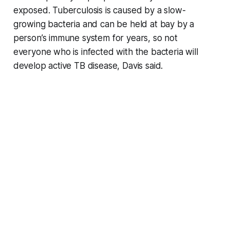
exposed. Tuberculosis is caused by a slow-
growing bacteria and can be held at bay by a
person’s immune system for years, so not
everyone who is infected with the bacteria will
develop active TB disease, Davis said.