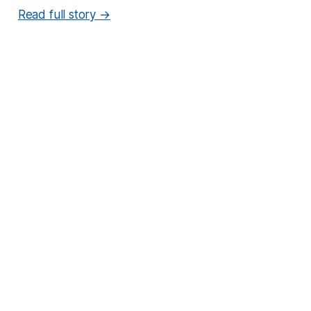
Read full story →