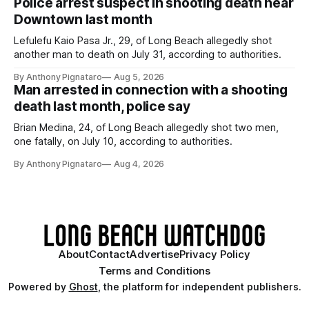
Police arrest suspect in shooting death near
Downtown last month
Lefulefu Kaio Pasa Jr., 29, of Long Beach allegedly shot
another man to death on July 31, according to authorities.
By Anthony Pignataro
Aug 5, 2026
Man arrested in connection with a shooting
death last month, police say
Brian Medina, 24, of Long Beach allegedly shot two men,
one fatally, on July 10, according to authorities.
By Anthony Pignataro
Aug 4, 2026
About
Contact
Advertise
Privacy Policy
Terms and Conditions
Powered by
Ghost
, the platform for independent publishers.