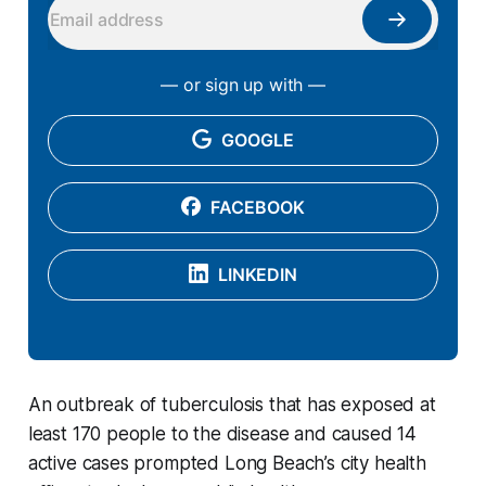
— or sign up with —
GOOGLE
FACEBOOK
LINKEDIN
An outbreak of tuberculosis that has exposed at
least 170 people to the disease and caused 14
active cases prompted Long Beach’s city health