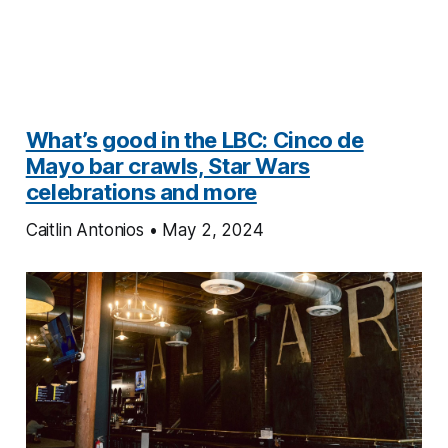
What’s good in the LBC: Cinco de
Mayo bar crawls, Star Wars
celebrations and more
Caitlin Antonios • May 2, 2024