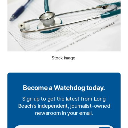
Stock image.
Become a Watchdog today.
Sign up to get the latest from Long
Beach's independent, journalist-owned
newsroom in your email.