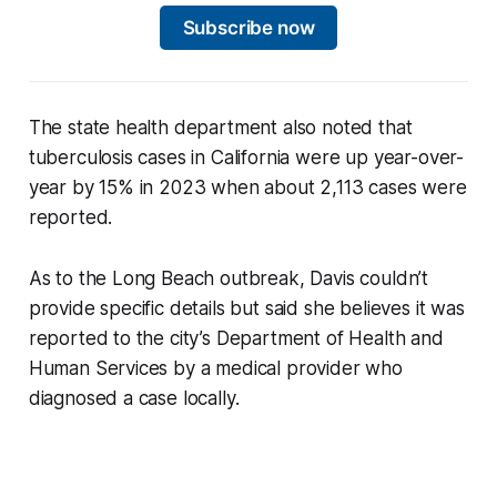
Subscribe now
The state health department also noted that
tuberculosis cases in California were up year-over-
year by 15% in 2023 when about 2,113 cases were
reported.
As to the Long Beach outbreak, Davis couldn’t
provide specific details but said she believes it was
reported to the city’s Department of Health and
Human Services by a medical provider who
diagnosed a case locally.