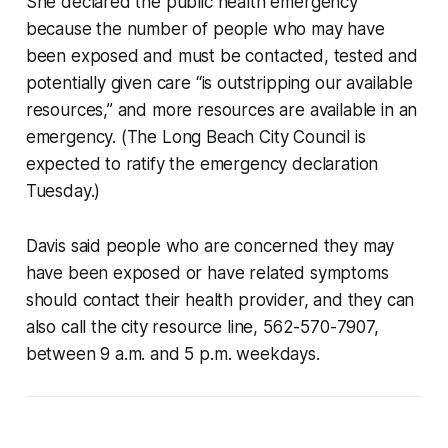
She declared the public health emergency
because the number of people who may have
been exposed and must be contacted, tested and
potentially given care “is outstripping our available
resources,” and more resources are available in an
emergency. (The Long Beach City Council is
expected to ratify the emergency declaration
Tuesday.)
Davis said people who are concerned they may
have been exposed or have related symptoms
should contact their health provider, and they can
also call the city resource line, 562-570-7907,
between 9 a.m. and 5 p.m. weekdays.