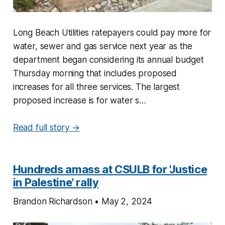
Long Beach Utilities ratepayers could pay more for
water, sewer and gas service next year as the
department began considering its annual budget
Thursday morning that includes proposed
increases for all three services. The largest
proposed increase is for water s…
Read full story →
Hundreds amass at CSULB for 'Justice
in Palestine' rally
Brandon Richardson • May 2, 2024