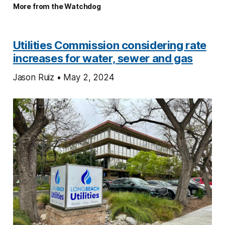
More from the Watchdog
Utilities Commission considering rate
increases for water, sewer and gas
Jason Ruiz • May 2, 2024