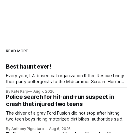
READ MORE
Best haunt ever!
Every year, LA-based cat organization Kitten Rescue brings
their purry poltergeists to the Midsummer Scream Horror
Convention at the Long Beach Convention Center.
By Kate Karp
Aug 7, 2026
Police search for hit-and-run suspect in
crash that injured two teens
The driver of a gray Ford Fusion did not stop after hitting
two teen boys riding motorized dirt bikes, authorities said.
By Anthony Pignataro
Aug 6, 2026