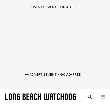
— ADVERTISEMENT -
GO AD-FREE
—
— ADVERTISEMENT -
GO AD-FREE
—