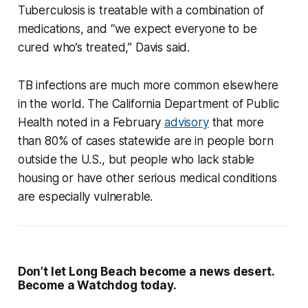
Tuberculosis is treatable with a combination of
medications, and “we expect everyone to be
cured who’s treated,” Davis said.
TB infections are much more common elsewhere
in the world. The California Department of Public
Health noted in a February
advisory
that more
than 80% of cases statewide are in people born
outside the U.S., but people who lack stable
housing or have other serious medical conditions
are especially vulnerable.
Don’t let Long Beach become a news desert.
Become a Watchdog today.