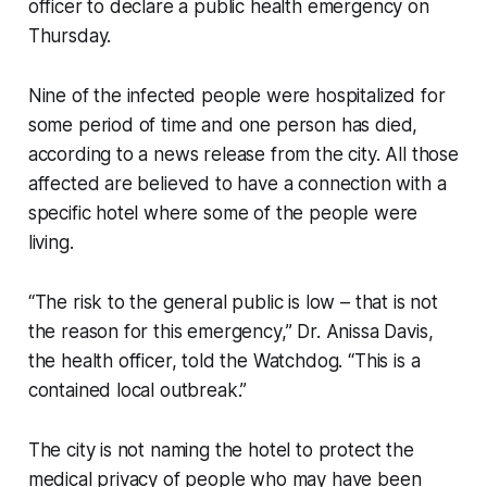
officer to declare a public health emergency on
Thursday.
Nine of the infected people were hospitalized for
some period of time and one person has died,
according to a news release from the city. All those
affected are believed to have a connection with a
specific hotel where some of the people were
living.
“The risk to the general public is low – that is not
the reason for this emergency,” Dr. Anissa Davis,
the health officer, told the Watchdog. “This is a
contained local outbreak.”
The city is not naming the hotel to protect the
medical privacy of people who may have been