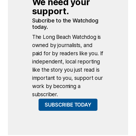
We need your 
support.
Subcribe to the Watchdog 
today.
The Long Beach Watchdog is
owned by journalists, and
paid for by readers like you. If
independent, local reporting
like the story you just read is
important to you, support our
work by becoming a
subscriber.
SUBSCRIBE TODAY