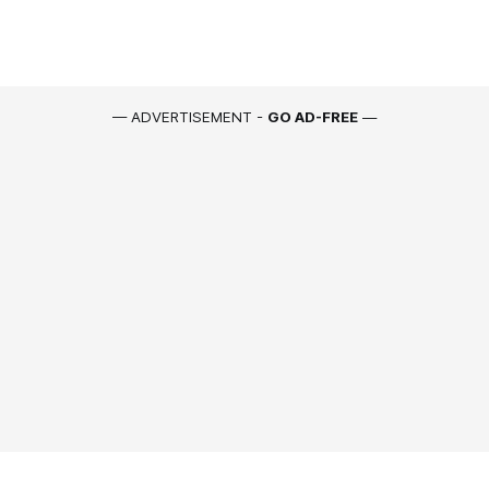
— ADVERTISEMENT -
GO AD-FREE
—