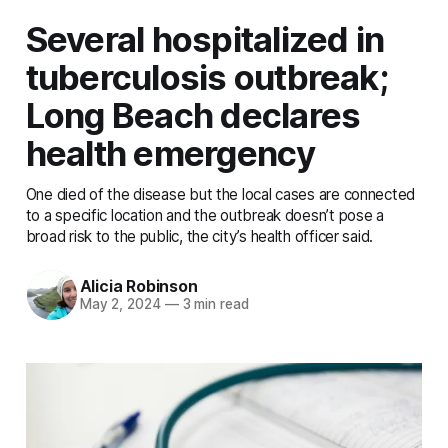
Several hospitalized in
tuberculosis outbreak;
Long Beach declares
health emergency
One died of the disease but the local cases are connected
to a specific location and the outbreak doesn’t pose a
broad risk to the public, the city’s health officer said.
Alicia Robinson
May 2, 2024
—
3 min read