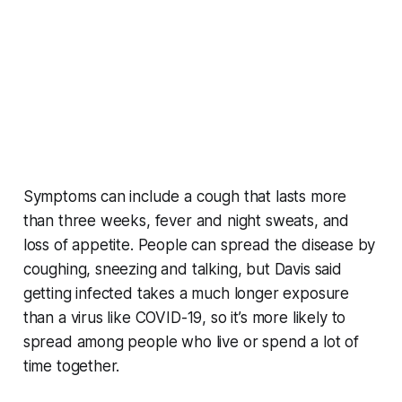
Symptoms can include a cough that lasts more
than three weeks, fever and night sweats, and
loss of appetite. People can spread the disease by
coughing, sneezing and talking, but Davis said
getting infected takes a much longer exposure
than a virus like COVID-19, so it’s more likely to
spread among people who live or spend a lot of
time together.