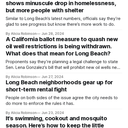
shows minuscule drop in homelessness,
but more people with shelter
Similar to Long Beach’s latest numbers, officials say they’re
glad to see progress but know there’s more work to do.
By Alicia Robinson
Jun 28, 2024
A California ballot measure to quash new
oil well restrictions is being withdrawn.
What does that mean for Long Beach?
Proponents say they’re planning a legal challenge to state
Sen. Lena Gonzalez’s bill that will prohibit new oil wells near
schools, homes and other ‘sensitive’ sites and places new
By Alicia Robinson
Jun 27, 2024
rules on existing wells.
Long Beach neighborhoods gear up for
short-term rental fight
People on both sides of the issue agree the city needs to
do more to enforce the rules it has.
By Alicia Robinson
Jun 23, 2024
It’s swimming, cookout and mosquito
season. Here’s how to keep the little