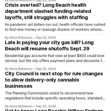
By Alicia Robinson
Sep 25, 2024
Crisis averted? Long Beach health
department slashed funding-related
layoffs, still struggles with staffing
As pandemic aid dollars run out, health officials have rushed
to find new money or reassign dozens of workers whose
positions are no longer funded.
By Alicia Robinson
Sep 24, 2024
Late in paying your city gas bill? Long
Beach will resume shutoffs Sept. 29
Residential gas accounts that owe at least $800 could lose
service, but the city offers payment plans and discounts for
those who qualify.
By Alicia Robinson
Sep 20, 2024
City Council is next stop for rule changes
to allow delivery-only cannabis
businesses
The Planning Commission voted to recommend new
regulations that include specific operating hours, standards
for delivery drivers and limits on how much product vehicles
By Alicia Robinson
Sep 20, 2024
could carry at one time.
Get to know Long Beach’s Willow Springs