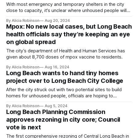
With most emergency and temporary shelters in the city
close to capacity, it's unclear where unhoused people will
go.
By Alicia Robinson
Aug 20, 2024
Mpox: No new local cases, but Long Beach
health officials say they’re keeping an eye
on global spread
The city’s department of Health and Human Services has
given about 8,700 doses of mpox vaccine to residents.
By Alicia Robinson
Aug 16, 2024
Long Beach wants to hand tiny homes
project over to Long Beach City College
After the city struck out with two potential sites to build
homes for unhoused people, officials are hoping to
collaborate with the college to put the housing on campus
By Alicia Robinson
Aug 5, 2024
for students in need.
Long Beach Planning Commission
approves rezoning in city core; Council
vote is next
The first comprehensive rezoning of Central Long Beach in