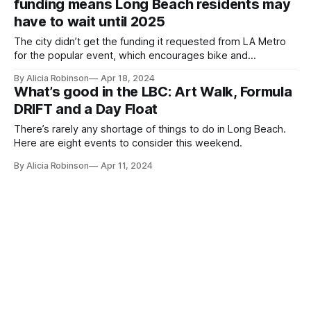
funding means Long Beach residents may
have to wait until 2025
The city didn’t get the funding it requested from LA Metro
for the popular event, which encourages bike and
pedestrian activities.
By Alicia Robinson
Apr 18, 2024
What’s good in the LBC: Art Walk, Formula
DRIFT and a Day Float
There’s rarely any shortage of things to do in Long Beach.
Here are eight events to consider this weekend.
By Alicia Robinson
Apr 11, 2024