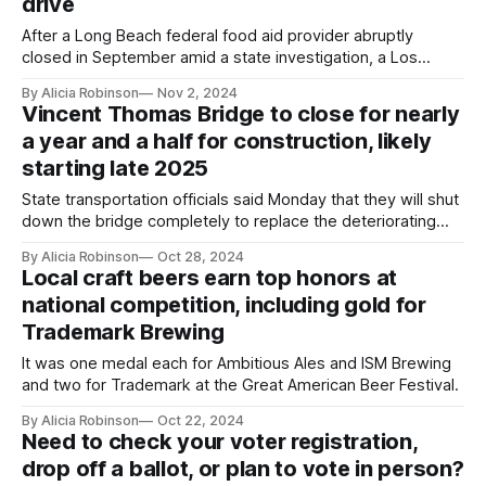
drive
After a Long Beach federal food aid provider abruptly
closed in September amid a state investigation, a Los
Angeles-based nonprofit has stepped up to help.
By Alicia Robinson
Nov 2, 2024
Vincent Thomas Bridge to close for nearly
a year and a half for construction, likely
starting late 2025
State transportation officials said Monday that they will shut
down the bridge completely to replace the deteriorating
deck, rather than keep some lanes open and significantly
By Alicia Robinson
Oct 28, 2024
extend the closure.
Local craft beers earn top honors at
national competition, including gold for
Trademark Brewing
It was one medal each for Ambitious Ales and ISM Brewing
and two for Trademark at the Great American Beer Festival.
By Alicia Robinson
Oct 22, 2024
Need to check your voter registration,
drop off a ballot, or plan to vote in person?