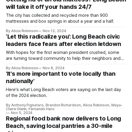
will take it off your hands 24/7
The city has collected and recycled more than 900
mattresses and box springs in about a year and a half.
By Alicia Robinson
Nov 12, 2024
‘Let this radicalize you’: Long Beach civic
leaders face fears after election letdown
With hopes for the first woman president crushed, some
are turning toward community to help their neighbors and
protect their rights.
By Alicia Robinson
Nov 8, 2024
'It's more important to vote locally than
nationally'
Here's what Long Beach voters are saying on the last day
of the 2024 election.
By Anthony Pignataro, Brandon Richardson, Alicia Robinson, Maya-
Claire Glenn, Fernando Haro
Nov 5, 2024
Regional food bank now delivers to Long
Beach, saving local pantries a 30-mile