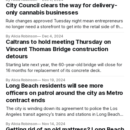
City Council clears the way for delivery-
only cannabis businesses
Rule changes approved Tuesday night mean entrepreneurs
no longer need a storefront to get into the retail side of the
industry.
By Alicia Robinson
Dec 4, 2024
Caltrans to hold meeting Thursday on
Vincent Thomas Bridge construction
detours
Starting late next year, the 60-year-old bridge will close for
16 months for replacement of its concrete deck.
By Alicia Robinson
Nov 19, 2024
Long Beach residents will see more
officers on patrol around the city as Metro
contract ends
The city is winding down its agreement to police the Los
Angeles transit agency’s trains and stations in Long Beach;
Metro will form its own police force in coming years.
By Alicia Robinson
Nov 14, 2024
Getting rid of an old mattress? Long Beach