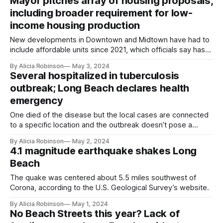
Mayor pitches array of housing proposals,
including broader requirement for low-
income housing production
New developments in Downtown and Midtown have had to
include affordable units since 2021, which officials say hasn’t
tamped down housing production. Projects approved
By Alicia Robinson
May 3, 2024
before 2021 were exempt.
Several hospitalized in tuberculosis
outbreak; Long Beach declares health
emergency
One died of the disease but the local cases are connected
to a specific location and the outbreak doesn’t pose a
broad risk to the public, the city’s health officer said.
By Alicia Robinson
May 2, 2024
4.1 magnitude earthquake shakes Long
Beach
The quake was centered about 5.5 miles southwest of
Corona, according to the U.S. Geological Survey’s website.
By Alicia Robinson
May 1, 2024
No Beach Streets this year? Lack of