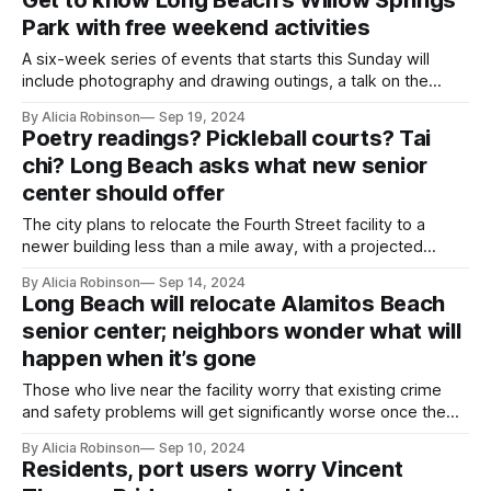
Park with free weekend activities
A six-week series of events that starts this Sunday will
include photography and drawing outings, a talk on the
park’s history and an interactive music program.
By Alicia Robinson
Sep 19, 2024
Poetry readings? Pickleball courts? Tai
chi? Long Beach asks what new senior
center should offer
The city plans to relocate the Fourth Street facility to a
newer building less than a mile away, with a projected
opening in 2027.
By Alicia Robinson
Sep 14, 2024
Long Beach will relocate Alamitos Beach
senior center; neighbors wonder what will
happen when it’s gone
Those who live near the facility worry that existing crime
and safety problems will get significantly worse once the
old center is vacant.
By Alicia Robinson
Sep 10, 2024
Residents, port users worry Vincent