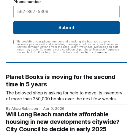
Phone number
Submit
By providing your phone number and checking the box, you agree to
receieve promotional and marketing messages, notifications, and customer
service communications from the Long Beach Watchdog. Message and data
rates may apply. Consent is not a condition of purchase. Message frequency
varies. Text HELP for help. Text STOP to cancel. See
terms of service
.
Planet Books is moving for the second
time in 5 years
The beloved shop is asking for help to move its inventory
of more than 250,000 books over the next few weeks.
By Alicia Robinson
Apr 9, 2026
Will Long Beach mandate affordable
housing in new developments citywide?
City Council to decide in early 2025