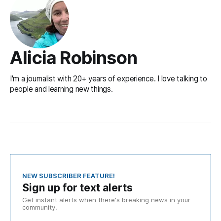
Alicia Robinson
I'm a journalist with 20+ years of experience. I love talking to
people and learning new things.
NEW SUBSCRIBER FEATURE!
Sign up for text alerts
Get instant alerts when there's breaking news in your
community.