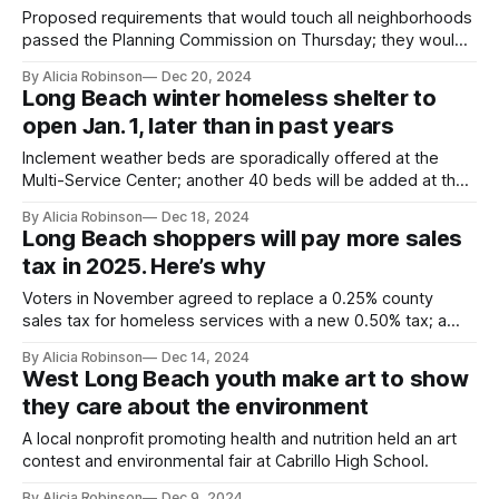
Proposed requirements that would touch all neighborhoods
passed the Planning Commission on Thursday; they would
require reserving up to 12% of units for lower income
By Alicia Robinson
Dec 20, 2024
residents.
Long Beach winter homeless shelter to
open Jan. 1, later than in past years
Inclement weather beds are sporadically offered at the
Multi-Service Center; another 40 beds will be added at the
year-round shelter on West Anaheim Street.
By Alicia Robinson
Dec 18, 2024
Long Beach shoppers will pay more sales
tax in 2025. Here’s why
Voters in November agreed to replace a 0.25% county
sales tax for homeless services with a new 0.50% tax; a
city sales tax tied to the county tax is now also slated to
By Alicia Robinson
Dec 14, 2024
increase by a quarter.
West Long Beach youth make art to show
they care about the environment
A local nonprofit promoting health and nutrition held an art
contest and environmental fair at Cabrillo High School.
By Alicia Robinson
Dec 9, 2024