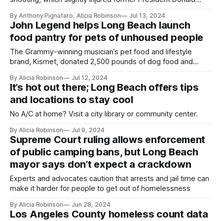
Trump and left two dead.
By Anthony Pignataro, Alicia Robinson
Jul 13, 2024
John Legend helps Long Beach launch
food pantry for pets of unhoused people
The Grammy-winning musician’s pet food and lifestyle
brand, Kismet, donated 2,500 pounds of dog food and
treats, and the nonprofit Project Street Vet will help the city
By Alicia Robinson
Jul 12, 2024
keep the pantry stocked.
It’s hot out there; Long Beach offers tips
and locations to stay cool
No A/C at home? Visit a city library or community center.
By Alicia Robinson
Jul 9, 2024
Supreme Court ruling allows enforcement
of public camping bans, but Long Beach
mayor says don’t expect a crackdown
Experts and advocates caution that arrests and jail time can
make it harder for people to get out of homelessness
By Alicia Robinson
Jun 28, 2024
Los Angeles County homeless count data