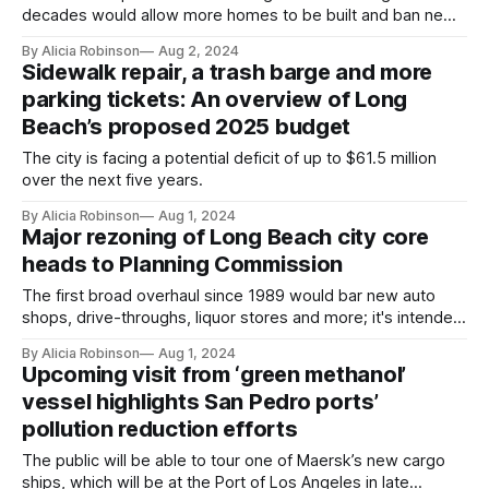
decades would allow more homes to be built and ban new
auto shops, motels, liquor stores and other such uses.
By Alicia Robinson
Aug 2, 2024
Sidewalk repair, a trash barge and more
parking tickets: An overview of Long
Beach’s proposed 2025 budget
The city is facing a potential deficit of up to $61.5 million
over the next five years.
By Alicia Robinson
Aug 1, 2024
Major rezoning of Long Beach city core
heads to Planning Commission
The first broad overhaul since 1989 would bar new auto
shops, drive-throughs, liquor stores and more; it's intended
to encourage new housing and businesses.
By Alicia Robinson
Aug 1, 2024
Upcoming visit from ‘green methanol’
vessel highlights San Pedro ports’
pollution reduction efforts
The public will be able to tour one of Maersk’s new cargo
ships, which will be at the Port of Los Angeles in late