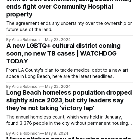
ends fight over Community Hospital
property
The agreement ends any uncertainty over the ownership or
future use of the land.
By Alicia Robinson
May 23, 2024
A new LGBTQ+ cultural district coming
soon, no new TB cases | WATCHDOG
TODAY
From LA County's plan to tackle medical debt to a new art
space in Long Beach, here are the latest headlines.
By Alicia Robinson
May 22, 2024
Long Beach homeless population dropped
slightly since 2023, but city leaders say
they’re not taking ‘victory lap’
The annual homeless count, which was held in January,
found 3,376 people in the city without permanent housing;
nearly three quarters of them are unsheltered.
By Alicia Robinson
May 8, 2024