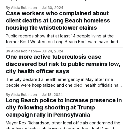
August.
By Alicia Robinson
Jul 30, 2024
Case workers who complained about
client deaths at Long Beach homeless
housing file whistleblower claims
Public records show that at least 14 people living at the
former Best Western on Long Beach Boulevard have died in
last two years.
By Alicia Robinson
Jul 24, 2024
One more active tuberculosis case
discovered but risk to public remains low,
city health officer says
The city declared a health emergency in May after nine
people were hospitalized and one died; health officials have
fallen short of screening and treatment goals due to staffing
By Alicia Robinson
Jul 18, 2024
problems.
Long Beach police to increase presence in
city following shooting at Trump
campaign rally in Pennsylvania
Mayor Rex Richardson, other local officials condemned the
shooting, which slightly injured former President Donald