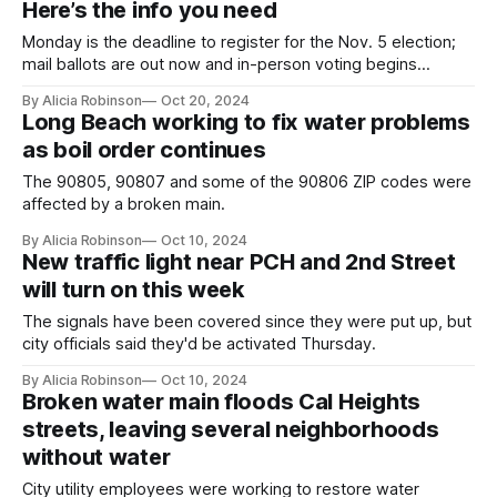
Here’s the info you need
Monday is the deadline to register for the Nov. 5 election;
mail ballots are out now and in-person voting begins
Saturday.
By Alicia Robinson
Oct 20, 2024
Long Beach working to fix water problems
as boil order continues
The 90805, 90807 and some of the 90806 ZIP codes were
affected by a broken main.
By Alicia Robinson
Oct 10, 2024
New traffic light near PCH and 2nd Street
will turn on this week
The signals have been covered since they were put up, but
city officials said they'd be activated Thursday.
By Alicia Robinson
Oct 10, 2024
Broken water main floods Cal Heights
streets, leaving several neighborhoods
without water
City utility employees were working to restore water