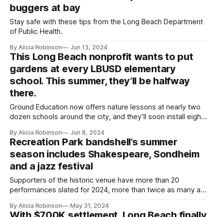
buggers at bay
Stay safe with these tips from the Long Beach Department
of Public Health.
By Alicia Robinson
Jun 13, 2024
This Long Beach nonprofit wants to put
gardens at every LBUSD elementary
school. This summer, they’ll be halfway
there.
Ground Education now offers nature lessons at nearly two
dozen schools around the city, and they’ll soon install eight
new gardens.
By Alicia Robinson
Jun 8, 2024
Recreation Park bandshell’s summer
season includes Shakespeare, Sondheim
and a jazz festival
Supporters of the historic venue have more than 20
performances slated for 2024, more than twice as many as
last year.
By Alicia Robinson
May 31, 2024
With $700K settlement, Long Beach finally