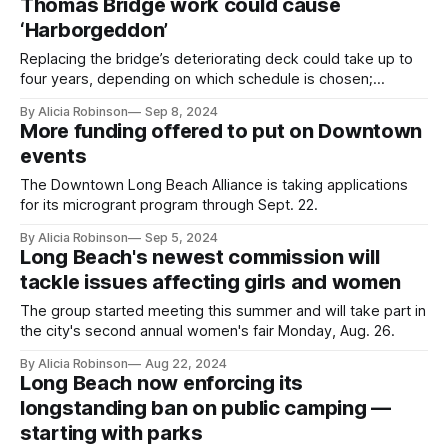
Thomas Bridge work could cause
‘Harborgeddon’
Replacing the bridge’s deteriorating deck could take up to
four years, depending on which schedule is chosen;
Caltrans is expected to decide this fall.
By Alicia Robinson
Sep 8, 2024
More funding offered to put on Downtown
events
The Downtown Long Beach Alliance is taking applications
for its microgrant program through Sept. 22.
By Alicia Robinson
Sep 5, 2024
Long Beach's newest commission will
tackle issues affecting girls and women
The group started meeting this summer and will take part in
the city's second annual women's fair Monday, Aug. 26.
By Alicia Robinson
Aug 22, 2024
Long Beach now enforcing its
longstanding ban on public camping —
starting with parks