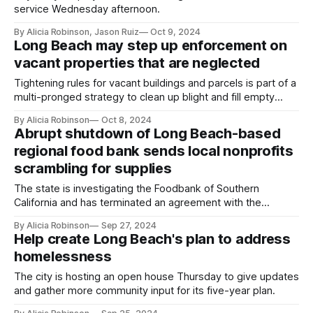
service Wednesday afternoon.
By Alicia Robinson, Jason Ruiz
Oct 9, 2024
Long Beach may step up enforcement on
vacant properties that are neglected
Tightening rules for vacant buildings and parcels is part of a
multi-pronged strategy to clean up blight and fill empty
commercial spaces.
By Alicia Robinson
Oct 8, 2024
Abrupt shutdown of Long Beach-based
regional food bank sends local nonprofits
scrambling for supplies
The state is investigating the Foodbank of Southern
California and has terminated an agreement with the
organization to distribute federal food aid, but few details
By Alicia Robinson
Sep 27, 2024
were available Friday.
Help create Long Beach's plan to address
homelessness
The city is hosting an open house Thursday to give updates
and gather more community input for its five-year plan.