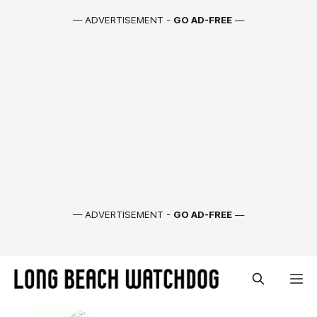
— ADVERTISEMENT -
GO AD-FREE
—
— ADVERTISEMENT -
GO AD-FREE
—