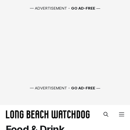
— ADVERTISEMENT -
GO AD-FREE
—
— ADVERTISEMENT -
GO AD-FREE
—
Food & Drink