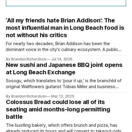
‘All my friends hate Brian Addison’: The
most influential man in Long Beach food is
not without his critics
For nearly two decades, Brian Addison has been the
dominant voice in the city's culinary ecosystem. A public
row with one business owner reopened questions about his
By Brandon Richardson
Jul 14, 2026
ethics and the responsibility that comes with influence.
New sushi and Japanese BBQ joint opens
at Long Beach Exchange
Sosogu, which translates to ‘pour it up,’ is the brainchild of
original Wallflowers guitarist Tobias Miller and business
partner Richard Gottlieb.
By Brandon Richardson
Mar 12, 2025
Colossus Bread could lose all of its
seating amid months-long permitting
battle
The bustling bakery, which offers brunch and pizza, has
already reduced its hours and will convert to takeout-only if