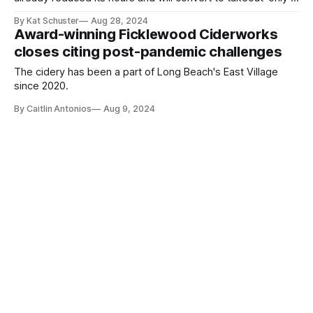
it can't come into compliance with state code.
By Kat Schuster
Aug 28, 2024
Award-winning Ficklewood Ciderworks
closes citing post-pandemic challenges
The cidery has been a part of Long Beach's East Village
since 2020.
By Caitlin Antonios
Aug 9, 2024