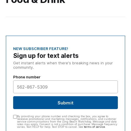
NEW SUBSCRIBER FEATURE!
Sign up for text alerts
Get instant alerts when there's breaking news in your
community.
Phone number
Submit
By providing your phone number and checking the box, you agree to
receieve promotional and marketing messages, notifications, and customer
service communications from the Long Beach Watchdog. Message and data
rates may apply. Consent is not a condition of purchase. Message frequency
varies. Text HELP for help. Text STOP to cancel. See
terms of service
.