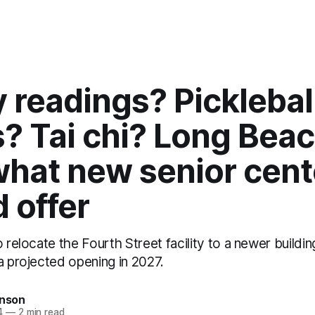
 readings? Picklebal
? Tai chi? Long Bea
what new senior cent
 offer
o relocate the Fourth Street facility to a newer buildin
a projected opening in 2027.
inson
4
—
2 min read