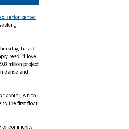
ed senior center
 seeking
 Thursday, based
ply read, "I love
.8 million project
 in dance and
or center, which
o the first floor
ry or community