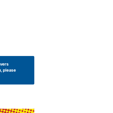
vers 
, please 