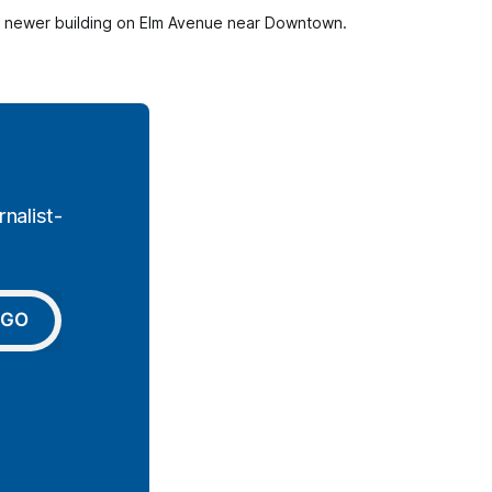
his newer building on Elm Avenue near Downtown. 
nalist-
GO