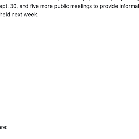
pt. 30, and five more public meetings to provide informat
 held next week.
re: