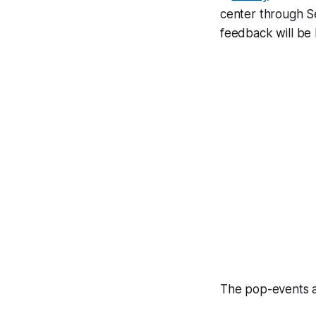
center through Se
feedback will be
The pop-events a