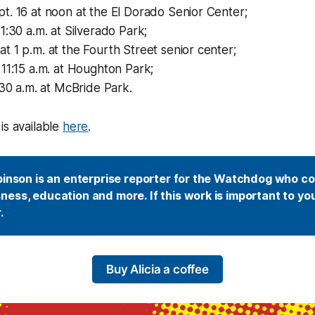
. 16 at noon at the El Dorado Senior Center;
1:30 a.m. at Silverado Park;
 1 p.m. at the Fourth Street senior center;
11:15 a.m. at Houghton Park;
:30 a.m. at McBride Park.
is available
here
.
binson is an enterprise reporter for the Watchdog who co
ess, education and more. If this work is important to you
. 
Buy Alicia a coffee