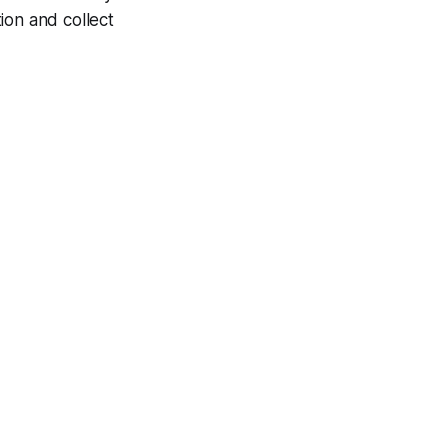
ion and collect