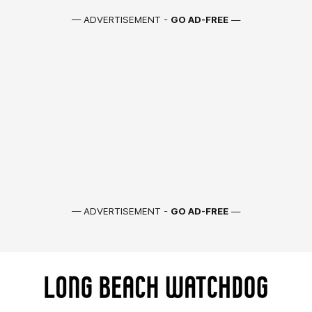
— ADVERTISEMENT -
GO AD-FREE
—
— ADVERTISEMENT -
GO AD-FREE
—