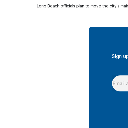
Long Beach officials plan to move the city's mai
Sign u