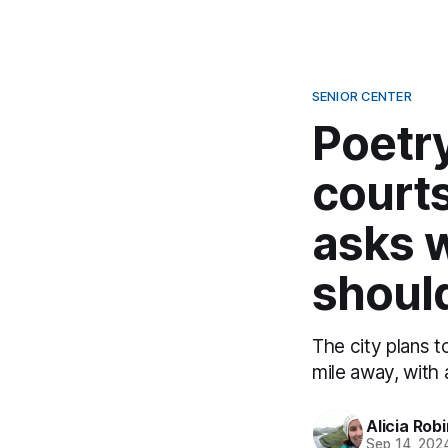
SENIOR CENTER
Poetry
courts
asks 
should
The city plans t
mile away, with 
Alicia Rob
Sep 14, 202