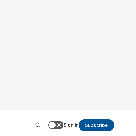
Sign in
Subscribe