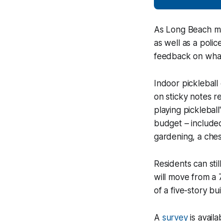
As Long Beach mak
as well as a poli
feedback on what 
Indoor picklebal
on sticky notes r
playing picklebal
budget – included
gardening, a ches
Residents can sti
will move from a 
of a five-story b
A
survey
is avail