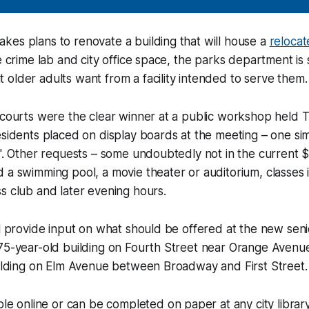
es plans to renovate a building that will house a
relocat
ce crime lab and city office space, the parks department is
older adults want from a facility intended to serve them.
l courts were the clear winner at a public workshop held
esidents placed on display boards at the meeting – one sim
l". Other requests – some undoubtedly not in the current $9
 a swimming pool, a movie theater or auditorium, classes
s club and later evening hours.
ll provide input on what should be offered at the new seni
75-year-old building on Fourth Street near Orange Avenue t
uilding on Elm Avenue between Broadway and First Street.
able online or can be completed on paper at any city libra