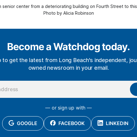
n senior center from a deteriorating building on Fourth Street to t
Photo by Alicia Robinson
Become a Watchdog today.
p to get the latest from Long Beach's independent, jour
owned newsroom in your email.
— or sign up with —
GOOGLE
FACEBOOK
LINKEDIN