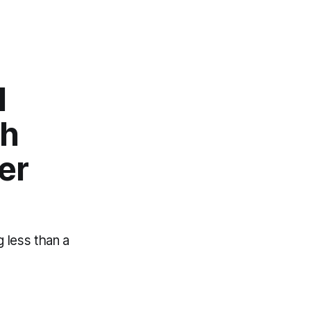
l
ch
er
g less than a