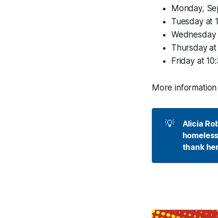
Monday, Sept
Tuesday at 1
Wednesday at
Thursday at 
Friday at 10
More information 
💡
Alicia Ro
homelessn
thank her