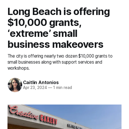
Long Beach is offering
$10,000 grants,
‘extreme’ small
business makeovers
The city is offering nearly two dozen $10,000 grants to
small businesses along with support services and
workshops.
Caitlin Antonios
Apr 23, 2024
—
1 min read