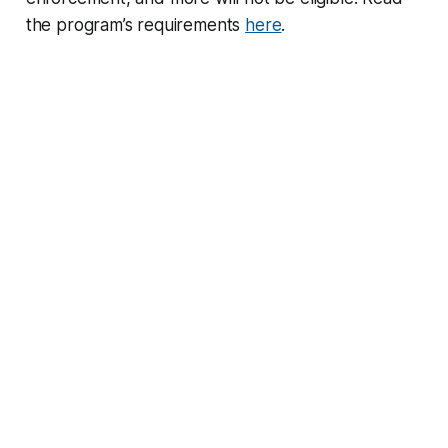
the program’s requirements
here
.