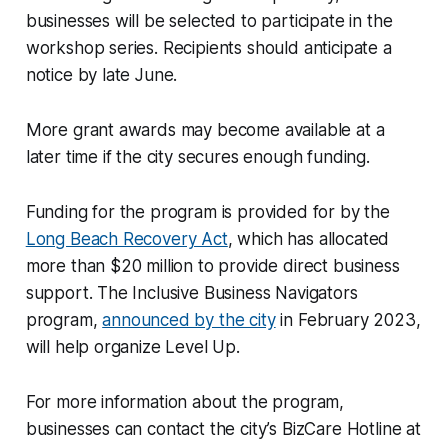
businesses will be selected to participate in the
workshop series. Recipients should anticipate a
notice by late June.
More grant awards may become available at a
later time if the city secures enough funding.
Funding for the program is provided for by the
Long Beach Recovery Act
, which has allocated
more than $20 million to provide direct business
support. The Inclusive Business Navigators
program,
announced by the city
in February 2023,
will help organize Level Up.
For more information about the program,
businesses can contact the city’s BizCare Hotline at