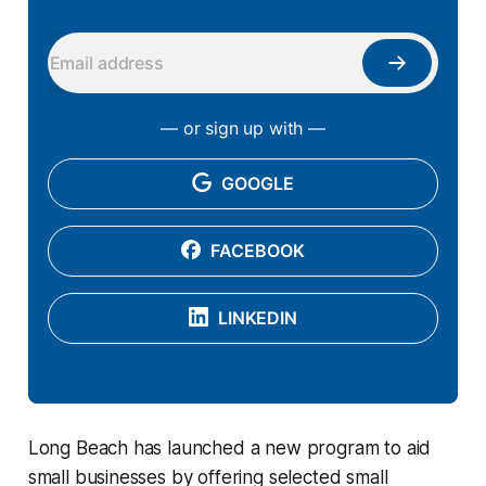
— or sign up with —
GOOGLE
FACEBOOK
LINKEDIN
Long Beach has launched a new program to aid
small businesses by offering selected small