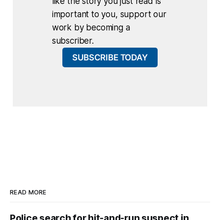
like the story you just read is
important to you, support our
work by becoming a
subscriber.
SUBSCRIBE TODAY
READ MORE
Police search for hit-and-run suspect in