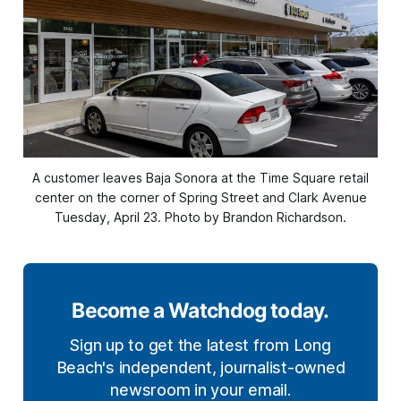
A customer leaves Baja Sonora at the Time Square retail
center on the corner of Spring Street and Clark Avenue
Tuesday, April 23. Photo by Brandon Richardson.
Become a Watchdog today.
Sign up to get the latest from Long
Beach's independent, journalist-owned
newsroom in your email.