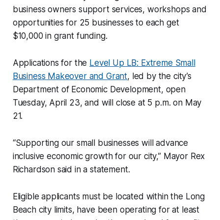
business owners support services, workshops and
opportunities for 25 businesses to each get
$10,000 in grant funding.
Applications for the
Level Up LB: Extreme Small
Business Makeover and Grant
, led by the city’s
Department of Economic Development, open
Tuesday, April 23, and will close at 5 p.m. on May
21.
“Supporting our small businesses will advance
inclusive economic growth for our city,” Mayor Rex
Richardson said in a statement.
Eligible applicants must be located within the Long
Beach city limits, have been operating for at least