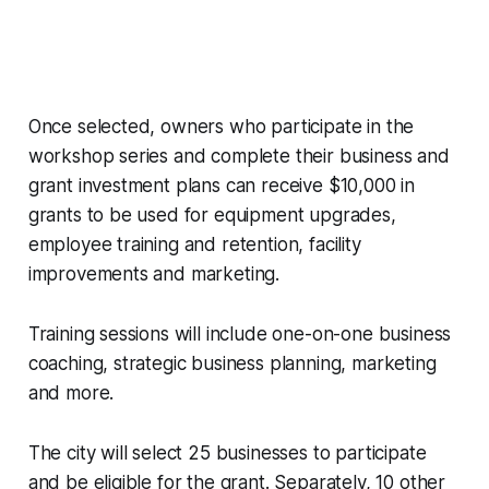
Once selected, owners who participate in the
workshop series and complete their business and
grant investment plans can receive $10,000 in
grants to be used for equipment upgrades,
employee training and retention, facility
improvements and marketing.
Training sessions will include one-on-one business
coaching, strategic business planning, marketing
and more.
The city will select 25 businesses to participate
and be eligible for the grant. Separately, 10 other