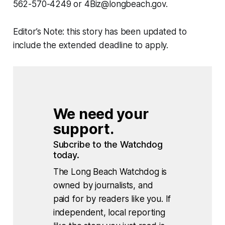
562-570-4249 or 4Biz@longbeach.gov.
Editor’s Note: this story has been updated to
include the extended deadline to apply.
We need your 
support.
Subcribe to the Watchdog 
today.
The Long Beach Watchdog is
owned by journalists, and
paid for by readers like you. If
independent, local reporting