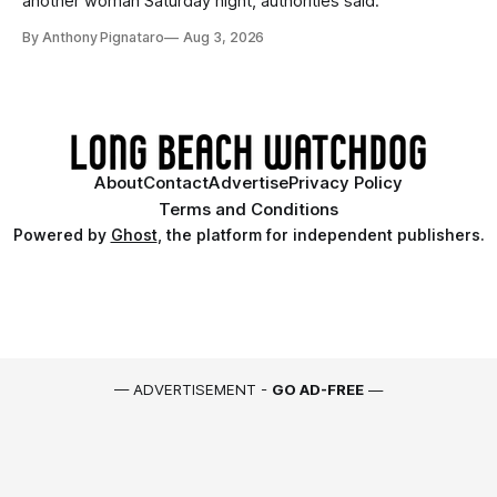
another woman Saturday night, authorities said.
By Anthony Pignataro
Aug 3, 2026
About
Contact
Advertise
Privacy Policy
Terms and Conditions
Powered by
Ghost
, the platform for independent publishers.
— ADVERTISEMENT -
GO AD-FREE
—