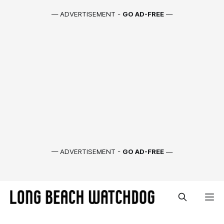
— ADVERTISEMENT -
GO AD-FREE
—
— ADVERTISEMENT -
GO AD-FREE
—