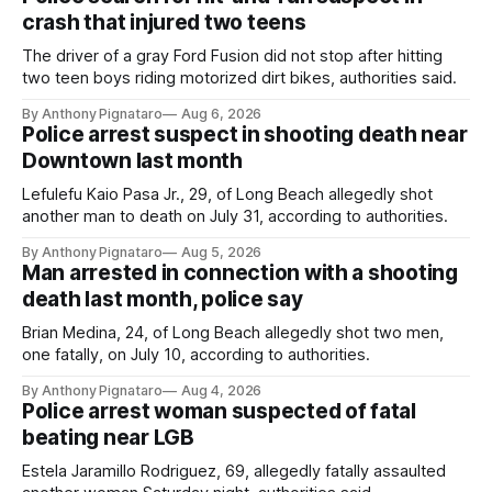
crash that injured two teens
The driver of a gray Ford Fusion did not stop after hitting
two teen boys riding motorized dirt bikes, authorities said.
By Anthony Pignataro
Aug 6, 2026
Police arrest suspect in shooting death near
Downtown last month
Lefulefu Kaio Pasa Jr., 29, of Long Beach allegedly shot
another man to death on July 31, according to authorities.
By Anthony Pignataro
Aug 5, 2026
Man arrested in connection with a shooting
death last month, police say
Brian Medina, 24, of Long Beach allegedly shot two men,
one fatally, on July 10, according to authorities.
By Anthony Pignataro
Aug 4, 2026
Police arrest woman suspected of fatal
beating near LGB
Estela Jaramillo Rodriguez, 69, allegedly fatally assaulted