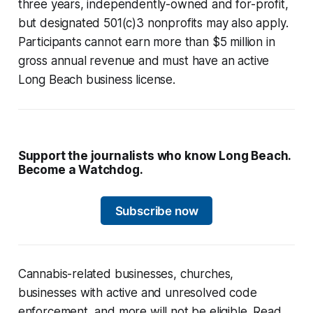
three years, independently-owned and for-profit,
but designated 501(c)3 nonprofits may also apply.
Participants cannot earn more than $5 million in
gross annual revenue and must have an active
Long Beach business license.
Support the journalists who know Long Beach.
Become a Watchdog.
Subscribe now
Cannabis-related businesses, churches,
businesses with active and unresolved code
enforcement, and more will not be eligible. Read