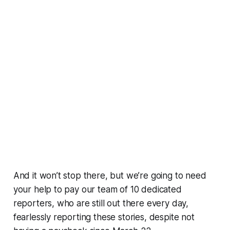
And it won’t stop there, but we’re going to need
your help to pay our team of 10 dedicated
reporters, who are still out there every day,
fearlessly reporting these stories, despite not