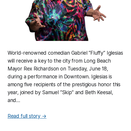
World-renowned comedian Gabriel “Fluffy” Iglesias
will receive a key to the city from Long Beach
Mayor Rex Richardson on Tuesday, June 18,
during a performance in Downtown. Iglesias is
among five recipients of the prestigious honor this
year, joined by Samuel “Skip” and Beth Keesal,
and…
Read full story →