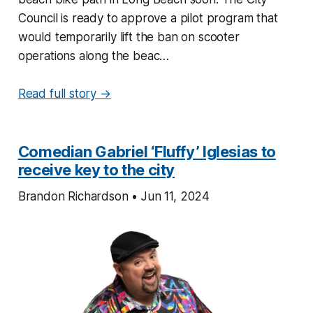
Council is ready to approve a pilot program that
would temporarily lift the ban on scooter
operations along the beac…
Read full story →
Comedian Gabriel ‘Fluffy’ Iglesias to
receive key to the city
Brandon Richardson • Jun 11, 2024