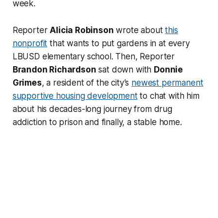
week.
Reporter
Alicia Robinson
wrote about
this
nonprofit
that wants to put gardens in at every
LBUSD elementary school. Then, Reporter
Brandon Richardson
sat down with
Donnie
Grimes
, a resident of the city’s
newest permanent
supportive housing development
to chat with him
about his decades-long journey from drug
addiction to prison and finally, a stable home.