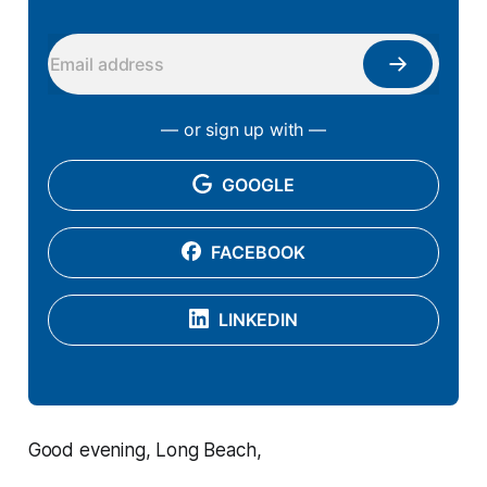
— or sign up with —
GOOGLE
FACEBOOK
LINKEDIN
Good evening, Long Beach,