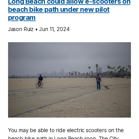
Long Beach could allow e-scooters on
beach bike path under new pilot
program
Jason Ruiz • Jun 11, 2024
You may be able to ride electric scooters on the
beach bike path in Long Beach soon. The City