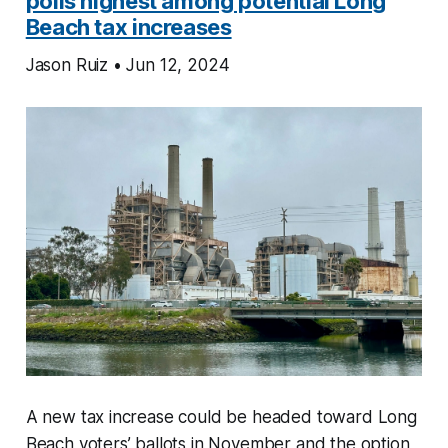
polls highest among potential Long
Beach tax increases
Jason Ruiz • Jun 12, 2024
A new tax increase could be headed toward Long
Beach voters’ ballots in November and the option