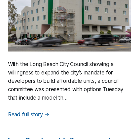
With the Long Beach City Council showing a
willingness to expand the city’s mandate for
developers to build affordable units, a council
committee was presented with options Tuesday
that include a model th…
Read full story →