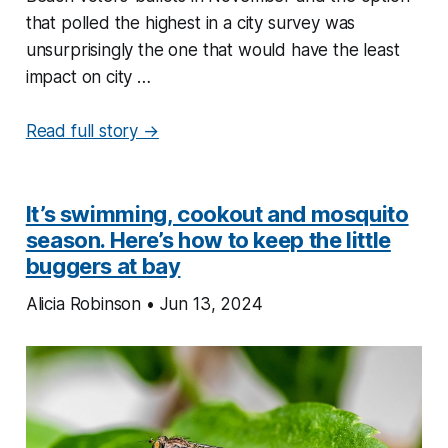
that polled the highest in a city survey was
unsurprisingly the one that would have the least
impact on city …
Read full story →
It’s swimming, cookout and mosquito
season. Here’s how to keep the little
buggers at bay
Alicia Robinson • Jun 13, 2024