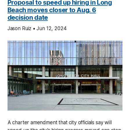
Proposal to speed up hiring in Long
Beach moves closer to Aug. 6
decision date
Jason Ruiz • Jun 12, 2024
A charter amendment that city officials say will