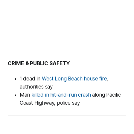
CRIME & PUBLIC SAFETY
1 dead in
West Long Beach house fire
,
authorities say
Man
killed in hit-and-run crash
along Pacific
Coast Highway, police say