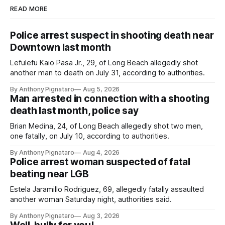
READ MORE
Police arrest suspect in shooting death near
Downtown last month
Lefulefu Kaio Pasa Jr., 29, of Long Beach allegedly shot
another man to death on July 31, according to authorities.
By Anthony Pignataro
Aug 5, 2026
Man arrested in connection with a shooting
death last month, police say
Brian Medina, 24, of Long Beach allegedly shot two men,
one fatally, on July 10, according to authorities.
By Anthony Pignataro
Aug 4, 2026
Police arrest woman suspected of fatal
beating near LGB
Estela Jaramillo Rodriguez, 69, allegedly fatally assaulted
another woman Saturday night, authorities said.
By Anthony Pignataro
Aug 3, 2026