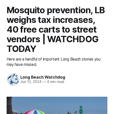
Mosquito prevention, LB
weighs tax increases,
40 free carts to street
vendors | WATCHDOG
TODAY
Here are a handful of important Long Beach stories you
may have missed.
Long Beach Watchdog
Jun 13, 2024
—
4 min read