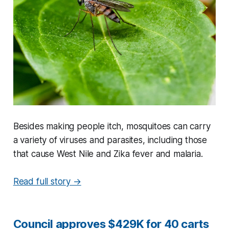
Besides making people itch, mosquitoes can carry
a variety of viruses and parasites, including those
that cause West Nile and Zika fever and malaria.
Read full story →
Council approves $429K for 40 carts