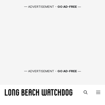
— ADVERTISEMENT -
GO AD-FREE
—
— ADVERTISEMENT -
GO AD-FREE
—