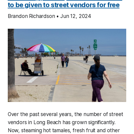
to be given to street vendors for free
Brandon Richardson • Jun 12, 2024
Over the past several years, the number of street
vendors in Long Beach has grown significantly.
Now, steaming hot tamales, fresh fruit and other