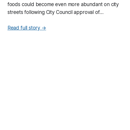
foods could become even more abundant on city
streets following City Council approval of…
Read full story →