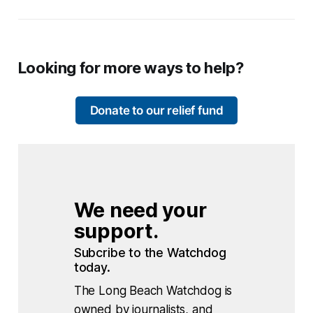
Looking for more ways to help?
Donate to our relief fund
We need your 
support.
Subcribe to the Watchdog 
today.
The Long Beach Watchdog is
owned by journalists, and