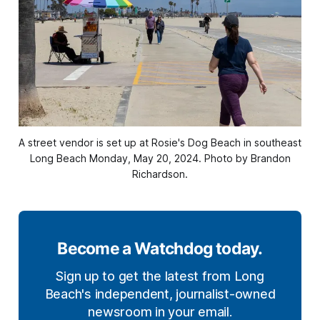
A street vendor is set up at Rosie's Dog Beach in southeast
Long Beach Monday, May 20, 2024. Photo by Brandon
Richardson.
Become a Watchdog today.
Sign up to get the latest from Long
Beach's independent, journalist-owned
newsroom in your email.