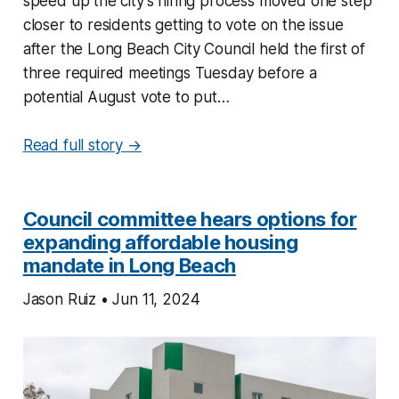
speed up the city’s hiring process moved one step
closer to residents getting to vote on the issue
after the Long Beach City Council held the first of
three required meetings Tuesday before a
potential August vote to put…
Read full story →
Council committee hears options for
expanding affordable housing
mandate in Long Beach
Jason Ruiz • Jun 11, 2024