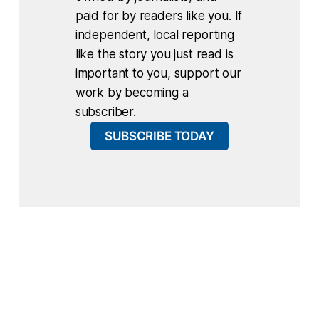
paid for by readers like you. If
independent, local reporting
like the story you just read is
important to you, support our
work by becoming a
subscriber.
SUBSCRIBE TODAY