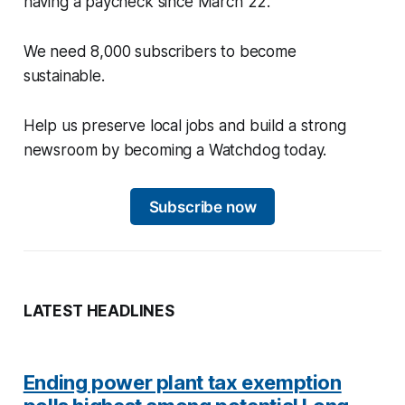
having a paycheck since March 22.
We need 8,000 subscribers to become
sustainable.
Help us preserve local jobs and build a strong
newsroom by becoming a Watchdog today.
Subscribe now
LATEST HEADLINES
Ending power plant tax exemption