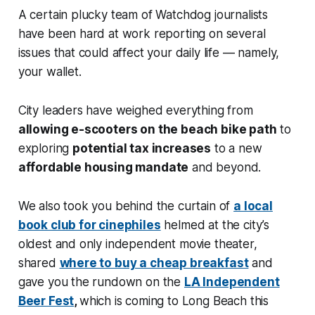
A certain plucky team of Watchdog journalists
have been hard at work reporting on several
issues that could affect your daily life — namely,
your wallet.
City leaders have weighed everything from
allowing e-scooters on the beach bike path
to
exploring
potential tax increases
to a new
affordable housing mandate
and beyond.
We also took you behind the curtain of
a local
book club for cinephiles
helmed at the city’s
oldest and only independent movie theater,
shared
where to buy a cheap breakfast
and
gave you the rundown on the
LA Independent
Beer Fest
,
which is coming to Long Beach this