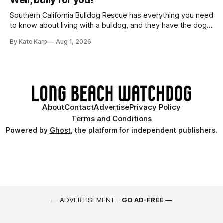
Well, bully for you!
Southern California Bulldog Rescue has everything you need
to know about living with a bulldog, and they have the dogs,
too!
By Kate Karp
Aug 1, 2026
About
Contact
Advertise
Privacy Policy
Terms and Conditions
Powered by
Ghost
, the platform for independent publishers.
— ADVERTISEMENT -
GO AD-FREE
—