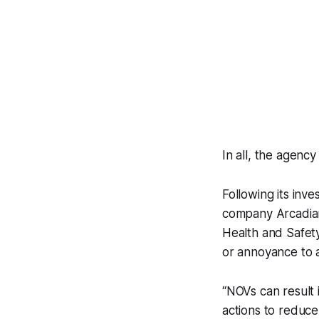
In all, the agenc
Following its inv
company Arcadian 
Health and Safety
or annoyance to a
“NOVs can result i
actions to reduce 