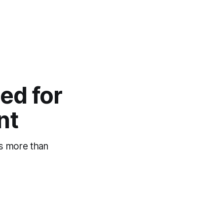
ed for
nt
es more than