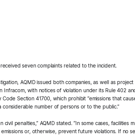
y received seven complaints related to the incident.
estigation, AQMD issued both companies, as well as proje
Infracom, with notices of violation under its Rule 402 and
 Code Section 41700, which prohibit “emissions that cause
 considerable number of persons or to the public.”
n civil penalties,” AQMD stated. “In some cases, facilities 
emissions or, otherwise, prevent future violations. If no se