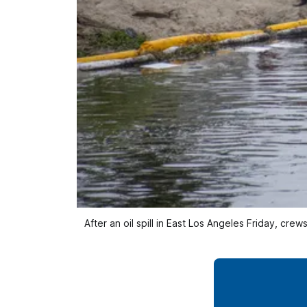
After an oil spill in East Los Angeles Friday, c