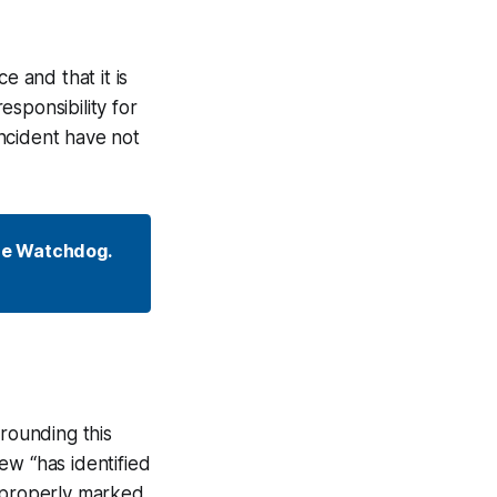
e and that it is
sponsibility for
incident have not
he Watchdog. 
rrounding this
ew “has identified
s properly marked