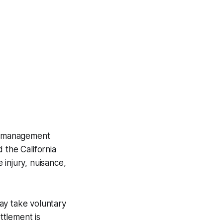
ct management
 the California
 injury, nuisance,
may take voluntary
ttlement is