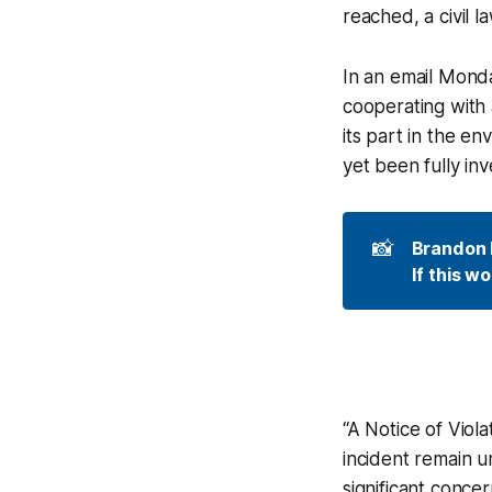
reached, a civil l
In an email Monday
cooperating with 
its part in the en
yet been fully in
📸
Brandon R
If this w
“A Notice of Viola
incident remain u
significant conce