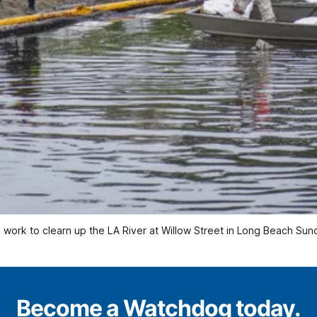
rews work to clearn up the LA River at Willow Street in Long Beach 
Become a Watchdog today.