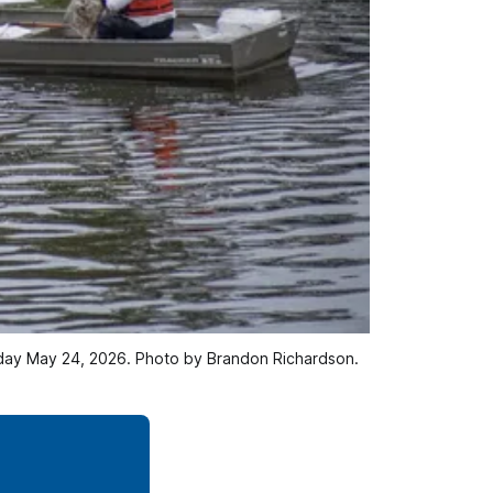
Sunday May 24, 2026. Photo by Brandon Richardson.