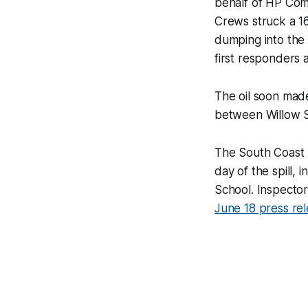
behalf of HP Com
Crews struck a 16
dumping into the 
first responders a
The oil soon mad
between Willow S
The South Coast 
day of the spill,
School. Inspector
June 18 press re