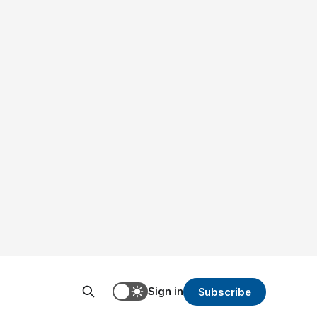
Sign in
Subscribe