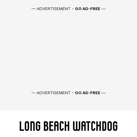
— ADVERTISEMENT -
GO AD-FREE
—
— ADVERTISEMENT -
GO AD-FREE
—