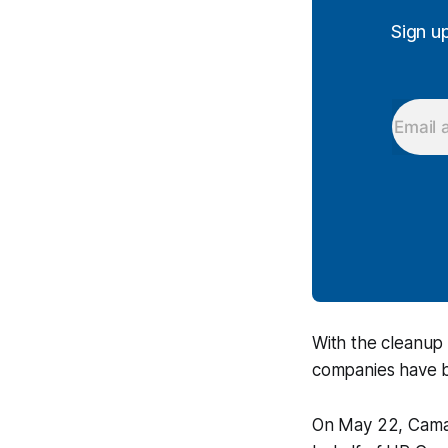
Sign u
With the cleanup 
companies have be
On May 22, Camaril