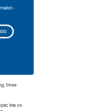
nalist-
GO
g, three
ptic line on