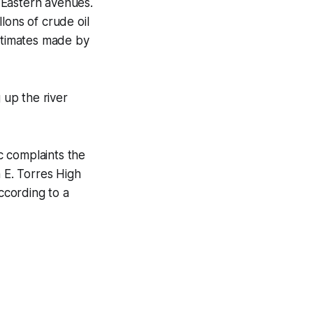
 Eastern avenues.
lons of crude oil
estimates made by
up the river
c complaints the
n E. Torres High
according to a