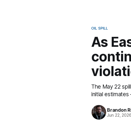
OIL SPILL
As Eas
contin
violat
The May 22 spil
initial estimate
Brandon R
Jun 22, 202