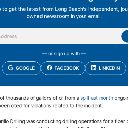
p to get the latest from Long Beach's independent, jour
owned newsroom in your email.
— or sign up with —
GOOGLE
FACEBOOK
LINKEDIN
of thousands of gallons of oil from a
spill last month
ongoin
en cited for violations related to the incident.
lo Drilling was conducting drilling operations for a fiber o