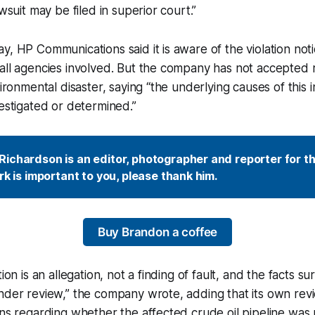
awsuit may be filed in superior court.”
, HP Communications said it is aware of the violation notic
all agencies involved. But the company has not accepted re
vironmental disaster, saying “the underlying causes of this 
vestigated or determined.”
ichardson is an editor, photographer and reporter for t
ork is important to you, please thank him.
Buy Brandon a coffee
tion is an allegation, not a finding of fault, and the facts su
nder review,” the company wrote, adding that its own revi
rns regarding whether the affected crude oil pipeline wa