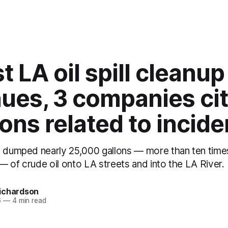
t LA oil spill cleanup
ues, 3 companies cit
ions related to incide
l dumped nearly 25,000 gallons — more than ten tim
s — of crude oil onto LA streets and into the LA River.
ichardson
6
—
4 min read