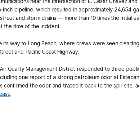
munications near the intersection of E. Cesar Chavez and
-inch pipeline, which resulted in approximately 24,654 gal
street and storm drains — more than 10 times the initial 
t the time of the incident.
e its way to Long Beach, where crews were seen cleaning 
treet and Pacific Coast Highway.
Air Quality Management District responded to three publi
 including one report of a strong petroleum odor at Esteba
s confirmed the odor and traced it back to the spill site, 
lease
.