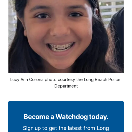
Lucy Ann Corona photo courtesy the Long Beach Police 
Department
Become a Watchdog today.
Sign up to get the latest from Long