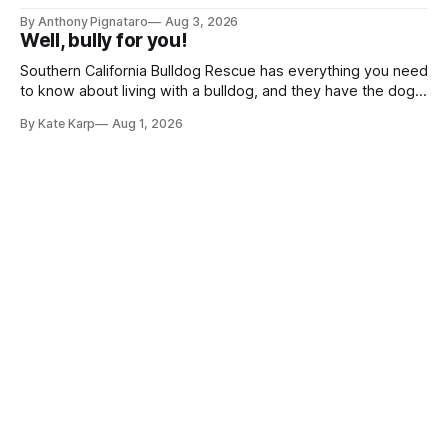
By Anthony Pignataro
Aug 3, 2026
Well, bully for you!
Southern California Bulldog Rescue has everything you need
to know about living with a bulldog, and they have the dogs,
too!
By Kate Karp
Aug 1, 2026