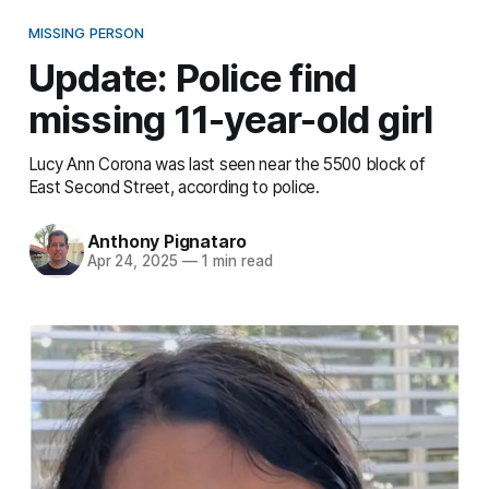
MISSING PERSON
Update: Police find
missing 11-year-old girl
Lucy Ann Corona was last seen near the 5500 block of
East Second Street, according to police.
Anthony Pignataro
Apr 24, 2025
—
1 min read