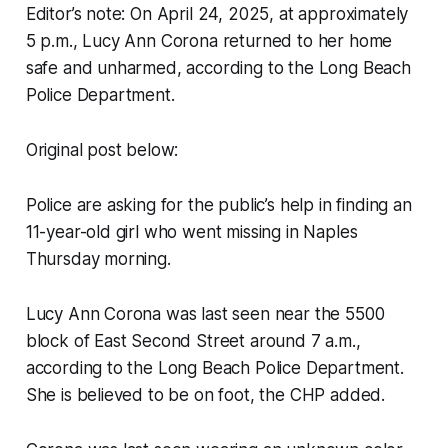
Editor’s note: On April 24, 2025, at approximately
5 p.m., Lucy Ann Corona returned to her home
safe and unharmed, according to the Long Beach
Police Department.
Original post below:
Police are asking for the public’s help in finding an
11-year-old girl who went missing in Naples
Thursday morning.
Lucy Ann Corona was last seen near the 5500
block of East Second Street around 7 a.m.,
according to the Long Beach Police Department.
She is believed to be on foot, the CHP added.