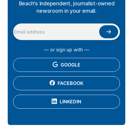
Beach's independent, journalist-owned
newsroom in your email.
— or sign up with —
GOOGLE
FACEBOOK
LINKEDIN