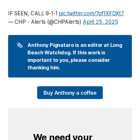
IF SEEN, CALL 9-1-1
pic.twitter.com/7of1XFDXt7
— CHP - Alerts (@CHPAlerts)
April 25, 2025
🗞️
Anthony Pignataro is an editor at Long 
Beach Watchdog. If this work is 
important to you, please consider 
thanking him.
Buy Anthony a coffee
We need your 