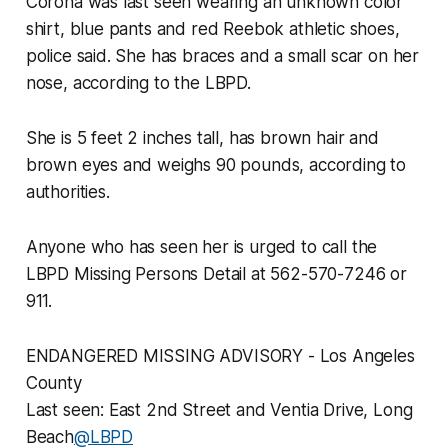
Corona was last seen wearing an unknown color
shirt, blue pants and red Reebok athletic shoes,
police said. She has braces and a small scar on her
nose, according to the LBPD.
She is 5 feet 2 inches tall, has brown hair and
brown eyes and weighs 90 pounds, according to
authorities.
Anyone who has seen her is urged to call the
LBPD Missing Persons Detail at 562-570-7246 or
911.
ENDANGERED MISSING ADVISORY - Los Angeles
County
Last seen: East 2nd Street and Ventia Drive, Long
Beach
@LBPD