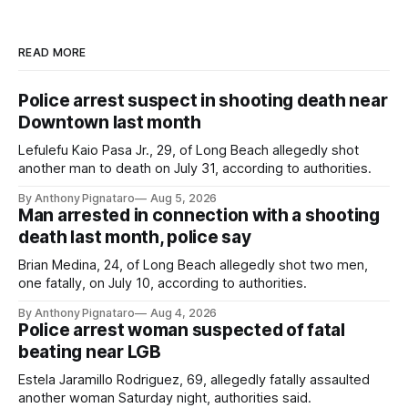
READ MORE
Police arrest suspect in shooting death near
Downtown last month
Lefulefu Kaio Pasa Jr., 29, of Long Beach allegedly shot
another man to death on July 31, according to authorities.
By Anthony Pignataro
Aug 5, 2026
Man arrested in connection with a shooting
death last month, police say
Brian Medina, 24, of Long Beach allegedly shot two men,
one fatally, on July 10, according to authorities.
By Anthony Pignataro
Aug 4, 2026
Police arrest woman suspected of fatal
beating near LGB
Estela Jaramillo Rodriguez, 69, allegedly fatally assaulted
another woman Saturday night, authorities said.