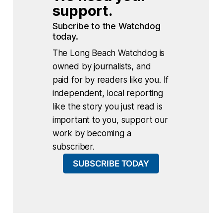
support.
Subcribe to the Watchdog 
today.
The Long Beach Watchdog is
owned by journalists, and
paid for by readers like you. If
independent, local reporting
like the story you just read is
important to you, support our
work by becoming a
subscriber.
SUBSCRIBE TODAY