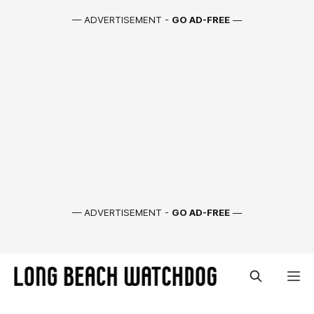
— ADVERTISEMENT -
GO AD-FREE
—
— ADVERTISEMENT -
GO AD-FREE
—