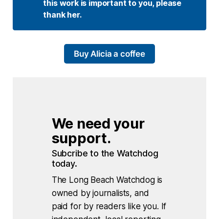
this work is important to you, please 
thank her. 
Buy Alicia a coffee
We need your 
support.
Subcribe to the Watchdog 
today.
The Long Beach Watchdog is
owned by journalists, and
paid for by readers like you. If