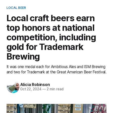
LOCAL BEER
Local craft beers earn
top honors at national
competition, including
gold for Trademark
Brewing
It was one medal each for Ambitious Ales and ISM Brewing
and two for Trademark at the Great American Beer Festival.
Alicia Robinson
Oct 22, 2024
—
2 min read