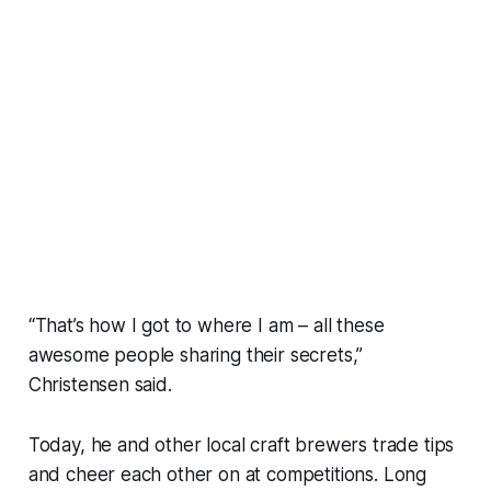
“That’s how I got to where I am – all these
awesome people sharing their secrets,”
Christensen said.
Today, he and other local craft brewers trade tips
and cheer each other on at competitions. Long