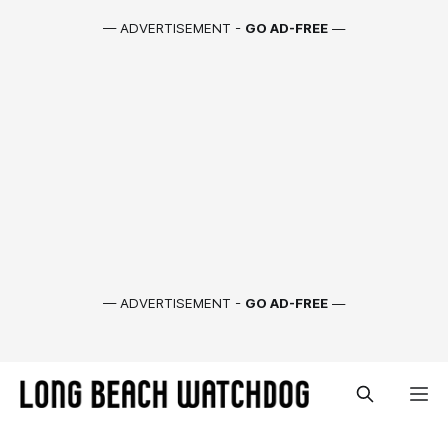
— ADVERTISEMENT -
GO AD-FREE
—
— ADVERTISEMENT -
GO AD-FREE
—