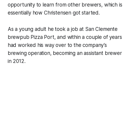
opportunity to learn from other brewers, which is
essentially how Christensen got started.
As a young adult he took a job at San Clemente
brewpub Pizza Port, and within a couple of years
had worked his way over to the company’s
brewing operation, becoming an assistant brewer
in 2012.