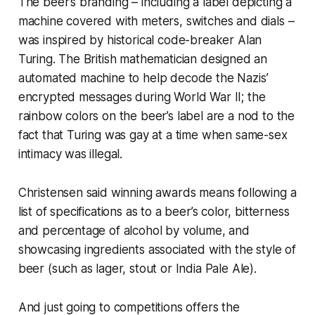
The beer’s branding – including a label depicting a
machine covered with meters, switches and dials –
was inspired by historical code-breaker Alan
Turing. The British mathematician designed an
automated machine to help decode the Nazis’
encrypted messages during World War II; the
rainbow colors on the beer’s label are a nod to the
fact that Turing was gay at a time when same-sex
intimacy was illegal.
Christensen said winning awards means following a
list of specifications as to a beer’s color, bitterness
and percentage of alcohol by volume, and
showcasing ingredients associated with the style of
beer (such as lager, stout or India Pale Ale).
And just going to competitions offers the