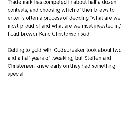
Trademark has competed in about half a dozen
contests, and choosing which of their brews to
enter is often a process of deciding “what are we
most proud of and what are we most invested in,”
head brewer Kane Christensen said.
Getting to gold with Codebreaker took about two
and a half years of tweaking, but Steffen and
Christensen knew early on they had something
special.