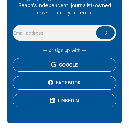
Beach's independent, journalist-owned
newsroom in your email.
— or sign up with —
GOOGLE
FACEBOOK
LINKEDIN