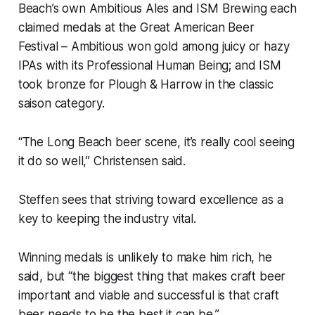
Beach’s own Ambitious Ales and ISM Brewing each
claimed medals at the Great American Beer
Festival – Ambitious won gold among juicy or hazy
IPAs with its Professional Human Being; and ISM
took bronze for Plough & Harrow in the classic
saison category.
“The Long Beach beer scene, it’s really cool seeing
it do so well,” Christensen said.
Steffen sees that striving toward excellence as a
key to keeping the industry vital.
Winning medals is unlikely to make him rich, he
said, but “the biggest thing that makes craft beer
important and viable and successful is that craft
beer needs to be the best it can be.”