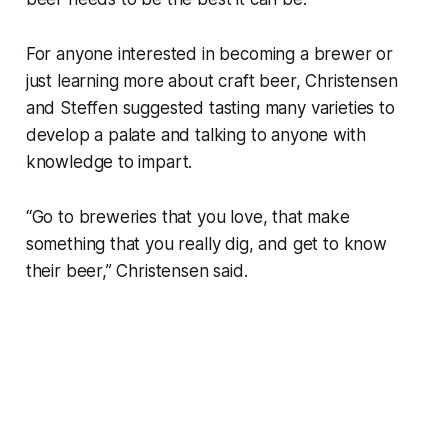
For anyone interested in becoming a brewer or
just learning more about craft beer, Christensen
and Steffen suggested tasting many varieties to
develop a palate and talking to anyone with
knowledge to impart.
“Go to breweries that you love, that make
something that you really dig, and get to know
their beer,” Christensen said.