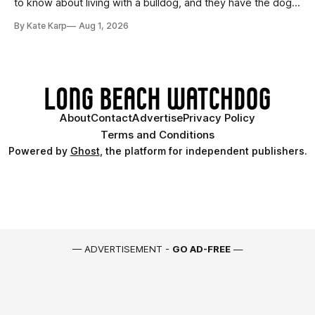
to know about living with a bulldog, and they have the dogs,
too!
By Kate Karp
Aug 1, 2026
About
Contact
Advertise
Privacy Policy
Terms and Conditions
Powered by
Ghost
, the platform for independent publishers.
— ADVERTISEMENT -
GO AD-FREE
—