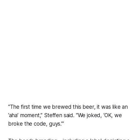
“The first time we brewed this beer, it was like an
‘aha’ moment,” Steffen said. “We joked, ‘OK, we
broke the code, guys.’”