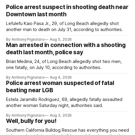
Police arrest suspect in shooting death near
Downtown last month
Lefulefu Kaio Pasa Jr., 29, of Long Beach allegedly shot
another man to death on July 31, according to authorities.
By Anthony Pignataro
Aug 5, 2026
Man arrested in connection with a shooting
death last month, police say
Brian Medina, 24, of Long Beach allegedly shot two men,
one fatally, on July 10, according to authorities.
By Anthony Pignataro
Aug 4, 2026
Police arrest woman suspected of fatal
beating near LGB
Estela Jaramillo Rodriguez, 69, allegedly fatally assaulted
another woman Saturday night, authorities said.
By Anthony Pignataro
Aug 3, 2026
Well, bully for you!
Southern California Bulldog Rescue has everything you need