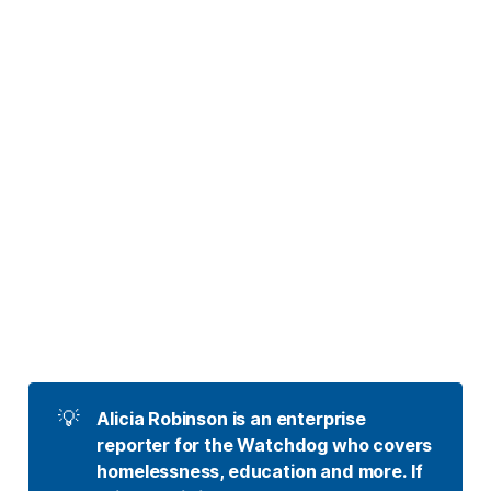
💡
Alicia Robinson is an enterprise 
reporter for the Watchdog who covers 
homelessness, education and more. If 