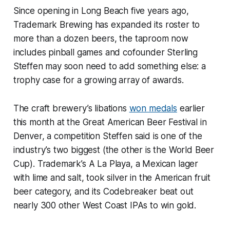
Since opening in Long Beach five years ago,
Trademark Brewing has expanded its roster to
more than a dozen beers, the taproom now
includes pinball games and cofounder Sterling
Steffen may soon need to add something else: a
trophy case for a growing array of awards.
The craft brewery’s libations
won medals
earlier
this month at the Great American Beer Festival in
Denver, a competition Steffen said is one of the
industry’s two biggest (the other is the World Beer
Cup). Trademark’s A La Playa, a Mexican lager
with lime and salt, took silver in the American fruit
beer category, and its Codebreaker beat out
nearly 300 other West Coast IPAs to win gold.