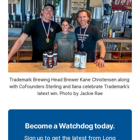
Trademark Brewing Head Brewer Kane Christensen along 
with CoFounders Sterling and Ilana celebrate Trademark’s 
latest win. Photo by Jackie Rae
Become a Watchdog today.
Sign up to get the latest from Long