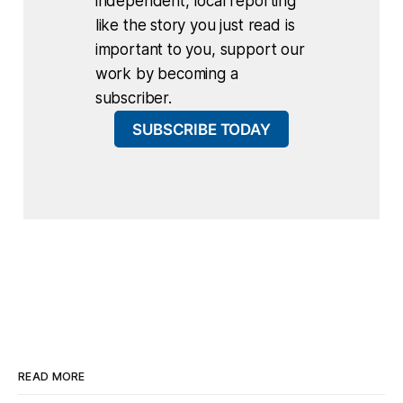
independent, local reporting
like the story you just read is
important to you, support our
work by becoming a
subscriber.
SUBSCRIBE TODAY
READ MORE