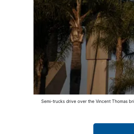
Semi-trucks drive over the Vincent Thomas br