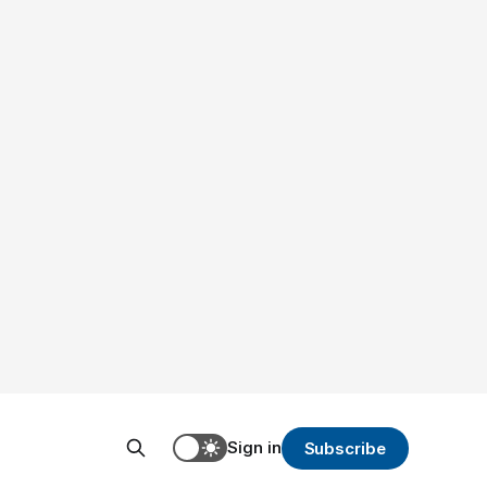
Sign in
Subscribe