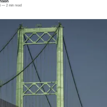
inson
4
—
2 min read