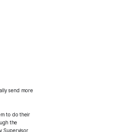
ially send more
em to do their
ough the
y Supervisor