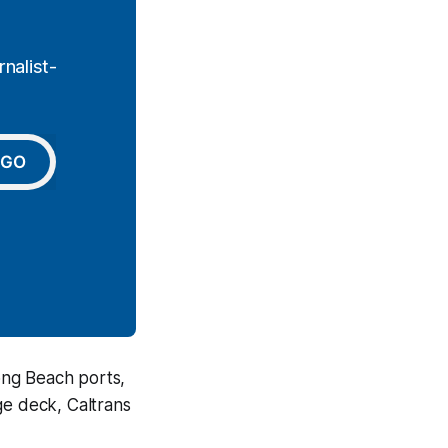
nalist-
GO
ong Beach ports,
ge deck, Caltrans