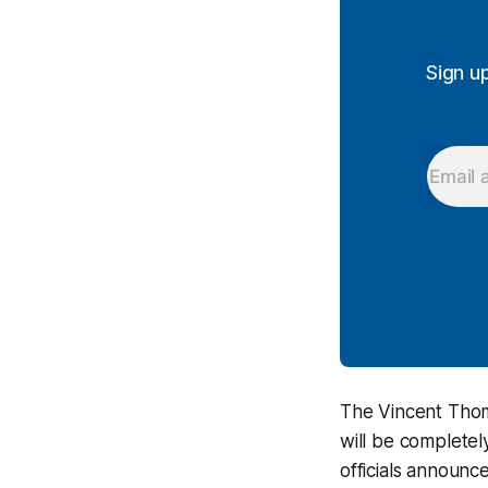
Sign u
The Vincent Thom
will be completel
officials announ