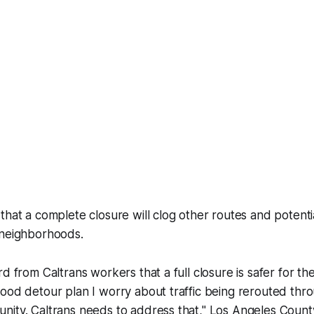
that a complete closure will clog other routes and potent
 neighborhoods.
d from Caltrans workers that a full closure is safer for th
ood detour plan I worry about traffic being rerouted thr
nity. Caltrans needs to address that," Los Angeles Count