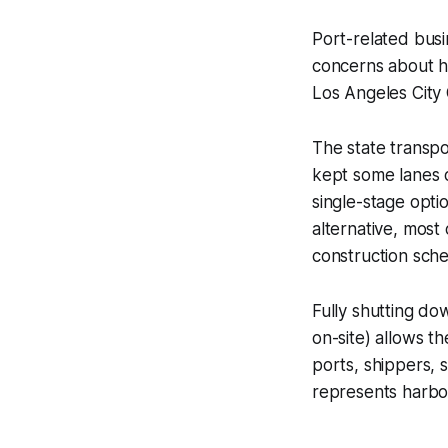
Port-related bus
concerns about 
Los Angeles City
The state transpo
kept some lanes 
single-stage optio
alternative, most
construction sche
Fully shutting do
on-site) allows t
ports, shippers, 
represents harbo