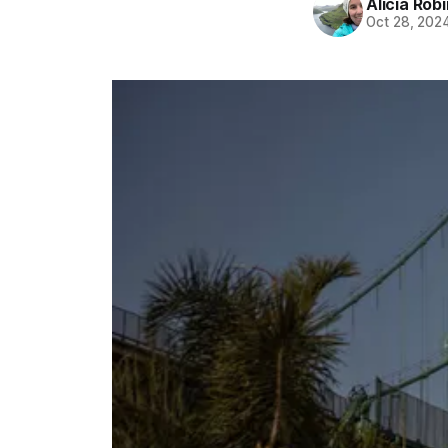
Alicia Rob
Oct 28, 202