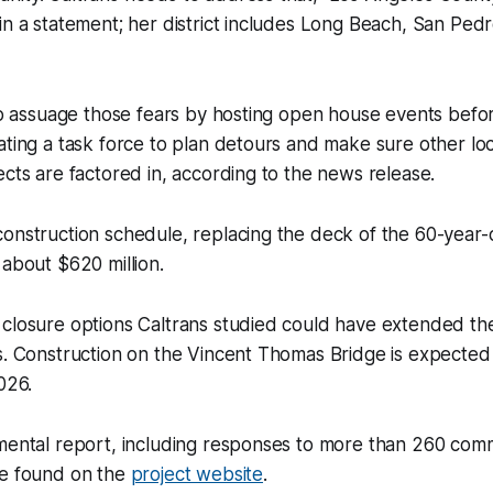
in a statement; her district includes Long Beach, San Ped
 to assuage those fears by hosting open house events befo
ating a task force to plan detours and make sure other lo
ects are factored in, according to the news release.
onstruction schedule, replacing the deck of the 60-year-o
 about $620 million.
closure options Caltrans studied could have extended the
s. Construction on the Vincent Thomas Bridge is expected t
026.
nmental report, including responses to more than 260 com
be found on the
project website
.