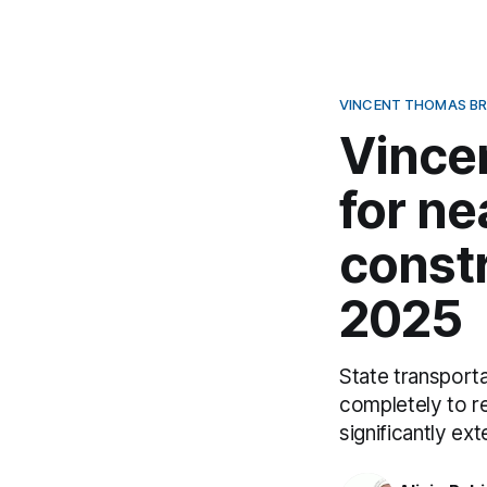
VINCENT THOMAS BR
Vince
for ne
constr
2025
State transporta
completely to r
significantly ex