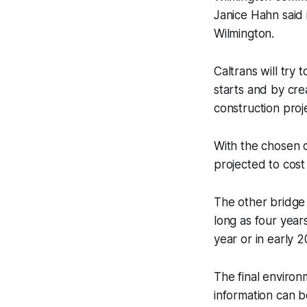
Janice Hahn said 
Wilmington.
Caltrans will try
starts and by cre
construction proj
With the chosen c
projected to cost
The other bridge 
long as four year
year or in early 2
The final enviro
information can 