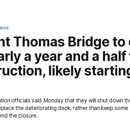
IDGE
nt Thomas Bridge to 
arly a year and a half 
uction, likely startin
tion officials said Monday that they will shut down t
eplace the deteriorating deck, rather than keep some
tend the closure.