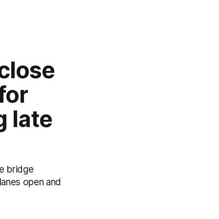
close
for
g late
he bridge
 lanes open and