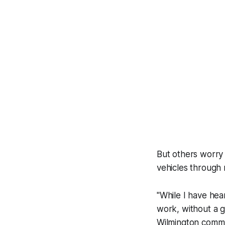
But others worry 
vehicles through
"While I have hear
work, without a g
Wilmington commu