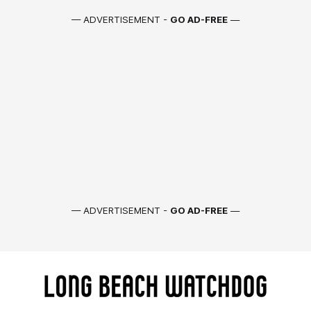
— ADVERTISEMENT -
GO AD-FREE
—
— ADVERTISEMENT -
GO AD-FREE
—