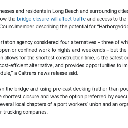
inesses and residents in Long Beach and surrounding citi
how the
bridge closure will affect traffic
and access to the 
 Councilmember describing the potential for “Harborgeddo
rtation agency considered four alternatives – three of w
open or confined work to nights and weekends – but the “
n allows for the shortest construction time, is the safest 
 cost-efficient alternative, and provides opportunities to i
dule,” a Caltrans news release said.
wn the bridge and using pre-cast decking (rather than po
he shortest closure and was the option preferred by execu
several local chapters of a port workers’ union and an orga
r trucking companies.