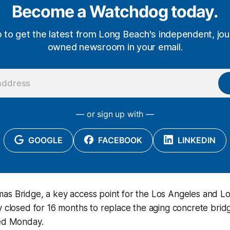
Become a Watchdog today.
p to get the latest from Long Beach's independent, jour
owned newsroom in your email.
— or sign up with —
GOOGLE
FACEBOOK
LINKEDIN
as Bridge, a key access point for the Los Angeles and L
y closed for 16 months to replace the aging concrete brid
ced Monday.