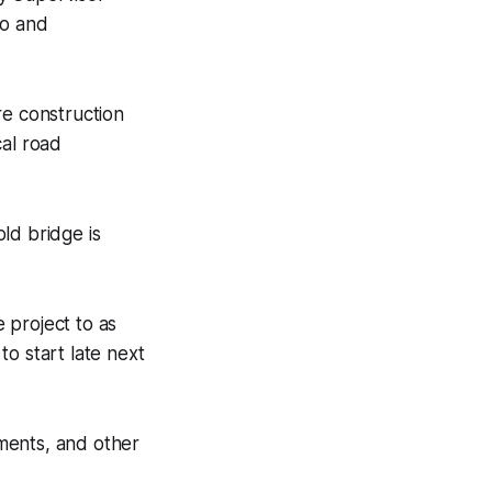
ro and
re construction
cal road
ld bridge is
 project to as
o start late next
ments, and other