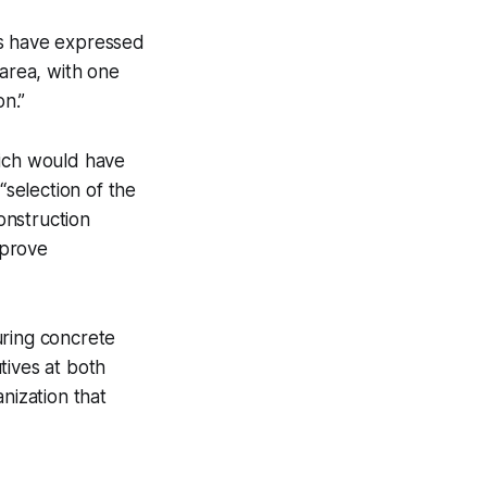
es have expressed
area, with one
n.”
hich would have
selection of the
construction
mprove
uring concrete
tives at both
nization that