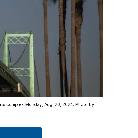
orts complex Monday, Aug. 26, 2024. Photo by 