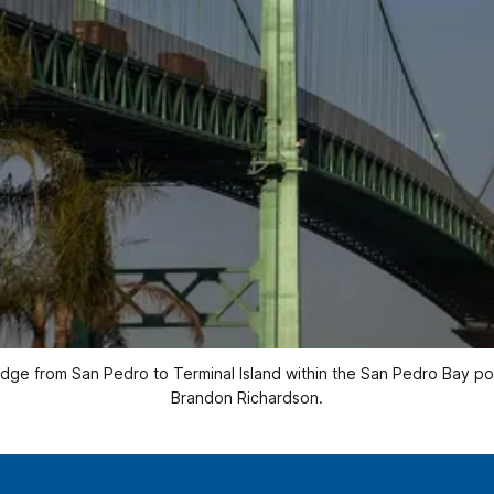
idge from San Pedro to Terminal Island within the San Pedro Bay p
Brandon Richardson.