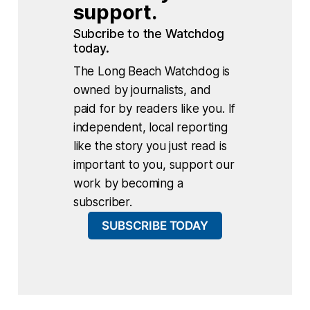
support.
Subcribe to the Watchdog 
today.
The Long Beach Watchdog is
owned by journalists, and
paid for by readers like you. If
independent, local reporting
like the story you just read is
important to you, support our
work by becoming a
subscriber.
SUBSCRIBE TODAY