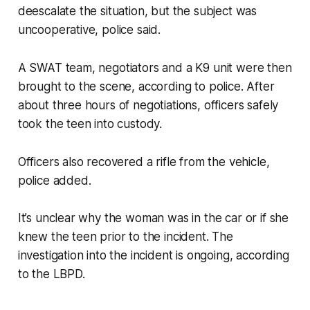
deescalate the situation, but the subject was
uncooperative, police said.
A SWAT team, negotiators and a K9 unit were then
brought to the scene, according to police. After
about three hours of negotiations, officers safely
took the teen into custody.
Officers also recovered a rifle from the vehicle,
police added.
It’s unclear why the woman was in the car or if she
knew the teen prior to the incident. The
investigation into the incident is ongoing, according
to the LBPD.