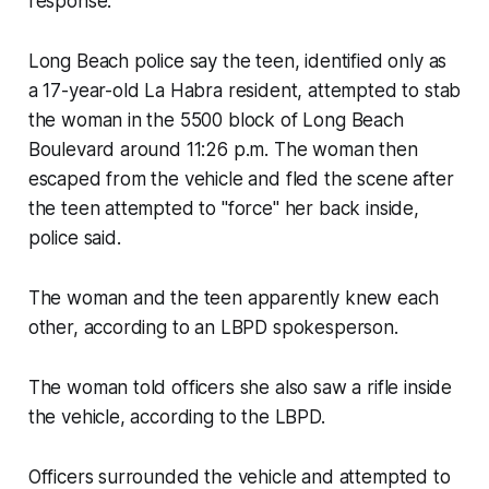
response.
Long Beach police say the teen, identified only as
a 17-year-old La Habra resident, attempted to stab
the woman in the 5500 block of Long Beach
Boulevard around 11:26 p.m. The woman then
escaped from the vehicle and fled the scene after
the teen attempted to "force" her back inside,
police said.
The woman and the teen apparently knew each
other, according to an LBPD spokesperson.
The woman told officers she also saw a rifle inside
the vehicle, according to the LBPD.
Officers surrounded the vehicle and attempted to