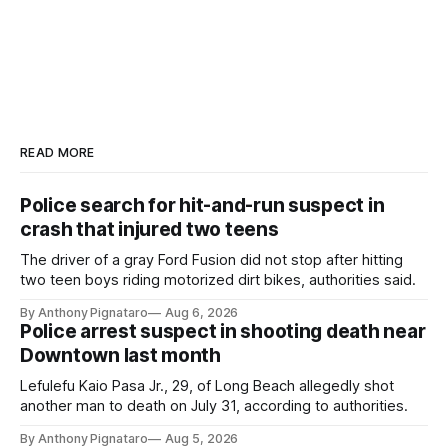
READ MORE
Police search for hit-and-run suspect in
crash that injured two teens
The driver of a gray Ford Fusion did not stop after hitting
two teen boys riding motorized dirt bikes, authorities said.
By Anthony Pignataro
Aug 6, 2026
Police arrest suspect in shooting death near
Downtown last month
Lefulefu Kaio Pasa Jr., 29, of Long Beach allegedly shot
another man to death on July 31, according to authorities.
By Anthony Pignataro
Aug 5, 2026