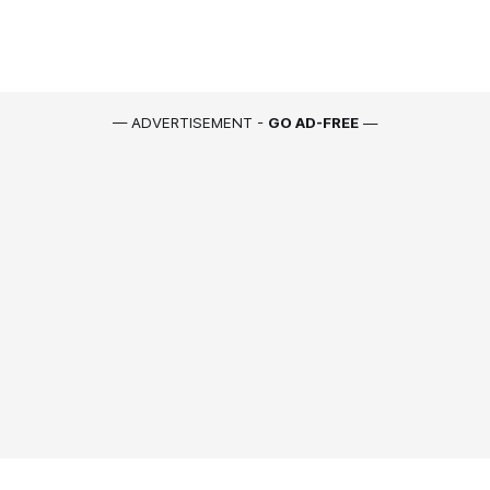
— ADVERTISEMENT -
GO AD-FREE
—