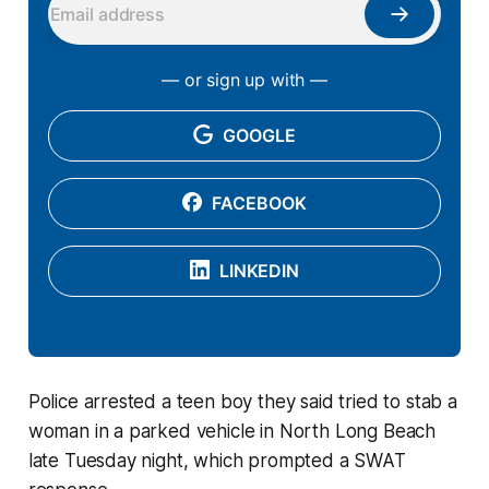
— or sign up with —
GOOGLE
FACEBOOK
LINKEDIN
Police arrested a teen boy they said tried to stab a
woman in a parked vehicle in North Long Beach
late Tuesday night, which prompted a SWAT