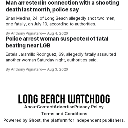
Man arrested in connection with a shooting
death last month, police say
Brian Medina, 24, of Long Beach allegedly shot two men,
one fatally, on July 10, according to authorities.
By Anthony Pignataro
Aug 4, 2026
Police arrest woman suspected of fatal
beating near LGB
Estela Jaramillo Rodriguez, 69, allegedly fatally assaulted
another woman Saturday night, authorities said.
By Anthony Pignataro
Aug 3, 2026
About
Contact
Advertise
Privacy Policy
Terms and Conditions
Powered by
Ghost
, the platform for independent publishers.