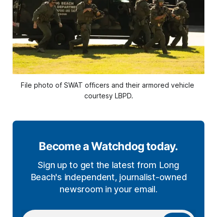
File photo of SWAT officers and their armored vehicle 
courtesy LBPD.
Become a Watchdog today.
Sign up to get the latest from Long
Beach's independent, journalist-owned
newsroom in your email.