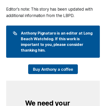
Editor's note: This story has been updated with
additional information from the LBPD.
🗞️
Anthony Pignataro is an editor at Long 
Beach Watchdog. If this work is 
important to you, please consider 
thanking him.
Buy Anthony a coffee
We need your 