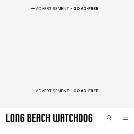
— ADVERTISEMENT -
GO AD-FREE
—
— ADVERTISEMENT -
GO AD-FREE
—