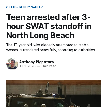
CRIME + PUBLIC SAFETY
Teen arrested after 3-
hour SWAT standoff in
North Long Beach
The 17-year-old, who allegedly attempted to stab a
woman, surrendered peacefully, according to authorities.
Anthony Pignataro
Jul 1, 2026
—
1 min read