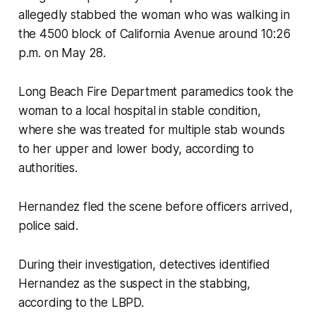
allegedly stabbed the woman who was walking in
the 4500 block of California Avenue around 10:26
p.m. on May 28.
Long Beach Fire Department paramedics took the
woman to a local hospital in stable condition,
where she was treated for multiple stab wounds
to her upper and lower body, according to
authorities.
Hernandez fled the scene before officers arrived,
police said.
During their investigation, detectives identified
Hernandez as the suspect in the stabbing,
according to the LBPD.