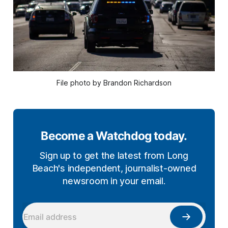
File photo by Brandon Richardson
Become a Watchdog today.
Sign up to get the latest from Long
Beach's independent, journalist-owned
newsroom in your email.