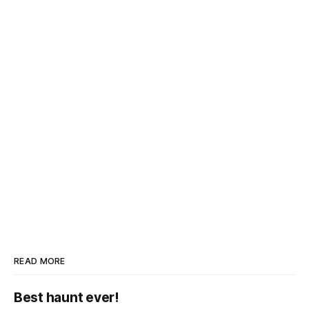
READ MORE
Best haunt ever!