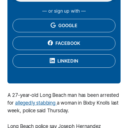
— or sign up with —
GOOGLE
FACEBOOK
LINKEDIN
A 27-year-old Long Beach man has been arrested
for
allegedly stabbing
a woman in Bixby Knolls last
week, police said Thursday.
Long Beach police say Joseph Hernandez