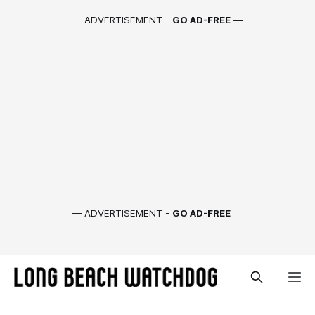
— ADVERTISEMENT -
GO AD-FREE
—
— ADVERTISEMENT -
GO AD-FREE
—