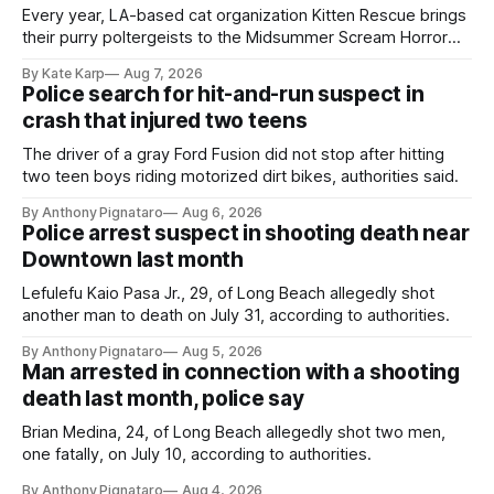
Every year, LA-based cat organization Kitten Rescue brings
their purry poltergeists to the Midsummer Scream Horror
Convention at the Long Beach Convention Center.
By Kate Karp
Aug 7, 2026
Police search for hit-and-run suspect in
crash that injured two teens
The driver of a gray Ford Fusion did not stop after hitting
two teen boys riding motorized dirt bikes, authorities said.
By Anthony Pignataro
Aug 6, 2026
Police arrest suspect in shooting death near
Downtown last month
Lefulefu Kaio Pasa Jr., 29, of Long Beach allegedly shot
another man to death on July 31, according to authorities.
By Anthony Pignataro
Aug 5, 2026
Man arrested in connection with a shooting
death last month, police say
Brian Medina, 24, of Long Beach allegedly shot two men,
one fatally, on July 10, according to authorities.
By Anthony Pignataro
Aug 4, 2026