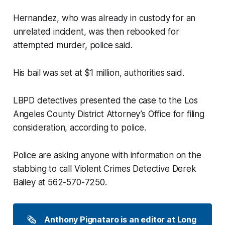
Hernandez, who was already in custody for an
unrelated incident, was then rebooked for
attempted murder, police said.
His bail was set at $1 million, authorities said.
LBPD detectives presented the case to the Los
Angeles County District Attorney’s Office for filing
consideration, according to police.
Police are asking anyone with information on the
stabbing to call Violent Crimes Detective Derek
Bailey at 562-570-7250.
🗞️
Anthony Pignataro is an editor at Long 