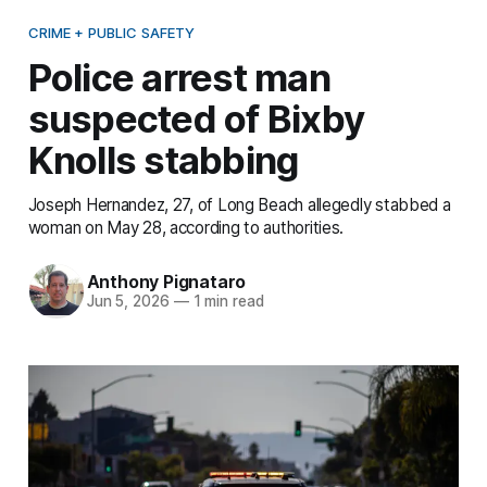
CRIME + PUBLIC SAFETY
Police arrest man
suspected of Bixby
Knolls stabbing
Joseph Hernandez, 27, of Long Beach allegedly stabbed a
woman on May 28, according to authorities.
Anthony Pignataro
Jun 5, 2026
—
1 min read