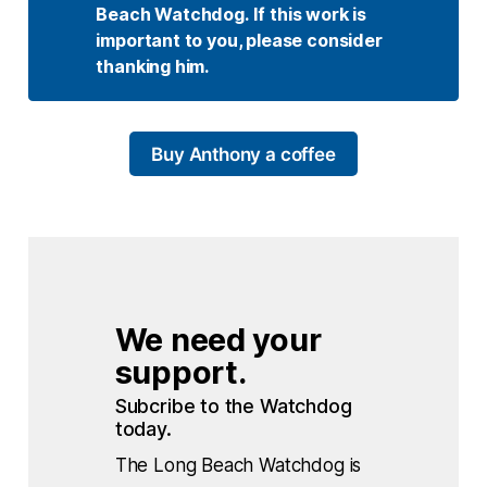
Beach Watchdog. If this work is 
important to you, please consider 
thanking him.
Buy Anthony a coffee
We need your 
support.
Subcribe to the Watchdog 
today.
The Long Beach Watchdog is