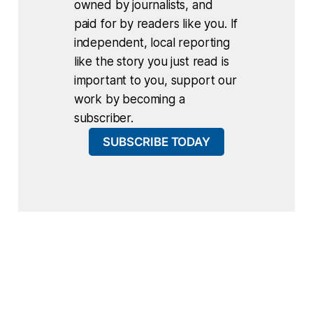
owned by journalists, and
paid for by readers like you. If
independent, local reporting
like the story you just read is
important to you, support our
work by becoming a
subscriber.
SUBSCRIBE TODAY