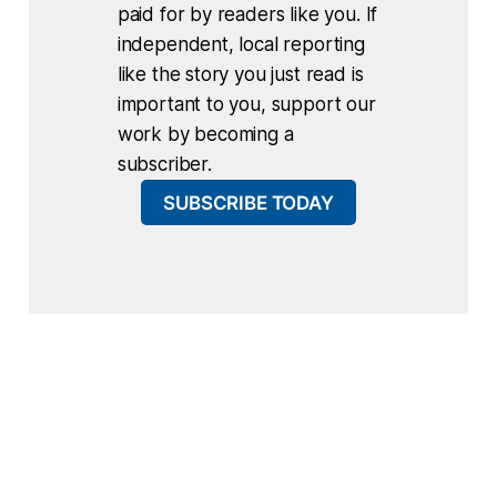
paid for by readers like you. If
independent, local reporting
like the story you just read is
important to you, support our
work by becoming a
subscriber.
SUBSCRIBE TODAY