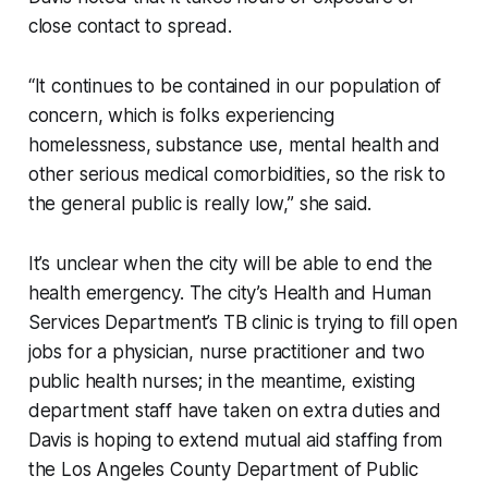
close contact to spread.
“It continues to be contained in our population of
concern, which is folks experiencing
homelessness, substance use, mental health and
other serious medical comorbidities, so the risk to
the general public is really low,” she said.
It’s unclear when the city will be able to end the
health emergency. The city’s Health and Human
Services Department’s TB clinic is trying to fill open
jobs for a physician, nurse practitioner and two
public health nurses; in the meantime, existing
department staff have taken on extra duties and
Davis is hoping to extend mutual aid staffing from
the Los Angeles County Department of Public