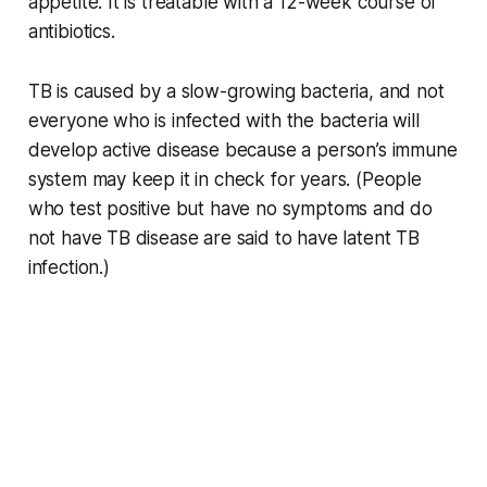
appetite. It is treatable with a 12-week course of
antibiotics.
TB is caused by a slow-growing bacteria, and not
everyone who is infected with the bacteria will
develop active disease because a person’s immune
system may keep it in check for years. (People
who test positive but have no symptoms and do
not have TB disease are said to have latent TB
infection.)