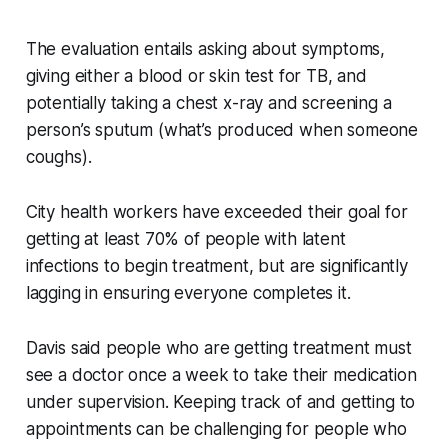
The evaluation entails asking about symptoms,
giving either a blood or skin test for TB, and
potentially taking a chest x-ray and screening a
person’s sputum (what’s produced when someone
coughs).
City health workers have exceeded their goal for
getting at least 70% of people with latent
infections to begin treatment, but are significantly
lagging in ensuring everyone completes it.
Davis said people who are getting treatment must
see a doctor once a week to take their medication
under supervision. Keeping track of and getting to
appointments can be challenging for people who