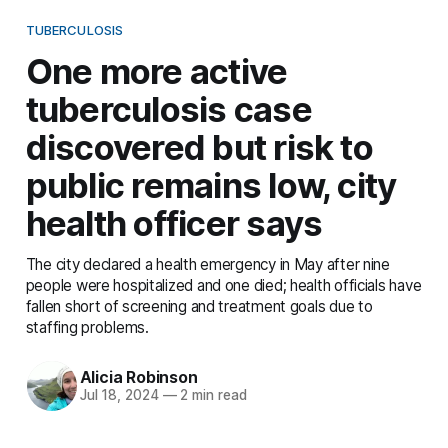
TUBERCULOSIS
One more active
tuberculosis case
discovered but risk to
public remains low, city
health officer says
The city declared a health emergency in May after nine
people were hospitalized and one died; health officials have
fallen short of screening and treatment goals due to
staffing problems.
Alicia Robinson
Jul 18, 2024
—
2 min read