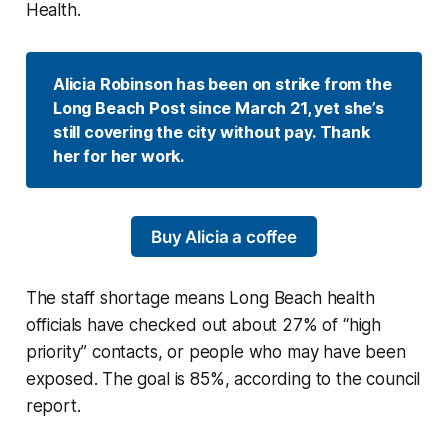
Health.
Alicia Robinson has been on strike from the 
Long Beach Post since March 21, yet she’s 
still covering the city without pay. Thank 
her for her work.
Buy Alicia a coffee
The staff shortage means Long Beach health
officials have checked out about 27% of “high
priority” contacts, or people who may have been
exposed. The goal is 85%, according to the council
report.