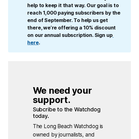
help to keep it that way. Our goal is to 
reach 1,000 paying subscribers by the 
end of September. To help us get 
there, we’re offering a 10% discount 
on our annual subscription. Sign up
here
.
We need your 
support.
Subcribe to the Watchdog 
today.
The Long Beach Watchdog is
owned by journalists, and