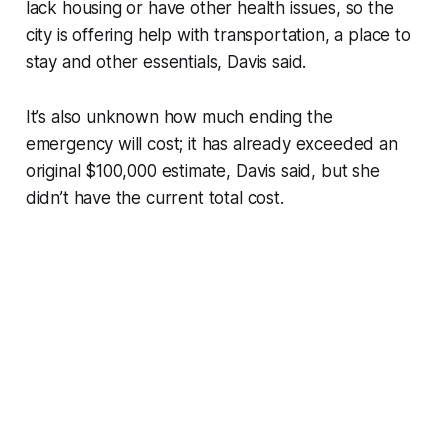
lack housing or have other health issues, so the
city is offering help with transportation, a place to
stay and other essentials, Davis said.
It’s also unknown how much ending the
emergency will cost; it has already exceeded an
original $100,000 estimate, Davis said, but she
didn’t have the current total cost.