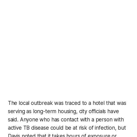
The local outbreak was traced to a hotel that was
serving as long-term housing, city officials have
said. Anyone who has contact with a person with
active TB disease could be at risk of infection, but
Davis noted that it takes hours of exposure or