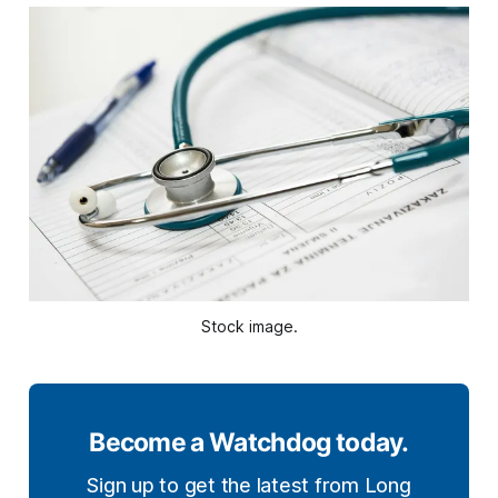
Stock image.
Become a Watchdog today.
Sign up to get the latest from Long