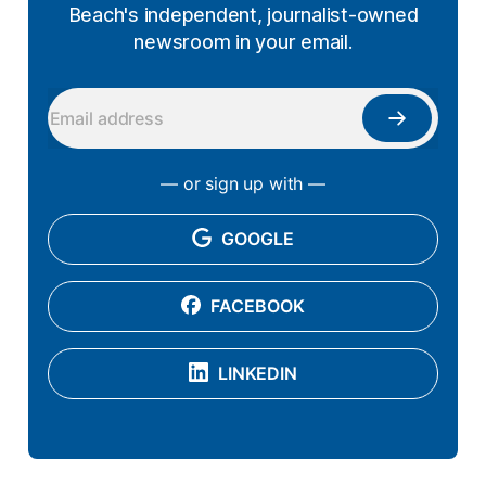
Beach's independent, journalist-owned
newsroom in your email.
— or sign up with —
GOOGLE
FACEBOOK
LINKEDIN