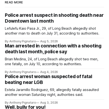
READ MORE
Police arrest suspect in shooting death near
Downtown last month
Lefulefu Kaio Pasa Jr., 29, of Long Beach allegedly shot
another man to death on July 31, according to authorities.
By Anthony Pignataro
Aug 5, 2026
Man arrested in connection with a shooting
death last month, police say
Brian Medina, 24, of Long Beach allegedly shot two men,
one fatally, on July 10, according to authorities.
By Anthony Pignataro
Aug 4, 2026
Police arrest woman suspected of fatal
beating near LGB
Estela Jaramillo Rodriguez, 69, allegedly fatally assaulted
another woman Saturday night, authorities said.
By Anthony Pignataro
Aug 3, 2026
Well, bully for you!