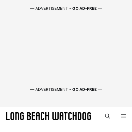
— ADVERTISEMENT -
GO AD-FREE
—
— ADVERTISEMENT -
GO AD-FREE
—