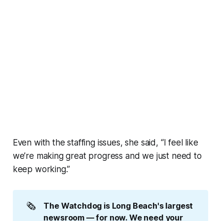
Even with the staffing issues, she said, “I feel like
we’re making great progress and we just need to
keep working.”
🗞️
The Watchdog is Long Beach's largest 
newsroom — for now. We need your 