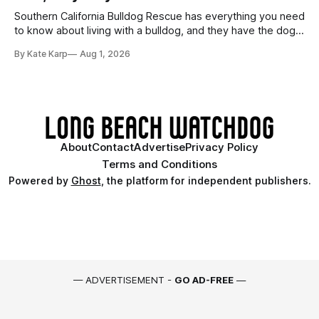
Southern California Bulldog Rescue has everything you need
to know about living with a bulldog, and they have the dogs,
too!
By Kate Karp
Aug 1, 2026
About
Contact
Advertise
Privacy Policy
Terms and Conditions
Powered by
Ghost
, the platform for independent publishers.
— ADVERTISEMENT -
GO AD-FREE
—