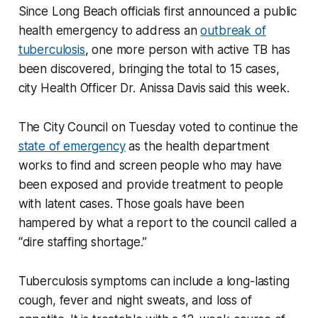
Since Long Beach officials first announced a public
health emergency to address an
outbreak of
tuberculosis
, one more person with active TB has
been discovered, bringing the total to 15 cases,
city Health Officer Dr. Anissa Davis said this week.
The City Council on Tuesday voted to continue the
state of emergency
as the health department
works to find and screen people who may have
been exposed and provide treatment to people
with latent cases. Those goals have been
hampered by what a report to the council called a
“dire staffing shortage.”
Tuberculosis symptoms can include a long-lasting
cough, fever and night sweats, and loss of