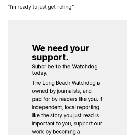
“I’m ready to just get rolling.”
We need your 
support.
Subcribe to the Watchdog 
today.
The Long Beach Watchdog is
owned by journalists, and
paid for by readers like you. If
independent, local reporting
like the story you just read is
important to you, support our
work by becoming a