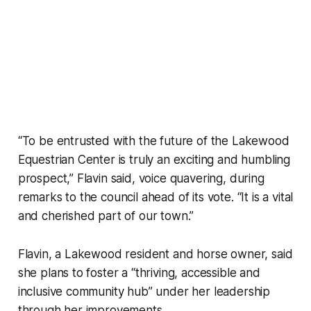
“To be entrusted with the future of the Lakewood
Equestrian Center is truly an exciting and humbling
prospect,” Flavin said, voice quavering, during
remarks to the council ahead of its vote. “It is a vital
and cherished part of our town.”
Flavin, a Lakewood resident and horse owner, said
she plans to foster a “thriving, accessible and
inclusive community hub” under her leadership
through her improvements.