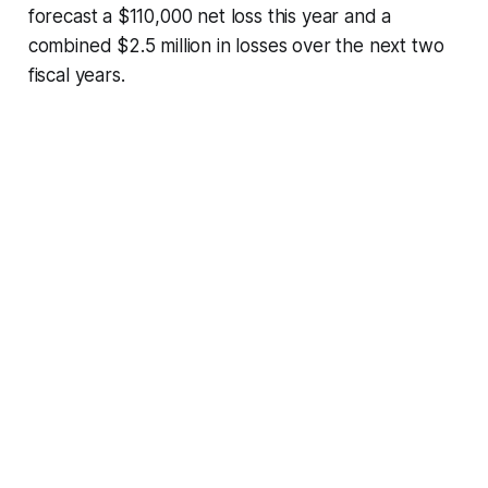
forecast a $110,000 net loss this year and a
combined $2.5 million in losses over the next two
fiscal years.