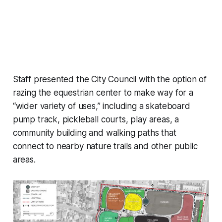
Staff presented the City Council with the option of
razing the equestrian center to make way for a
“wider variety of uses,” including a skateboard
pump track, pickleball courts, play areas, a
community building and walking paths that
connect to nearby nature trails and other public
areas.