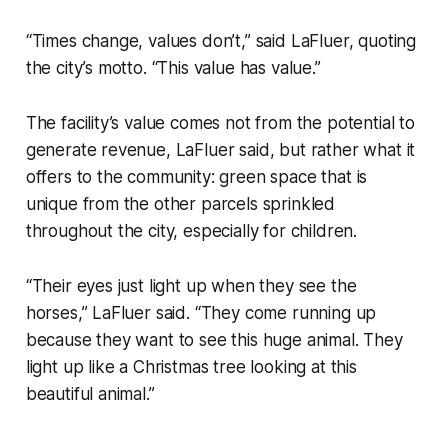
“Times change, values don’t,” said LaFluer, quoting
the city’s motto. “This value has value.”
The facility’s value comes not from the potential to
generate revenue, LaFluer said, but rather what it
offers to the community: green space that is
unique from the other parcels sprinkled
throughout the city, especially for children.
“Their eyes just light up when they see the
horses,” LaFluer said. “They come running up
because they want to see this huge animal. They
light up like a Christmas tree looking at this
beautiful animal.”