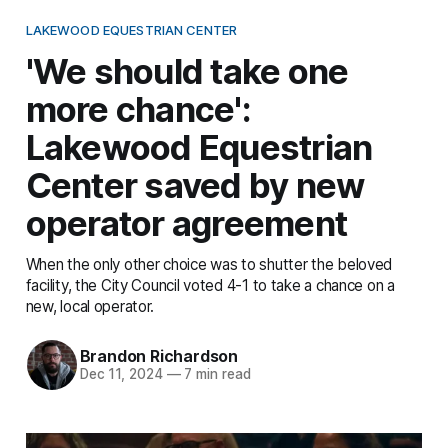
LAKEWOOD EQUESTRIAN CENTER
'We should take one
more chance':
Lakewood Equestrian
Center saved by new
operator agreement
When the only other choice was to shutter the beloved
facility, the City Council voted 4-1 to take a chance on a
new, local operator.
Brandon Richardson
Dec 11, 2024
—
7 min read