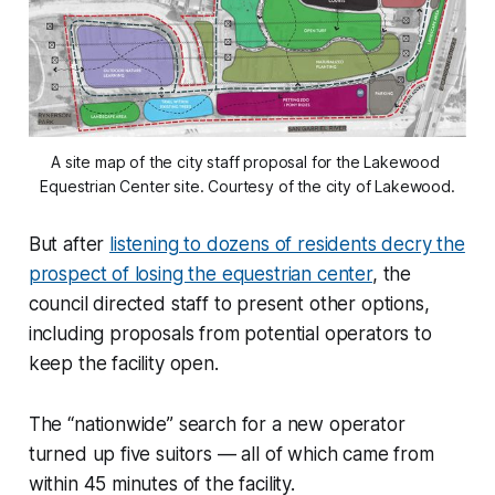
A site map of the city staff proposal for the Lakewood 
Equestrian Center site. Courtesy of the city of Lakewood.
But after
listening to dozens of residents decry the
prospect of losing the equestrian center
, the
council directed staff to present other options,
including proposals from potential operators to
keep the facility open.
The “nationwide” search for a new operator
turned up five suitors — all of which came from
within 45 minutes of the facility.