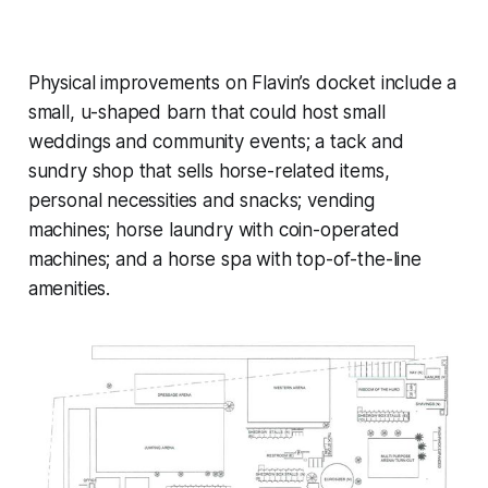
Physical improvements on Flavin’s docket include a
small, u-shaped barn that could host small
weddings and community events; a tack and
sundry shop that sells horse-related items,
personal necessities and snacks; vending
machines; horse laundry with coin-operated
machines; and a horse spa with top-of-the-line
amenities.