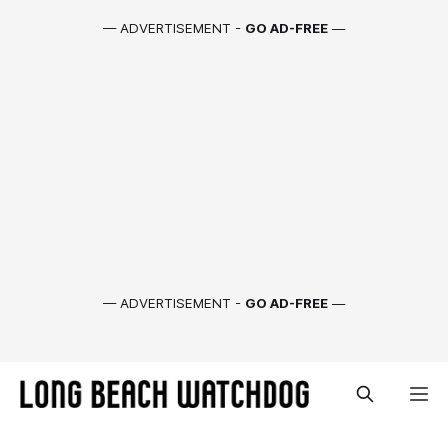
— ADVERTISEMENT -
GO AD-FREE
—
— ADVERTISEMENT -
GO AD-FREE
—