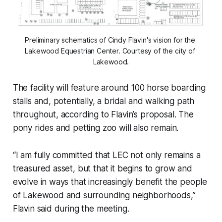
Preliminary schematics of Cindy Flavin's vision for the 
Lakewood Equestrian Center. Courtesy of the city of 
Lakewood.
The facility will feature around 100 horse boarding
stalls and, potentially, a bridal and walking path
throughout, according to Flavin’s proposal. The
pony rides and petting zoo will also remain.
“I am fully committed that LEC not only remains a
treasured asset, but that it begins to grow and
evolve in ways that increasingly benefit the people
of Lakewood and surrounding neighborhoods,”
Flavin said during the meeting.