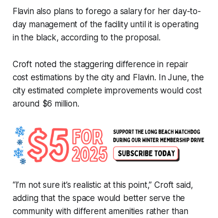
Flavin also plans to forego a salary for her day-to-
day management of the facility until it is operating
in the black, according to the proposal.
Croft noted the staggering difference in repair
cost estimations by the city and Flavin. In June, the
city estimated complete improvements would cost
around $6 million.
“I’m not sure it’s realistic at this point,” Croft said,
adding that the space would better serve the
community with different amenities rather than