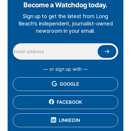
Become a Watchdog today.
Sign up to get the latest from Long
Beach's independent, journalist-owned
newsroom in your email.
— or sign up with —
GOOGLE
FACEBOOK
LINKEDIN