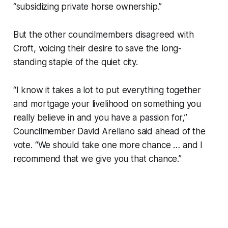
“subsidizing private horse ownership.”
But the other councilmembers disagreed with
Croft, voicing their desire to save the long-
standing staple of the quiet city.
“I know it takes a lot to put everything together
and mortgage your livelihood on something you
really believe in and you have a passion for,”
Councilmember David Arellano said ahead of the
vote. “We should take one more chance … and I
recommend that we give you that chance.”