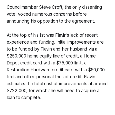
Councilmember Steve Croft, the only dissenting
vote, voiced numerous concerns before
announcing his opposition to the agreement.
At the top of his list was Flavin’s lack of recent
experience and funding. Initial improvements are
to be funded by Flavin and her husband via a
$250,000 home equity line of credit, a Home
Depot credit card with a $75,000 limit, a
Restoration Hardware credit card with a $50,000
limit and other personal lines of credit. Flavin
estimates the total cost of improvements at around
$722,000, for which she will need to acquire a
loan to complete.