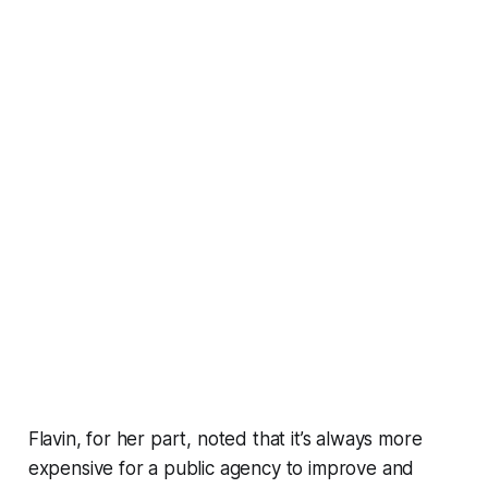
Flavin, for her part, noted that it’s always more
expensive for a public agency to improve and