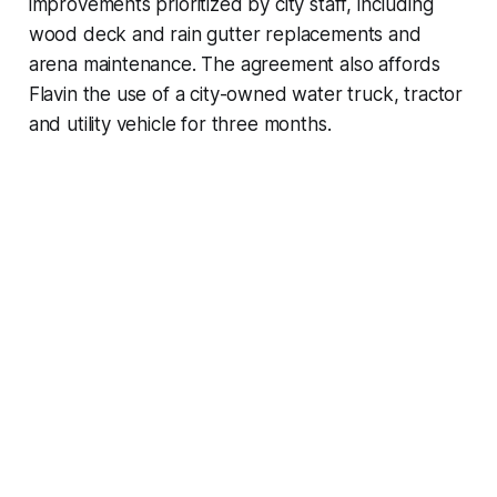
improvements prioritized by city staff, including
wood deck and rain gutter replacements and
arena maintenance. The agreement also affords
Flavin the use of a city-owned water truck, tractor
and utility vehicle for three months.