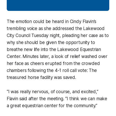
The emotion could be heard in Cindy Flavin’s
trembling voice as she addressed the Lakewood
City Council Tuesday night, pleading her case as to
why she should be given the opportunity to
breathe new life into the Lakewood Equestrian
Center. Minutes later, a look of relief washed over
her face as cheers erupted from the crowded
chambers following the 4-1 roll call vote: The
treasured horse facility was saved.
“I was really nervous, of course, and excited,”
Flavin said after the meeting. “I think we can make
a great equestrian center for the community.”