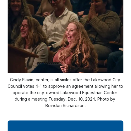
Cindy Flavin, center, is all smiles after the Lakewood City 
Council votes 4-1 to approve an agreement allowing her to 
operate the city-owned Lakewood Equestrian Center 
during a meeting Tuesday, Dec. 10, 2024. Photo by 
Brandon Richardson.