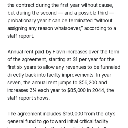
the contract during the first year without cause,
but during the second — and a possible third —
probationary year it can be terminated “without
assigning any reason whatsoever,” according to a
staff report.
Annual rent paid by Flavin increases over the term
of the agreement, starting at $1 per year for the
first six years to allow any revenues to be funneled
directly back into facility improvements. In year
seven, the annual rent jumps to $56,200 and
increases 3% each year to $85,000 in 2044, the
staff report shows.
The agreement includes $150,000 from the city’s
general fund to go toward initial critical facility