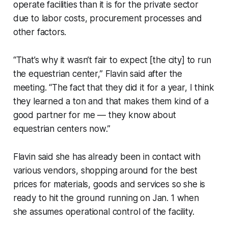
operate facilities than it is for the private sector
due to labor costs, procurement processes and
other factors.
“That’s why it wasn’t fair to expect [the city] to run
the equestrian center,” Flavin said after the
meeting. “The fact that they did it for a year, I think
they learned a ton and that makes them kind of a
good partner for me — they know about
equestrian centers now.”
Flavin said she has already been in contact with
various vendors, shopping around for the best
prices for materials, goods and services so she is
ready to hit the ground running on Jan. 1 when
she assumes operational control of the facility.