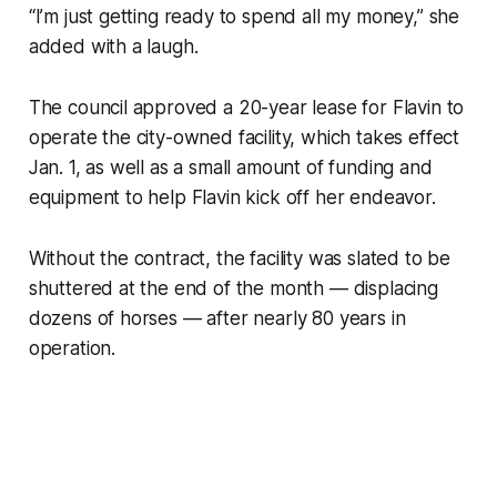
“I’m just getting ready to spend all my money,” she
added with a laugh.
The council approved a 20-year lease for Flavin to
operate the city-owned facility, which takes effect
Jan. 1, as well as a small amount of funding and
equipment to help Flavin kick off her endeavor.
Without the contract, the facility was slated to be
shuttered at the end of the month — displacing
dozens of horses — after nearly 80 years in
operation.