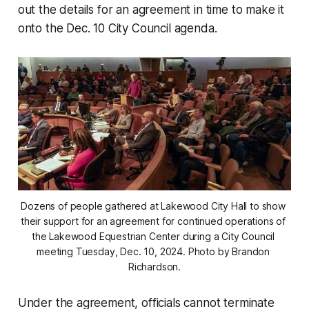
out the details for an agreement in time to make it
onto the Dec. 10 City Council agenda.
Dozens of people gathered at Lakewood City Hall to show 
their support for an agreement for continued operations of 
the Lakewood Equestrian Center during a City Council 
meeting Tuesday, Dec. 10, 2024. Photo by Brandon 
Richardson.
Under the agreement, officials cannot terminate