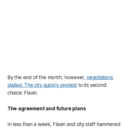
By the end of the month, however,
negotiations
stalled. The city quickly pivoted
to its second
choice: Flavin.
The agreement and future plans
In less than a week, Flavin and city staff hammered