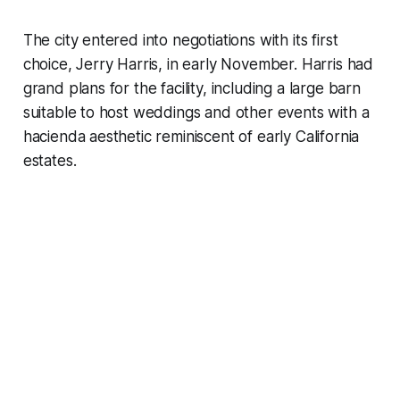
The city entered into negotiations with its first
choice, Jerry Harris, in early November. Harris had
grand plans for the facility, including a large barn
suitable to host weddings and other events with a
hacienda aesthetic reminiscent of early California
estates.