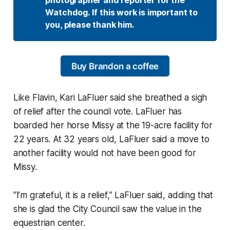
Watchdog. If this work is important to 
you, please thank him.
Buy Brandon a coffee
Like Flavin, Kari LaFluer said she breathed a sigh
of relief after the council vote. LaFluer has
boarded her horse Missy at the 19-acre facility for
22 years. At 32 years old, LaFluer said a move to
another facility would not have been good for
Missy.
“I’m grateful, it is a relief,” LaFluer said, adding that
she is glad the City Council saw the value in the
equestrian center.