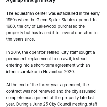
A gallup through history
The equestrian center was established in the early
1950s when the Glenn Spiller Stables opened. In
1980, the city of Lakewood purchased the
property but has leased it to several operators in
the years since.
In 2019, the operator retired. City staff sought a
permanent replacement to no avail, instead
entering into a short-term agreement with an
interim caretaker in November 2020.
At the end of the three-year agreement, the
contract was not renewed and the city assumed
complete management of the property late last
year. During a June 25 City Council meeting, staff