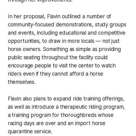
In her proposal, Flavin outlined a number of
community-focused demonstrations, study groups
and events, including educational and competitive
opportunities, to draw in more locals — not just
horse owners. Something as simple as providing
public seating throughout the facility could
encourage people to visit the center to watch
riders even if they cannot afford a horse
themselves.
Flavin also plans to expand ride training offerings,
as well as introduce a therapeutic riding program,
a training program for thoroughbreds whose
racing days are over and an import horse
quarantine service.