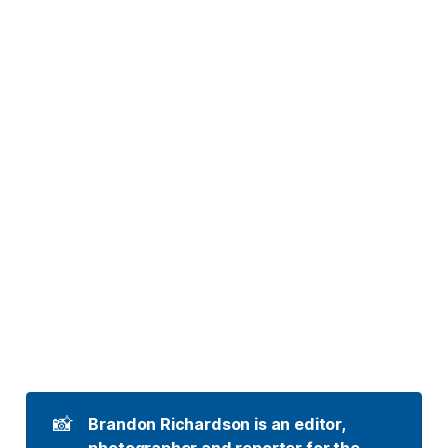
📸
Brandon Richardson is an editor, 
photographer and reporter for the 