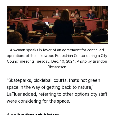
A woman speaks in favor of an agreement for continued 
operations of the Lakewood Equestrian Center during a City 
Council meeting Tuesday, Dec. 10, 2024. Photo by Brandon 
Richardson.
“Skateparks, pickleball courts, that’s not green
space in the way of getting back to nature,”
LaFluer added, referring to other options city staff
were considering for the space.