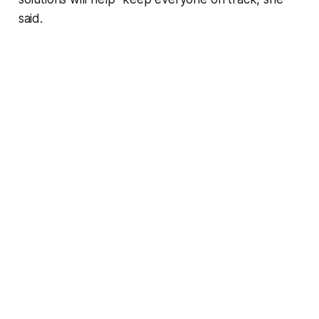
said.