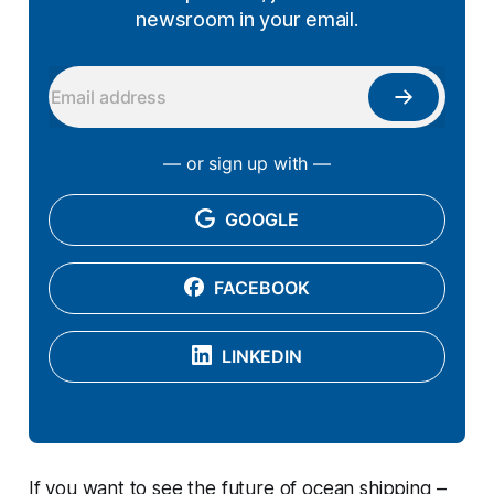
newsroom in your email.
— or sign up with —
GOOGLE
FACEBOOK
LINKEDIN
If you want to see the future of ocean shipping –