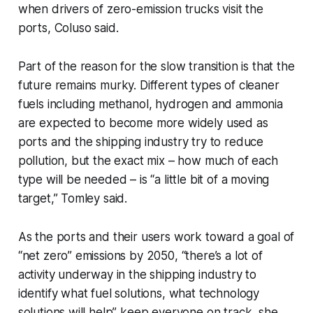
when drivers of zero-emission trucks visit the
ports, Coluso said.
Part of the reason for the slow transition is that the
future remains murky. Different types of cleaner
fuels including methanol, hydrogen and ammonia
are expected to become more widely used as
ports and the shipping industry try to reduce
pollution, but the exact mix – how much of each
type will be needed – is “a little bit of a moving
target,” Tomley said.
As the ports and their users work toward a goal of
“net zero” emissions by 2050, “there’s a lot of
activity underway in the shipping industry to
identify what fuel solutions, what technology
solutions will help” keep everyone on track, she