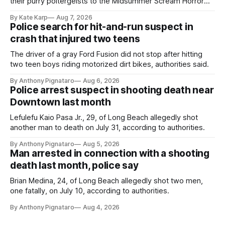
their purry poltergeists to the Midsummer Scream Horror
Convention at the Long Beach Convention Center.
By Kate Karp
Aug 7, 2026
Police search for hit-and-run suspect in
crash that injured two teens
The driver of a gray Ford Fusion did not stop after hitting
two teen boys riding motorized dirt bikes, authorities said.
By Anthony Pignataro
Aug 6, 2026
Police arrest suspect in shooting death near
Downtown last month
Lefulefu Kaio Pasa Jr., 29, of Long Beach allegedly shot
another man to death on July 31, according to authorities.
By Anthony Pignataro
Aug 5, 2026
Man arrested in connection with a shooting
death last month, police say
Brian Medina, 24, of Long Beach allegedly shot two men,
one fatally, on July 10, according to authorities.
By Anthony Pignataro
Aug 4, 2026