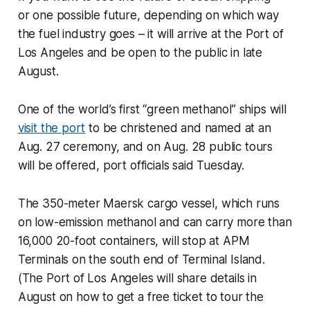
or one possible future, depending on which way
the fuel industry goes – it will arrive at the Port of
Los Angeles and be open to the public in late
August.
One of the world’s first “green methanol” ships will
visit the port
to be christened and named at an
Aug. 27 ceremony, and on Aug. 28 public tours
will be offered, port officials said Tuesday.
The 350-meter Maersk cargo vessel, which runs
on low-emission methanol and can carry more than
16,000 20-foot containers, will stop at APM
Terminals on the south end of Terminal Island.
(The Port of Los Angeles will share details in
August on how to get a free ticket to tour the