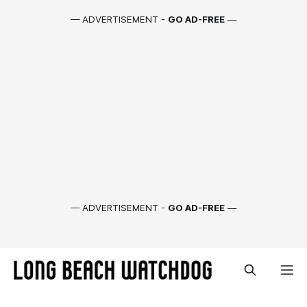
— ADVERTISEMENT -
GO AD-FREE
—
— ADVERTISEMENT -
GO AD-FREE
—