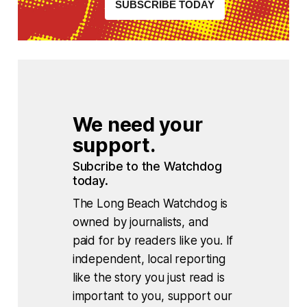
SUBSCRIBE TODAY
We need your 
support.
Subcribe to the Watchdog 
today.
The Long Beach Watchdog is
owned by journalists, and
paid for by readers like you. If
independent, local reporting
like the story you just read is
important to you, support our