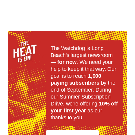
The Watchdog is Long
Beach's largest newsroom
—
for now
. We need your
help to keep it that way. Our
goal is to reach
1,000
paying subscribers
by the
end of September. During
our Summer Subscription
Drive, we're offering
10% off
your first year
as our
thanks to you.