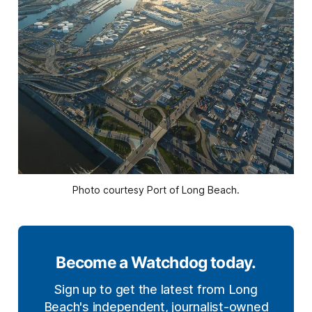
Photo courtesy Port of Long Beach.
Become a Watchdog today.
Sign up to get the latest from Long
Beach's independent, journalist-owned