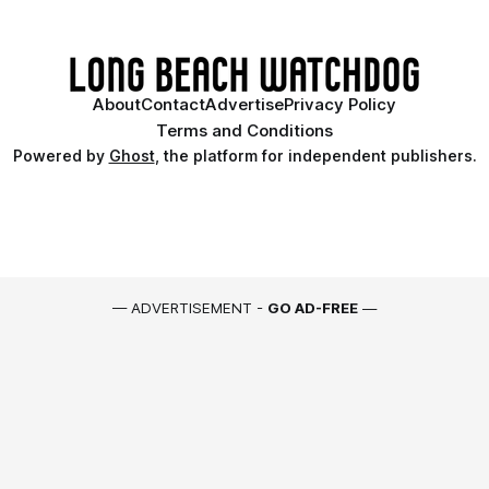
About
Contact
Advertise
Privacy Policy
Terms and Conditions
Powered by
Ghost
, the platform for independent publishers.
— ADVERTISEMENT -
GO AD-FREE
—