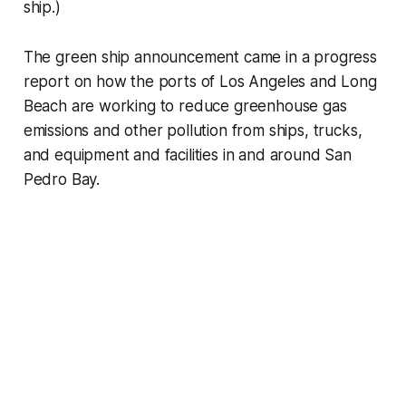
ship.)
The green ship announcement came in a progress
report on how the ports of Los Angeles and Long
Beach are working to reduce greenhouse gas
emissions and other pollution from ships, trucks,
and equipment and facilities in and around San
Pedro Bay.