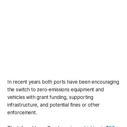
In recent years both ports have been encouraging
the switch to zero-emissions equipment and
vehicles with grant funding, supporting
infrastructure, and potential fines or other
enforcement.