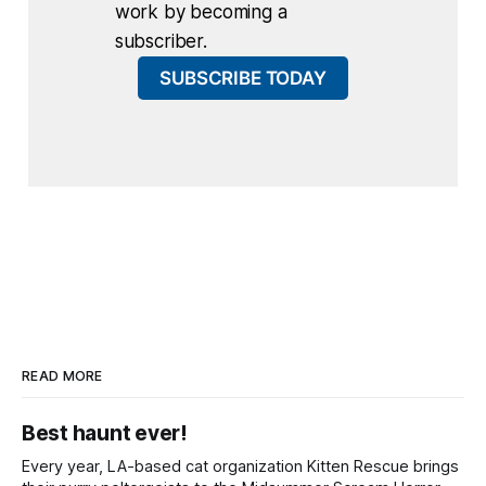
work by becoming a
subscriber.
SUBSCRIBE TODAY
READ MORE
Best haunt ever!
Every year, LA-based cat organization Kitten Rescue brings