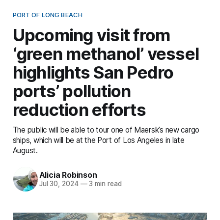
PORT OF LONG BEACH
Upcoming visit from
‘green methanol’ vessel
highlights San Pedro
ports’ pollution
reduction efforts
The public will be able to tour one of Maersk’s new cargo
ships, which will be at the Port of Los Angeles in late
August.
Alicia Robinson
Jul 30, 2024
—
3 min read