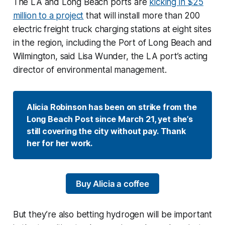
The LA and Long Beach ports are
kicking in $25
million to a project
that will install more than 200
electric freight truck charging stations at eight sites
in the region, including the Port of Long Beach and
Wilmington, said Lisa Wunder, the LA port’s acting
director of environmental management.
Alicia Robinson has been on strike from the 
Long Beach Post since March 21, yet she’s 
still covering the city without pay. Thank 
her for her work.
Buy Alicia a coffee
But they’re also betting hydrogen will be important