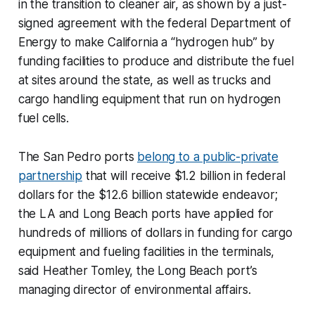
in the transition to cleaner air, as shown by a just-
signed agreement with the federal Department of
Energy to make California a “hydrogen hub” by
funding facilities to produce and distribute the fuel
at sites around the state, as well as trucks and
cargo handling equipment that run on hydrogen
fuel cells.
The San Pedro ports
belong to a public-private
partnership
that will receive $1.2 billion in federal
dollars for the $12.6 billion statewide endeavor;
the LA and Long Beach ports have applied for
hundreds of millions of dollars in funding for cargo
equipment and fueling facilities in the terminals,
said Heather Tomley, the Long Beach port’s
managing director of environmental affairs.