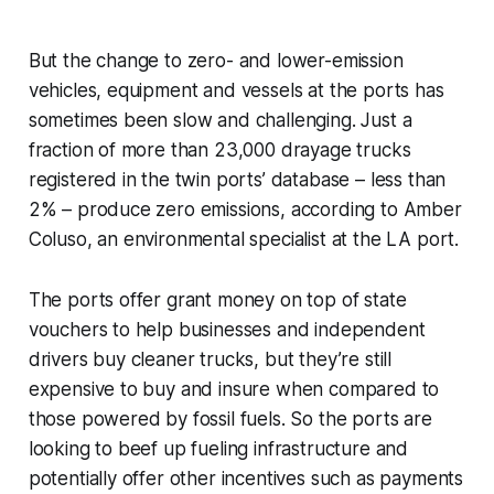
But the change to zero- and lower-emission
vehicles, equipment and vessels at the ports has
sometimes been slow and challenging. Just a
fraction of more than 23,000 drayage trucks
registered in the twin ports’ database – less than
2% – produce zero emissions, according to Amber
Coluso, an environmental specialist at the LA port.
The ports offer grant money on top of state
vouchers to help businesses and independent
drivers buy cleaner trucks, but they’re still
expensive to buy and insure when compared to
those powered by fossil fuels. So the ports are
looking to beef up fueling infrastructure and
potentially offer other incentives such as payments