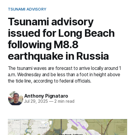
TSUNAMI ADVISORY
Tsunami advisory
issued for Long Beach
following M8.8
earthquake in Russia
The tsunami waves are forecast to arrive locally around 1
a.m. Wednesday and be less than a foot in height above
the tide line, according to federal officials.
Anthony Pignataro
Jul 29, 2025
—
2 min read