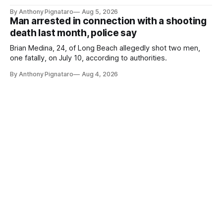
By Anthony Pignataro
Aug 5, 2026
Man arrested in connection with a shooting
death last month, police say
Brian Medina, 24, of Long Beach allegedly shot two men,
one fatally, on July 10, according to authorities.
By Anthony Pignataro
Aug 4, 2026