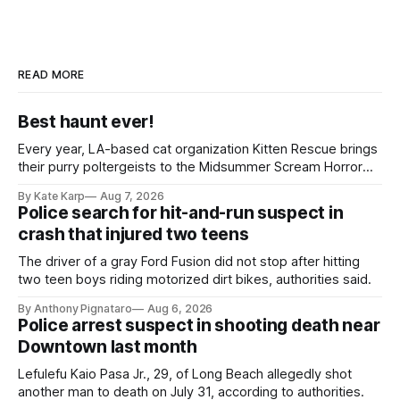
READ MORE
Best haunt ever!
Every year, LA-based cat organization Kitten Rescue brings
their purry poltergeists to the Midsummer Scream Horror
Convention at the Long Beach Convention Center.
By Kate Karp
Aug 7, 2026
Police search for hit-and-run suspect in
crash that injured two teens
The driver of a gray Ford Fusion did not stop after hitting
two teen boys riding motorized dirt bikes, authorities said.
By Anthony Pignataro
Aug 6, 2026
Police arrest suspect in shooting death near
Downtown last month
Lefulefu Kaio Pasa Jr., 29, of Long Beach allegedly shot
another man to death on July 31, according to authorities.