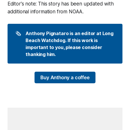
Editor's note: This story has been updated with
additional information from NOAA.
🗞️
Anthony Pignataro is an editor at Long 
Beach Watchdog. If this work is 
important to you, please consider 
thanking him.
Buy Anthony a coffee