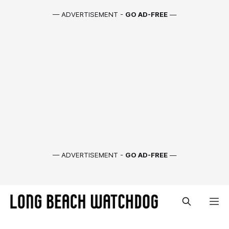
— ADVERTISEMENT -
GO AD-FREE
—
— ADVERTISEMENT -
GO AD-FREE
—