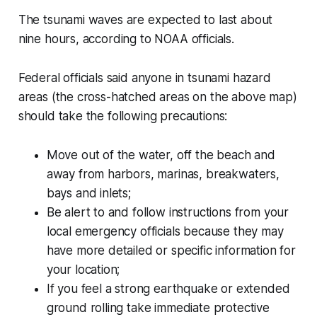
The tsunami waves are expected to last about
nine hours, according to NOAA officials.
Federal officials said anyone in tsunami hazard
areas (the cross-hatched areas on the above map)
should take the following precautions:
Move out of the water, off the beach and
away from harbors, marinas, breakwaters,
bays and inlets;
Be alert to and follow instructions from your
local emergency officials because they may
have more detailed or specific information for
your location;
If you feel a strong earthquake or extended
ground rolling take immediate protective