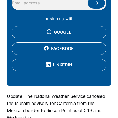
— or sign up with —
GOOGLE
FACEBOOK
LINKEDIN
Update: The National Weather Service canceled
the tsunami advisory for California from the
Mexican border to Rincon Point as of 5:19 a.m.
Wednesday.