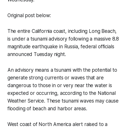
Original post below:
The entire California coast, including Long Beach,
is under a tsunami advisory following a massive 8.8
magnitude earthquake in Russia, federal officials
announced Tuesday night.
An advisory means a tsunami with the potential to
generate strong currents or waves that are
dangerous to those in or very near the water is
expected or occurring, according to the National
Weather Service. These tsunami waves may cause
flooding of beach and harbor areas.
West coast of North America alert raised to a