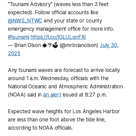
"Tsunami Advisory" (waves less than 3 feet
expected). Follow official accounts like
@NWS_NTWC
and your state or county
emergency management office for more info.
#tsunami
https://t.co/lGLULqnFXI
— Brian Olson 🥥🌴🗳️ (@mrbrianolson)
July 30,
2025
Any tsunami waves are forecast to arrive locally
around 1 a.m. Wednesday, officials with the
National Oceanic and Atmospheric Administration
(NOAA) said in
an alert
issued at 8:27 p.m.
Expected wave heights for Los Angeles Harbor
are less than one foot above the tide line,
according to NOAA officials.