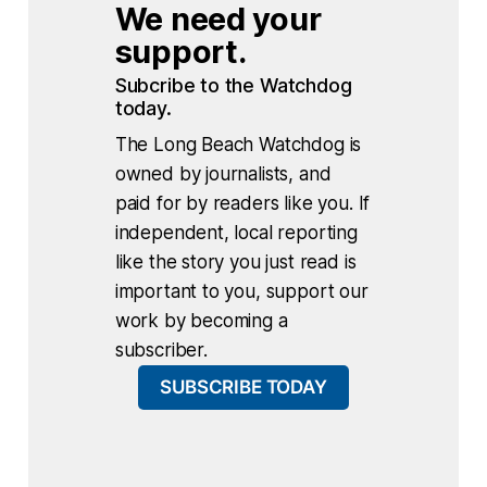
We need your 
support.
Subcribe to the Watchdog 
today.
The Long Beach Watchdog is
owned by journalists, and
paid for by readers like you. If
independent, local reporting
like the story you just read is
important to you, support our
work by becoming a
subscriber.
SUBSCRIBE TODAY