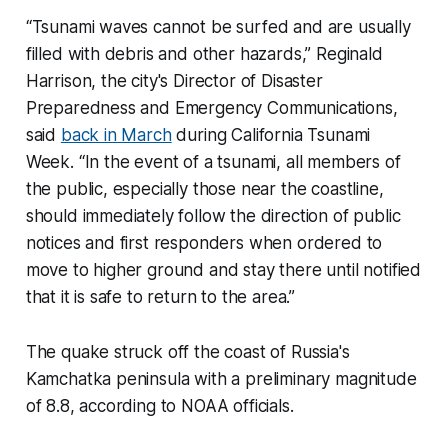
“Tsunami waves cannot be surfed and are usually
filled with debris and other hazards,” Reginald
Harrison, the city's Director of Disaster
Preparedness and Emergency Communications,
said
back in March
during California Tsunami
Week. “In the event of a tsunami, all members of
the public, especially those near the coastline,
should immediately follow the direction of public
notices and first responders when ordered to
move to higher ground and stay there until notified
that it is safe to return to the area.”
The quake struck off the coast of Russia's
Kamchatka peninsula with a preliminary magnitude
of 8.8, according to NOAA officials.