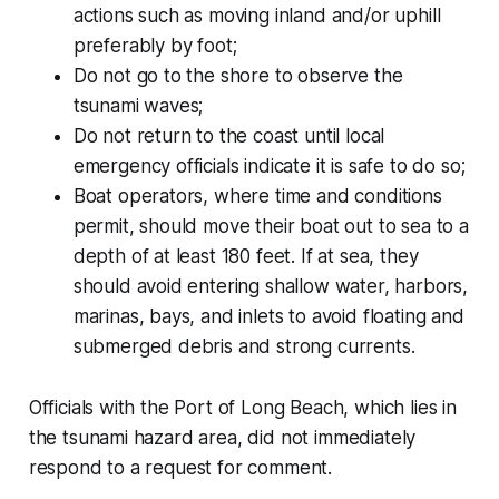
actions such as moving inland and/or uphill
preferably by foot;
Do not go to the shore to observe the
tsunami waves;
Do not return to the coast until local
emergency officials indicate it is safe to do so;
Boat operators, where time and conditions
permit, should move their boat out to sea to a
depth of at least 180 feet. If at sea, they
should avoid entering shallow water, harbors,
marinas, bays, and inlets to avoid floating and
submerged debris and strong currents.
Officials with the Port of Long Beach, which lies in
the tsunami hazard area, did not immediately
respond to a request for comment.