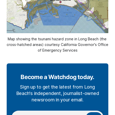
Map showing the tsunami hazard zone in Long Beach (the 
cross-hatched areas) courtesy California Governor's Office 
of Emergency Services
Become a Watchdog today.
Sign up to get the latest from Long
Beach's independent, journalist-owned
newsroom in your email.