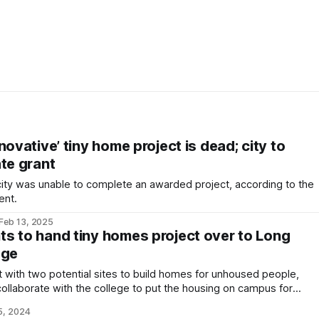
novative’ tiny home project is dead; city to
te grant
a city was unable to complete an awarded project, according to the
ent.
Feb 13, 2025
s to hand tiny homes project over to Long
ege
ut with two potential sites to build homes for unhoused people,
 collaborate with the college to put the housing on campus for
5, 2024