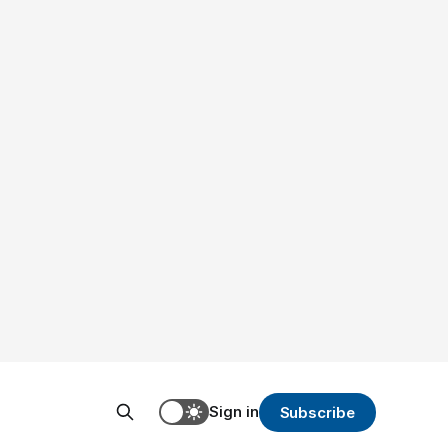
Sign in
Subscribe