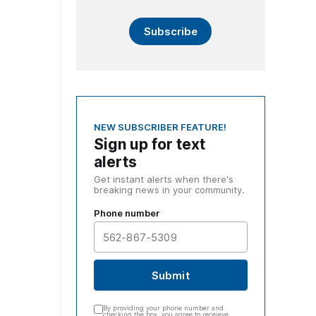
Subscribe
NEW SUBSCRIBER FEATURE!
Sign up for text
alerts
Get instant alerts when there's
breaking news in your community.
Phone number
Submit
By providing your phone number and
checking the box, you agree to receieve