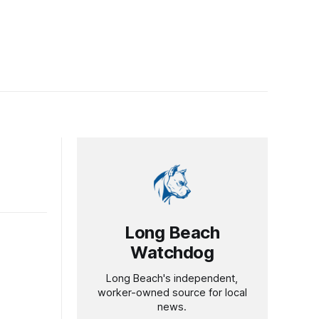
Long Beach
Watchdog
Long Beach's independent,
worker-owned source for local
news.