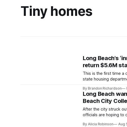
Tiny homes
Long Beach’s ‘in
return $5.6M sta
This is the first time 
state housing departm
By Brandon Richardson
Long Beach want
Beach City Coll
After the city struck o
officials are hoping to
students in need.
By Alicia Robinson
Aug 