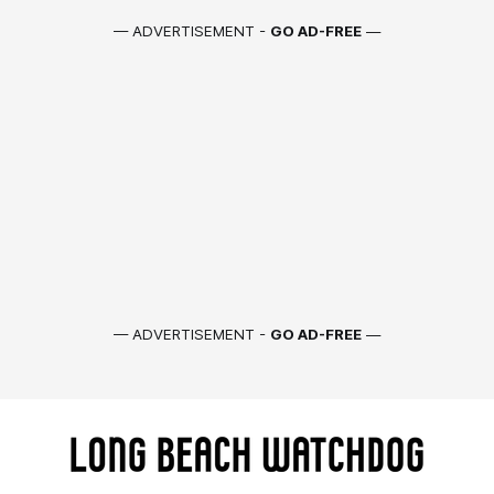
— ADVERTISEMENT -
GO AD-FREE
—
— ADVERTISEMENT -
GO AD-FREE
—