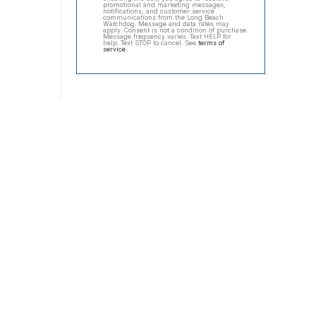
promotional and marketing messages,
notifications, and customer service
communications from the Long Beach
Watchdog. Message and data rates may
apply. Consent is not a condition of purchase.
Message frequency varies. Text HELP for
help. Text STOP to cancel. See
terms of
service
.