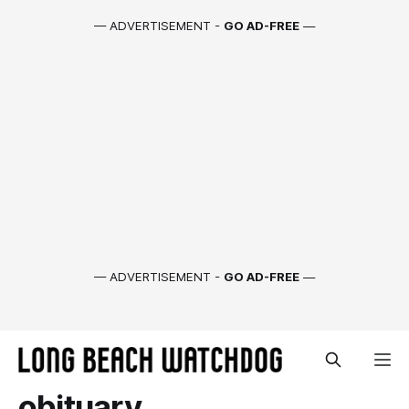
— ADVERTISEMENT -
GO AD-FREE
—
— ADVERTISEMENT -
GO AD-FREE
—
obituary