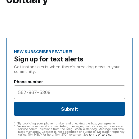
NEW SUBSCRIBER FEATURE!
Sign up for text alerts
Get instant alerts when there's breaking news in your
community.
Phone number
Submit
By providing your phone number and checking the box, you agree to
receieve promotional and marketing messages, notifications, and customer
service communications from the Long Beach Watchdog. Message and data
rates may apply. Consent is not a condition of purchase. Message frequency
varies. Text HELP for help. Text STOP to cancel. See
terms of service
.