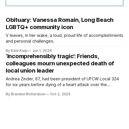
Obituary: Vanessa Romain, Long Beach
LGBTQ+ community icon
V leaves, in her wake, a loud, proud life of accomplishments
and personal challenges.
By Kate Karp
Jun 1, 2026
‘Incomprehensibly tragic’: Friends,
colleagues mourn unexpected death of
local union leader
Andrea Zinder, 67, had been president of UFCW Local 324
for six years before dying of a heart attack over the
weekend.
By Brandon Richardson
Oct 2, 2025