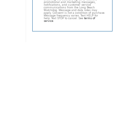
promotional and marketing messages,
notifications, and customer service
communications from the Long Beach
Watchdog. Message and data rates may
apply. Consent is not a condition of purchase.
Message frequency varies. Text HELP for
help. Text STOP to cancel. See
terms of
service
.