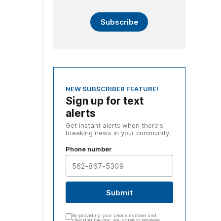
Subscribe
NEW SUBSCRIBER FEATURE!
Sign up for text
alerts
Get instant alerts when there's
breaking news in your community.
Phone number
Submit
By providing your phone number and
checking the box, you agree to receieve