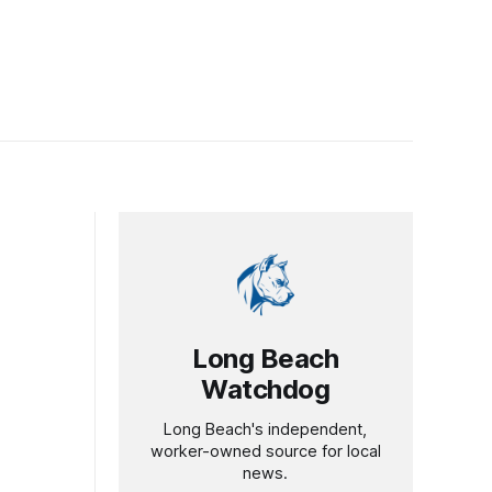
Long Beach
Watchdog
Long Beach's independent,
worker-owned source for local
news.