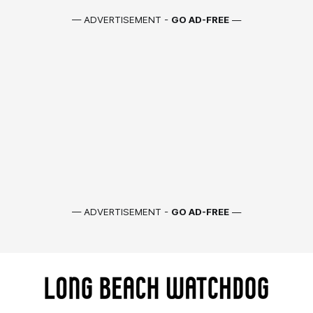
— ADVERTISEMENT -
GO AD-FREE
—
— ADVERTISEMENT -
GO AD-FREE
—