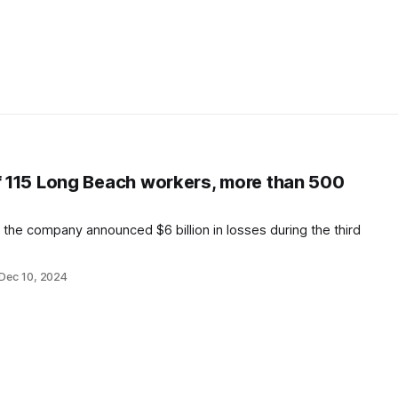
ff 115 Long Beach workers, more than 500
 the company announced $6 billion in losses during the third
Dec 10, 2024