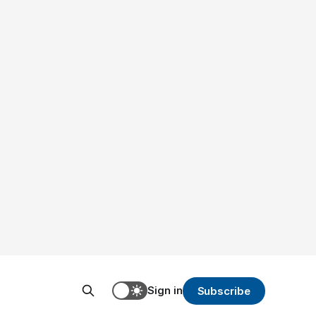
Sign in
Subscribe