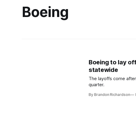
Boeing
Boeing to lay o
statewide
The layoffs come after
quarter.
By Brandon Richardson