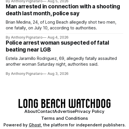
By Anthony Pignataro
Aug 5, 2026
Man arrested in connection with a shooting
death last month, police say
Brian Medina, 24, of Long Beach allegedly shot two men,
one fatally, on July 10, according to authorities.
By Anthony Pignataro
Aug 4, 2026
Police arrest woman suspected of fatal
beating near LGB
Estela Jaramillo Rodriguez, 69, allegedly fatally assaulted
another woman Saturday night, authorities said.
By Anthony Pignataro
Aug 3, 2026
About
Contact
Advertise
Privacy Policy
Terms and Conditions
Powered by
Ghost
, the platform for independent publishers.