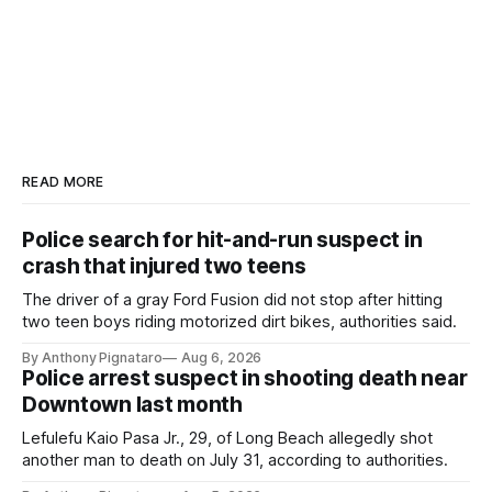
READ MORE
Police search for hit-and-run suspect in
crash that injured two teens
The driver of a gray Ford Fusion did not stop after hitting
two teen boys riding motorized dirt bikes, authorities said.
By Anthony Pignataro
Aug 6, 2026
Police arrest suspect in shooting death near
Downtown last month
Lefulefu Kaio Pasa Jr., 29, of Long Beach allegedly shot
another man to death on July 31, according to authorities.