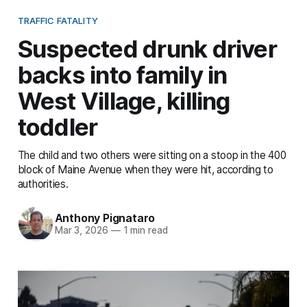
TRAFFIC FATALITY
Suspected drunk driver
backs into family in
West Village, killing
toddler
The child and two others were sitting on a stoop in the 400
block of Maine Avenue when they were hit, according to
authorities.
Anthony Pignataro
Mar 3, 2026
—
1 min read