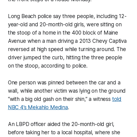
Long Beach police say three people, including 12-
year-old and 20-month-old girls, were sitting on
the stoop of a home in the 400 block of Maine
Avenue when a man driving a 2013 Chevy Captiva
reversed at high speed while turning around. The
driver jumped the curb, hitting the three people
on the stoop, according to police.
One person was pinned between the car and a
wall, while another victim was lying on the ground
“with a big old gash on their shin,” a witness
told
NBC 4’s Mekahlo Medina
.
An LBPD officer aided the 20-month-old girl,
before taking her to a local hospital, where she