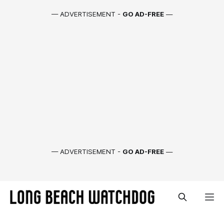
— ADVERTISEMENT -
GO AD-FREE
—
— ADVERTISEMENT -
GO AD-FREE
—