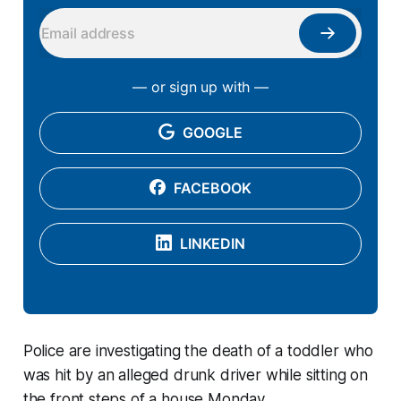
— or sign up with —
GOOGLE
FACEBOOK
LINKEDIN
Police are investigating the death of a toddler who
was hit by an alleged drunk driver while sitting on
the front steps of a house Monday.