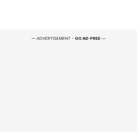
— ADVERTISEMENT -
GO AD-FREE
—