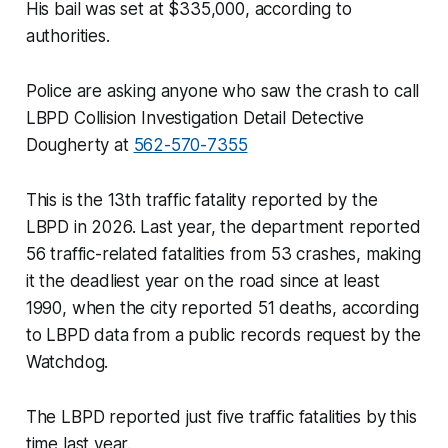
His bail was set at $335,000, according to
authorities.
Police are asking anyone who saw the crash to call
LBPD Collision Investigation Detail Detective
Dougherty at
562-570-7355
This is the 13th traffic fatality reported by the
LBPD in 2026. Last year, the department reported
56 traffic-related fatalities from 53 crashes, making
it the deadliest year on the road since at least
1990, when the city reported 51 deaths, according
to LBPD data from a public records request by the
Watchdog.
The LBPD reported just five traffic fatalities by this
time last year.