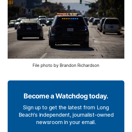
File photo by Brandon Richardson
Become a Watchdog today.
Sign up to get the latest from Long
Beach's independent, journalist-owned
newsroom in your email.