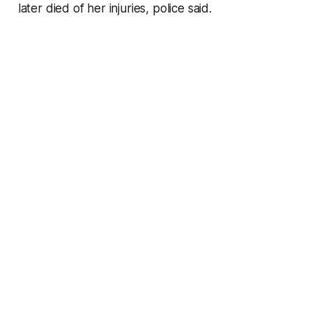
later died of her injuries, police said.