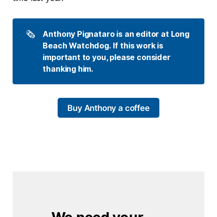
🗞️
Anthony Pignataro is an editor at Long 
Beach Watchdog. If this work is 
important to you, please consider 
thanking him.
Buy Anthony a coffee