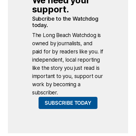
We need your 
support.
Subcribe to the Watchdog 
today.
The Long Beach Watchdog is
owned by journalists, and
paid for by readers like you. If
independent, local reporting
like the story you just read is
important to you, support our
work by becoming a
subscriber.
SUBSCRIBE TODAY