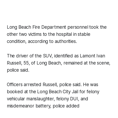
Long Beach Fire Department personnel took the
other two victims to the hospital in stable
condition, according to authorities.
The driver of the SUV, identified as Lamont Ivan
Russell, 55, of Long Beach, remained at the scene,
police said.
Officers arrested Russell, police said. He was
booked at the Long Beach City Jail for felony
vehicular manslaughter, felony DUI, and
misdemeanor battery, police added