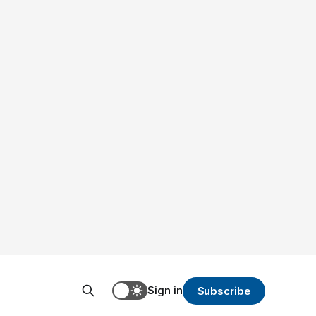
Sign in
Subscribe