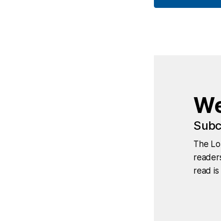
We
Subc
The Lo
readers
read is