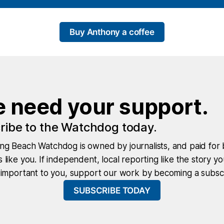
Buy Anthony a coffee
 need your support.
ribe to the Watchdog today.
ng Beach Watchdog is owned by journalists, and paid for 
 like you. If independent, local reporting like the story yo
 important to you, support our work by becoming a subscr
SUBSCRIBE TODAY