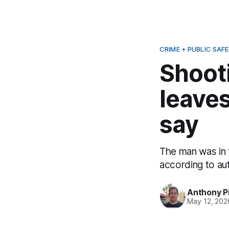
CRIME + PUBLIC SAF
Shoot
leaves
say
The man was in
according to aut
Anthony P
May 12, 202