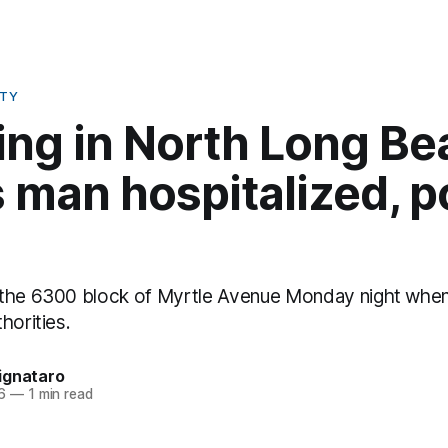
ETY
ing in North Long Be
 man hospitalized, p
 the 6300 block of Myrtle Avenue Monday night when
horities.
ignataro
6
—
1 min read