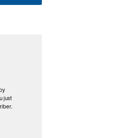
by
u just
iber.