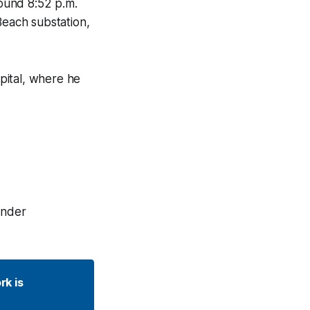
ound 8:52 p.m.
each substation,
pital, where he
under
k is 