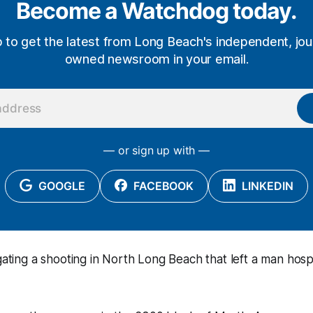
Become a Watchdog today.
p to get the latest from Long Beach's independent, jour
owned newsroom in your email.
— or sign up with —
GOOGLE
FACEBOOK
LINKEDIN
igating a shooting in North Long Beach that left a man hos