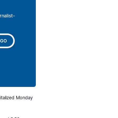
nalist-
GO
pitalized Monday