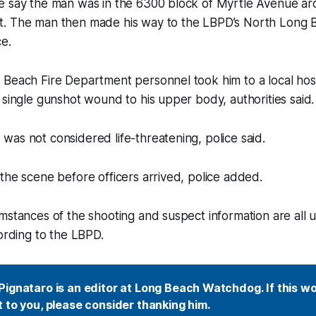
e say the man was in the 6300 block of Myrtle Avenue ar
. The man then made his way to the LBPD’s North Long B
ce.
 Beach Fire Department personnel took him to a local hos
 single gunshot wound to his upper body, authorities said.
as not considered life-threatening, police said.
the scene before officers arrived, police added.
mstances of the shooting and suspect information are all 
cording to the LBPD.
ignataro is an editor at Long Beach Watchdog. If this wor
 to you, please consider thanking him.