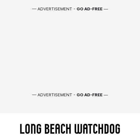
— ADVERTISEMENT -
GO AD-FREE
—
— ADVERTISEMENT -
GO AD-FREE
—