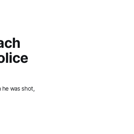
ach
olice
 he was shot,