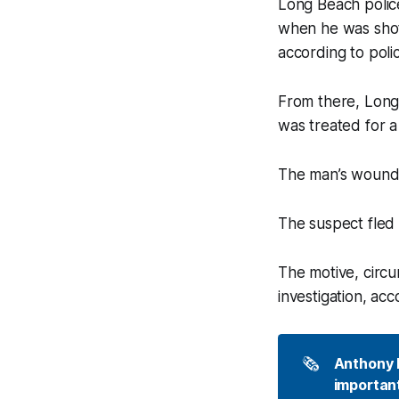
Long Beach polic
when he was shot
according to poli
From there, Long
was treated for a
The man’s wound w
The suspect fled 
The motive, circu
investigation, ac
🗞️
Anthony P
important