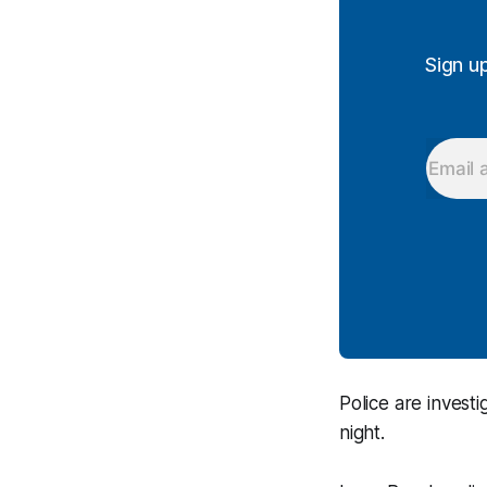
Sign u
Police are invest
night.