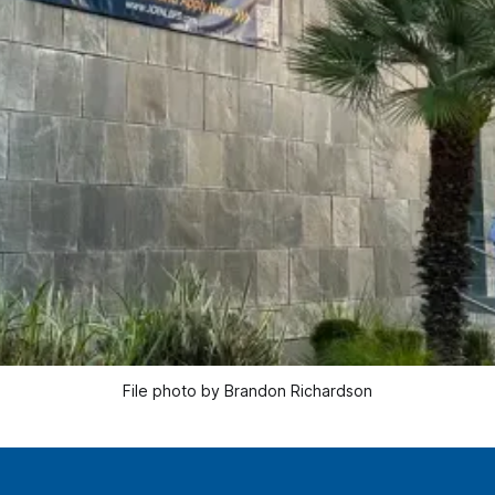
File photo by Brandon Richardson