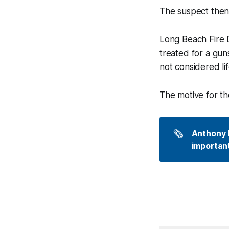
The suspect then 
Long Beach Fire 
treated for a gu
not considered li
The motive for the
🗞️
Anthony P
important