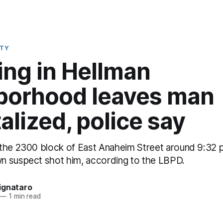
ETY
ing in Hellman
borhood leaves man
alized, police say
the 2300 block of East Anaheim Street around 9:32 
 suspect shot him, according to the LBPD.
ignataro
—
1 min read