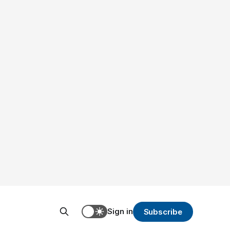
Sign in
Subscribe