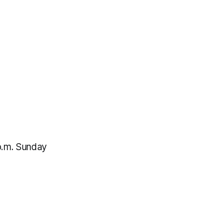
p.m. Sunday