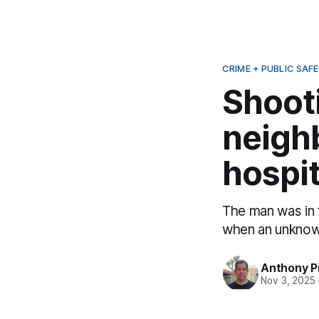
CRIME + PUBLIC SAF
Shoot
neigh
hospit
The man was in 
when an unknown
Anthony P
Nov 3, 2025