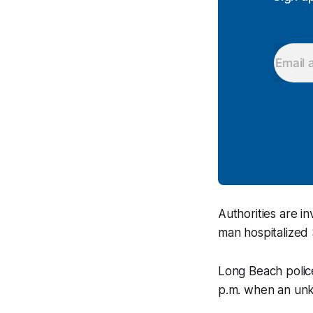
Authorities are i
man hospitalized 
Long Beach polic
p.m. when an unkn