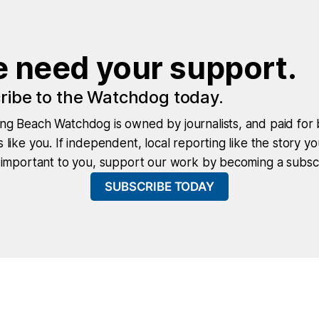
 need your support.
ribe to the Watchdog today.
ng Beach Watchdog is owned by journalists, and paid for 
 like you. If independent, local reporting like the story yo
 important to you, support our work by becoming a subscr
SUBSCRIBE TODAY