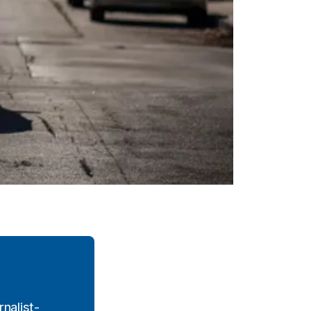
nalist-