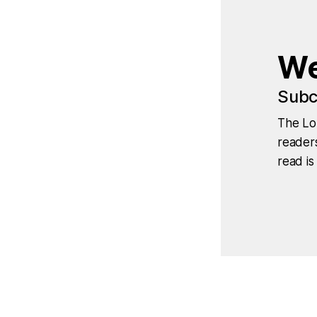
We
Subc
The Lo
readers
read is