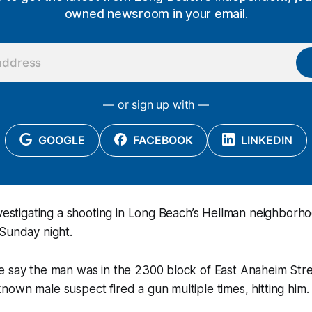
owned newsroom in your email.
— or sign up with —
GOOGLE
FACEBOOK
LINKEDIN
nvestigating a shooting in Long Beach’s Hellman neighborhoo
Sunday night.
e say the man was in the 2300 block of East Anaheim Str
own male suspect fired a gun multiple times, hitting him.