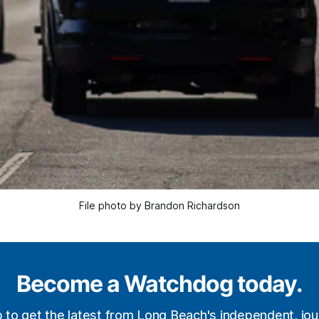
File photo by Brandon Richardson
Become a Watchdog today.
p to get the latest from Long Beach's independent, jour