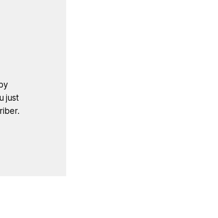
by
u just
iber.