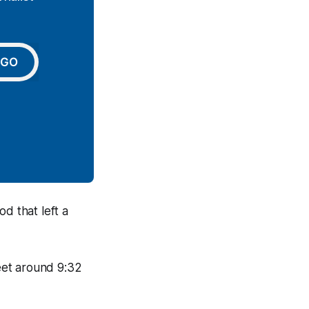
GO
d that left a
eet around 9:32