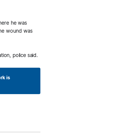
where he was
 The wound was
ion, police said.
k is 