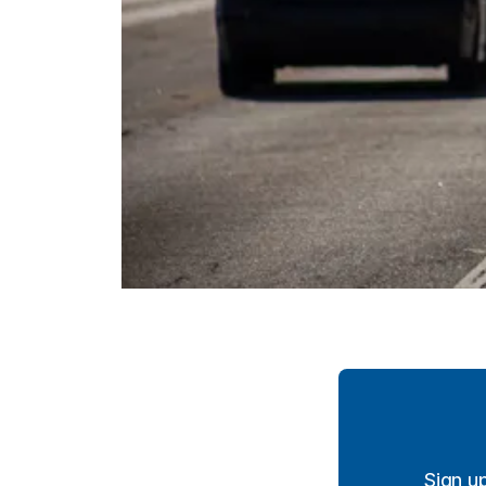
Sign u