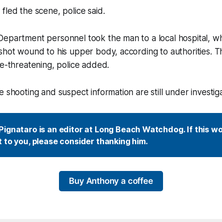
fled the scene, police said.
Department personnel took the man to a local hospital, 
nshot wound to his upper body, according to authorities.
fe-threatening, police added.
 shooting and suspect information are still under investigat
ignataro is an editor at Long Beach Watchdog. If this wor
 to you, please consider thanking him.
Buy Anthony a coffee