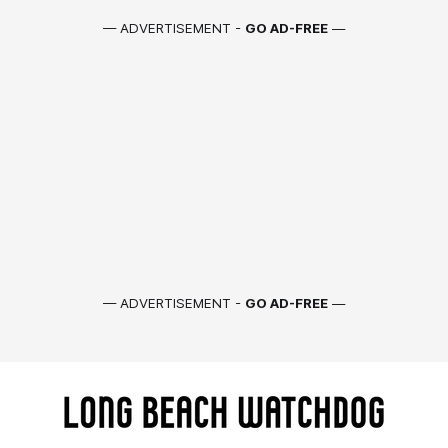
— ADVERTISEMENT -
GO AD-FREE
—
— ADVERTISEMENT -
GO AD-FREE
—