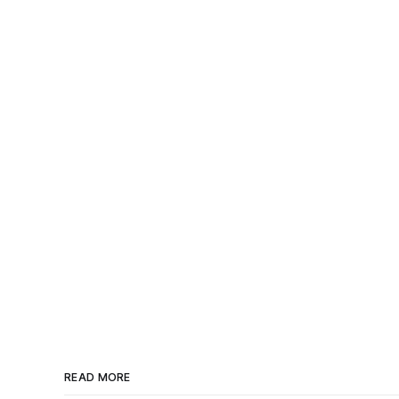
READ MORE