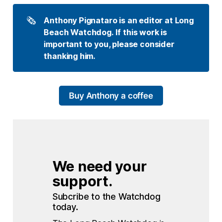
🗞️
Anthony Pignataro is an editor at Long 
Beach Watchdog. If this work is 
important to you, please consider 
thanking him.
Buy Anthony a coffee
We need your 
support.
Subcribe to the Watchdog 
today.