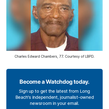
Charles Edward Chambers, 77. Courtesy of LBPD.
Become a Watchdog today.
Sign up to get the latest from Long
Beach's independent, journalist-owned
newsroom in your email.