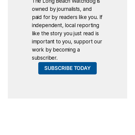
The Long Beach Watchdog is
owned by journalists, and
paid for by readers like you. If
independent, local reporting
like the story you just read is
important to you, support our
work by becoming a
subscriber.
SUBSCRIBE TODAY