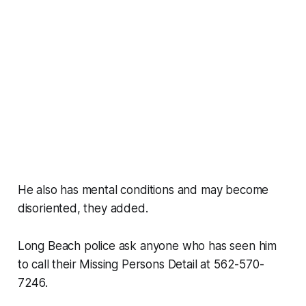
He also has mental conditions and may become
disoriented, they added.
Long Beach police ask anyone who has seen him
to call their Missing Persons Detail at 562-570-
7246.