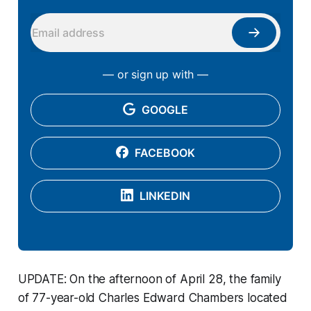
— or sign up with —
GOOGLE
FACEBOOK
LINKEDIN
UPDATE: On the afternoon of April 28, the family
of 77-year-old Charles Edward Chambers located