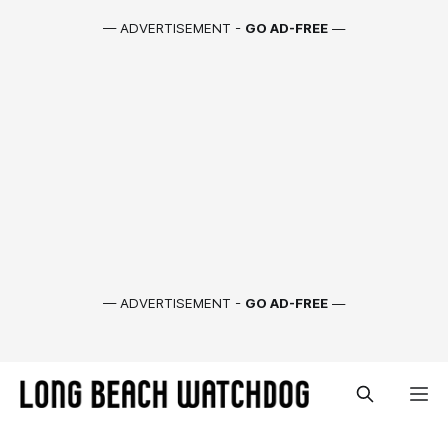
— ADVERTISEMENT -
GO AD-FREE
—
— ADVERTISEMENT -
GO AD-FREE
—