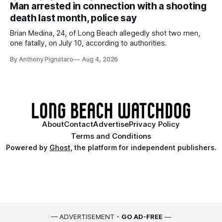
Man arrested in connection with a shooting
death last month, police say
Brian Medina, 24, of Long Beach allegedly shot two men,
one fatally, on July 10, according to authorities.
By Anthony Pignataro
Aug 4, 2026
About
Contact
Advertise
Privacy Policy
Terms and Conditions
Powered by
Ghost
, the platform for independent publishers.
— ADVERTISEMENT -
GO AD-FREE
—