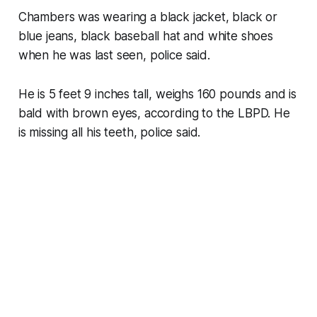
Chambers was wearing a black jacket, black or
blue jeans, black baseball hat and white shoes
when he was last seen, police said.
He is 5 feet 9 inches tall, weighs 160 pounds and is
bald with brown eyes, according to the LBPD. He
is missing all his teeth, police said.