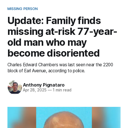
MISSING PERSON
Update: Family finds
missing at-risk 77-year-
old man who may
become disoriented
Charles Edward Chambers was last seen near the 2200
block of Earl Avenue, according to police.
Anthony Pignataro
Apr 28, 2025
—
1 min read