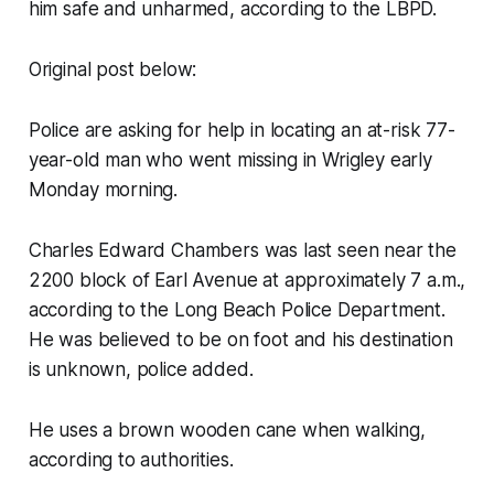
him safe and unharmed, according to the LBPD.
Original post below:
Police are asking for help in locating an at-risk 77-
year-old man who went missing in Wrigley early
Monday morning.
Charles Edward Chambers was last seen near the
2200 block of Earl Avenue at approximately 7 a.m.,
according to the Long Beach Police Department.
He was believed to be on foot and his destination
is unknown, police added.
He uses a brown wooden cane when walking,
according to authorities.