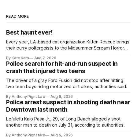
READ MORE
Best haunt ever!
Every year, LA-based cat organization Kitten Rescue brings
their purry poltergeists to the Midsummer Scream Horror
Convention at the Long Beach Convention Center.
By Kate Karp
Aug 7, 2026
Police search for hit-and-run suspect in
crash that injured two teens
The driver of a gray Ford Fusion did not stop after hitting
two teen boys riding motorized dirt bikes, authorities said.
By Anthony Pignataro
Aug 6, 2026
Police arrest suspect in shooting death near
Downtown last month
Lefulefu Kaio Pasa Jr., 29, of Long Beach allegedly shot
another man to death on July 31, according to authorities.
By Anthony Pignataro
Aug 5, 2026