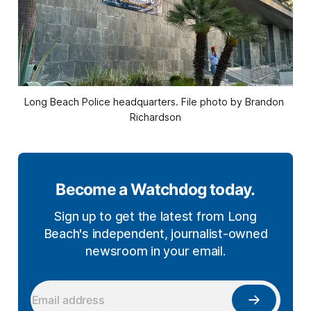
Long Beach Police headquarters. File photo by Brandon 
Richardson
Become a Watchdog today.
Sign up to get the latest from Long
Beach's independent, journalist-owned
newsroom in your email.