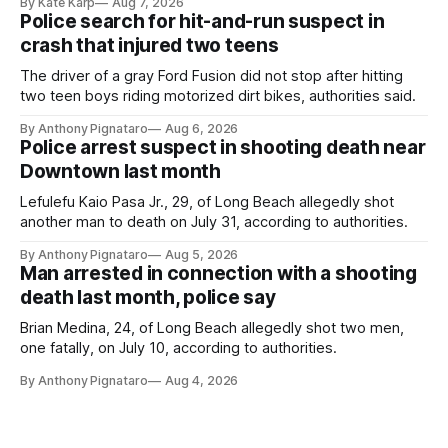
By Kate Karp
Aug 7, 2026
Police search for hit-and-run suspect in
crash that injured two teens
The driver of a gray Ford Fusion did not stop after hitting
two teen boys riding motorized dirt bikes, authorities said.
By Anthony Pignataro
Aug 6, 2026
Police arrest suspect in shooting death near
Downtown last month
Lefulefu Kaio Pasa Jr., 29, of Long Beach allegedly shot
another man to death on July 31, according to authorities.
By Anthony Pignataro
Aug 5, 2026
Man arrested in connection with a shooting
death last month, police say
Brian Medina, 24, of Long Beach allegedly shot two men,
one fatally, on July 10, according to authorities.
By Anthony Pignataro
Aug 4, 2026