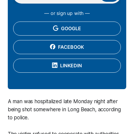
— or sign up with —
GOOGLE
FACEBOOK
LINKEDIN
A man was hospitalized late Monday night after
being shot somewhere in Long Beach, according
to police.