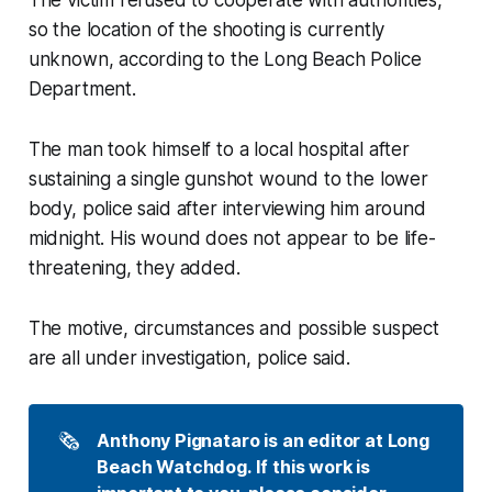
The victim refused to cooperate with authorities,
so the location of the shooting is currently
unknown, according to the Long Beach Police
Department.
The man took himself to a local hospital after
sustaining a single gunshot wound to the lower
body, police said after interviewing him around
midnight. His wound does not appear to be life-
threatening, they added.
The motive, circumstances and possible suspect
are all under investigation, police said.
🗞️
Anthony Pignataro is an editor at Long 
Beach Watchdog. If this work is 