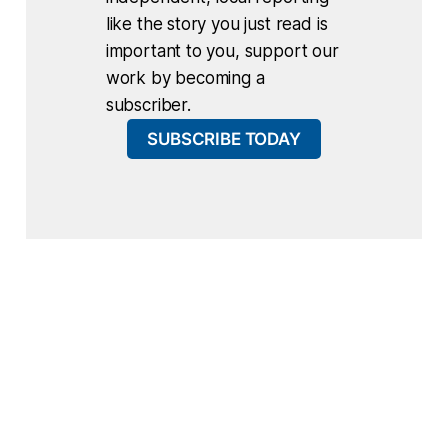
like the story you just read is
important to you, support our
work by becoming a
subscriber.
SUBSCRIBE TODAY