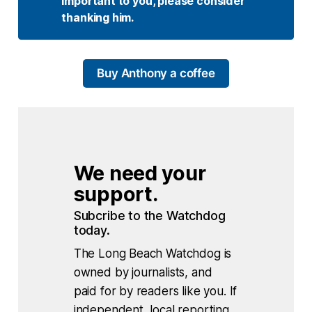
important to you, please consider 
thanking him.
Buy Anthony a coffee
We need your 
support.
Subcribe to the Watchdog 
today.
The Long Beach Watchdog is
owned by journalists, and
paid for by readers like you. If
independent, local reporting