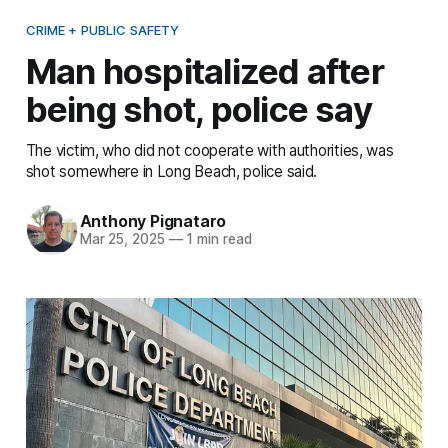
CRIME + PUBLIC SAFETY
Man hospitalized after
being shot, police say
The victim, who did not cooperate with authorities, was
shot somewhere in Long Beach, police said.
Anthony Pignataro
Mar 25, 2025
—
1 min read