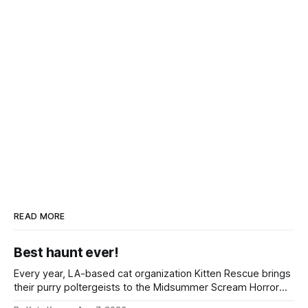
READ MORE
Best haunt ever!
Every year, LA-based cat organization Kitten Rescue brings
their purry poltergeists to the Midsummer Scream Horror
Convention at the Long Beach Convention Center.