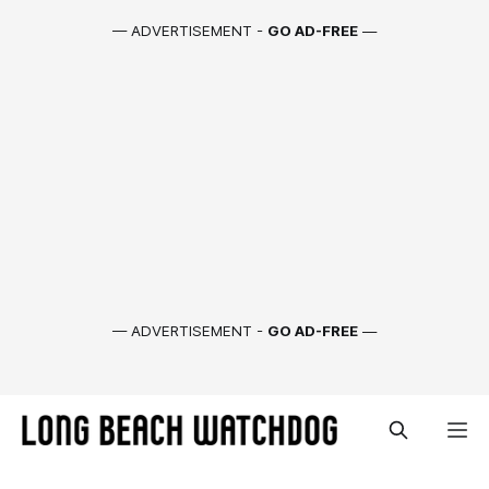
— ADVERTISEMENT -
GO AD-FREE
—
— ADVERTISEMENT -
GO AD-FREE
—