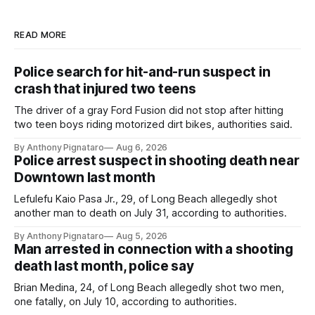
READ MORE
Police search for hit-and-run suspect in
crash that injured two teens
The driver of a gray Ford Fusion did not stop after hitting
two teen boys riding motorized dirt bikes, authorities said.
By Anthony Pignataro
Aug 6, 2026
Police arrest suspect in shooting death near
Downtown last month
Lefulefu Kaio Pasa Jr., 29, of Long Beach allegedly shot
another man to death on July 31, according to authorities.
By Anthony Pignataro
Aug 5, 2026
Man arrested in connection with a shooting
death last month, police say
Brian Medina, 24, of Long Beach allegedly shot two men,
one fatally, on July 10, according to authorities.