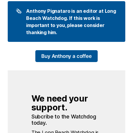
🗞️
Anthony Pignataro is an editor at Long 
Beach Watchdog. If this work is 
important to you, please consider 
thanking him.
Buy Anthony a coffee
We need your 
support.
Subcribe to the Watchdog 
today.
The Long Beach Watchdog is