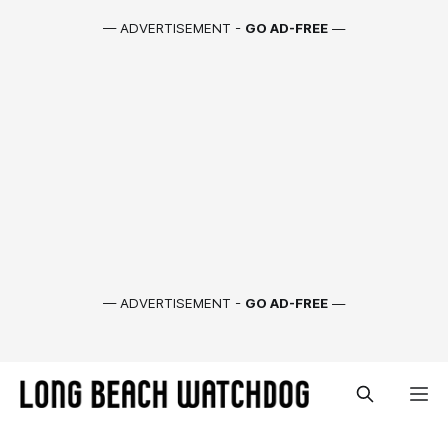
— ADVERTISEMENT -
GO AD-FREE
—
— ADVERTISEMENT -
GO AD-FREE
—