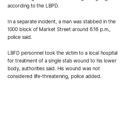
according to the LBPD.
In a separate incident, a man was stabbed in the
1000 block of Market Street around 6:16 p.m.,
police said.
LBFD personnel took the victim to a local hospital
for treatment of a single stab wound to his lower
body, authorities said. His wound was not
considered life-threatening, police added.