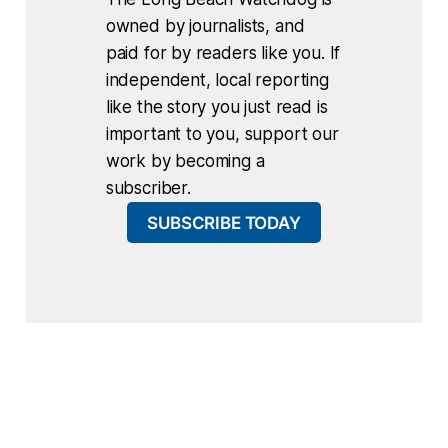
owned by journalists, and
paid for by readers like you. If
independent, local reporting
like the story you just read is
important to you, support our
work by becoming a
subscriber.
SUBSCRIBE TODAY