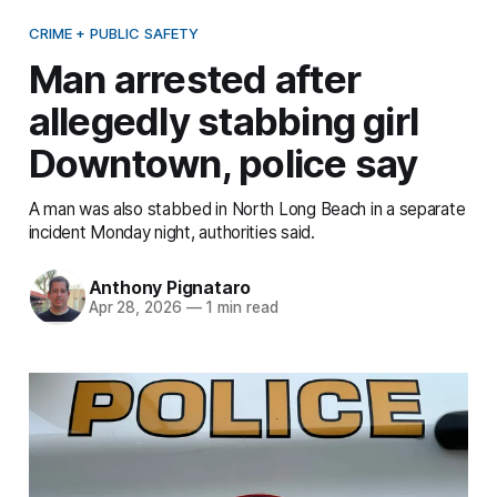
CRIME + PUBLIC SAFETY
Man arrested after
allegedly stabbing girl
Downtown, police say
A man was also stabbed in North Long Beach in a separate
incident Monday night, authorities said.
Anthony Pignataro
Apr 28, 2026
—
1 min read