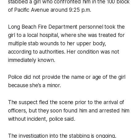
stabbed a girl who confronted him in the 100 block
of Pacific Avenue around 9:25 p.m.
Long Beach Fire Department personnel took the
girl to a local hospital, where she was treated for
multiple stab wounds to her upper body,
according to authorities. Her condition was not
immediately known.
Police did not provide the name or age of the girl
because she’s a minor.
The suspect fled the scene prior to the arrival of
officers, but they soon found him and arrested him
without incident, police said.
The investigation into the stabbing is ongoing,