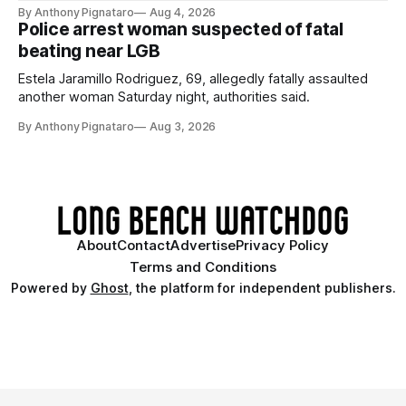
By Anthony Pignataro
Aug 4, 2026
Police arrest woman suspected of fatal
beating near LGB
Estela Jaramillo Rodriguez, 69, allegedly fatally assaulted
another woman Saturday night, authorities said.
By Anthony Pignataro
Aug 3, 2026
About
Contact
Advertise
Privacy Policy
Terms and Conditions
Powered by
Ghost
, the platform for independent publishers.