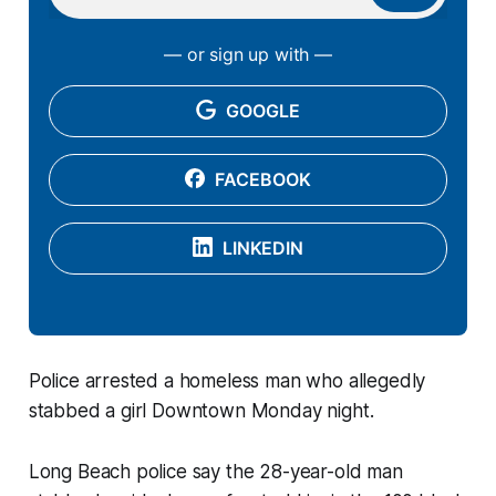
— or sign up with —
GOOGLE
FACEBOOK
LINKEDIN
Police arrested a homeless man who allegedly
stabbed a girl Downtown Monday night.
Long Beach police say the 28-year-old man