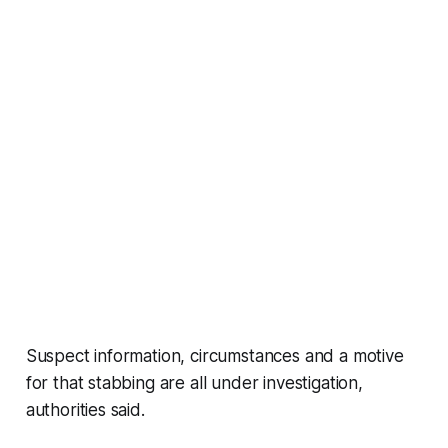
Suspect information, circumstances and a motive
for that stabbing are all under investigation,
authorities said.