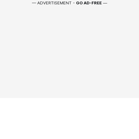
— ADVERTISEMENT -
GO AD-FREE
—