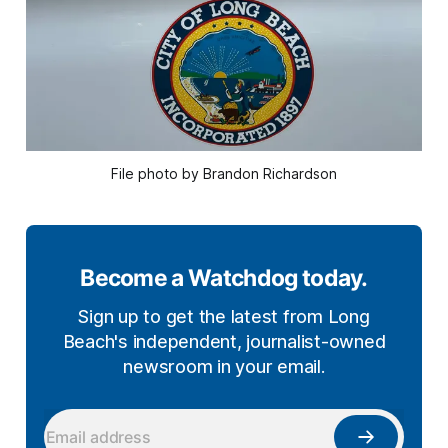
File photo by Brandon Richardson
Become a Watchdog today.
Sign up to get the latest from Long
Beach's independent, journalist-owned
newsroom in your email.