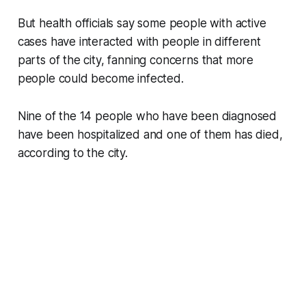
But health officials say some people with active
cases have interacted with people in different
parts of the city, fanning concerns that more
people could become infected.
Nine of the 14 people who have been diagnosed
have been hospitalized and one of them has died,
according to the city.