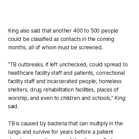
King also said that another 400 to 500 people
could be classified as contacts in the coming
months, all of whom must be screened.
“TB outbreaks, if left unchecked, could spread to
healthcare facility staff and patients, correctional
facility staff and incarcerated people, homeless
shelters, drug rehabilitation facilities, places of
worship, and even to children and schools,” King
said.
TB is caused by bacteria that can multiply in the
lungs and survive for years before a patient