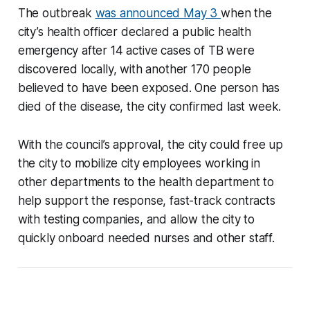
The outbreak
was announced May 3
when the
city’s health officer declared a public health
emergency after 14 active cases of TB were
discovered locally, with another 170 people
believed to have been exposed. One person has
died of the disease, the city confirmed last week.
With the council’s approval, the city could free up
the city to mobilize city employees working in
other departments to the health department to
help support the response, fast-track contracts
with testing companies, and allow the city to
quickly onboard needed nurses and other staff.