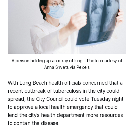
A person holding up an x-ray of lungs. Photo courtesy of
Anna Shvets via Pexels
With Long Beach health officials concerned that a
recent outbreak of tuberculosis in the city could
spread, the City Council could vote Tuesday night
to approve a local health emergency that could
lend the city’s health department more resources
to contain the disease.