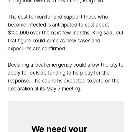
a diagnosis even with treatment, King said.
The cost to monitor and support those who
become infected is anticipated to cost about
$100,000 over the next few months, King said, but
that figure could climb as new cases and
exposures are confirmed.
Declaring a local emergency could allow the city to
apply for outside funding to help pay for the
response. The council is expected to vote on the
declaration at its May 7 meeting.
We need your 