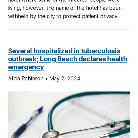
living, however, the name of the hotel has been
withheld by the city to protect patient privacy.
Several hospitalized in tuberculosis
outbreak; Long Beach declares health
emergency
Alicia Robinson • May 2, 2024