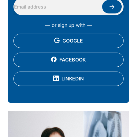
— or sign up with —
GOOGLE
FACEBOOK
LINKEDIN