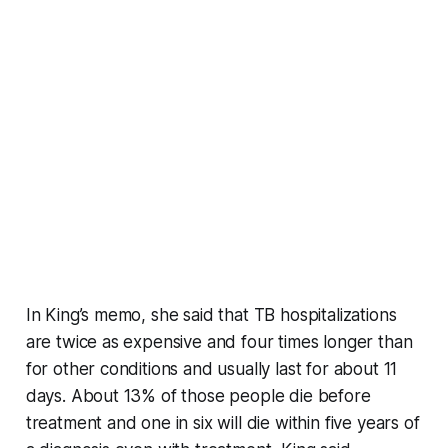
In King’s memo, she said that TB hospitalizations
are twice as expensive and four times longer than
for other conditions and usually last for about 11
days. About 13% of those people die before
treatment and one in six will die within five years of