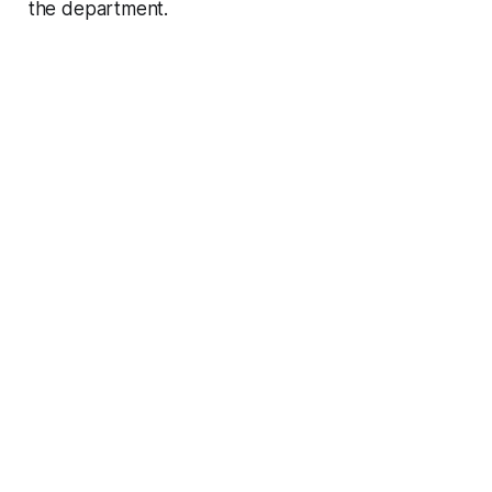
the department.