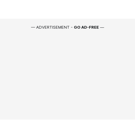
— ADVERTISEMENT -
GO AD-FREE
—