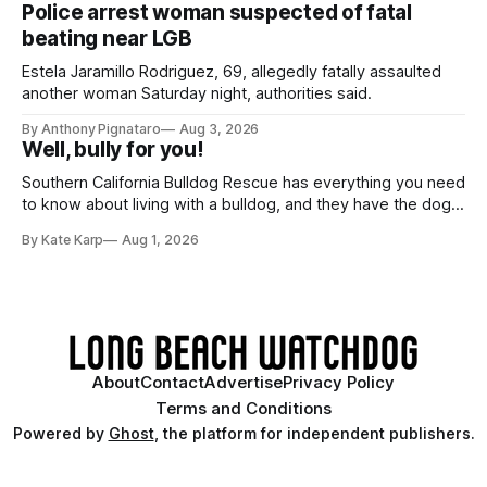
Police arrest woman suspected of fatal
beating near LGB
Estela Jaramillo Rodriguez, 69, allegedly fatally assaulted
another woman Saturday night, authorities said.
By Anthony Pignataro
Aug 3, 2026
Well, bully for you!
Southern California Bulldog Rescue has everything you need
to know about living with a bulldog, and they have the dogs,
too!
By Kate Karp
Aug 1, 2026
About
Contact
Advertise
Privacy Policy
Terms and Conditions
Powered by
Ghost
, the platform for independent publishers.