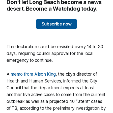
Don’t let Long Beach become a news
desert. Become a Watchdog today.
Subscribe now
The declaration could be revisited every 14 to 30
days, requiring council approval for the local
emergency to continue.
A
memo from Alison King
, the city’s director of
Health and Human Services, informed the City
Council that the department expects at least
another five active cases to come from the current
outbreak as well as a projected 40 “latent” cases
of TB, according to the preliminary investigation by