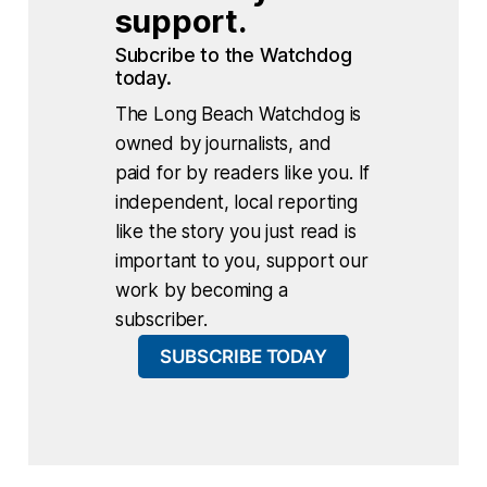
support.
Subcribe to the Watchdog 
today.
The Long Beach Watchdog is
owned by journalists, and
paid for by readers like you. If
independent, local reporting
like the story you just read is
important to you, support our
work by becoming a
subscriber.
SUBSCRIBE TODAY