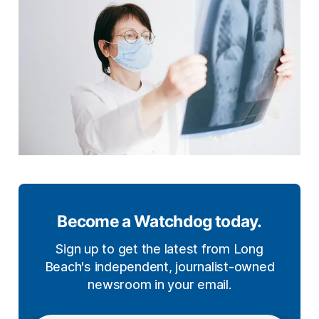
Become a Watchdog today.
Sign up to get the latest from Long
Beach's independent, journalist-owned
newsroom in your email.