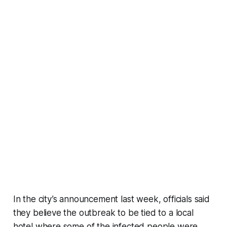
In the city’s announcement last week, officials said
they believe the outbreak to be tied to a local
hotel where some of the infected people were