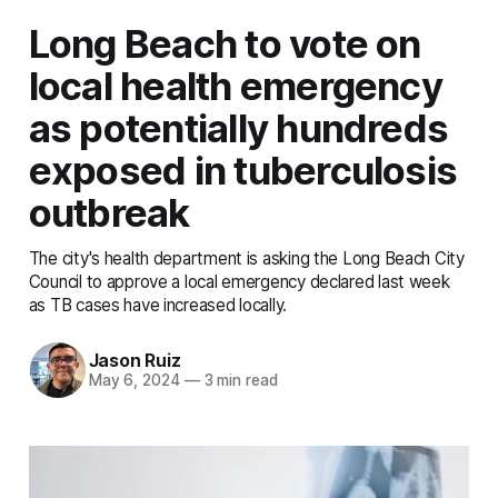
Long Beach to vote on
local health emergency
as potentially hundreds
exposed in tuberculosis
outbreak
The city's health department is asking the Long Beach City
Council to approve a local emergency declared last week
as TB cases have increased locally.
Jason Ruiz
May 6, 2024
—
3 min read