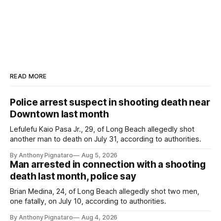
READ MORE
Police arrest suspect in shooting death near
Downtown last month
Lefulefu Kaio Pasa Jr., 29, of Long Beach allegedly shot
another man to death on July 31, according to authorities.
By Anthony Pignataro
Aug 5, 2026
Man arrested in connection with a shooting
death last month, police say
Brian Medina, 24, of Long Beach allegedly shot two men,
one fatally, on July 10, according to authorities.
By Anthony Pignataro
Aug 4, 2026