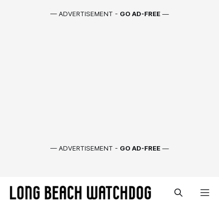
— ADVERTISEMENT -
GO AD-FREE
—
— ADVERTISEMENT -
GO AD-FREE
—