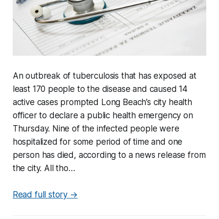
An outbreak of tuberculosis that has exposed at
least 170 people to the disease and caused 14
active cases prompted Long Beach’s city health
officer to declare a public health emergency on
Thursday. Nine of the infected people were
hospitalized for some period of time and one
person has died, according to a news release from
the city. All tho…
Read full story →