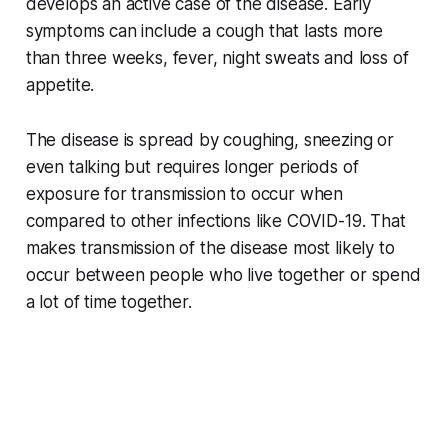
develops an active case of the disease. Early
symptoms can include a cough that lasts more
than three weeks, fever, night sweats and loss of
appetite.
The disease is spread by coughing, sneezing or
even talking but requires longer periods of
exposure for transmission to occur when
compared to other infections like COVID-19. That
makes transmission of the disease most likely to
occur between people who live together or spend
a lot of time together.