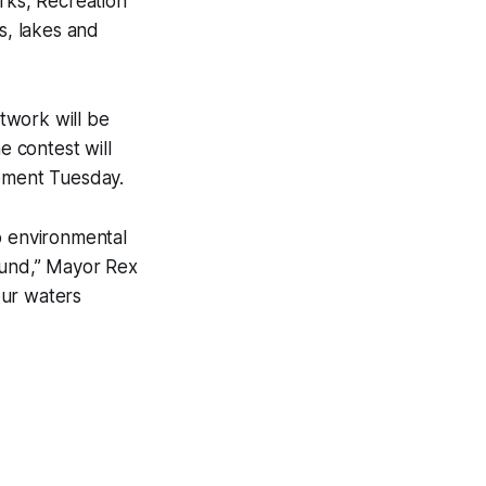
rks, Recreation
s, lakes and
rtwork will be
e contest will
cement Tuesday.
o environmental
ound,” Mayor Rex
 our waters