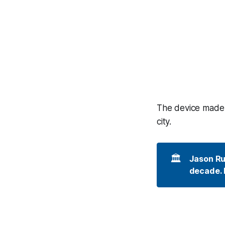
The device made i
city.
🏛️
Jason Rui
decade. I