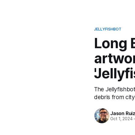
JELLYFISHBOT
Long 
artwor
'Jelly
The Jellyfishbot
debris from city
Jason Rui
Oct 1, 2024