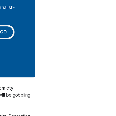
nalist-
GO
om city
will be gobbling