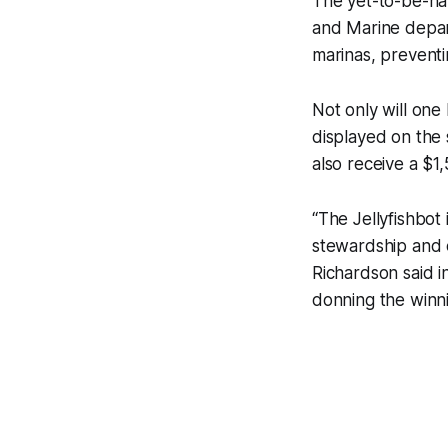
The yet-to-be-nam
and Marine depar
marinas, preventi
Not only will one 
displayed on the s
also receive a $1
“The Jellyfishbot
stewardship and e
Richardson said in
donning the winni