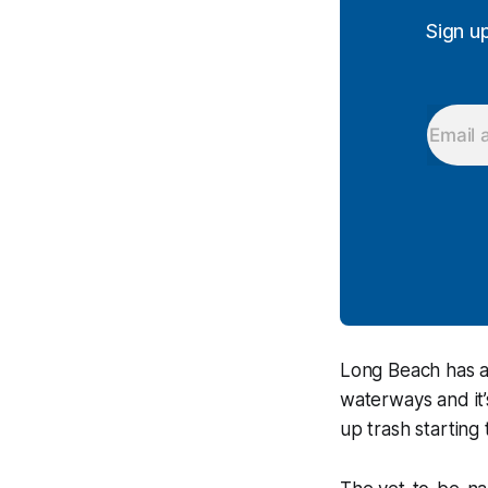
Sign u
Long Beach has a 
waterways and it’
up trash starting