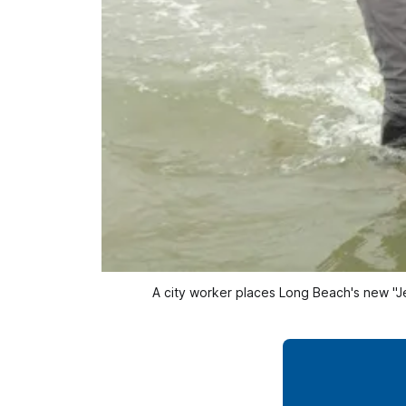
A city worker places Long Beach's new "Jel