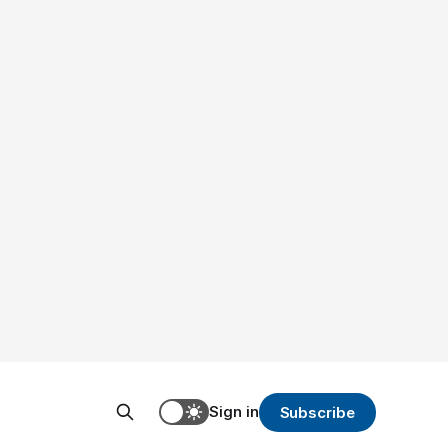
Sign in
Subscribe