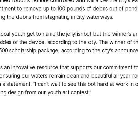
ed robot is remote controlled and will allow the city’s Pa
tment to remove up to 100 pounds of debris out of pond
ng the debris from stagnating in city waterways.
local youth get to name the jellyfishbot but the winner’s a
ides of the device, according to the city. The winner of th
,500 scholarship package, according to the city’s announ
 is an innovative resource that supports our commitment t
nsuring our waters remain clean and beautiful all year r
 a statement. “I can’t wait to see this bot hard at work in
ng design from our youth art contest.”