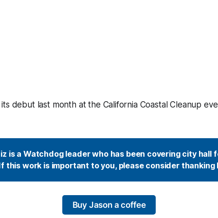
ts debut last month at the California Coastal Cleanup eve
z is a Watchdog leader who has been covering city hall fo
f this work is important to you, please consider thanking 
Buy Jason a coffee