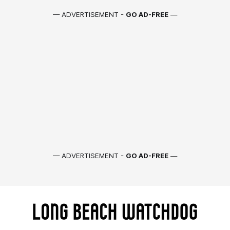
— ADVERTISEMENT -
GO AD-FREE
—
— ADVERTISEMENT -
GO AD-FREE
—