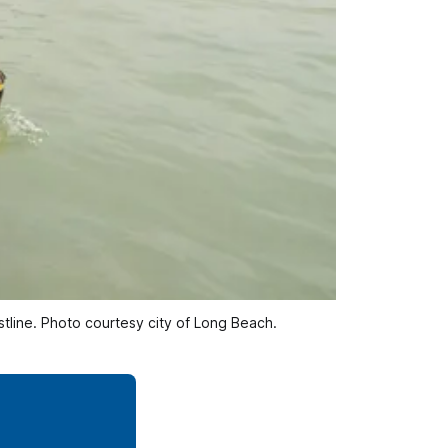
stline. Photo courtesy city of Long Beach. 