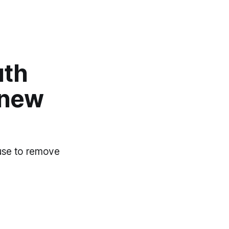
uth
 new
 use to remove