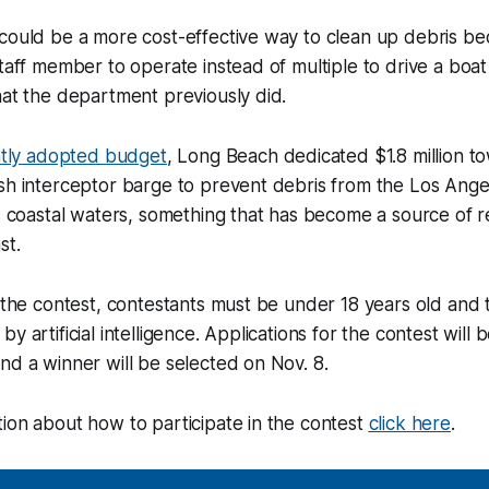
could be a more cost-effective way to clean up debris beca
staff member to operate instead of multiple to drive a boat
hat the department previously did.
tly adopted budget
, Long Beach dedicated $1.8 million t
sh interceptor barge to prevent debris from the Los Ange
’s coastal waters, something that has become a source of
ast.
r the contest, contestants must be under 18 years old and 
y artificial intelligence. Applications for the contest will
nd a winner will be selected on Nov. 8.
ion about how to participate in the contest
click here
.