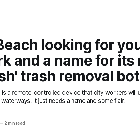
Beach looking for yo
k and a name for its
fish' trash removal bot
 is a remote-controlled device that city workers will
 waterways. It just needs a name and some flair.
z
—
2 min read