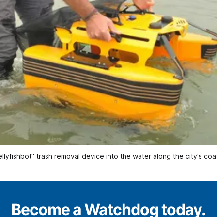
lyfishbot" trash removal device into the water along the city's coa
Become a Watchdog today.