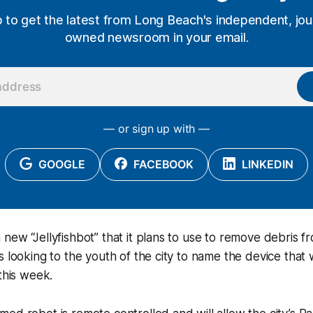
p to get the latest from Long Beach's independent, jour
owned newsroom in your email.
— or sign up with —
GOOGLE
FACEBOOK
LINKEDIN
new “Jellyfishbot” that it plans to use to remove debris fr
s looking to the youth of the city to name the device that 
 this week.