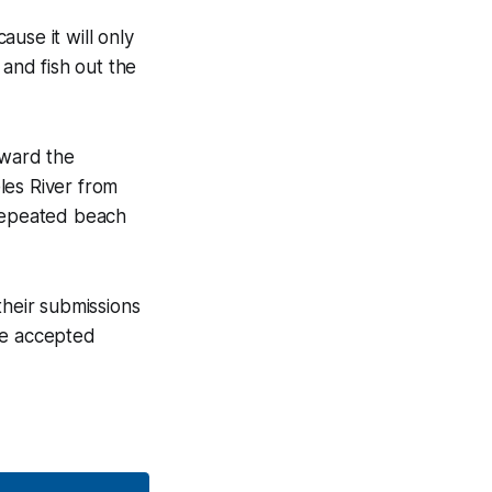
use it will only
 and fish out the
oward the
les River from
 repeated beach
their submissions
 be accepted