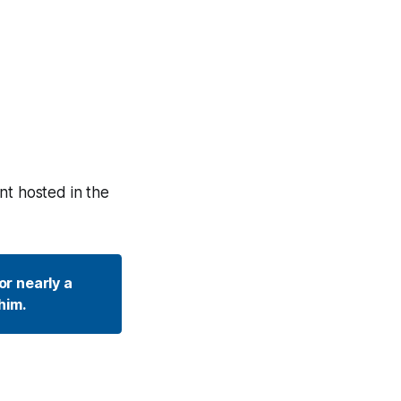
nt hosted in the
r nearly a 
him. 