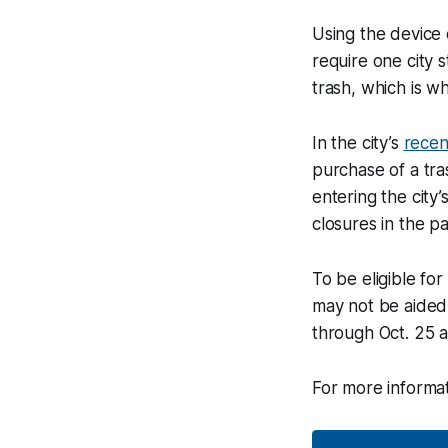
Using the device 
require one city 
trash, which is w
In the city’s
recen
purchase of a tra
entering the city
closures in the p
To be eligible fo
may not be aided b
through Oct. 25 a
For more informat