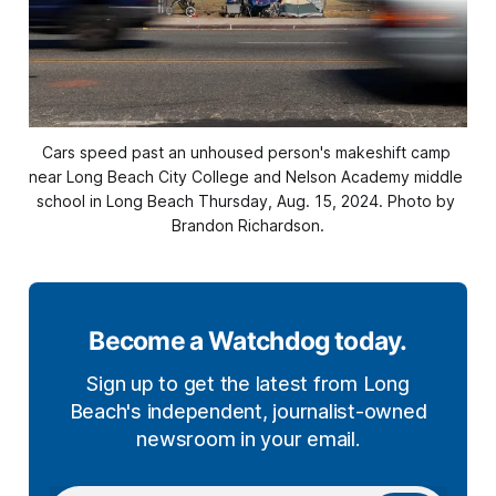
Cars speed past an unhoused person's makeshift camp 
near Long Beach City College and Nelson Academy middle 
school in Long Beach Thursday, Aug. 15, 2024. Photo by 
Brandon Richardson.
Become a Watchdog today.
Sign up to get the latest from Long
Beach's independent, journalist-owned
newsroom in your email.