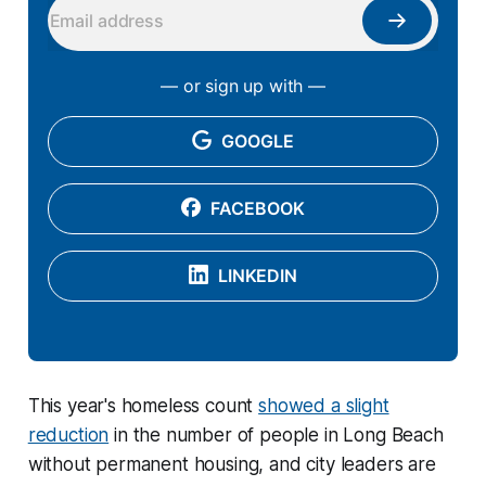
— or sign up with —
GOOGLE
FACEBOOK
LINKEDIN
This year's homeless count
showed a slight
reduction
in the number of people in Long Beach
without permanent housing, and city leaders are