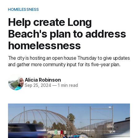
HOMELESSNESS
Help create Long
Beach's plan to address
homelessness
The city is hosting an open house Thursday to give updates
and gather more community input for its five-year plan.
Alicia Robinson
Sep 25, 2024
—
1 min read