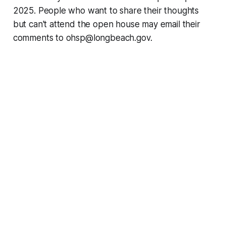
2025. People who want to share their thoughts
but can't attend the open house may email their
comments to ohsp@longbeach.gov.