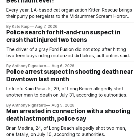
Best haunt ever!
Every year, LA-based cat organization Kitten Rescue brings
their purry poltergeists to the Midsummer Scream Horror
Convention at the Long Beach Convention Center.
By Kate Karp
Aug 7, 2026
Police search for hit-and-run suspect in
crash that injured two teens
The driver of a gray Ford Fusion did not stop after hitting
two teen boys riding motorized dirt bikes, authorities said.
By Anthony Pignataro
Aug 6, 2026
Police arrest suspect in shooting death near
Downtown last month
Lefulefu Kaio Pasa Jr., 29, of Long Beach allegedly shot
another man to death on July 31, according to authorities.
By Anthony Pignataro
Aug 5, 2026
Man arrested in connection with a shooting
death last month, police say
Brian Medina, 24, of Long Beach allegedly shot two men,
one fatally, on July 10, according to authorities.