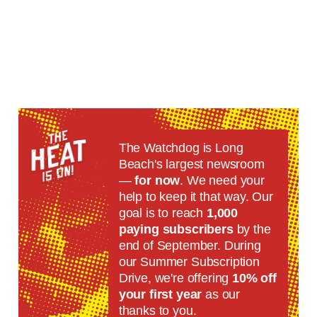
The Watchdog is Long
Beach's largest newsroom
—
for now
. We need your
help to keep it that way. Our
goal is to reach
1,000
paying subscribers
by the
end of September. During
our Summer Subscription
Drive, we're offering
10% off
your first year
as our
thanks to you.