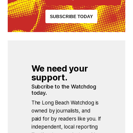
SUBSCRIBE TODAY
We need your 
support.
Subcribe to the Watchdog 
today.
The Long Beach Watchdog is
owned by journalists, and
paid for by readers like you. If
independent, local reporting