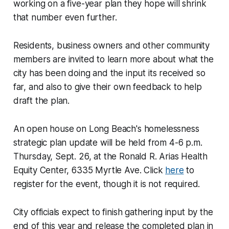
working on a five-year plan they hope will shrink
that number even further.
Residents, business owners and other community
members are invited to learn more about what the
city has been doing and the input its received so
far, and also to give their own feedback to help
draft the plan.
An open house on Long Beach's homelessness
strategic plan update will be held from 4-6 p.m.
Thursday, Sept. 26, at the Ronald R. Arias Health
Equity Center, 6335 Myrtle Ave. Click
here
to
register for the event, though it is not required.
City officials expect to finish gathering input by the
end of this year and release the completed plan in