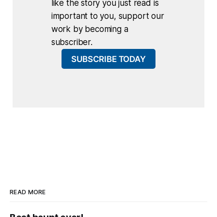
like the story you just read is
important to you, support our
work by becoming a
subscriber.
SUBSCRIBE TODAY
READ MORE