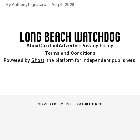
By Anthony Pignataro
Aug 4, 2026
About
Contact
Advertise
Privacy Policy
Terms and Conditions
Powered by
Ghost
, the platform for independent publishers.
— ADVERTISEMENT -
GO AD-FREE
—