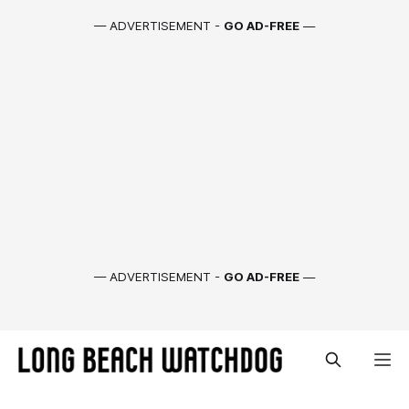
— ADVERTISEMENT -
GO AD-FREE
—
— ADVERTISEMENT -
GO AD-FREE
—