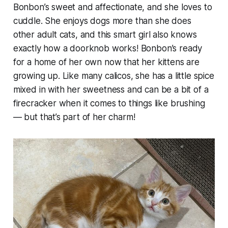
Bonbon’s sweet and affectionate, and she loves to
cuddle. She enjoys dogs more than she does
other adult cats, and this smart girl also knows
exactly how a doorknob works! Bonbon’s ready
for a home of her own now that her kittens are
growing up. Like many calicos, she has a little spice
mixed in with her sweetness and can be a bit of a
firecracker when it comes to things like brushing
— but that’s part of her charm!