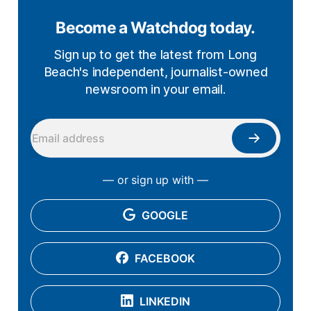
Become a Watchdog today.
Sign up to get the latest from Long
Beach's independent, journalist-owned
newsroom in your email.
— or sign up with —
GOOGLE
FACEBOOK
LINKEDIN