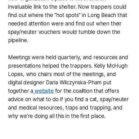
invaluable link to the shelter. Now trappers could
find out where the “hot spots” in Long Beach that
needed attention were and find out when their
spay/neuter vouchers would tumble down the
pipeline.
Meetings were held quarterly, and resources and
presentations helped the trappers. Kelly McHugh
Lopes, who chairs most of the meetings, and
digital designer Daria Wilczynska-Pham put
together a
website
for the coalition that offers
advice on what to do if you find a cat, spay/neuter
and medical resources, traps and trapping, and
why we’re doing all this in the first place.