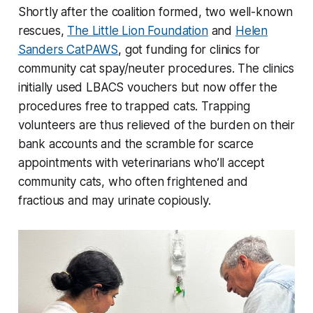
Shortly after the coalition formed, two well-known
rescues,
The Little Lion Foundation
and
Helen
Sanders CatPAWS
, got funding for clinics for
community cat spay/neuter procedures. The clinics
initially used LBACS vouchers but now offer the
procedures free to trapped cats. Trapping
volunteers are thus relieved of the burden on their
bank accounts and the scramble for scarce
appointments with veterinarians who’ll accept
community cats, who often frightened and
fractious and may urinate copiously.