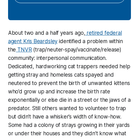
About two and a half years ago,
retired federal
agent Kris Beardsley
identified a problem within
the
TNVR
(trap/neuter-spay/vaccinate/release)
community: interpersonal communication.
Dedicated, hardworking cat trappers needed help
getting stray and homeless cats spayed and
neutered to prevent the birth of unwanted kittens
who’d grow up and increase the birth rate
exponentially or else die in a street or the jaws of a
predator. Still others wanted to volunteer to trap
but didn’t have a whisker’s width of know-how.
Some had a colony of strays growing in their yards
or under their houses and they didn’t know what