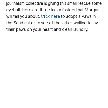
journalism collective is giving this small rescue some
eyeball. Here are three lucky fosters that Morgan
will tell you about.
Click here
to adopt a Paws in
the Sand cat or to see all the kitties waiting to lay
their paws on your heart and clean laundry.