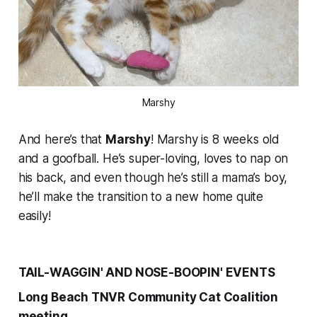
Marshy
And here’s that
Marshy
! Marshy is 8 weeks old
and a goofball. He’s super-loving, loves to nap on
his back, and even though he’s still a mama’s boy,
he’ll make the transition to a new home quite
easily!
TAIL-WAGGIN' AND NOSE-BOOPIN' EVENTS
Long Beach TNVR Community Cat Coalition
meeting