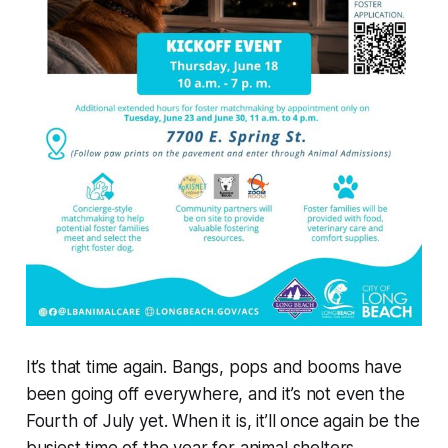
It’s that time again. Bangs, pops and booms have
been going off everywhere, and it’s not even the
Fourth of July yet. When it is, it’ll once again be the