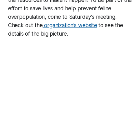
the resources to make it happen. To be part of the
effort to save lives and help prevent feline
overpopulation, come to Saturday’s meeting.
Check out the
organization’s website
to see the
details of the big picture.