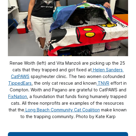
Renae Woith (left) and Vita Manzoli are picking up the 25 
cats that they trapped and got fixed at
Helen Sanders 
CatPAWS
 spay/neuter clinic. The two women cofounded
TippedEars
, the only cat rescue and known
TNVR
 effort in 
Compton. Woith and Pagano are grateful to CatPAWS and
FixNation
, a foundation that funds fixing humanely trapped 
cats. All three nonprofits are examples of the resources 
that the
Long Beach Community Cat Coalition
 make known 
to the trapping community. Photo by Kate Karp