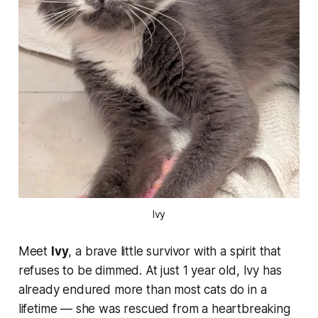
Ivy
Meet
Ivy
, a brave little survivor with a spirit that
refuses to be dimmed. At just 1 year old, Ivy has
already endured more than most cats do in a
lifetime — she was rescued from a heartbreaking