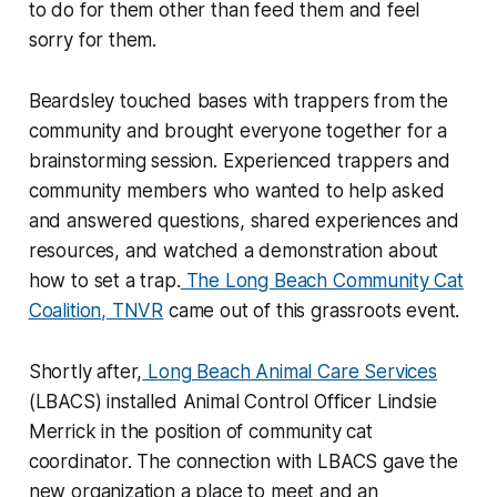
to do for them other than feed them and feel
sorry for them.
Beardsley touched bases with trappers from the
community and brought everyone together for a
brainstorming session. Experienced trappers and
community members who wanted to help asked
and answered questions, shared experiences and
resources, and watched a demonstration about
how to set a trap.
The Long Beach Community Cat
Coalition, TNVR
came out of this grassroots event.
Shortly after,
Long Beach Animal Care Services
(LBACS) installed Animal Control Officer Lindsie
Merrick in the position of community cat
coordinator. The connection with LBACS gave the
new organization a place to meet and an