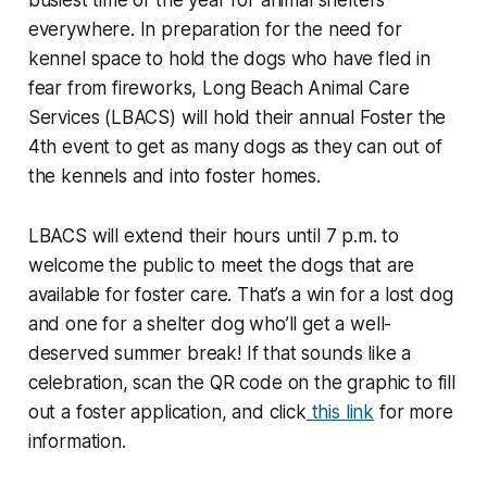
busiest time of the year for animal shelters
everywhere. In preparation for the need for
kennel space to hold the dogs who have fled in
fear from fireworks, Long Beach Animal Care
Services (LBACS) will hold their annual Foster the
4th event to get as many dogs as they can out of
the kennels and into foster homes.
LBACS will extend their hours until 7 p.m. to
welcome the public to meet the dogs that are
available for foster care. That’s a win for a lost dog
and one for a shelter dog who’ll get a well-
deserved summer break! If that sounds like a
celebration, scan the QR code on the graphic to fill
out a foster application, and click
this link
for more
information.