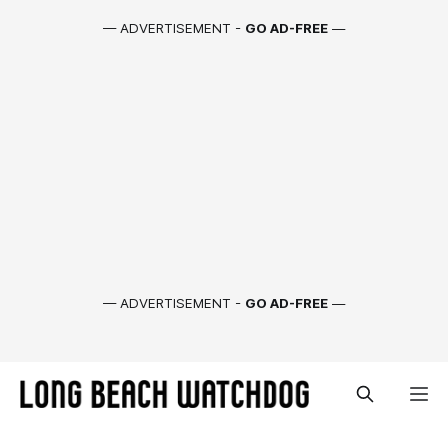
— ADVERTISEMENT -
GO AD-FREE
—
— ADVERTISEMENT -
GO AD-FREE
—