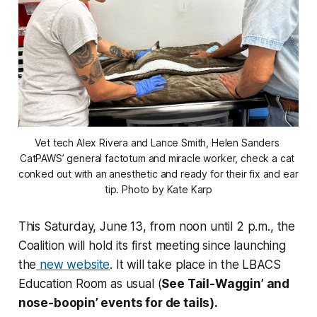
Vet tech Alex Rivera and Lance Smith, Helen Sanders 
CatPAWS’ general factotum and miracle worker, check a cat 
conked out with an anesthetic and ready for their fix and ear 
tip. Photo by Kate Karp
This Saturday, June 13, from noon until 2 p.m., the
Coalition will hold its first meeting since launching
the
new website
. It will take place in the LBACS
Education Room as usual (
See Tail-Waggin’ and
nose-boopin’ events for de tails).