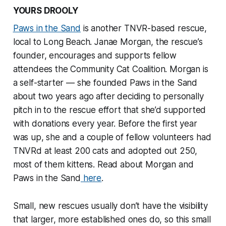
YOURS DROOLY
Paws in the Sand
is another TNVR-based rescue,
local to Long Beach. Janae Morgan, the rescue’s
founder, encourages and supports fellow
attendees the Community Cat Coalition. Morgan is
a self-starter — she founded Paws in the Sand
about two years ago after deciding to personally
pitch in to the rescue effort that she’d supported
with donations every year. Before the first year
was up, she and a couple of fellow volunteers had
TNVRd at least 200 cats and adopted out 250,
most of them kittens. Read about Morgan and
Paws in the Sand
here
.
Small, new rescues usually don’t have the visibility
that larger, more established ones do, so this small