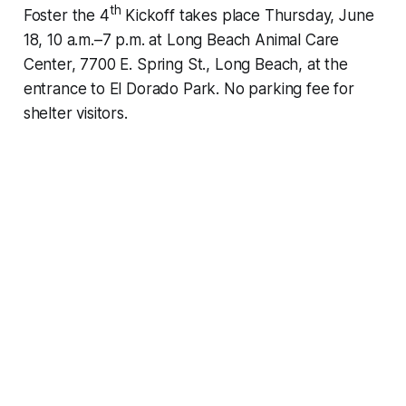
th
Foster the 4
Kickoff takes place Thursday, June
18, 10 a.m.–7 p.m. at Long Beach Animal Care
Center, 7700 E. Spring St., Long Beach, at the
entrance to El Dorado Park. No parking fee for
shelter visitors.