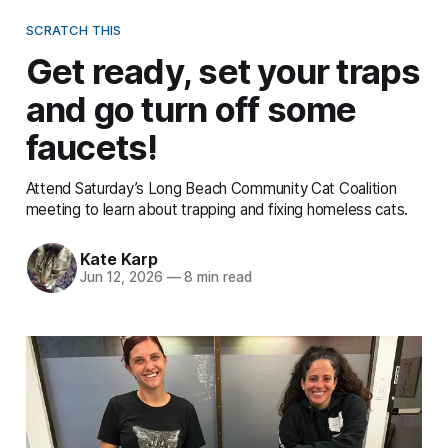
SCRATCH THIS
Get ready, set your traps
and go turn off some
faucets!
Attend Saturday’s Long Beach Community Cat Coalition
meeting to learn about trapping and fixing homeless cats.
Kate Karp
Jun 12, 2026
—
8 min read