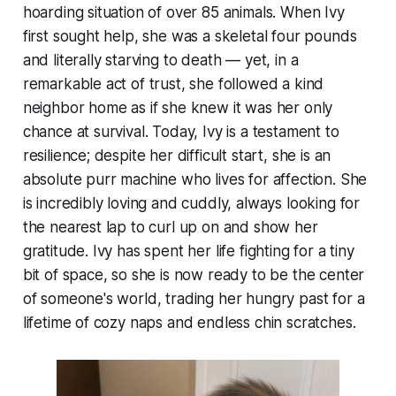
hoarding situation of over 85 animals. When Ivy
first sought help, she was a skeletal four pounds
and literally starving to death — yet, in a
remarkable act of trust, she followed a kind
neighbor home as if she knew it was her only
chance at survival. Today, Ivy is a testament to
resilience; despite her difficult start, she is an
absolute purr machine who lives for affection. She
is incredibly loving and cuddly, always looking for
the nearest lap to curl up on and show her
gratitude. Ivy has spent her life fighting for a tiny
bit of space, so she is now ready to be the center
of someone's world, trading her hungry past for a
lifetime of cozy naps and endless chin scratches.