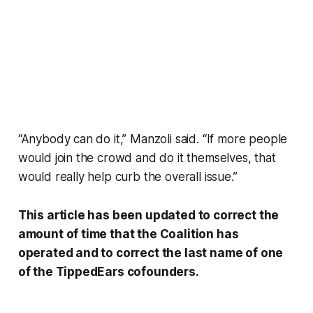
“Anybody can do it,” Manzoli said. “If more people
would join the crowd and do it themselves, that
would really help curb the overall issue.”
This article has been updated to correct the
amount of time that the Coalition has
operated and to correct the last name of one
of the TippedEars cofounders.