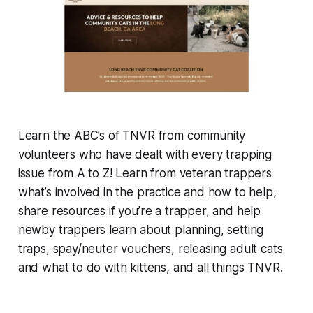
Learn the ABC’s of TNVR from community
volunteers who have dealt with every trapping
issue from A to Z! Learn from veteran trappers
what’s involved in the practice and how to help,
share resources if you’re a trapper, and help
newby trappers learn about planning, setting
traps, spay/neuter vouchers, releasing adult cats
and what to do with kittens, and all things TNVR.