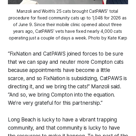
Manzoli and Woith’s 25 cats brought CatPAWS’ total 
procedure for fixed community cats up to 1,048 for 2026 as 
of June 9. Since their mobile clinic opened about three 
years ago, CatPAWS’ vets have fixed nearly 4,000 cats 
operating just a couple of days a week. Photo by Kate Karp
“FixNation and CatPAWS joined forces to be sure
that we can spay and neuter more Compton cats
because appointments have become a little
scarce, and so FixNation is subsidizing, CatPAWS is
directing it, and we bring the cats!” Manzoli said.
“And so, we bring Compton into the equation.
We’re very grateful for this partnership.”
Long Beach is lucky to have a vibrant trapping
community, and that community is lucky to have