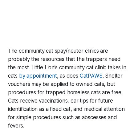
The community cat spay/neuter clinics are
probably the resources that the trappers need
the most. Little Lion’s community cat clinic takes in
cats
by appointment
, as does
CatPAWS
. Shelter
vouchers may be applied to owned cats, but
procedures for trapped homeless cats are free.
Cats receive vaccinations, ear tips for future
identification as a fixed cat, and medical attention
for simple procedures such as abscesses and
fevers.