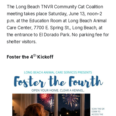
The Long Beach TNVR Community Cat Coalition
meeting takes place Saturday, June 13, noon–2
p.m. at the Education Room at Long Beach Animal
Care Center, 7700 E. Spring St., Long Beach, at
the entrance to El Dorado Park. No parking fee for
shelter visitors.
th
Foster the 4
Kickoff