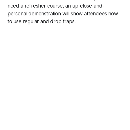
need a refresher course, an up-close-and-
personal demonstration will show attendees how
to use regular and drop traps.