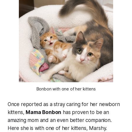
Bonbon with one of her kittens
Once reported as a stray caring for her newborn
kittens,
Mama Bonbon
has proven to be an
amazing mom and an even better companion.
Here she is with one of her kittens, Marshy.