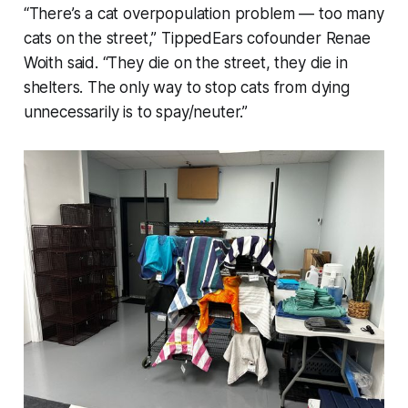
“There’s a cat overpopulation problem — too many
cats on the street,” TippedEars cofounder Renae
Woith said. “They die on the street, they die in
shelters. The only way to stop cats from dying
unnecessarily is to spay/neuter.”