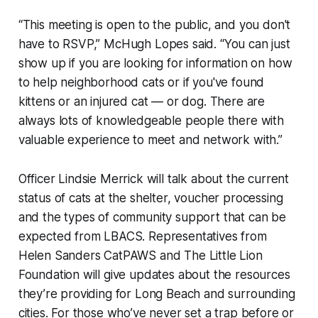
“This meeting is open to the public, and you don't
have to RSVP,” McHugh Lopes said. “You can just
show up if you are looking for information on how
to help neighborhood cats or if you've found
kittens or an injured cat — or dog. There are
always lots of knowledgeable people there with
valuable experience to meet and network with.”
Officer Lindsie Merrick will talk about the current
status of cats at the shelter, voucher processing
and the types of community support that can be
expected from LBACS. Representatives from
Helen Sanders CatPAWS and The Little Lion
Foundation will give updates about the resources
they’re providing for Long Beach and surrounding
cities. For those who’ve never set a trap before or