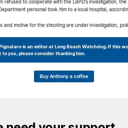
m refused to cooperate with the LBPD's investigation, the
epartment personal took him to a local hospital, according
 and motive for the shooting are under investigation, poli
ignataro is an editor at Long Beach Watchdog. If this wor
 to you, please consider thanking him.
Buy Anthony a coffee
 need your support.