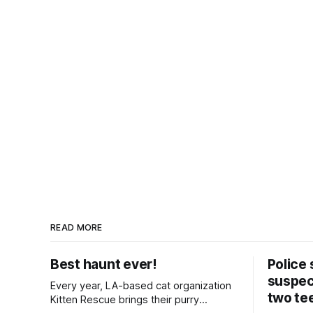
READ MORE
Best haunt ever!
Police 
suspect
Every year, LA-based cat organization
two te
Kitten Rescue brings their purry