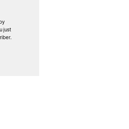
by
u just
iber.