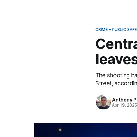
CRIME + PUBLIC SAF
Centr
leaves
The shooting ha
Street, accordin
Anthony P
Apr 19, 202