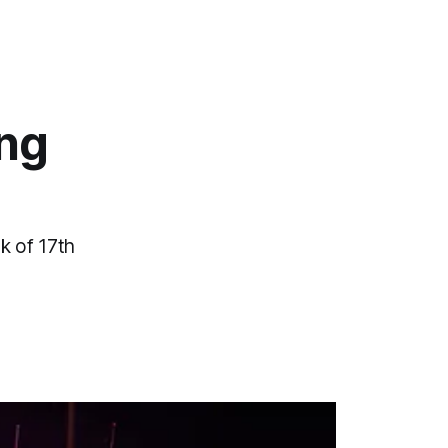
ing
k of 17th