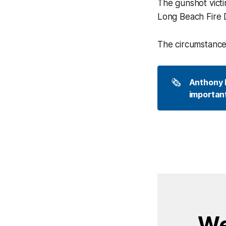
The gunshot victi
Long Beach Fire D
The circumstances
🗞️
Anthony P
important
We