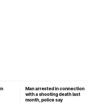
in
Man arrested in connection
with a shooting death last
month, police say