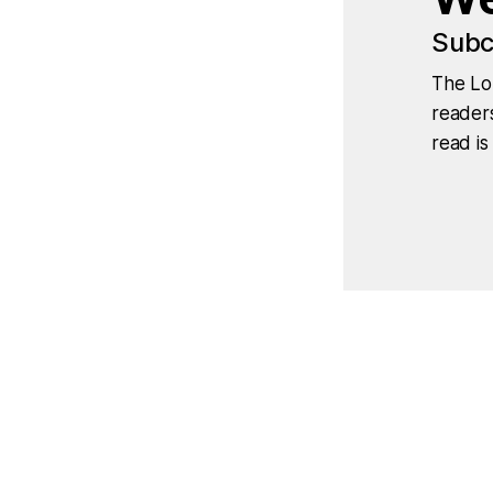
Subc
The Lo
readers
read is