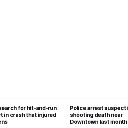
search for hit-and-run
Police arrest suspect 
 in crash that injured
shooting death near
ens
Downtown last month