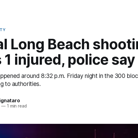
ETY
al Long Beach shoot
 1 injured, police say
ppened around 8:32 p.m. Friday night in the 300 bloc
g to authorities.
ignataro
5
—
1 min read