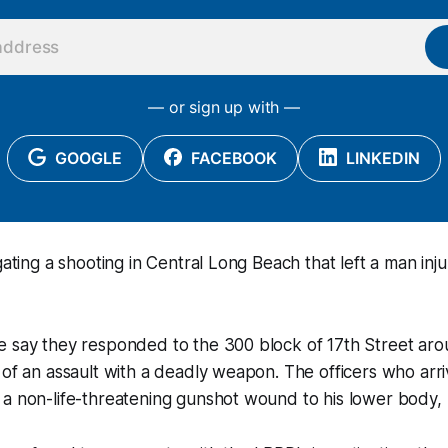
— or sign up with —
GOOGLE
FACEBOOK
LINKEDIN
gating a shooting in Central Long Beach that left a man inju
e say they responded to the 300 block of 17th Street ar
 of an assault with a deadly weapon. The officers who arr
a non-life-threatening gunshot wound to his lower body, p