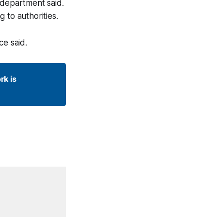
 department said.
 to authorities.
ce said.
k is 