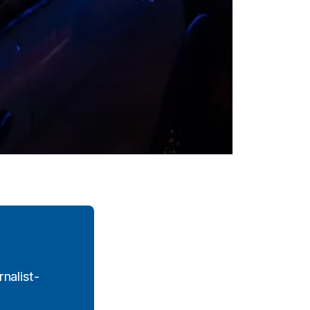
nalist-