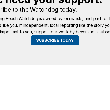
ribe to the Watchdog today.
ng Beach Watchdog is owned by journalists, and paid for 
 like you. If independent, local reporting like the story yo
 important to you, support our work by becoming a subscr
SUBSCRIBE TODAY