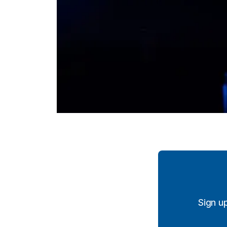
Sign u