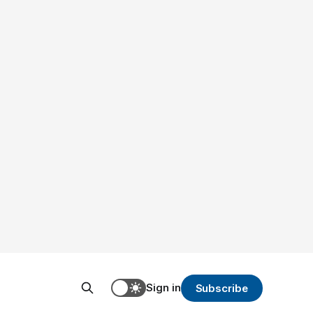
Sign in
Subscribe