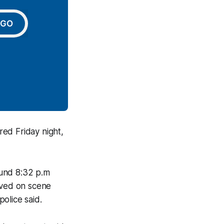
GO
red Friday night,
ound 8:32 p.m
ived on scene
olice said.