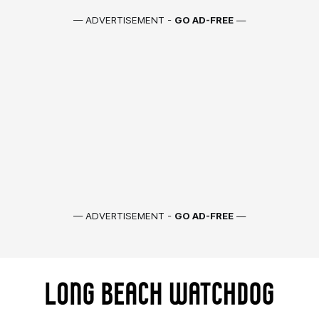
— ADVERTISEMENT -
GO AD-FREE
—
— ADVERTISEMENT -
GO AD-FREE
—