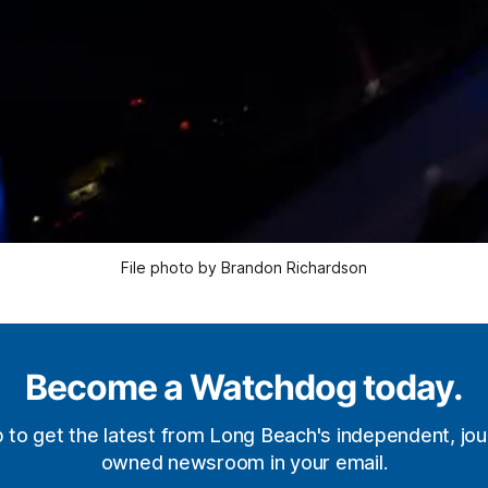
File photo by Brandon Richardson
Become a Watchdog today.
p to get the latest from Long Beach's independent, jour
owned newsroom in your email.