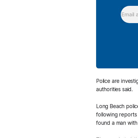
Police are investi
authorities said.
Long Beach polic
following reports
found a man with 