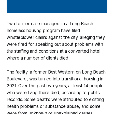
Two former case managers in a Long Beach
homeless housing program have filed
whistleblower claims against the city, alleging they
were fired for speaking out about problems with
the staffing and conditions at a converted hotel
where a number of clients died.
The facility, a former Best Western on Long Beach
Boulevard, was turned into transitional housing in
2021. Over the past two years, at least 14 people
who were living there died, according to public
records. Some deaths were attributed to existing
health problems or substance abuse, and some
were from unknown or unexplained causes.