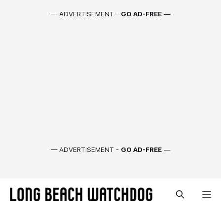
— ADVERTISEMENT -
GO AD-FREE
—
— ADVERTISEMENT -
GO AD-FREE
—