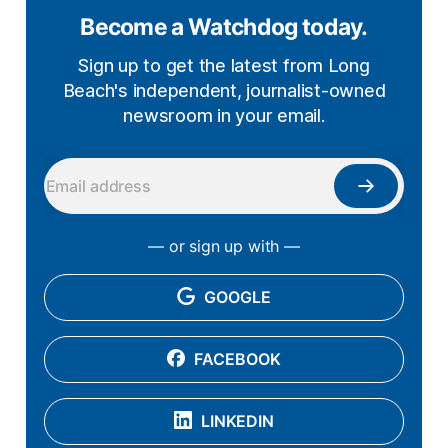
Become a Watchdog today.
Sign up to get the latest from Long
Beach's independent, journalist-owned
newsroom in your email.
— or sign up with —
GOOGLE
FACEBOOK
LINKEDIN