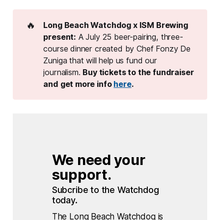
🔥
Long Beach Watchdog x ISM Brewing 
present:
A July 25 beer-pairing, three-
course dinner created by Chef Fonzy De
Zuniga that will help us fund our
journalism.
Buy tickets to the fundraiser 
and get more info 
here
. 
We need your 
support.
Subcribe to the Watchdog 
today.
The Long Beach Watchdog is