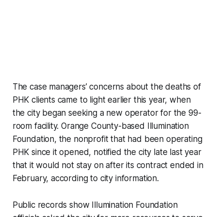
The case managers’ concerns about the deaths of
PHK clients came to light earlier this year, when
the city began seeking a new operator for the 99-
room facility. Orange County-based Illumination
Foundation, the nonprofit that had been operating
PHK since it opened, notified the city late last year
that it would not stay on after its contract ended in
February, according to city information.
Public records show Illumination Foundation