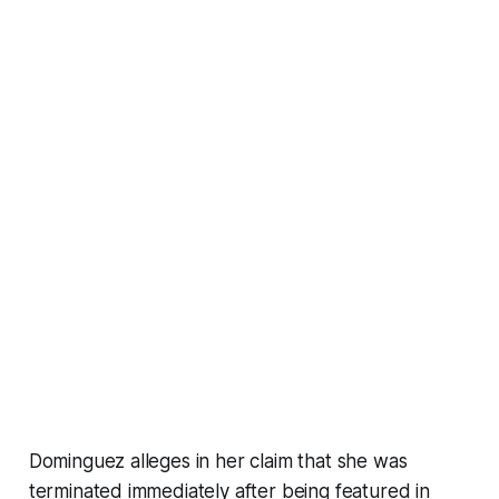
Dominguez alleges in her claim that she was
terminated immediately after being featured in