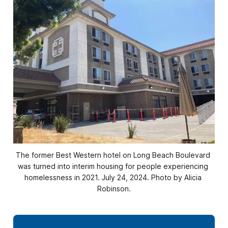
The former Best Western hotel on Long Beach Boulevard 
was turned into interim housing for people experiencing 
homelessness in 2021. July 24, 2024. Photo by Alicia 
Robinson.