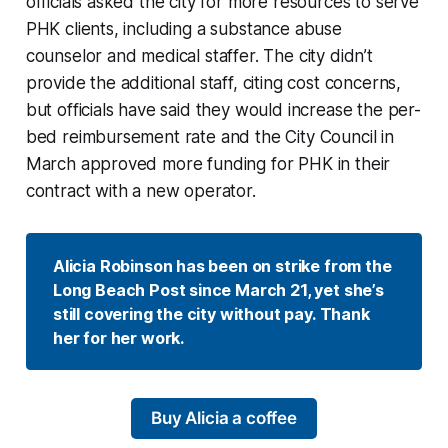
officials asked the city for more resources to serve
PHK clients, including a substance abuse
counselor and medical staffer. The city didn’t
provide the additional staff, citing cost concerns,
but officials have said they would increase the per-
bed reimbursement rate and the City Council in
March approved more funding for PHK in their
contract with a new operator.
Alicia Robinson has been on strike from the 
Long Beach Post since March 21, yet she’s 
still covering the city without pay. Thank 
her for her work.
Buy Alicia a coffee