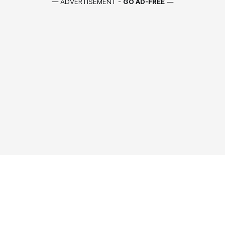
— ADVERTISEMENT -
GO AD-FREE
—