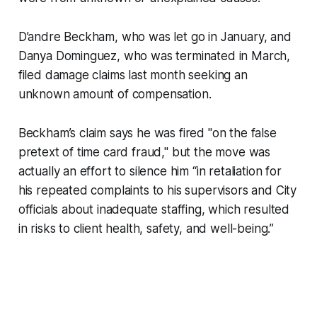
D’andre Beckham, who was let go in January, and
Danya Dominguez, who was terminated in March,
filed damage claims last month seeking an
unknown amount of compensation.
Beckham’s claim says he was fired "on the false
pretext of time card fraud," but the move was
actually an effort to silence him “in retaliation for
his repeated complaints to his supervisors and City
officials about inadequate staffing, which resulted
in risks to client health, safety, and well-being.”