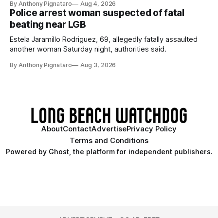
By Anthony Pignataro
Aug 4, 2026
Police arrest woman suspected of fatal
beating near LGB
Estela Jaramillo Rodriguez, 69, allegedly fatally assaulted
another woman Saturday night, authorities said.
By Anthony Pignataro
Aug 3, 2026
About
Contact
Advertise
Privacy Policy
Terms and Conditions
Powered by
Ghost
, the platform for independent publishers.