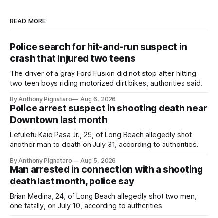
READ MORE
Police search for hit-and-run suspect in
crash that injured two teens
The driver of a gray Ford Fusion did not stop after hitting
two teen boys riding motorized dirt bikes, authorities said.
By Anthony Pignataro
Aug 6, 2026
Police arrest suspect in shooting death near
Downtown last month
Lefulefu Kaio Pasa Jr., 29, of Long Beach allegedly shot
another man to death on July 31, according to authorities.
By Anthony Pignataro
Aug 5, 2026
Man arrested in connection with a shooting
death last month, police say
Brian Medina, 24, of Long Beach allegedly shot two men,
one fatally, on July 10, according to authorities.