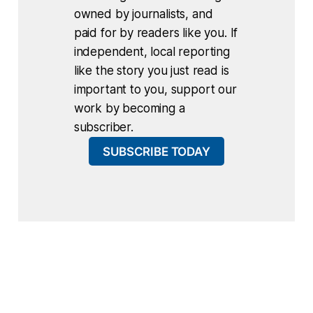
owned by journalists, and
paid for by readers like you. If
independent, local reporting
like the story you just read is
important to you, support our
work by becoming a
subscriber.
SUBSCRIBE TODAY