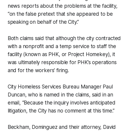
news reports about the problems at the facility,
“on the false pretext that she appeared to be
speaking on behalf of the City.”
Both claims said that although the city contracted
with a nonprofit and a temp service to staff the
facility (known as PHK, or Project Homekey), it
was ultimately responsible for PHK’s operations
and for the workers’ firing.
City Homeless Services Bureau Manager Paul
Duncan, who is named in the claims, said in an
email, “Because the inquiry involves anticipated
litigation, the City has no comment at this time.”
Beckham, Dominguez and their attorney, David