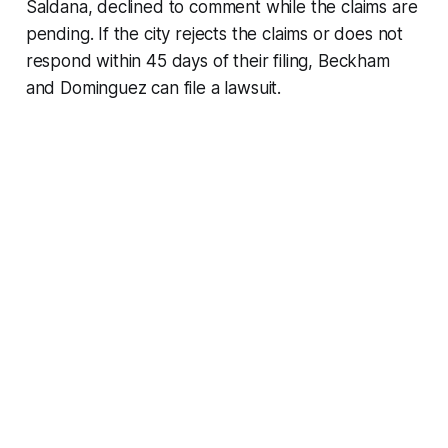
Saldana, declined to comment while the claims are
pending. If the city rejects the claims or does not
respond within 45 days of their filing, Beckham
and Dominguez can file a lawsuit.