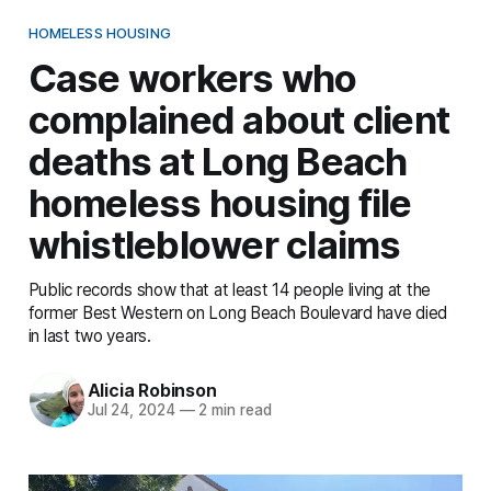
HOMELESS HOUSING
Case workers who
complained about client
deaths at Long Beach
homeless housing file
whistleblower claims
Public records show that at least 14 people living at the
former Best Western on Long Beach Boulevard have died
in last two years.
Alicia Robinson
Jul 24, 2024
—
2 min read