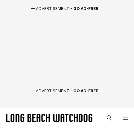
— ADVERTISEMENT -
GO AD-FREE
—
— ADVERTISEMENT -
GO AD-FREE
—