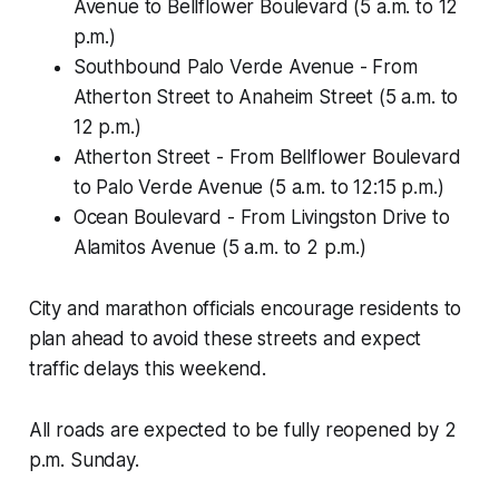
Avenue to Bellflower Boulevard (5 a.m. to 12
p.m.)
Southbound Palo Verde Avenue - From
Atherton Street to Anaheim Street (5 a.m. to
12 p.m.)
Atherton Street - From Bellflower Boulevard
to Palo Verde Avenue (5 a.m. to 12:15 p.m.)
Ocean Boulevard - From Livingston Drive to
Alamitos Avenue (5 a.m. to 2 p.m.)
City and marathon officials encourage residents to
plan ahead to avoid these streets and expect
traffic delays this weekend.
All roads are expected to be fully reopened by 2
p.m. Sunday.