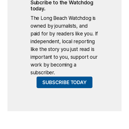
Subcribe to the Watchdog 
today.
The Long Beach Watchdog is
owned by journalists, and
paid for by readers like you. If
independent, local reporting
like the story you just read is
important to you, support our
work by becoming a
subscriber.
SUBSCRIBE TODAY