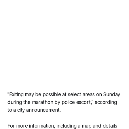
"Exiting may be possible at select areas on Sunday
during the marathon by police escort," according
to a city announcement.
For more information, including a map and details