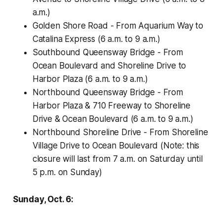
a.m.)
Golden Shore Road - From Aquarium Way to
Catalina Express (6 a.m. to 9 a.m.)
Southbound Queensway Bridge - From
Ocean Boulevard and Shoreline Drive to
Harbor Plaza (6 a.m. to 9 a.m.)
Northbound Queensway Bridge - From
Harbor Plaza & 710 Freeway to Shoreline
Drive & Ocean Boulevard (6 a.m. to 9 a.m.)
Northbound Shoreline Drive - From Shoreline
Village Drive to Ocean Boulevard (Note: this
closure will last from 7 a.m. on Saturday until
5 p.m. on Sunday)
Sunday, Oct. 6: