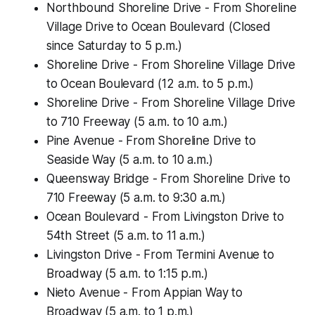
Northbound Shoreline Drive - From Shoreline
Village Drive to Ocean Boulevard (Closed
since Saturday to 5 p.m.)
Shoreline Drive - From Shoreline Village Drive
to Ocean Boulevard (12 a.m. to 5 p.m.)
Shoreline Drive - From Shoreline Village Drive
to 710 Freeway (5 a.m. to 10 a.m.)
Pine Avenue - From Shoreline Drive to
Seaside Way (5 a.m. to 10 a.m.)
Queensway Bridge - From Shoreline Drive to
710 Freeway (5 a.m. to 9:30 a.m.)
Ocean Boulevard - From Livingston Drive to
54th Street (5 a.m. to 11 a.m.)
Livingston Drive - From Termini Avenue to
Broadway (5 a.m. to 1:15 p.m.)
Nieto Avenue - From Appian Way to
Broadway (5 a.m. to 1 p.m.)