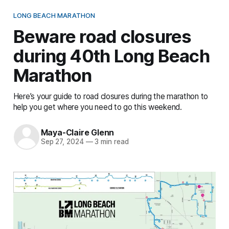
LONG BEACH MARATHON
Beware road closures
during 40th Long Beach
Marathon
Here’s your guide to road closures during the marathon to
help you get where you need to go this weekend.
Maya-Claire Glenn
Sep 27, 2024
—
3 min read