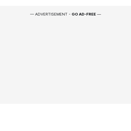
— ADVERTISEMENT -
GO AD-FREE
—