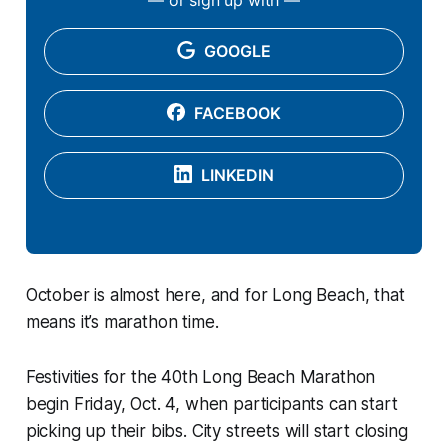
GOOGLE
FACEBOOK
LINKEDIN
October is almost here, and for Long Beach, that
means it’s marathon time.
Festivities for the 40th Long Beach Marathon
begin Friday, Oct. 4, when participants can start
picking up their bibs. City streets will start closing