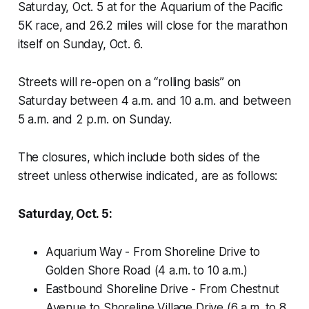
Saturday, Oct. 5 at for the Aquarium of the Pacific
5K race, and 26.2 miles will close for the marathon
itself on Sunday, Oct. 6.
Streets will re-open on a “rolling basis” on
Saturday between 4 a.m. and 10 a.m. and between
5 a.m. and 2 p.m. on Sunday.
The closures, which include both sides of the
street unless otherwise indicated, are as follows:
Saturday, Oct. 5:
Aquarium Way - From Shoreline Drive to
Golden Shore Road (4 a.m. to 10 a.m.)
Eastbound Shoreline Drive - From Chestnut
Avenue to Shoreline Village Drive (6 a.m. to 8