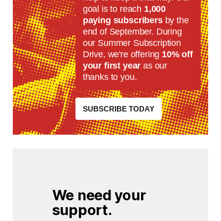
goal is to reach
1,000
paying subscribers
by the
end of September. During
our Summer Subscription
Drive, we're offering
10% off
your first year
as our
thanks to you.
SUBSCRIBE TODAY
We need your 
support.