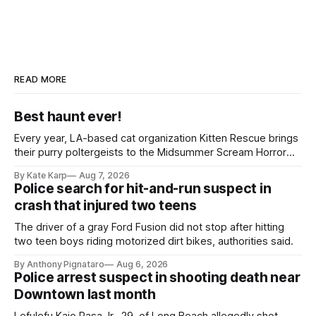
READ MORE
Best haunt ever!
Every year, LA-based cat organization Kitten Rescue brings
their purry poltergeists to the Midsummer Scream Horror
Convention at the Long Beach Convention Center.
By Kate Karp
Aug 7, 2026
Police search for hit-and-run suspect in
crash that injured two teens
The driver of a gray Ford Fusion did not stop after hitting
two teen boys riding motorized dirt bikes, authorities said.
By Anthony Pignataro
Aug 6, 2026
Police arrest suspect in shooting death near
Downtown last month