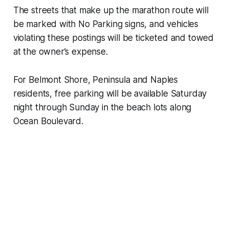
The streets that make up the marathon route will
be marked with No Parking signs, and vehicles
violating these postings will be ticketed and towed
at the owner’s expense.
For Belmont Shore, Peninsula and Naples
residents, free parking will be available Saturday
night through Sunday in the beach lots along
Ocean Boulevard.