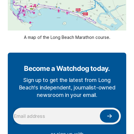
A map of the Long Beach Marathon course.
Become a Watchdog today.
Sign up to get the latest from Long
Beach's independent, journalist-owned
newsroom in your email.
— or sign up with —