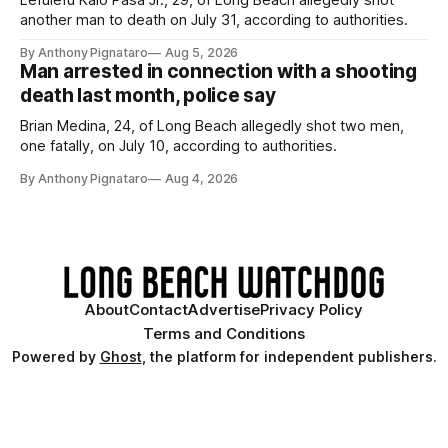
Lefulefu Kaio Pasa Jr., 29, of Long Beach allegedly shot
another man to death on July 31, according to authorities.
By Anthony Pignataro
Aug 5, 2026
Man arrested in connection with a shooting
death last month, police say
Brian Medina, 24, of Long Beach allegedly shot two men,
one fatally, on July 10, according to authorities.
By Anthony Pignataro
Aug 4, 2026
About
Contact
Advertise
Privacy Policy
Terms and Conditions
Powered by
Ghost
, the platform for independent publishers.