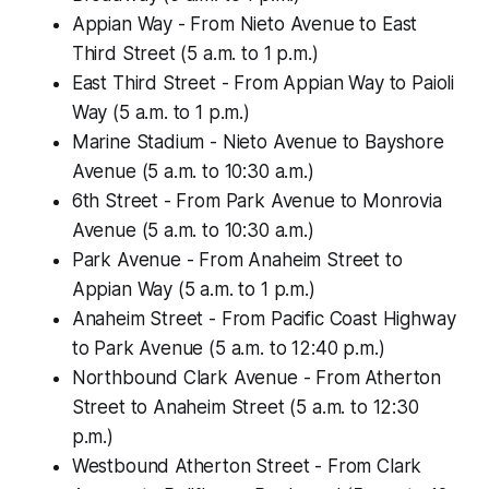
Appian Way - From Nieto Avenue to East
Third Street (5 a.m. to 1 p.m.)
East Third Street - From Appian Way to Paioli
Way (5 a.m. to 1 p.m.)
Marine Stadium - Nieto Avenue to Bayshore
Avenue (5 a.m. to 10:30 a.m.)
6th Street - From Park Avenue to Monrovia
Avenue (5 a.m. to 10:30 a.m.)
Park Avenue - From Anaheim Street to
Appian Way (5 a.m. to 1 p.m.)
Anaheim Street - From Pacific Coast Highway
to Park Avenue (5 a.m. to 12:40 p.m.)
Northbound Clark Avenue - From Atherton
Street to Anaheim Street (5 a.m. to 12:30
p.m.)
Westbound Atherton Street - From Clark