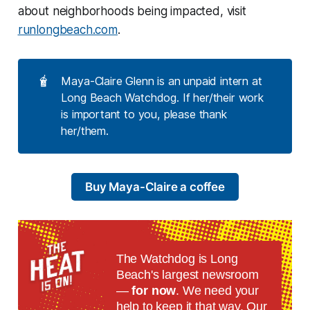
about neighborhoods being impacted, visit
runlongbeach.com
.
🧋
Maya-Claire Glenn is an unpaid intern at
Long Beach Watchdog. If her/their work
is important to you, please thank
her/them.
Buy Maya-Claire a coffee
The Watchdog is Long
Beach's largest newsroom
—
for now
. We need your
help to keep it that way. Our