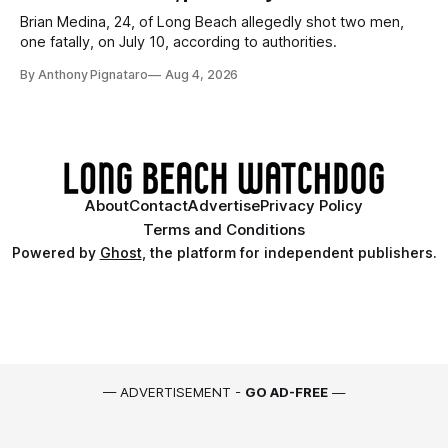
Brian Medina, 24, of Long Beach allegedly shot two men,
one fatally, on July 10, according to authorities.
By Anthony Pignataro
Aug 4, 2026
About
Contact
Advertise
Privacy Policy
Terms and Conditions
Powered by
Ghost
, the platform for independent publishers.
— ADVERTISEMENT -
GO AD-FREE
—