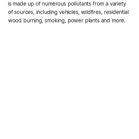
is made up of numerous pollutants from a variety
of sources, including vehicles, wildfires, residential
wood burning, smoking, power plants and more.