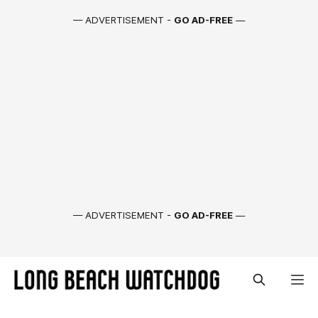
— ADVERTISEMENT -
GO AD-FREE
—
— ADVERTISEMENT -
GO AD-FREE
—