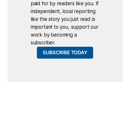
paid for by readers like you. If
independent, local reporting
like the story you just read is
important to you, support our
work by becoming a
subscriber.
SUBSCRIBE TODAY