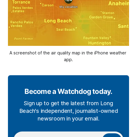
A screenshot of the air quality map in the iPhone weather 
app.
Become a Watchdog today.
Sign up to get the latest from Long
Beach's independent, journalist-owned
newsroom in your email.