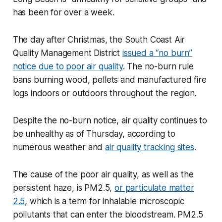
has been for over a week.
The day after Christmas, the South Coast Air
Quality Management District
issued a “no burn”
notice due to poor air quality
. The no-burn rule
bans burning wood, pellets and manufactured fire
logs indoors or outdoors throughout the region.
Despite the no-burn notice, air quality continues to
be unhealthy as of Thursday, according to
numerous weather and
air quality tracking sites
.
The cause of the poor air quality, as well as the
persistent haze, is PM2.5,
or particulate matter
2.5
, which is a term for inhalable microscopic
pollutants that can enter the bloodstream. PM2.5