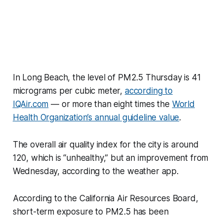
In Long Beach, the level of PM2.5 Thursday is 41
micrograms per cubic meter,
according to
IQAir.com
— or more than eight times the
World
Health Organization’s annual guideline value
.
The overall air quality index for the city is around
120, which is “unhealthy,” but an improvement from
Wednesday, according to the weather app.
According to the California Air Resources Board,
short-term exposure to PM2.5 has been