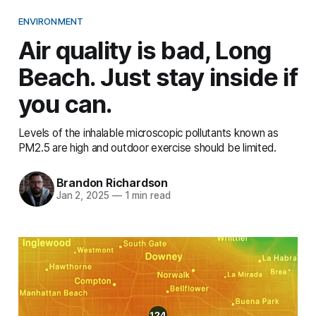
ENVIRONMENT
Air quality is bad, Long
Beach. Just stay inside if
you can.
Levels of the inhalable microscopic pollutants known as
PM2.5 are high and outdoor exercise should be limited.
Brandon Richardson
Jan 2, 2025
—
1 min read