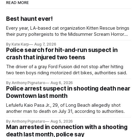
READ MORE
Best haunt ever!
Every year, LA-based cat organization Kitten Rescue brings
their purry poltergeists to the Midsummer Scream Horror
Convention at the Long Beach Convention Center.
By Kate Karp
Aug 7, 2026
Police search for hit-and-run suspect in
crash that injured two teens
The driver of a gray Ford Fusion did not stop after hitting
two teen boys riding motorized dirt bikes, authorities said.
By Anthony Pignataro
Aug 6, 2026
Police arrest suspect in shooting death near
Downtown last month
Lefulefu Kaio Pasa Jr., 29, of Long Beach allegedly shot
another man to death on July 31, according to authorities.
By Anthony Pignataro
Aug 5, 2026
Man arrested in connection with a shooting
death last month, police say