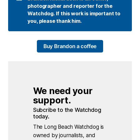
photographer and reporter for the 
Watchdog. If this work is important to 
you, please thank him.
Buy Brandon a coffee
We need your 
support.
Subcribe to the Watchdog 
today.
The Long Beach Watchdog is
owned by journalists, and