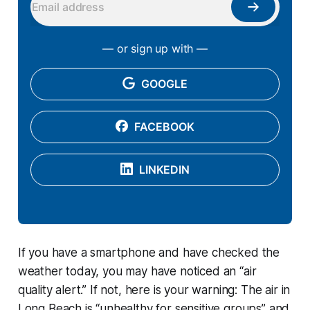
— or sign up with —
GOOGLE
FACEBOOK
LINKEDIN
If you have a smartphone and have checked the
weather today, you may have noticed an “air
quality alert.” If not, here is your warning: The air in
Long Beach is “unhealthy for sensitive groups” and