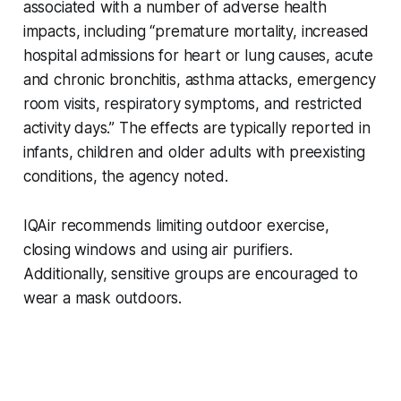
associated with a number of adverse health
impacts, including “premature mortality, increased
hospital admissions for heart or lung causes, acute
and chronic bronchitis, asthma attacks, emergency
room visits, respiratory symptoms, and restricted
activity days.” The effects are typically reported in
infants, children and older adults with preexisting
conditions, the agency noted.
IQAir recommends limiting outdoor exercise,
closing windows and using air purifiers.
Additionally, sensitive groups are encouraged to
wear a mask outdoors.