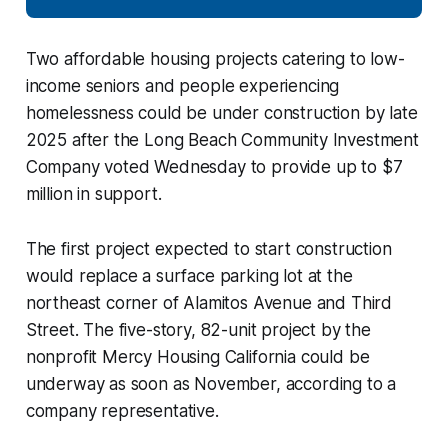
Two affordable housing projects catering to low-
income seniors and people experiencing
homelessness could be under construction by late
2025 after the Long Beach Community Investment
Company voted Wednesday to provide up to $7
million in support.
The first project expected to start construction
would replace a surface parking lot at the
northeast corner of Alamitos Avenue and Third
Street. The five-story, 82-unit project by the
nonprofit Mercy Housing California could be
underway as soon as November, according to a
company representative.