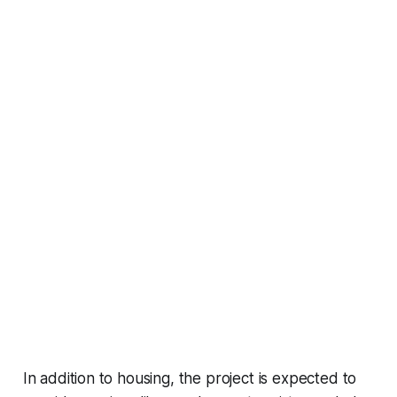
In addition to housing, the project is expected to