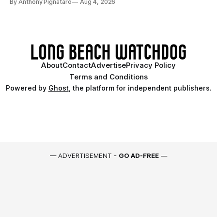
By Anthony Pignataro
Aug 4, 2026
About
Contact
Advertise
Privacy Policy
Terms and Conditions
Powered by
Ghost
, the platform for independent publishers.
— ADVERTISEMENT -
GO AD-FREE
—