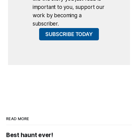
important to you, support our
work by becoming a
subscriber.
SUBSCRIBE TODAY
READ MORE
Best haunt ever!