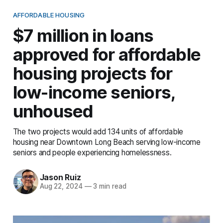
AFFORDABLE HOUSING
$7 million in loans
approved for affordable
housing projects for
low-income seniors,
unhoused
The two projects would add 134 units of affordable
housing near Downtown Long Beach serving low-income
seniors and people experiencing homelessness.
Jason Ruiz
Aug 22, 2024
—
3 min read