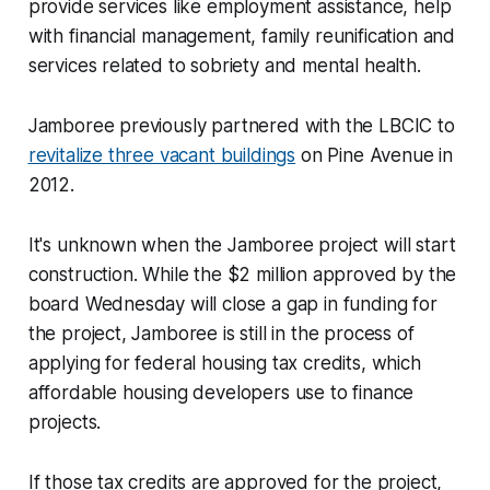
provide services like employment assistance, help
with financial management, family reunification and
services related to sobriety and mental health.
Jamboree previously partnered with the LBCIC to
revitalize three vacant buildings
on Pine Avenue in
2012.
It's unknown when the Jamboree project will start
construction. While the $2 million approved by the
board Wednesday will close a gap in funding for
the project, Jamboree is still in the process of
applying for federal housing tax credits, which
affordable housing developers use to finance
projects.
If those tax credits are approved for the project,