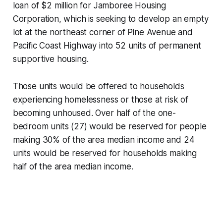
loan of $2 million for Jamboree Housing
Corporation, which is seeking to develop an empty
lot at the northeast corner of Pine Avenue and
Pacific Coast Highway into 52 units of permanent
supportive housing.
Those units would be offered to households
experiencing homelessness or those at risk of
becoming unhoused. Over half of the one-
bedroom units (27) would be reserved for people
making 30% of the area median income and 24
units would be reserved for households making
half of the area median income.