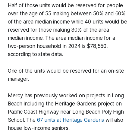
Half of those units would be reserved for people
over the age of 55 making between 50% and 60%
of the area median income while 40 units would be
reserved for those making 30% of the area
median income. The area median income for a
two-person household in 2024 is $78,550,
according to state data.
One of the units would be reserved for an on-site
manager.
Mercy has previously worked on projects in Long
Beach including the Heritage Gardens project on
Pacific Coast Highway near Long Beach Poly High
School. The
67 units at Heritage Gardens
will also
house low-income seniors.