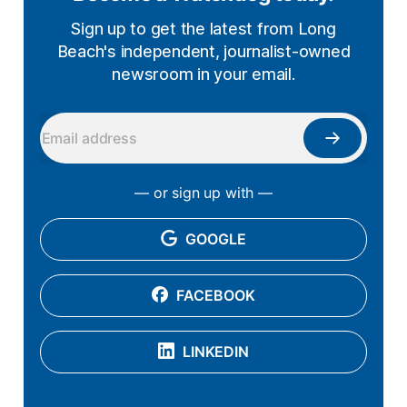
Sign up to get the latest from Long
Beach's independent, journalist-owned
newsroom in your email.
— or sign up with —
GOOGLE
FACEBOOK
LINKEDIN