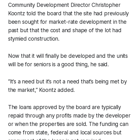
Community Development Director Christopher
Koontz told the board that the site had previously
been sought for market-rate development in the
past but that the cost and shape of the lot had
stymied construction.
Now that it will finally be developed and the units
will be for seniors is a good thing, he said.
“It’s a need but it’s not a need that’s being met by
the market,” Koontz added.
The loans approved by the board are typically
repaid through any profits made by the developer
or when the properties are sold. The funding can
come from state, federal and local sources but