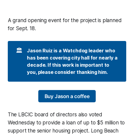
A grand opening event for the project is planned
for Sept. 18.
🏛️
Jason Ruiz is a Watchdog leader who 
has been covering city hall for nearly a 
decade. If this work is important to 
you, please consider thanking him. 
Buy Jason a coffee
The LBCIC board of directors also voted
Wednesday to provide a loan of up to $5 million to
support the senior housing project. Long Beach