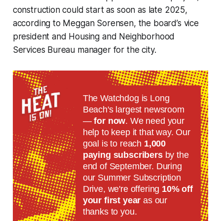
construction could start as soon as late 2025,
according to Meggan Sorensen, the board’s vice
president and Housing and Neighborhood
Services Bureau manager for the city.
The Watchdog is Long
Beach's largest newsroom
—
for now
. We need your
help to keep it that way. Our
goal is to reach
1,000
paying subscribers
by the
end of September. During
our Summer Subscription
Drive, we're offering
10% off
your first year
as our
thanks to you.