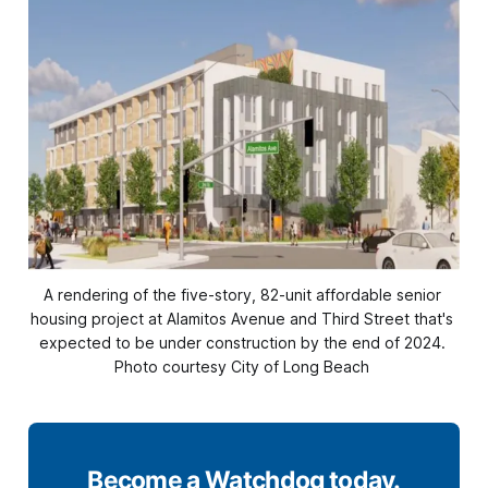
A rendering of the five-story, 82-unit affordable senior 
housing project at Alamitos Avenue and Third Street that's 
expected to be under construction by the end of 2024. 
Photo courtesy City of Long Beach 
Become a Watchdog today.