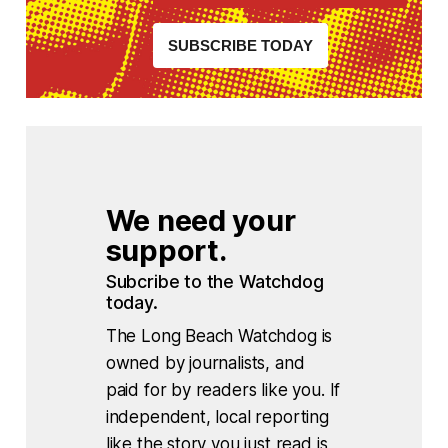
SUBSCRIBE TODAY
We need your 
support.
Subcribe to the Watchdog 
today.
The Long Beach Watchdog is
owned by journalists, and
paid for by readers like you. If
independent, local reporting
like the story you just read is