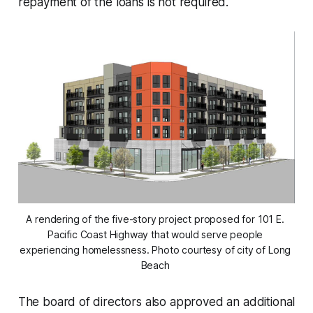
repayment of the loans is not required.
A rendering of the five-story project proposed for 101 E. 
Pacific Coast Highway that would serve people 
experiencing homelessness. Photo courtesy of city of Long 
Beach 
The board of directors also approved an additional