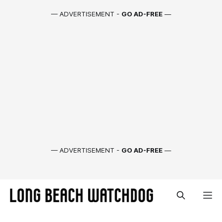
— ADVERTISEMENT -
GO AD-FREE
—
— ADVERTISEMENT -
GO AD-FREE
—