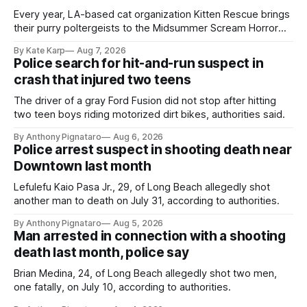
Every year, LA-based cat organization Kitten Rescue brings
their purry poltergeists to the Midsummer Scream Horror
Convention at the Long Beach Convention Center.
By Kate Karp
Aug 7, 2026
Police search for hit-and-run suspect in
crash that injured two teens
The driver of a gray Ford Fusion did not stop after hitting
two teen boys riding motorized dirt bikes, authorities said.
By Anthony Pignataro
Aug 6, 2026
Police arrest suspect in shooting death near
Downtown last month
Lefulefu Kaio Pasa Jr., 29, of Long Beach allegedly shot
another man to death on July 31, according to authorities.
By Anthony Pignataro
Aug 5, 2026
Man arrested in connection with a shooting
death last month, police say
Brian Medina, 24, of Long Beach allegedly shot two men,
one fatally, on July 10, according to authorities.