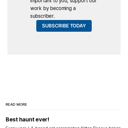
important to you, support our
work by becoming a
subscriber.
SUBSCRIBE TODAY
READ MORE
Best haunt ever!