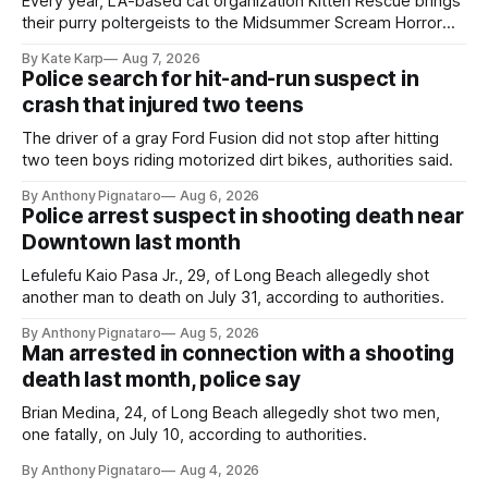
Every year, LA-based cat organization Kitten Rescue brings
their purry poltergeists to the Midsummer Scream Horror
Convention at the Long Beach Convention Center.
By Kate Karp
Aug 7, 2026
Police search for hit-and-run suspect in
crash that injured two teens
The driver of a gray Ford Fusion did not stop after hitting
two teen boys riding motorized dirt bikes, authorities said.
By Anthony Pignataro
Aug 6, 2026
Police arrest suspect in shooting death near
Downtown last month
Lefulefu Kaio Pasa Jr., 29, of Long Beach allegedly shot
another man to death on July 31, according to authorities.
By Anthony Pignataro
Aug 5, 2026
Man arrested in connection with a shooting
death last month, police say
Brian Medina, 24, of Long Beach allegedly shot two men,
one fatally, on July 10, according to authorities.
By Anthony Pignataro
Aug 4, 2026