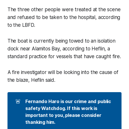
The three other people were treated at the scene
and refused to be taken to the hospital, according
to the LBFD.
The boat is currently being towed to an isolation
dock near Alamitos Bay, according to Heflin, a
standard practice for vessels that have caught fire.
A fire investigator will be looking into the cause of
the blaze, Heflin said.
🚨
Fernando Haro is our crime and public 
safety Watchdog. If this work is 
important to you, please consider 
thanking him. 