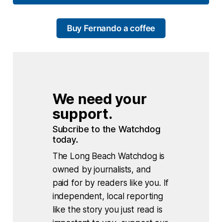
Buy Fernando a coffee
We need your 
support.
Subcribe to the Watchdog 
today.
The Long Beach Watchdog is
owned by journalists, and
paid for by readers like you. If
independent, local reporting
like the story you just read is