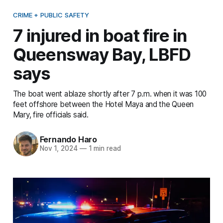
CRIME + PUBLIC SAFETY
7 injured in boat fire in
Queensway Bay, LBFD
says
The boat went ablaze shortly after 7 p.m. when it was 100
feet offshore between the Hotel Maya and the Queen
Mary, fire officials said.
Fernando Haro
Nov 1, 2024
—
1 min read