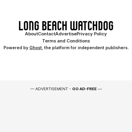
About
Contact
Advertise
Privacy Policy
Terms and Conditions
Powered by
Ghost
, the platform for independent publishers.
— ADVERTISEMENT -
GO AD-FREE
—