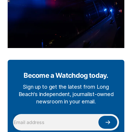
Become a Watchdog today.
Sign up to get the latest from Long
Beach's independent, journalist-owned
newsroom in your email.