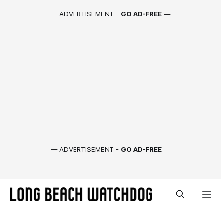
— ADVERTISEMENT -
GO AD-FREE
—
— ADVERTISEMENT -
GO AD-FREE
—