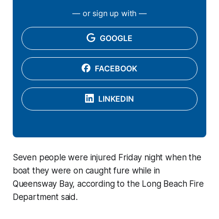
— or sign up with —
GOOGLE
FACEBOOK
LINKEDIN
Seven people were injured Friday night when the
boat they were on caught fure while in
Queensway Bay, according to the Long Beach Fire
Department said.