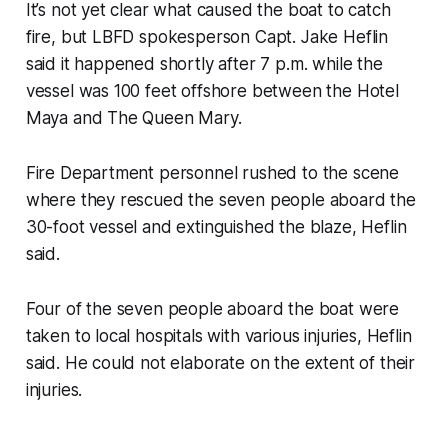
It’s not yet clear what caused the boat to catch
fire, but LBFD spokesperson Capt. Jake Heflin
said it happened shortly after 7 p.m. while the
vessel was 100 feet offshore between the Hotel
Maya and The Queen Mary.
Fire Department personnel rushed to the scene
where they rescued the seven people aboard the
30-foot vessel and extinguished the blaze, Heflin
said.
Four of the seven people aboard the boat were
taken to local hospitals with various injuries, Heflin
said. He could not elaborate on the extent of their
injuries.