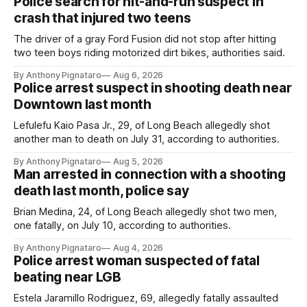
Police search for hit-and-run suspect in
crash that injured two teens
The driver of a gray Ford Fusion did not stop after hitting
two teen boys riding motorized dirt bikes, authorities said.
By Anthony Pignataro
Aug 6, 2026
Police arrest suspect in shooting death near
Downtown last month
Lefulefu Kaio Pasa Jr., 29, of Long Beach allegedly shot
another man to death on July 31, according to authorities.
By Anthony Pignataro
Aug 5, 2026
Man arrested in connection with a shooting
death last month, police say
Brian Medina, 24, of Long Beach allegedly shot two men,
one fatally, on July 10, according to authorities.
By Anthony Pignataro
Aug 4, 2026
Police arrest woman suspected of fatal
beating near LGB
Estela Jaramillo Rodriguez, 69, allegedly fatally assaulted