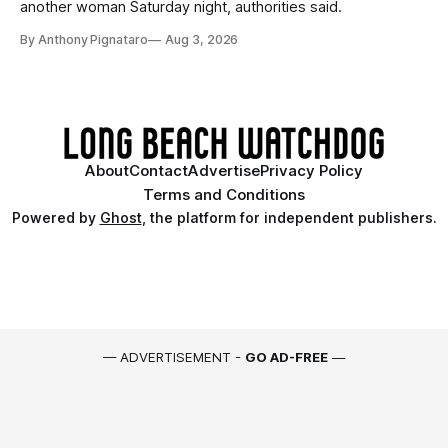
another woman Saturday night, authorities said.
By Anthony Pignataro
Aug 3, 2026
About
Contact
Advertise
Privacy Policy
Terms and Conditions
Powered by
Ghost
, the platform for independent publishers.
— ADVERTISEMENT -
GO AD-FREE
—