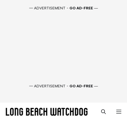
— ADVERTISEMENT -
GO AD-FREE
—
— ADVERTISEMENT -
GO AD-FREE
—