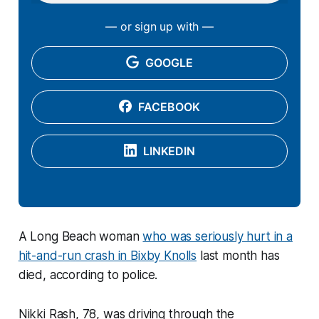
— or sign up with —
GOOGLE
FACEBOOK
LINKEDIN
A Long Beach woman
who was seriously hurt in a
hit-and-run crash in Bixby Knolls
last month has
died, according to police.
Nikki Rash, 78, was driving through the