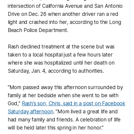
intersection of California Avenue and San Antonio
Drive on Dec. 26 when another driver ran a red
light and crashed into her, according to the Long
Beach Police Department.
Rash declined treatment at the scene but was
taken to a local hospital just a few hours later
where she was hospitalized until her death on
Saturday, Jan. 4, according to authorities.
"Mom passed away this afternoon surrounded by
family at her bedside when she went to be with
God,"
Rash's son, Chris, said in a post on Facebook
Saturday afternoon
. "Mom lived a great life and
had many family and friends. A celebration of life
will be held later this spring in her honor."