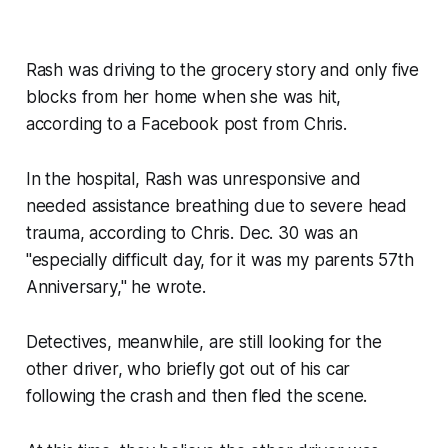
Rash was driving to the grocery story and only five
blocks from her home when she was hit,
according to a Facebook post from Chris.
In the hospital, Rash was unresponsive and
needed assistance breathing due to severe head
trauma, according to Chris. Dec. 30 was an
"especially difficult day, for it was my parents 57th
Anniversary," he wrote.
Detectives, meanwhile, are still looking for the
other driver, who briefly got out of his car
following the crash and then fled the scene.