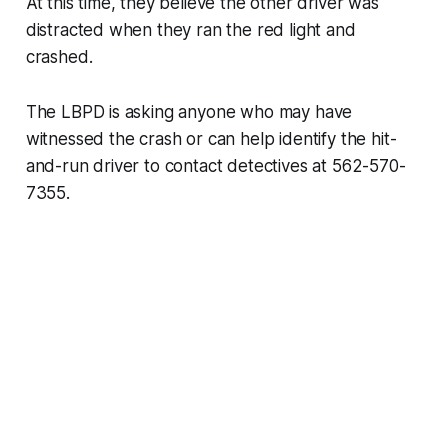
At this time, they believe the other driver was
distracted when they ran the red light and
crashed.
The LBPD is asking anyone who may have
witnessed the crash or can help identify the hit-
and-run driver to contact detectives at 562-570-
7355.