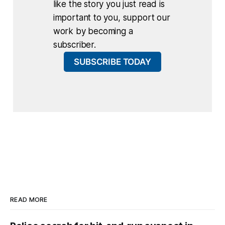
like the story you just read is
important to you, support our
work by becoming a
subscriber.
SUBSCRIBE TODAY
READ MORE