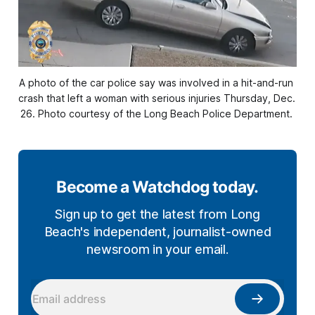
A photo of the car police say was involved in a hit-and-run 
crash that left a woman with serious injuries Thursday, Dec. 
26. Photo courtesy of the Long Beach Police Department. 
Become a Watchdog today.
Sign up to get the latest from Long
Beach's independent, journalist-owned
newsroom in your email.