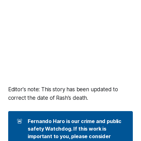
Editor's note: This story has been updated to
correct the date of Rash's death.
🚨
Fernando Haro is our crime and public 
safety Watchdog. If this work is 
important to you, please consider 