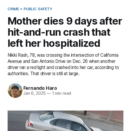
CRIME + PUBLIC SAFETY
Mother dies 9 days after
hit-and-run crash that
left her hospitalized
Nikki Rash, 78, was crossing the intersection of California
Avenue and San Antonio Drive on Dec. 26 when another
driver ran a red light and crashed into her car, according to
authorities. That driver is still at large.
Fernando Haro
Jan 6, 2025
—
1 min read