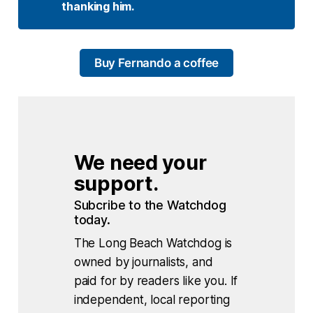
thanking him. 
Buy Fernando a coffee
We need your 
support.
Subcribe to the Watchdog 
today.
The Long Beach Watchdog is
owned by journalists, and
paid for by readers like you. If
independent, local reporting