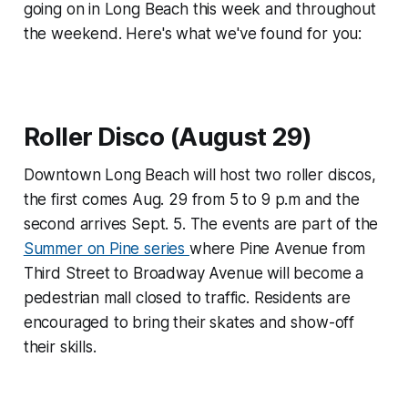
going on in Long Beach this week and throughout
the weekend. Here's what we've found for you:
Roller Disco (August 29)
Downtown Long Beach will host two roller discos,
the first comes Aug. 29 from 5 to 9 p.m and the
second arrives Sept. 5. The events are part of the
Summer on Pine series
where Pine Avenue from
Third Street to Broadway Avenue will become a
pedestrian mall closed to traffic. Residents are
encouraged to bring their skates and show-off
their skills.