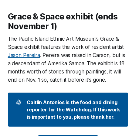
Grace & Space exhibit (ends
November 1)
The Pacific Island Ethnic Art Museum's Grace &
Space exhibit features the work of resident artist
Jason Pereira
. Pereira was raised in Carson, but is
a descendant of Amerika Samoa. The exhibit is 18
months worth of stories through paintings, it will
end on Nov. 1 so, catch it before it's gone.
🍇
Caitlin Antonios is the food and dining 
reporter for the Watchdog. If this work 
is important to you, please thank her. 