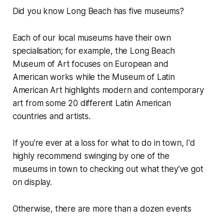
Did you know Long Beach has five museums?
Each of our local museums have their own
specialisation; for example, the Long Beach
Museum of Art focuses on European and
American works while the Museum of Latin
American Art highlights modern and contemporary
art from some 20 different Latin American
countries and artists.
If you're ever at a loss for what to do in town, I'd
highly recommend swinging by one of the
museums in town to checking out what they've got
on display.
Otherwise, there are more than a dozen events