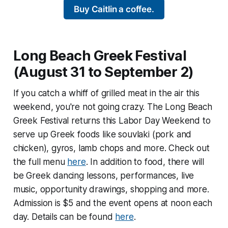
Buy Caitlin a coffee.
Long Beach Greek Festival
(August 31 to September 2)
If you catch a whiff of grilled meat in the air this
weekend, you're not going crazy. The Long Beach
Greek Festival returns this Labor Day Weekend to
serve up Greek foods like souvlaki (pork and
chicken), gyros, lamb chops and more. Check out
the full menu
here
. In addition to food, there will
be Greek dancing lessons, performances, live
music, opportunity drawings, shopping and more.
Admission is $5 and the event opens at noon each
day. Details can be found
here
.