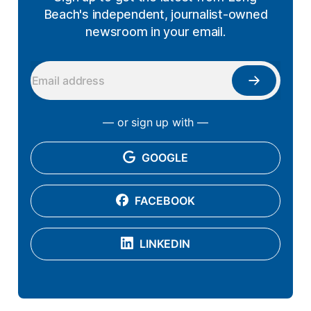
Beach's independent, journalist-owned
newsroom in your email.
— or sign up with —
GOOGLE
FACEBOOK
LINKEDIN