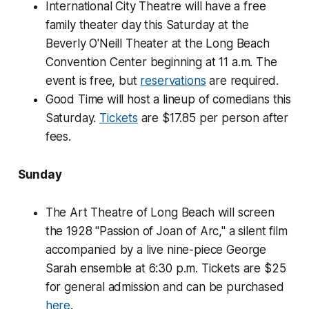
International City Theatre will have a free
family theater day this Saturday at the
Beverly O'Neill Theater at the Long Beach
Convention Center beginning at 11 a.m. The
event is free, but
reservations
are required.
Good Time will host a lineup of comedians this
Saturday.
Tickets
are $17.85 per person after
fees.
Sunday
The Art Theatre of Long Beach will screen
the 1928 "Passion of Joan of Arc," a silent film
accompanied by a live nine-piece George
Sarah ensemble at 6:30 p.m. Tickets are $25
for general admission and can be purchased
here
.