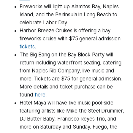
Fireworks will light up Alamitos Bay, Naples
Island, and the Peninsula in Long Beach to
celebrate Labor Day.
Harbor Breeze Cruises is offering a bay
fireworks cruise with $75 general admission
tickets
.
The Big Bang on the Bay Block Party will
return including waterfront seating, catering
from Naples Rib Company, live music and
more. Tickets are $75 for general admission.
More details and ticket purchase can be
found
here
.
Hotel Maya will have live music pool-side
featuring artists like Mike the Steel Drummer,
DJ Butter Baby, Francisco Reyes Trio, and
more on Saturday and Sunday. Fuego, the