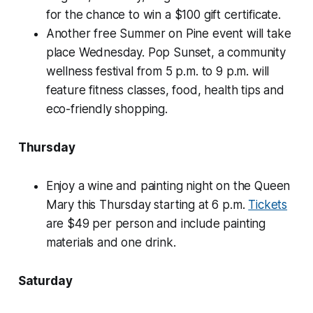
for the chance to win a $100 gift certificate.
Another free Summer on Pine event will take
place Wednesday. Pop Sunset, a community
wellness festival from 5 p.m. to 9 p.m. will
feature fitness classes, food, health tips and
eco-friendly shopping.
Thursday
Enjoy a wine and painting night on the Queen
Mary this Thursday starting at 6 p.m.
Tickets
are $49 per person and include painting
materials and one drink.
Saturday