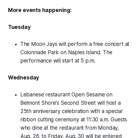
More events happening:
Tuesday
The Moon Jays will perform a free concert at
Colonnade Park on Naples Island. The
performance will start at 5 p.m.
Wednesday
Lebanese restaurant Open Sesame on
Belmont Shore's Second Street will host a
25th anniversary celebration with a special
ribbon cutting ceremony at 11:30 a.m. Guests
who dine at the restaurant from Monday,
Aug. 26, to Friday, Aug. 30 will be entered