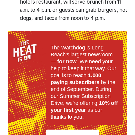
hotel's restaurant, will serve brunch from 11
a.m. to 4 p.m. or guests can grab burgers, hot
dogs, and tacos from noon to 4 p.m.
The Watchdog is Long
Beach's largest newsroom
—
for now
. We need your
help to keep it that way. Our
goal is to reach
1,000
paying subscribers
by the
end of September. During
our Summer Subscription
Drive, we're offering
10% off
your first year
as our
thanks to you.