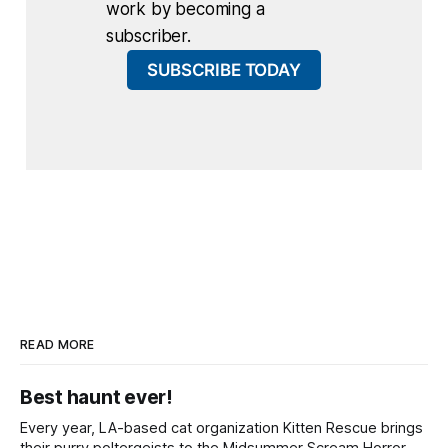
work by becoming a
subscriber.
SUBSCRIBE TODAY
READ MORE
Best haunt ever!
Every year, LA-based cat organization Kitten Rescue brings