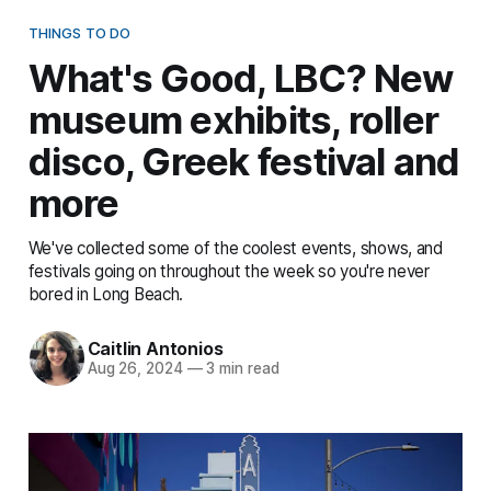
THINGS TO DO
What's Good, LBC? New
museum exhibits, roller
disco, Greek festival and
more
We've collected some of the coolest events, shows, and
festivals going on throughout the week so you're never
bored in Long Beach.
Caitlin Antonios
Aug 26, 2024
—
3 min read