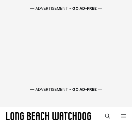
— ADVERTISEMENT -
GO AD-FREE
—
— ADVERTISEMENT -
GO AD-FREE
—