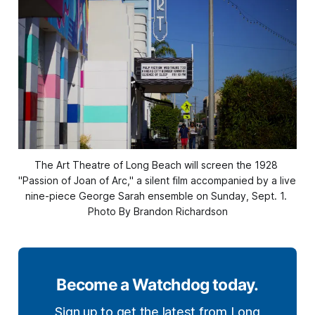
The Art Theatre of Long Beach will screen the 1928 
"Passion of Joan of Arc," a silent film accompanied by a live 
nine-piece George Sarah ensemble on Sunday, Sept. 1. 
Photo By Brandon Richardson
Become a Watchdog today.
Sign up to get the latest from Long