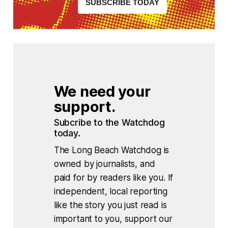
SUBSCRIBE TODAY
We need your 
support.
Subcribe to the Watchdog 
today.
The Long Beach Watchdog is
owned by journalists, and
paid for by readers like you. If
independent, local reporting
like the story you just read is
important to you, support our