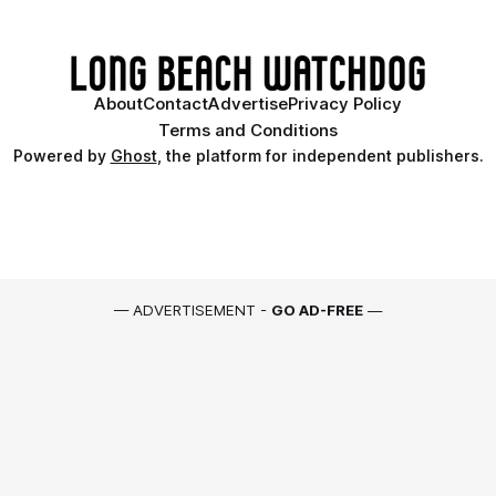
About
Contact
Advertise
Privacy Policy
Terms and Conditions
Powered by
Ghost
, the platform for independent publishers.
— ADVERTISEMENT -
GO AD-FREE
—