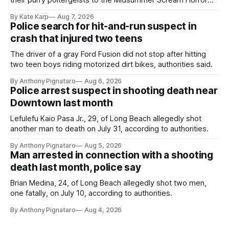
their purry poltergeists to the Midsummer Scream Horror
Convention at the Long Beach Convention Center.
By Kate Karp
Aug 7, 2026
Police search for hit-and-run suspect in
crash that injured two teens
The driver of a gray Ford Fusion did not stop after hitting
two teen boys riding motorized dirt bikes, authorities said.
By Anthony Pignataro
Aug 6, 2026
Police arrest suspect in shooting death near
Downtown last month
Lefulefu Kaio Pasa Jr., 29, of Long Beach allegedly shot
another man to death on July 31, according to authorities.
By Anthony Pignataro
Aug 5, 2026
Man arrested in connection with a shooting
death last month, police say
Brian Medina, 24, of Long Beach allegedly shot two men,
one fatally, on July 10, according to authorities.
By Anthony Pignataro
Aug 4, 2026