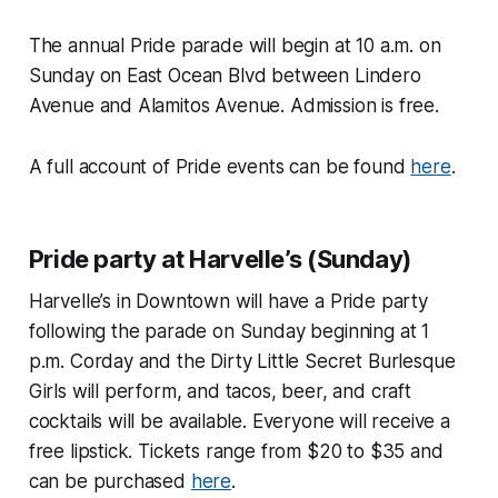
The annual Pride parade will begin at 10 a.m. on
Sunday on East Ocean Blvd between Lindero
Avenue and Alamitos Avenue. Admission is free.
A full account of Pride events can be found
here
.
Pride party at Harvelle’s (Sunday)
Harvelle’s in Downtown will have a Pride party
following the parade on Sunday beginning at 1
p.m. Corday and the Dirty Little Secret Burlesque
Girls will perform, and tacos, beer, and craft
cocktails will be available. Everyone will receive a
free lipstick. Tickets range from $20 to $35 and
can be purchased
here
.