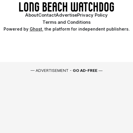
About
Contact
Advertise
Privacy Policy
Terms and Conditions
Powered by
Ghost
, the platform for independent publishers.
— ADVERTISEMENT -
GO AD-FREE
—