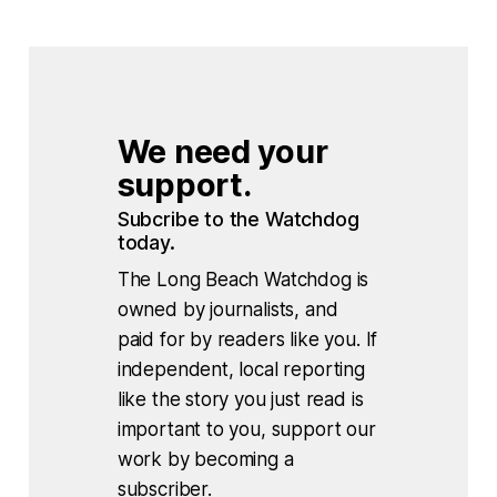
We need your 
support.
Subcribe to the Watchdog 
today.
The Long Beach Watchdog is
owned by journalists, and
paid for by readers like you. If
independent, local reporting
like the story you just read is
important to you, support our
work by becoming a
subscriber.