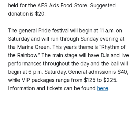
held for the AFS Aids Food Store. Suggested
donation is $20.
The general Pride festival will begin at 11 a.m. on
Saturday and will run through Sunday evening at
the Marina Green. This year’s theme is “Rhythm of
the Rainbow.” The main stage will have DJs and live
performances throughout the day and the ball will
begin at 6 p.m. Saturday. General admission is $40,
while VIP packages range from $125 to $225.
Information and tickets can be found
here
.