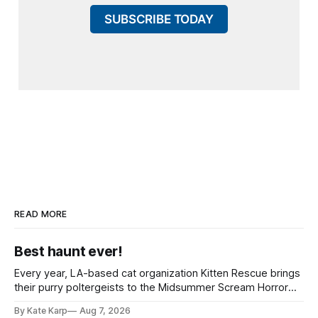
SUBSCRIBE TODAY
READ MORE
Best haunt ever!
Every year, LA-based cat organization Kitten Rescue brings
their purry poltergeists to the Midsummer Scream Horror
Convention at the Long Beach Convention Center.
By Kate Karp
Aug 7, 2026