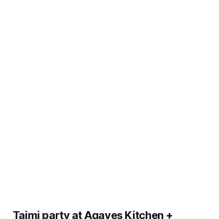
Taimi party at Agaves Kitchen +