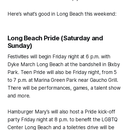
Here’s what’s good in Long Beach this weekend:
Long Beach Pride (Saturday and
Sunday)
Festivities will begin Friday night at 6 p.m. with
Dyke March Long Beach at the bandshell in Bixby
Park. Teen Pride will also be Friday night, from 5
to 7 p.m. at Marina Green Park near Gaucho Grill.
There will be performances, games, a talent show
and more.
Hamburger Mary’s will also host a Pride kick-off
party Friday night at 8 p.m. to benefit the LGBTQ
Center Long Beach and a toiletries drive will be