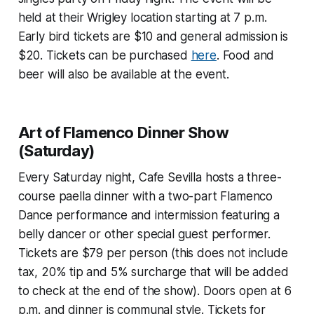
held at their Wrigley location starting at 7 p.m.
Early bird tickets are $10 and general admission is
$20. Tickets can be purchased
here
. Food and
beer will also be available at the event.
Art of Flamenco Dinner Show
(Saturday)
Every Saturday night, Cafe Sevilla hosts a three-
course paella dinner with a two-part Flamenco
Dance performance and intermission featuring a
belly dancer or other special guest performer.
Tickets are $79 per person (this does not include
tax, 20% tip and 5% surcharge that will be added
to check at the end of the show). Doors open at 6
p.m. and dinner is communal style. Tickets for