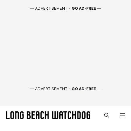
— ADVERTISEMENT -
GO AD-FREE
—
— ADVERTISEMENT -
GO AD-FREE
—