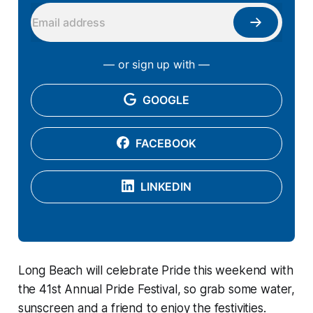
— or sign up with —
GOOGLE
FACEBOOK
LINKEDIN
Long Beach will celebrate Pride this weekend with
the 41st Annual Pride Festival, so grab some water,
sunscreen and a friend to enjoy the festivities.