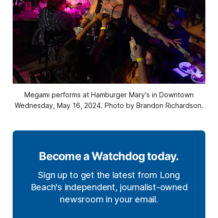
Megami performs at Hamburger Mary's in Downtown
Wednesday, May 16, 2024. Photo by Brandon Richardson.
Become a Watchdog today.
Sign up to get the latest from Long
Beach's independent, journalist-owned
newsroom in your email.