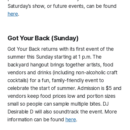
Saturday’s show, or future events, can be found
here
.
Got Your Back (Sunday)
Got Your Back returns with its first event of the
summer this Sunday starting at 1 p.m. The
backyard hangout brings together artists, food
vendors and drinks (including non-alcoholic craft
cocktails) for a fun, family-friendly event to
celebrate the start of summer. Admission is $5 and
vendors keep food prices low and portion sizes
small so people can sample multiple bites. DJ
Desirable D will also soundtrack the event. More
information can be found
here
.