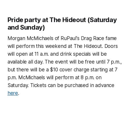
Pride party at The Hideout (Saturday
and Sunday)
Morgan McMichaels of RuPaul's Drag Race fame
will perform this weekend at The Hideout. Doors
will open at 11 a.m. and drink specials will be
available all day. The event will be free until 7 p.m.,
but there will be a $10 cover charge starting at 7
p.m. McMichaels will perform at 8 p.m. on
Saturday. Tickets can be purchased in advance
here
.