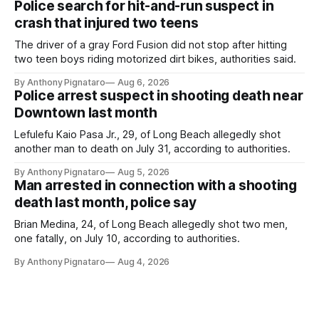
Police search for hit-and-run suspect in
crash that injured two teens
The driver of a gray Ford Fusion did not stop after hitting
two teen boys riding motorized dirt bikes, authorities said.
By Anthony Pignataro
Aug 6, 2026
Police arrest suspect in shooting death near
Downtown last month
Lefulefu Kaio Pasa Jr., 29, of Long Beach allegedly shot
another man to death on July 31, according to authorities.
By Anthony Pignataro
Aug 5, 2026
Man arrested in connection with a shooting
death last month, police say
Brian Medina, 24, of Long Beach allegedly shot two men,
one fatally, on July 10, according to authorities.
By Anthony Pignataro
Aug 4, 2026