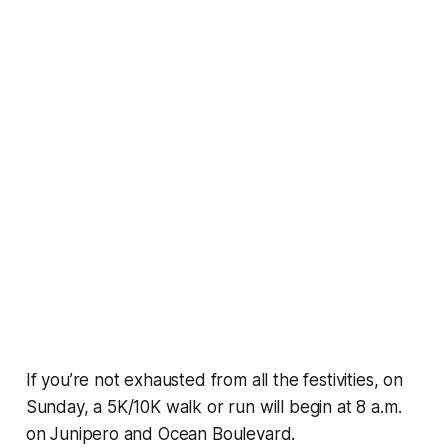
If you’re not exhausted from all the festivities, on
Sunday, a 5K/10K walk or run will begin at 8 a.m.
on Junipero and Ocean Boulevard.