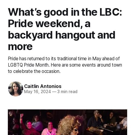
What’s good in the LBC:
Pride weekend, a
backyard hangout and
more
Pride has returned to its traditional time in May ahead of
LGBTQ Pride Month. Here are some events around town
to celebrate the occasion.
Caitlin Antonios
May 16, 2024
—
3 min read