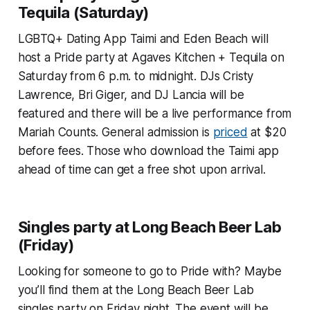
Tequila (Saturday)
LGBTQ+ Dating App Taimi and Eden Beach will
host a Pride party at Agaves Kitchen + Tequila on
Saturday from 6 p.m. to midnight. DJs Cristy
Lawrence, Bri Giger, and DJ Lancia will be
featured and there will be a live performance from
Mariah Counts. General admission is
priced
at $20
before fees. Those who download the Taimi app
ahead of time can get a free shot upon arrival.
Singles party at Long Beach Beer Lab
(Friday)
Looking for someone to go to Pride with? Maybe
you’ll find them at the Long Beach Beer Lab
singles party on Friday night. The event will be