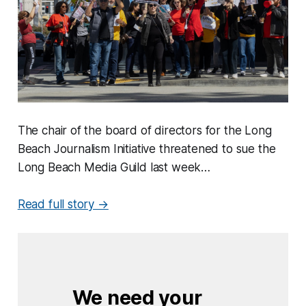
The chair of the board of directors for the Long
Beach Journalism Initiative threatened to sue the
Long Beach Media Guild last week…
Read full story →
We need your 