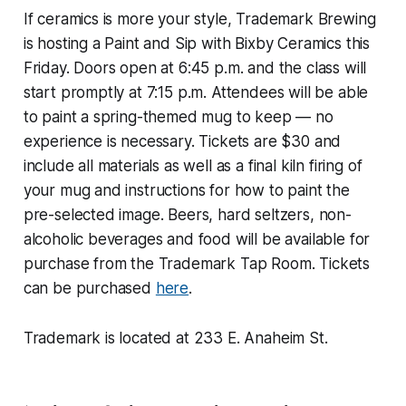
If ceramics is more your style, Trademark Brewing
is hosting a Paint and Sip with Bixby Ceramics this
Friday. Doors open at 6:45 p.m. and the class will
start promptly at 7:15 p.m. Attendees will be able
to paint a spring-themed mug to keep — no
experience is necessary. Tickets are $30 and
include all materials as well as a final kiln firing of
your mug and instructions for how to paint the
pre-selected image. Beers, hard seltzers, non-
alcoholic beverages and food will be available for
purchase from the Trademark Tap Room. Tickets
can be purchased
here
.
Trademark is located at 233 E. Anaheim St.