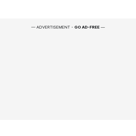
— ADVERTISEMENT -
GO AD-FREE
—