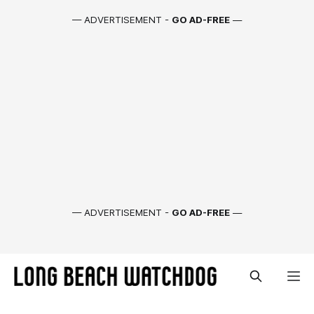
— ADVERTISEMENT -
GO AD-FREE
—
— ADVERTISEMENT -
GO AD-FREE
—