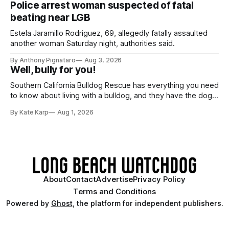
Police arrest woman suspected of fatal
beating near LGB
Estela Jaramillo Rodriguez, 69, allegedly fatally assaulted
another woman Saturday night, authorities said.
By Anthony Pignataro
Aug 3, 2026
Well, bully for you!
Southern California Bulldog Rescue has everything you need
to know about living with a bulldog, and they have the dogs,
too!
By Kate Karp
Aug 1, 2026
About
Contact
Advertise
Privacy Policy
Terms and Conditions
Powered by
Ghost
, the platform for independent publishers.