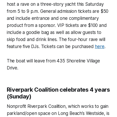
host a rave on a three-story yacht this Saturday
from 5 to 9 p.m. General admission tickets are $50
and include entrance and one complimentary
product from a sponsor. VIP tickets are $100 and
include a goodie bag as well as allow guests to
skip food and drink lines. The four-hour rave will
feature five DJs. Tickets can be purchased
here
.
The boat will leave from 435 Shoreline Village
Drive.
Riverpark Coalition celebrates 4 years
(Sunday)
Nonprofit Riverpark Coalition, which works to gain
parkland/open space on Long Beach’s Westside, is