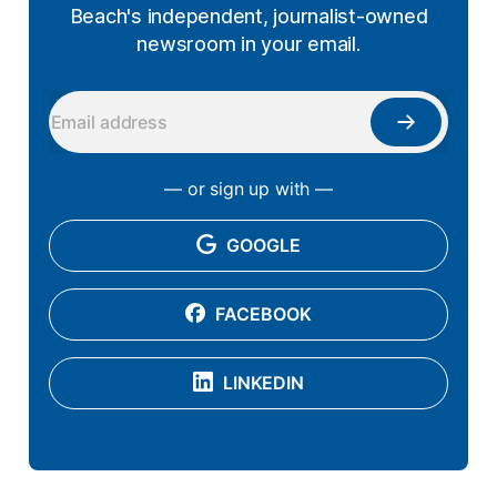
Beach's independent, journalist-owned
newsroom in your email.
— or sign up with —
GOOGLE
FACEBOOK
LINKEDIN