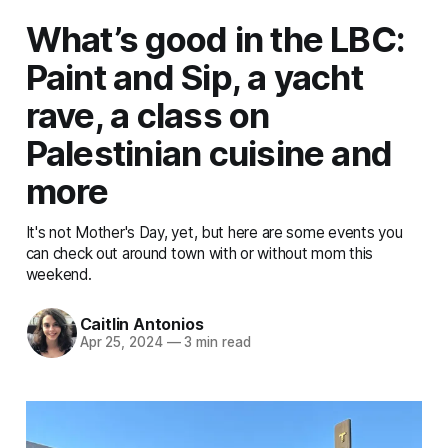
What’s good in the LBC:
Paint and Sip, a yacht
rave, a class on
Palestinian cuisine and
more
It's not Mother's Day, yet, but here are some events you
can check out around town with or without mom this
weekend.
Caitlin Antonios
Apr 25, 2024
—
3 min read