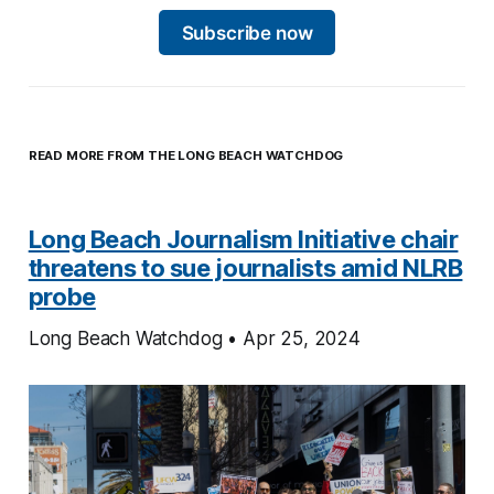
Subscribe now
READ MORE FROM THE LONG BEACH WATCHDOG
Long Beach Journalism Initiative chair
threatens to sue journalists amid NLRB
probe
Long Beach Watchdog • Apr 25, 2024