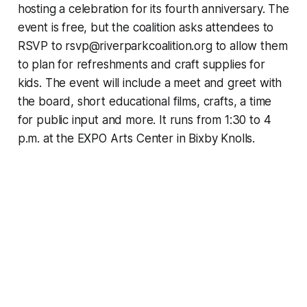
hosting a celebration for its fourth anniversary. The
event is free, but the coalition asks attendees to
RSVP to rsvp@riverparkcoalition.org to allow them
to plan for refreshments and craft supplies for
kids. The event will include a meet and greet with
the board, short educational films, crafts, a time
for public input and more. It runs from 1:30 to 4
p.m. at the EXPO Arts Center in Bixby Knolls.