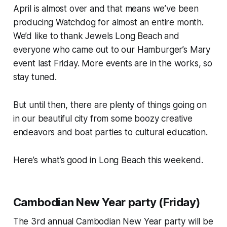
April is almost over and that means we’ve been
producing Watchdog for almost an entire month.
We’d like to thank Jewels Long Beach and
everyone who came out to our Hamburger’s Mary
event last Friday. More events are in the works, so
stay tuned.
But until then, there are plenty of things going on
in our beautiful city from some boozy creative
endeavors and boat parties to cultural education.
Here’s what’s good in Long Beach this weekend.
Cambodian New Year party (Friday)
The 3rd annual Cambodian New Year party will be