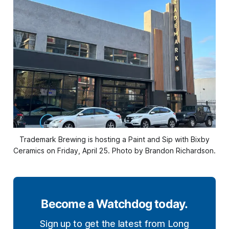
Trademark Brewing is hosting a Paint and Sip with Bixby
Ceramics on Friday, April 25. Photo by Brandon Richardson.
Become a Watchdog today.
Sign up to get the latest from Long