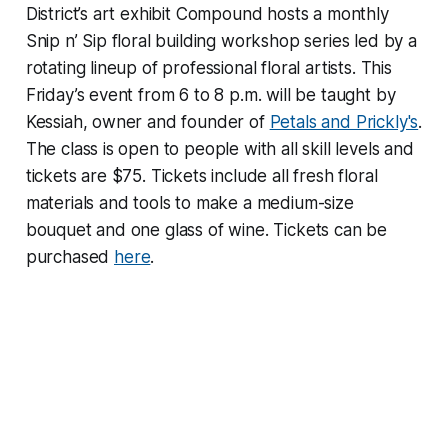
District’s art exhibit Compound hosts a monthly
Snip n’ Sip floral building workshop series led by a
rotating lineup of professional floral artists. This
Friday’s event from 6 to 8 p.m. will be taught by
Kessiah, owner and founder of
Petals and Prickly's
.
The class is open to people with all skill levels and
tickets are $75. Tickets include all fresh floral
materials and tools to make a medium-size
bouquet and one glass of wine. Tickets can be
purchased
here
.