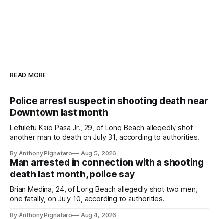
READ MORE
Police arrest suspect in shooting death near
Downtown last month
Lefulefu Kaio Pasa Jr., 29, of Long Beach allegedly shot
another man to death on July 31, according to authorities.
By Anthony Pignataro
Aug 5, 2026
Man arrested in connection with a shooting
death last month, police say
Brian Medina, 24, of Long Beach allegedly shot two men,
one fatally, on July 10, according to authorities.
By Anthony Pignataro
Aug 4, 2026