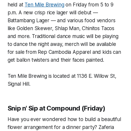
held at
Ten Mile Brewing
on Friday from 5 to 9
p.m. A new crisp rice lager will debut —
Battambang Lager — and various food vendors
like Golden Skewer, Shlap Man, Chinitos Tacos
and more. Traditional dance music will be playing
to dance the night away, merch will be available
for sale from Rep Cambodia Apparel and kids can
get ballon twisters and their faces painted.
Ten Mile Brewing is located at 1136 E. Willow St,
Signal Hill.
Snip n' Sip at Compound (Friday)
Have you ever wondered how to build a beautiful
flower arrangement for a dinner party? Zaferia