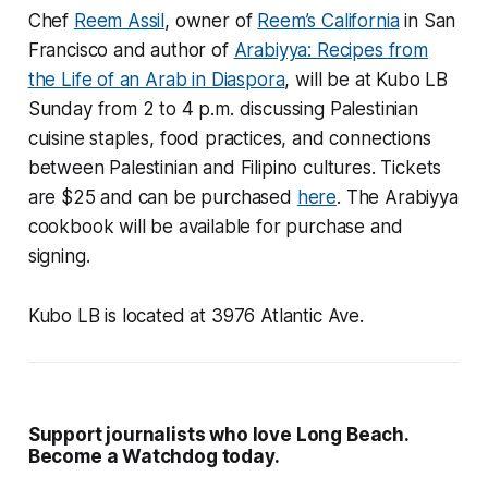
Chef
Reem Assil
, owner of
Reem’s California
in San
Francisco and author of
Arabiyya: Recipes from
the Life of an Arab in Diaspora
, will be at Kubo LB
Sunday from 2 to 4 p.m. discussing Palestinian
cuisine staples, food practices, and connections
between Palestinian and Filipino cultures. Tickets
are $25 and can be purchased
here
. The Arabiyya
cookbook will be available for purchase and
signing.
Kubo LB is located at 3976 Atlantic Ave.
Support journalists who love Long Beach.
Become a Watchdog today.