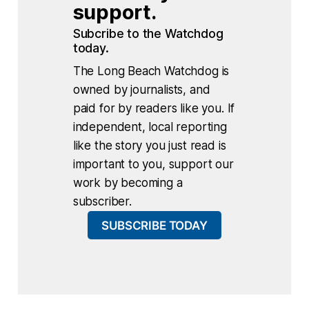
support.
Subcribe to the Watchdog 
today.
The Long Beach Watchdog is
owned by journalists, and
paid for by readers like you. If
independent, local reporting
like the story you just read is
important to you, support our
work by becoming a
subscriber.
SUBSCRIBE TODAY