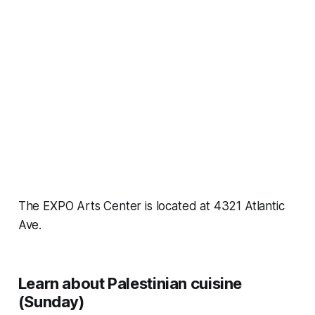
The EXPO Arts Center is located at 4321 Atlantic
Ave.
Learn about Palestinian cuisine
(Sunday)