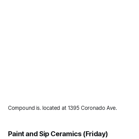
Compound is. located at 1395 Coronado Ave.
Paint and Sip Ceramics (Friday)