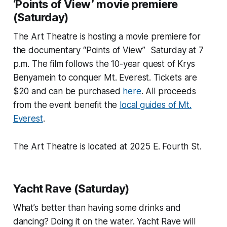
‘Points of View’ movie premiere
(Saturday)
The Art Theatre is hosting a movie premiere for
the documentary “Points of View” Saturday at 7
p.m. The film follows the 10-year quest of Krys
Benyamein to conquer Mt. Everest. Tickets are
$20 and can be purchased
here
. All proceeds
from the event benefit the
local guides of Mt.
Everest
.
The Art Theatre is located at 2025 E. Fourth St.
Yacht Rave (Saturday)
What’s better than having some drinks and
dancing? Doing it on the water. Yacht Rave will