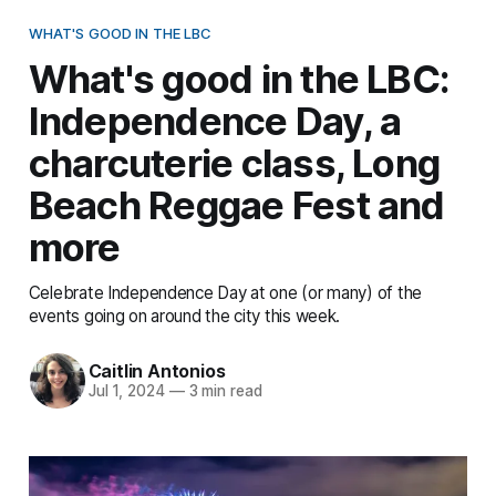
WHAT'S GOOD IN THE LBC
What's good in the LBC:
Independence Day, a
charcuterie class, Long
Beach Reggae Fest and
more
Celebrate Independence Day at one (or many) of the
events going on around the city this week.
Caitlin Antonios
Jul 1, 2024
—
3 min read