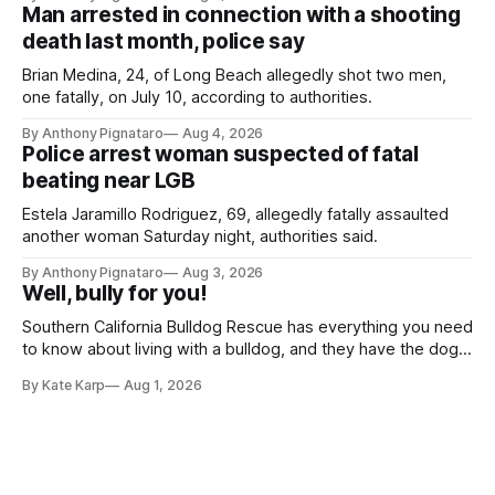
Man arrested in connection with a shooting
death last month, police say
Brian Medina, 24, of Long Beach allegedly shot two men,
one fatally, on July 10, according to authorities.
By Anthony Pignataro
Aug 4, 2026
Police arrest woman suspected of fatal
beating near LGB
Estela Jaramillo Rodriguez, 69, allegedly fatally assaulted
another woman Saturday night, authorities said.
By Anthony Pignataro
Aug 3, 2026
Well, bully for you!
Southern California Bulldog Rescue has everything you need
to know about living with a bulldog, and they have the dogs,
too!
By Kate Karp
Aug 1, 2026