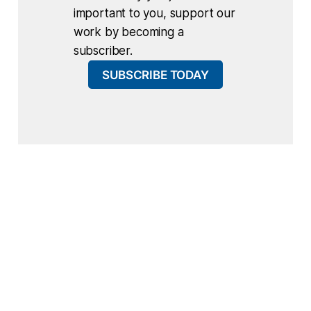
important to you, support our
work by becoming a
subscriber.
SUBSCRIBE TODAY