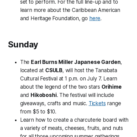
set to perform. For the full line-up and to
learn more about the Caribbean American
and Heritage Foundation, go
here
.
Sunday
The
Earl Burns Miller Japanese Garden
,
located at
CSULB
, will host the Tanabata
Cultural Festival at 1 p.m. on July 7. Learn
about the legend of the two stars
Orihime
and
Hikoboshi
. The festival will include
giveaways, crafts and music.
Tickets
range
from $5 to $10.
Learn how to create a charcuterie board with
a variety of meats, cheeses, fruits, and nuts
for all those upcoming summer gatherings.