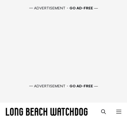
— ADVERTISEMENT -
GO AD-FREE
—
— ADVERTISEMENT -
GO AD-FREE
—