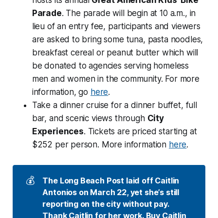
Parade
. The parade will begin at 10 a.m., in
lieu of an entry fee, participants and viewers
are asked to bring some tuna, pasta noodles,
breakfast cereal or peanut butter which will
be donated to agencies serving homeless
men and women in the community. For more
information, go
here
.
Take a dinner cruise for a dinner buffet, full
bar, and scenic views through
City
Experiences
. Tickets are priced starting at
$252 per person. More information
here
.
💰
The Long Beach Post laid off Caitlin 
Antonios on March 22, yet she’s still 
reporting on the city without pay. 
Thank Caitlin for her work. 
Buy Caitlin 