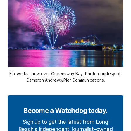
Fireworks show over Queensway Bay. Photo courtesy of 
Cameron Andrews/Pier Communications.
Become a Watchdog today.
Sign up to get the latest from Long
Beach's independent, journalist-owned