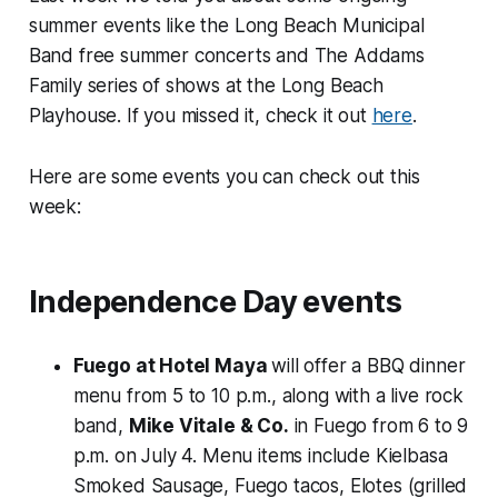
summer events like the Long Beach Municipal
Band free summer concerts and The Addams
Family series of shows at the Long Beach
Playhouse. If you missed it, check it out
here
.
Here are some events you can check out this
week:
Independence Day events
Fuego at Hotel Maya
will offer a BBQ dinner
menu from 5 to 10 p.m., along with a live rock
band,
Mike Vitale & Co.
in Fuego from 6 to 9
p.m. on July 4. Menu items include Kielbasa
Smoked Sausage, Fuego tacos, Elotes (grilled