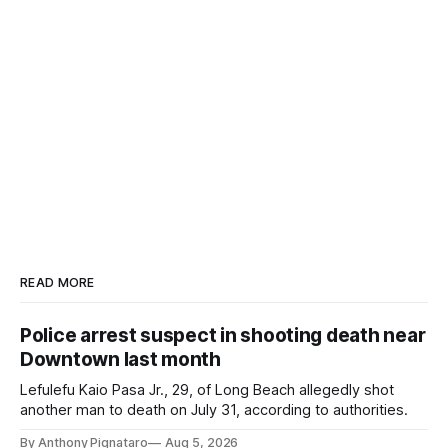
READ MORE
Police arrest suspect in shooting death near
Downtown last month
Lefulefu Kaio Pasa Jr., 29, of Long Beach allegedly shot
another man to death on July 31, according to authorities.
By Anthony Pignataro
Aug 5, 2026