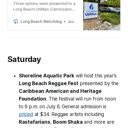
Three options were presented to a
Long Beach Utilities Commission
committee last week and the
potential price tag ranges from
Long Beach Watchdog
Jason Ruiz
$195 million to $214 million.
Saturday
Shoreline Aquatic Park
will host this year's
Long Beach Reggae Fest
presented by the
Caribbean American and Heritage
Foundation
. The festival will run from noon
to 9 p.m. on July 6. General admission is
priced
at $34. Reggae artists including
Rastafarians
,
Boom Shaka
and more are