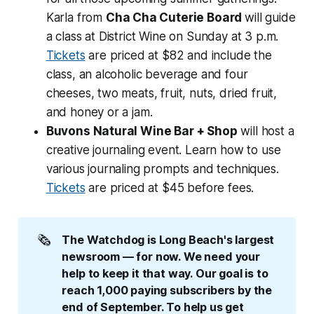
Karla from
Cha Cha Cuterie Board
will guide
a class at District Wine on Sunday at 3 p.m.
Tickets
are priced at $82 and include the
class, an alcoholic beverage and four
cheeses, two meats, fruit, nuts, dried fruit,
and honey or a jam.
Buvons Natural Wine Bar + Shop
will host a
creative journaling event. Learn how to use
various journaling prompts and techniques.
Tickets
are priced at $45 before fees.
🗞️
The Watchdog is Long Beach's largest 
newsroom — for now. We need your 
help to keep it that way. Our goal is to 
reach 1,000 paying subscribers by the 
end of September. To help us get 