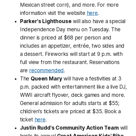
Mexican street corn), and more. For more
information visit the website
here
.
Parker's Lighthouse
will also have a special
Independence Day menu on Tuesday. The
dinner is priced at $68 per person and
includes an appetizer, entrée, two sides and
a dessert. Fireworks will start at 9 p.m. with
full view from the restaurant. Reservations
are
recommended
.
The
Queen Mary
will have a festivities at 3
p.m. packed with entertainment like a live DJ,
WWII aircraft flyover, deck games and more.
General admission for adults starts at $55;
children's tickets are priced at $35. Book a
ticket
here
.
Justin Rudd's Community Action Team
will
hosts its annual
Great American Kids' Bike