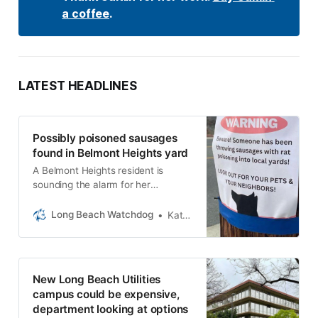
a coffee
.
LATEST HEADLINES
Possibly poisoned sausages
found in Belmont Heights yard
A Belmont Heights resident is
sounding the alarm for her
neighbors after discovering
sausages filled with rat poisoning in
Long Beach Watchdog
Kat Schuster
her yard.
New Long Beach Utilities
campus could be expensive,
department looking at options