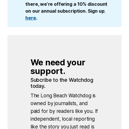
there, we’re offering a 10% discount 
on our annual subscription. Sign up
here
.
We need your 
support.
Subcribe to the Watchdog 
today.
The Long Beach Watchdog is
owned by journalists, and
paid for by readers like you. If
independent, local reporting
like the story you just read is