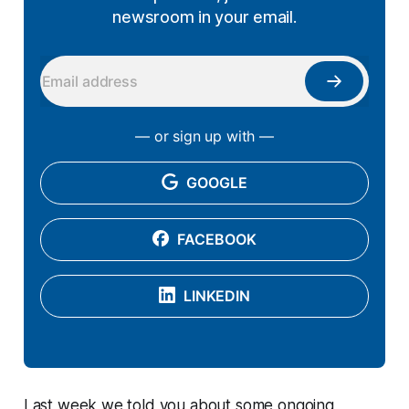
newsroom in your email.
— or sign up with —
GOOGLE
FACEBOOK
LINKEDIN
Last week we told you about some ongoing