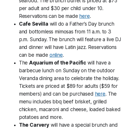
seafood. The brunch buffet is priced at $75
per adult and $30 per child under 10.
Reservations can be made
here
.
Cafe Sevilla
will do a Father’s Day brunch
and bottomless mimosas from 11 a.m. to 3
p.m. Sunday. The brunch will feature a live DJ
and dinner will have Latin jazz. Reservations
can be made
online
.
The
Aquarium of the Pacific
will have a
barbecue lunch on Sunday on the outdoor
Veranda dining area to celebrate the holiday.
Tickets are priced at $89 for adults ($59 for
members) and can be purchased
here
. The
menu includes bbq beef brisket, grilled
chicken, macaroni and cheese, loaded baked
potatoes and more.
The Carvery
will have a special brunch and