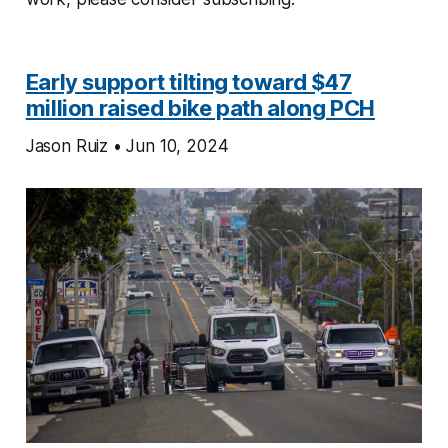
Early support tilting toward $47
million raised bike path along PCH
Jason Ruiz • Jun 10, 2024