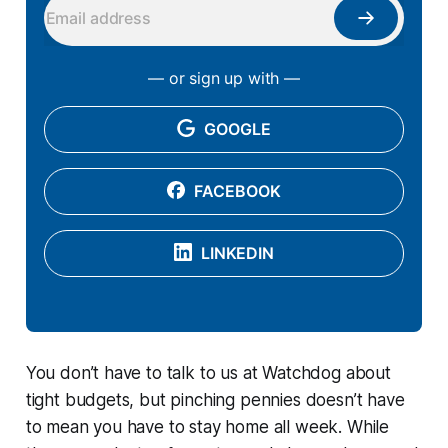
— or sign up with —
GOOGLE
FACEBOOK
LINKEDIN
You don’t have to talk to us at Watchdog about
tight budgets, but pinching pennies doesn’t have
to mean you have to stay home all week. While