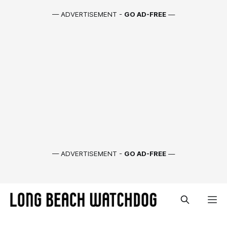
— ADVERTISEMENT -
GO AD-FREE
—
— ADVERTISEMENT -
GO AD-FREE
—