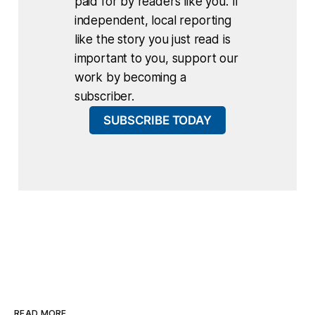
paid for by readers like you. If
independent, local reporting
like the story you just read is
important to you, support our
work by becoming a
subscriber.
SUBSCRIBE TODAY
READ MORE