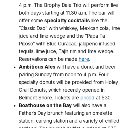
4 p.m. The Brophy Dale Trio will perform live
both days starting at 11:30 a.m. The bar will
offer some
specialty cocktails
like the
“Classic Dad” with whiskey, Mexican cola, lime
juice and lime wedge and the “Papa Ta'
Picoso” with Blue Curacao, jalapeño infused
tequila, lime juice, Tajin rim and lime wedge.
Reservations can be made
here
.
Ambitious Ales
will have a donut and beer
pairing Sunday from noon to 4 p.m. Four
specialty donuts will be provided from Holey
Grail Donuts, which recently opened in
Belmont Shore. Tickets are
priced
at $30.
Boathouse on the Bay
will also have a
Father’s Day brunch featuring an omelette
station, carving station and a variety of chilled