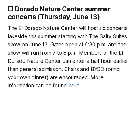
El Dorado Nature Center summer
concerts (Thursday, June 13)
The El Dorado Nature Center will host six concerts
lakeside this summer starting with The Salty Suites
show on June 13. Gates open at 6:30 p.m. and the
show will run from 7 to 8 p.m. Members of the El
Dorado Nature Center can enter a half hour earlier
than general admission. Chairs and BYOD (bring
your own dinner) are encouraged. More
information can be found
here
.