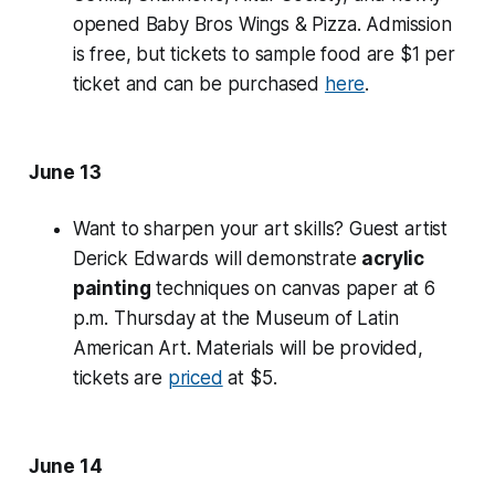
opened Baby Bros Wings & Pizza. Admission
is free, but tickets to sample food are $1 per
ticket and can be purchased
here
.
June 13
Want to sharpen your art skills? Guest artist
Derick Edwards will demonstrate
acrylic
painting
techniques on canvas paper at 6
p.m. Thursday at the Museum of Latin
American Art. Materials will be provided,
tickets are
priced
at $5.
June 14