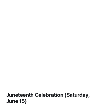
Juneteenth Celebration (Saturday,
June 15)