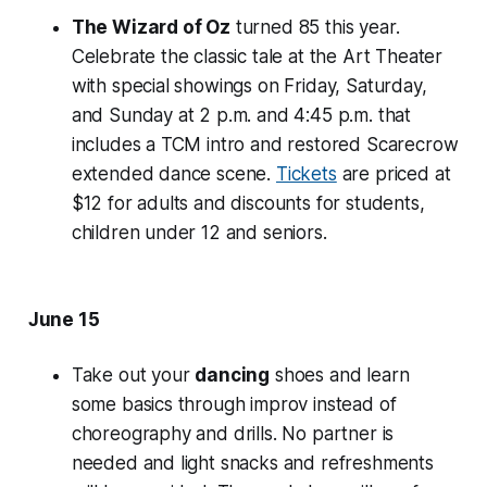
The Wizard of Oz
turned 85 this year.
Celebrate the classic tale at the Art Theater
with special showings on Friday, Saturday,
and Sunday at 2 p.m. and 4:45 p.m. that
includes a TCM intro and restored Scarecrow
extended dance scene.
Tickets
are priced at
$12 for adults and discounts for students,
children under 12 and seniors.
June 15
Take out your
dancing
shoes and learn
some basics through improv instead of
choreography and drills. No partner is
needed and light snacks and refreshments