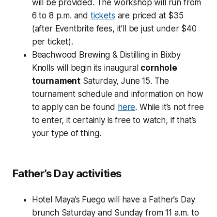
will be provided. The workshop will run from
6 to 8 p.m. and
tickets
are priced at $35
(after Eventbrite fees, it’ll be just under $40
per ticket).
Beachwood Brewing & Distilling in Bixby
Knolls will begin its inaugural
cornhole
tournament
Saturday, June 15. The
tournament schedule and information on how
to apply can be found
here
. While it’s not free
to enter, it certainly is free to watch, if that’s
your type of thing.
Father’s Day activities
Hotel Maya’s Fuego will have a Father’s Day
brunch Saturday and Sunday from 11 a.m. to