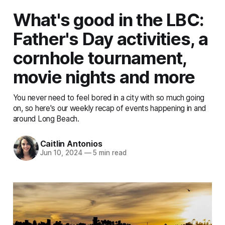
What's good in the LBC:
Father's Day activities, a
cornhole tournament,
movie nights and more
You never need to feel bored in a city with so much going
on, so here's our weekly recap of events happening in and
around Long Beach.
Caitlin Antonios
Jun 10, 2024
—
5 min read