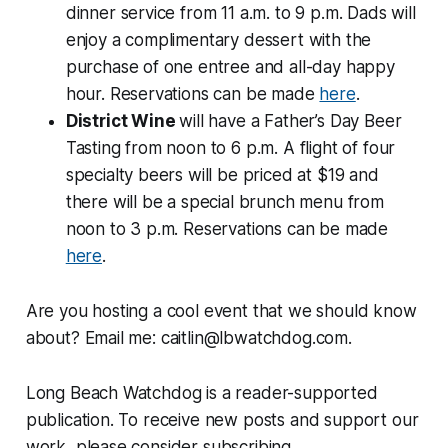
dinner service from 11 a.m. to 9 p.m. Dads will
enjoy a complimentary dessert with the
purchase of one entree and all-day happy
hour. Reservations can be made
here
.
District Wine
will have a Father’s Day Beer
Tasting from noon to 6 p.m. A flight of four
specialty beers will be priced at $19 and
there will be a special brunch menu from
noon to 3 p.m. Reservations can be made
here
.
Are you hosting a cool event that we should know
about? Email me: caitlin@lbwatchdog.com.
Long Beach Watchdog is a reader-supported
publication. To receive new posts and support our
work, please consider subscribing.