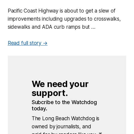
Pacific Coast Highway is about to get a slew of
improvements including upgrades to crosswalks,
sidewalks and ADA curb ramps but …
Read full story →
We need your 
support.
Subcribe to the Watchdog 
today.
The Long Beach Watchdog is
owned by journalists, and