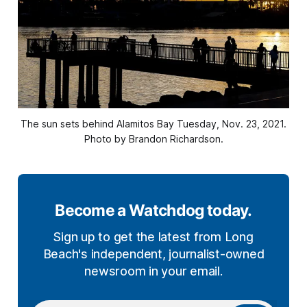
The sun sets behind Alamitos Bay Tuesday, Nov. 23, 2021.
Photo by Brandon Richardson.
Become a Watchdog today.
Sign up to get the latest from Long
Beach's independent, journalist-owned
newsroom in your email.