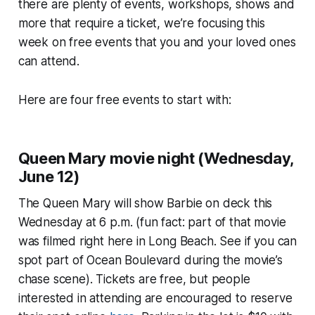
there are plenty of events, workshops, shows and
more that require a ticket, we’re focusing this
week on free events that you and your loved ones
can attend.
Here are four free events to start with:
Queen Mary movie night (Wednesday,
June 12)
The Queen Mary will show Barbie on deck this
Wednesday at 6 p.m. (fun fact: part of that movie
was filmed right here in Long Beach. See if you can
spot part of Ocean Boulevard during the movie’s
chase scene). Tickets are free, but people
interested in attending are encouraged to reserve