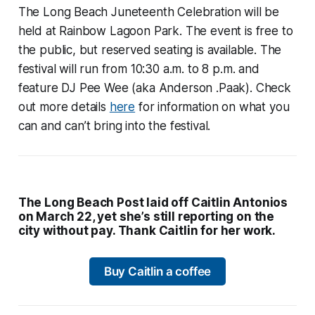
The Long Beach Juneteenth Celebration will be
held at Rainbow Lagoon Park. The event is free to
the public, but reserved seating is available. The
festival will run from 10:30 a.m. to 8 p.m. and
feature DJ Pee Wee (aka Anderson .Paak). Check
out more details
here
for information on what you
can and can’t bring into the festival.
The Long Beach Post laid off Caitlin Antonios
on March 22, yet she’s still reporting on the
city without pay. Thank Caitlin for her work.
Buy Caitlin a coffee