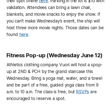
their spot online
here
. Parking in the lot is $10 with
validation. Attendees can bring a lawn chair,
blankets, and movie snacks to enjoy the show. If
you can’t make Wednesday’s event, the ship will
host three more movie nights. Those dates can be
found
here
.
Fitness Pop-up (Wednesday June 12)
Athletics clothing company Vuori will host a spop-
up at 2ND & PCH by the grand staircase this
Wednesday. Bring a yoga mat, water, and a towel
and be part of a free, guided yoga class from 9
a.m. to 10 a.m. The class is free, but
RSVPs
are
encouraged to reserve a spot.