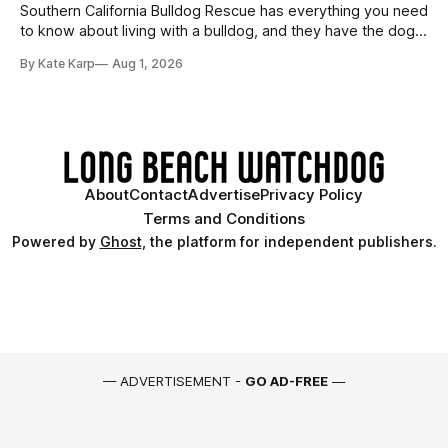
Southern California Bulldog Rescue has everything you need
to know about living with a bulldog, and they have the dogs,
too!
By Kate Karp
Aug 1, 2026
About
Contact
Advertise
Privacy Policy
Terms and Conditions
Powered by
Ghost
, the platform for independent publishers.
— ADVERTISEMENT -
GO AD-FREE
—