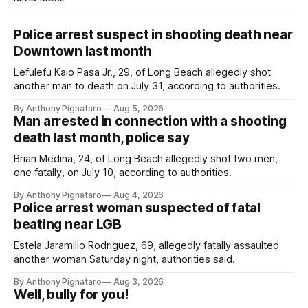
Police arrest suspect in shooting death near
Downtown last month
Lefulefu Kaio Pasa Jr., 29, of Long Beach allegedly shot
another man to death on July 31, according to authorities.
By Anthony Pignataro
Aug 5, 2026
Man arrested in connection with a shooting
death last month, police say
Brian Medina, 24, of Long Beach allegedly shot two men,
one fatally, on July 10, according to authorities.
By Anthony Pignataro
Aug 4, 2026
Police arrest woman suspected of fatal
beating near LGB
Estela Jaramillo Rodriguez, 69, allegedly fatally assaulted
another woman Saturday night, authorities said.
By Anthony Pignataro
Aug 3, 2026
Well, bully for you!