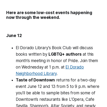
Here are some low-cost events happening
now through the weekend.
June 12
El Dorado Library's Book Club will discuss
books written by
LGBTQ+ authors
at this
month’s meeting in honor of Pride. Join them
on Wednesday at 1 p.m. at
El Dorado
Neighborhood Library
.
Taste of Downtown
returns for a two-day
event June 12 and 13 from 5 to 9 p.m. where
you’ll be able to sample bites from some of
Downtown’s restaurants like L’Opera, Cafe
Sevilla, Shannon’s, Altar Society, and newly