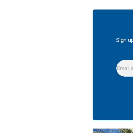
Sign u