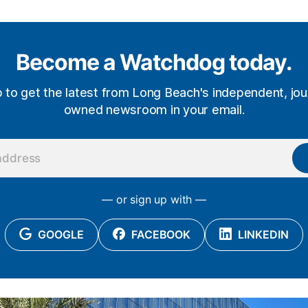
Become a Watchdog today.
p to get the latest from Long Beach's independent, jour
owned newsroom in your email.
— or sign up with —
GOOGLE
FACEBOOK
LINKEDIN