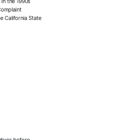
 in the 1990s
 Complaint
 California State
atives before