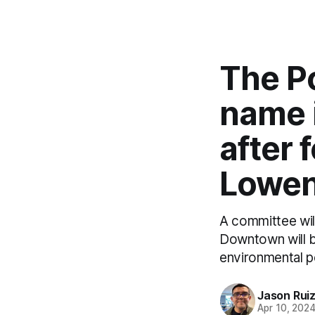
The P
name i
after
Lowen
A committee wil
Downtown will 
environmental po
Jason Rui
Apr 10, 202