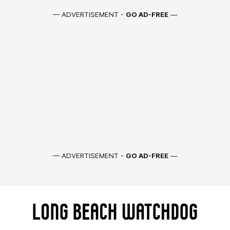
— ADVERTISEMENT -
GO AD-FREE
—
— ADVERTISEMENT -
GO AD-FREE
—