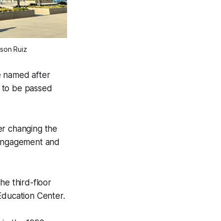
son Ruiz
e named after
e to be passed
er changing the
y engagement and
he third-floor
ducation Center.