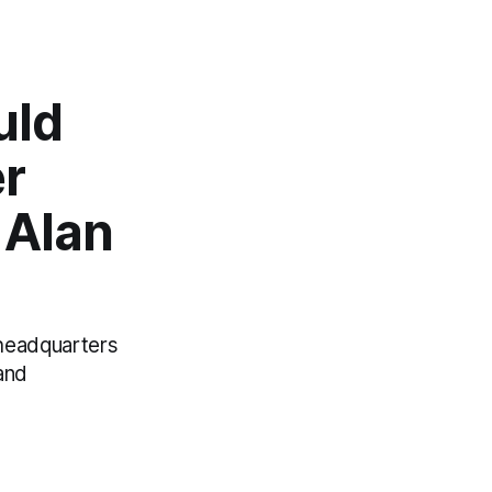
uld
er
 Alan
 headquarters
and