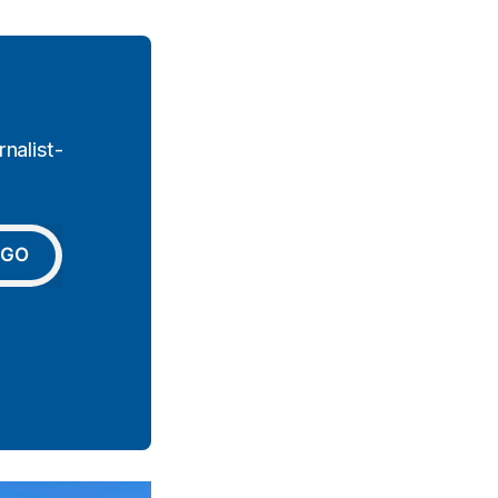
nalist-
GO