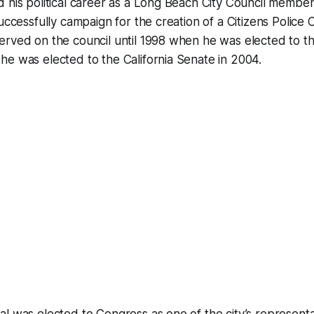
 his political career as a Long Beach City Council member
successfully campaign for the creation of a Citizens Police
rved on the council until 1998 when he was elected to the
e was elected to the California Senate in 2004.
l was elected to Congress as one of the city’s represent