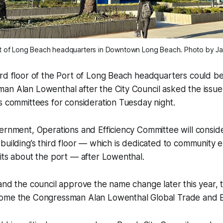
t of Long Beach headquarters in Downtown Long Beach. Photo by Ja
ird floor of the Port of Long Beach headquarters could b
an Alan Lowenthal after the City Council asked the issu
s committees for consideration Tuesday night.
ernment, Operations and Efficiency Committee will consid
 building’s third floor — which is dedicated to communit
its about the port — after Lowenthal.
and the council approve the name change later this year, t
ome the Congressman Alan Lowenthal Global Trade and E