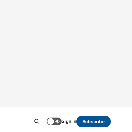
Sign in
Subscribe