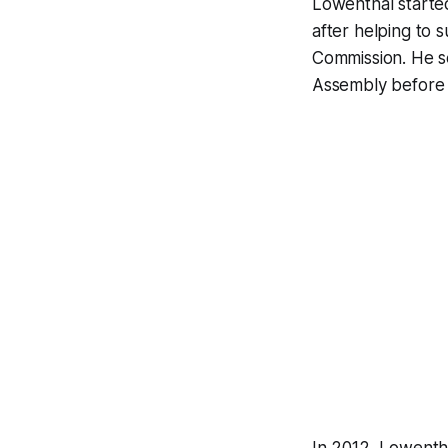
Lowenthal started
after helping to 
Commission. He se
Assembly before h
In 2012, Lowentha