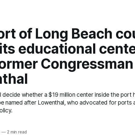
ort of Long Beach co
ts educational cent
 former Congressman
thal
l decide whether a $19 million center inside the port
be named after Lowenthal, who advocated for ports 
licy.
z
4
—
2 min read