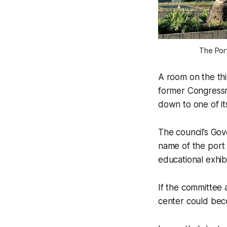
The Por
A room on the th
former Congressm
down to one of it
The council’s Gov
name of the port
educational exhib
If the committee 
center could bec