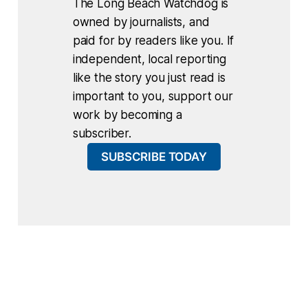
The Long Beach Watchdog is
owned by journalists, and
paid for by readers like you. If
independent, local reporting
like the story you just read is
important to you, support our
work by becoming a
subscriber.
SUBSCRIBE TODAY