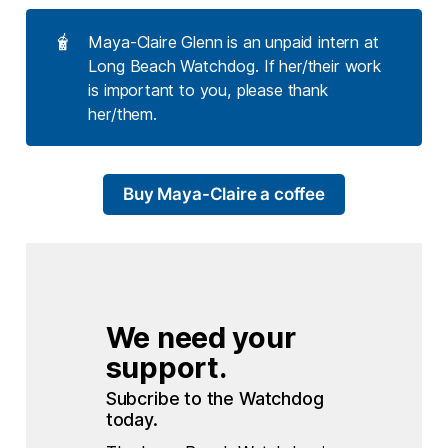
🧋
Maya-Claire Glenn is an unpaid intern at
Long Beach Watchdog. If her/their work
is important to you, please thank
her/them.
Buy Maya-Claire a coffee
We need your 
support.
Subcribe to the Watchdog 
today.