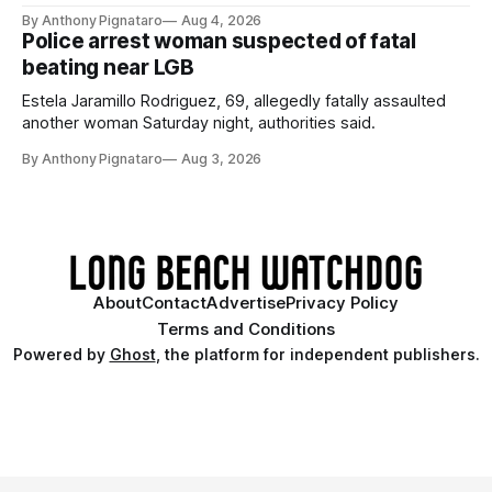
By Anthony Pignataro
Aug 4, 2026
Police arrest woman suspected of fatal
beating near LGB
Estela Jaramillo Rodriguez, 69, allegedly fatally assaulted
another woman Saturday night, authorities said.
By Anthony Pignataro
Aug 3, 2026
About
Contact
Advertise
Privacy Policy
Terms and Conditions
Powered by
Ghost
, the platform for independent publishers.