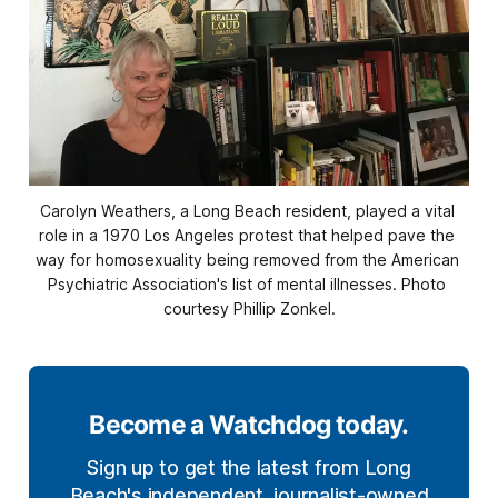
Carolyn Weathers, a Long Beach resident, played a vital 
role in a 1970 Los Angeles protest that helped pave the 
way for homosexuality being removed from the American 
Psychiatric Association's list of mental illnesses. Photo 
courtesy Phillip Zonkel.
Become a Watchdog today.
Sign up to get the latest from Long
Beach's independent, journalist-owned