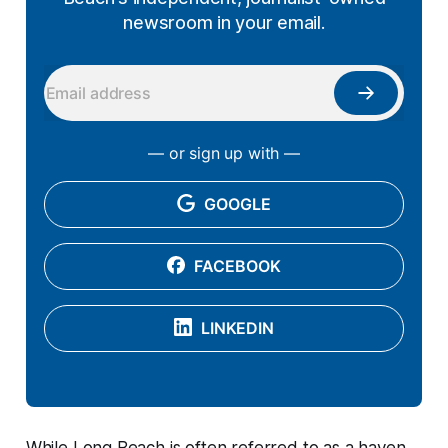
newsroom in your email.
— or sign up with —
GOOGLE
FACEBOOK
LINKEDIN