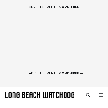
— ADVERTISEMENT -
GO AD-FREE
—
— ADVERTISEMENT -
GO AD-FREE
—