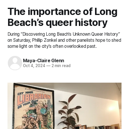
The importance of Long
Beach’s queer history
During “Discovering Long Beach’s Unknown Queer History”
on Saturday, Phillip Zonkel and other panelists hope to shed
some light on the city's often overlooked past.
Maya-Claire Glenn
Oct 4, 2024
—
2 min read