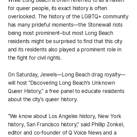
While Long Beach is often referred to as a haven
for queer people, its exact history is often
overlooked. The history of the LGBTQ+ community
has many prideful moments—the Stonewall riots
being most prominent–but most Long Beach
residents might be surprised to find that this city
and its residents also played a prominent role in
the fight for civil rights.
On Saturday, Jewels—Long Beach drag royalty—
will host “Discovering Long Beach’s Unknown
Queer History,” a free panel to educate residents
about the city's queer history.
“We know about Los Angeles history, New York
history, San Francisco history,” said Phillip Zonkel,
editor and co-founder of Q Voice News and a