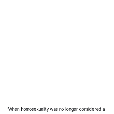
“When homosexuality was no longer considered a