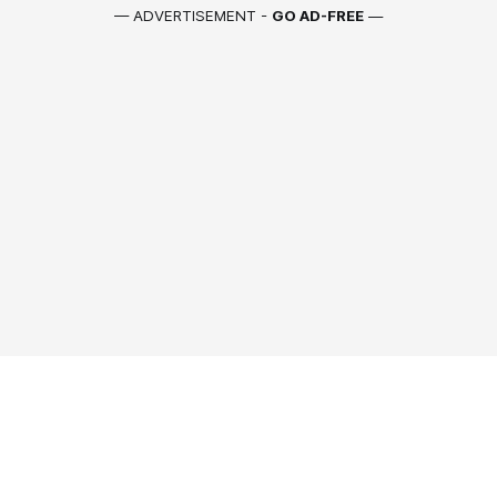
— ADVERTISEMENT -
GO AD-FREE
—