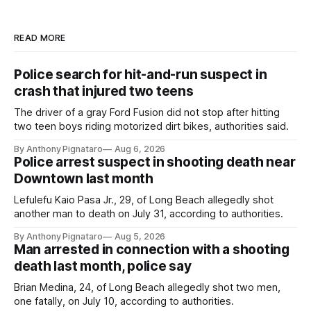
READ MORE
Police search for hit-and-run suspect in
crash that injured two teens
The driver of a gray Ford Fusion did not stop after hitting
two teen boys riding motorized dirt bikes, authorities said.
By Anthony Pignataro
Aug 6, 2026
Police arrest suspect in shooting death near
Downtown last month
Lefulefu Kaio Pasa Jr., 29, of Long Beach allegedly shot
another man to death on July 31, according to authorities.
By Anthony Pignataro
Aug 5, 2026
Man arrested in connection with a shooting
death last month, police say
Brian Medina, 24, of Long Beach allegedly shot two men,
one fatally, on July 10, according to authorities.