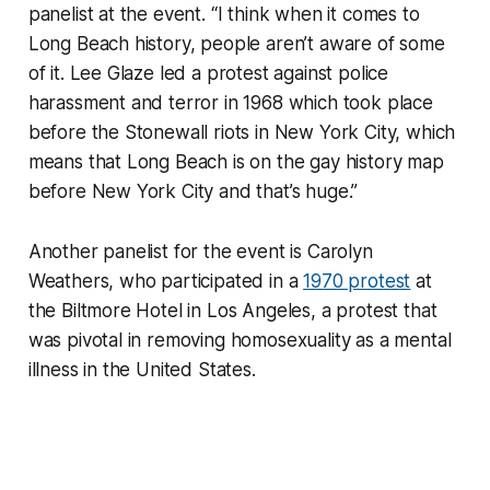
panelist at the event. “I think when it comes to
Long Beach history, people aren’t aware of some
of it. Lee Glaze led a protest against police
harassment and terror in 1968 which took place
before the Stonewall riots in New York City, which
means that Long Beach is on the gay history map
before New York City and that’s huge.”
Another panelist for the event is Carolyn
Weathers, who participated in a
1970 protest
at
the Biltmore Hotel in Los Angeles, a protest that
was pivotal in removing homosexuality as a mental
illness in the United States.