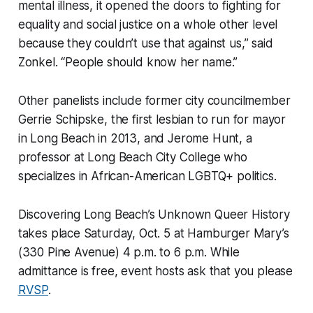
mental illness, it opened the doors to fighting for
equality and social justice on a whole other level
because they couldn’t use that against us,” said
Zonkel. “People should know her name.”
Other panelists include former city councilmember
Gerrie Schipske, the first lesbian to run for mayor
in Long Beach in 2013, and Jerome Hunt, a
professor at Long Beach City College who
specializes in African-American LGBTQ+ politics.
Discovering Long Beach’s Unknown Queer History
takes place Saturday, Oct. 5 at Hamburger Mary’s
(330 Pine Avenue) 4 p.m. to 6 p.m. While
admittance is free, event hosts ask that you please
RVSP
.