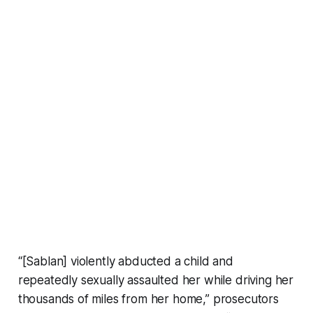
“[Sablan] violently abducted a child and
repeatedly sexually assaulted her while driving her
thousands of miles from her home,” prosecutors