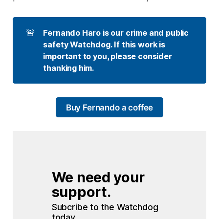
🚨
Fernando Haro is our crime and public 
safety Watchdog. If this work is 
important to you, please consider 
thanking him. 
Buy Fernando a coffee
We need your 
support.
Subcribe to the Watchdog 
today.