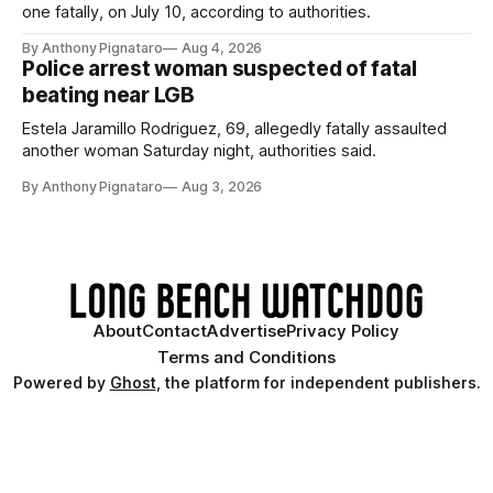
one fatally, on July 10, according to authorities.
By Anthony Pignataro
Aug 4, 2026
Police arrest woman suspected of fatal
beating near LGB
Estela Jaramillo Rodriguez, 69, allegedly fatally assaulted
another woman Saturday night, authorities said.
By Anthony Pignataro
Aug 3, 2026
About
Contact
Advertise
Privacy Policy
Terms and Conditions
Powered by
Ghost
, the platform for independent publishers.