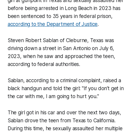
girl at gunpoint in Texas and sexually assaulted her
before being arrested in Long Beach in 2023 has
been sentenced to 35 years in federal prison,
according to the Department of Justice
.
Steven Robert Sablan of Cleburne, Texas was
driving down a street in San Antonio on July 6,
2023, when he saw and approached the teen,
according to federal authorities.
Sablan, according to a criminal complaint, raised a
black handgun and told the girl: "If you don't get in
the car with me, I am going to hurt you."
The girl got in his car and over the next two days,
Sablan drove the teen from Texas to California.
During this time, he sexually assaulted her multiple