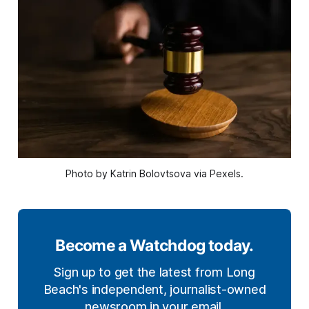
Photo by Katrin Bolovtsova via Pexels.
Become a Watchdog today.
Sign up to get the latest from Long
Beach's independent, journalist-owned
newsroom in your email.