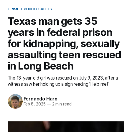
CRIME + PUBLIC SAFETY
Texas man gets 35
years in federal prison
for kidnapping, sexually
assaulting teen rescued
in Long Beach
The 13-year-old girl was rescued on July 9, 2023, after a
witness saw her holding up a sign reading 'Help me!'
Fernando Haro
Feb 8, 2025
—
2 min read