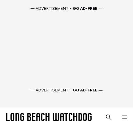
— ADVERTISEMENT -
GO AD-FREE
—
— ADVERTISEMENT -
GO AD-FREE
—