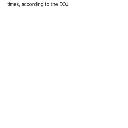
times, according to the DOJ.