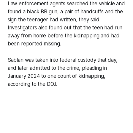
Law enforcement agents searched the vehicle and
found a black BB gun, a pair of handcuffs and the
sign the teenager had written, they said.
Investigators also found out that the teen had run
away from home before the kidnapping and had
been reported missing.
Sablan was taken into federal custody that day,
and later admitted to the crime, pleading in
January 2024 to one count of kidnapping,
according to the DOJ.