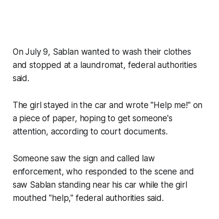
On July 9, Sablan wanted to wash their clothes
and stopped at a laundromat, federal authorities
said.
The girl stayed in the car and wrote "Help me!" on
a piece of paper, hoping to get someone's
attention, according to court documents.
Someone saw the sign and called law
enforcement, who responded to the scene and
saw Sablan standing near his car while the girl
mouthed "help," federal authorities said.