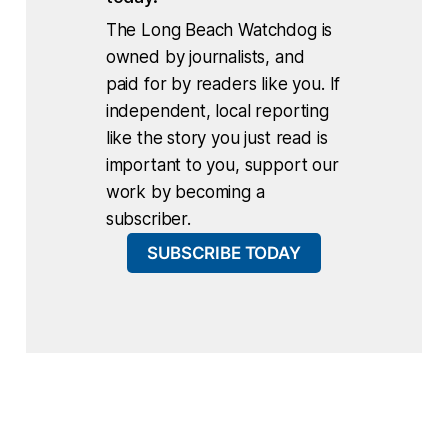
The Long Beach Watchdog is
owned by journalists, and
paid for by readers like you. If
independent, local reporting
like the story you just read is
important to you, support our
work by becoming a
subscriber.
SUBSCRIBE TODAY