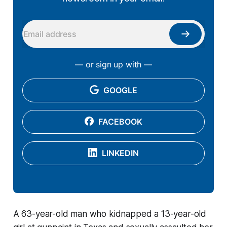
— or sign up with —
GOOGLE
FACEBOOK
LINKEDIN
A 63-year-old man who kidnapped a 13-year-old