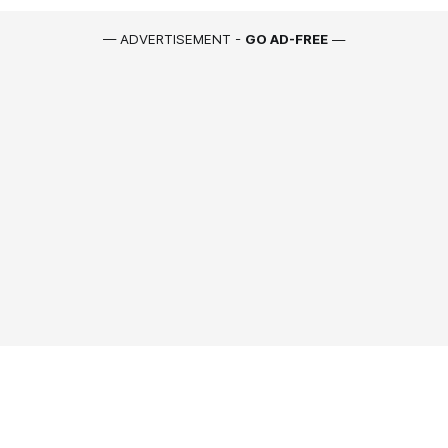
— ADVERTISEMENT -
GO AD-FREE
—