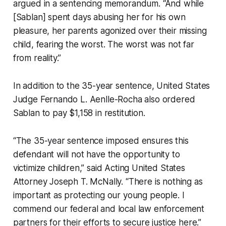
argued in a sentencing memorandum. “And while
[Sablan] spent days abusing her for his own
pleasure, her parents agonized over their missing
child, fearing the worst. The worst was not far
from reality.”
In addition to the 35-year sentence, United States
Judge Fernando L. Aenlle-Rocha also ordered
Sablan to pay $1,158 in restitution.
“The 35-year sentence imposed ensures this
defendant will not have the opportunity to
victimize children,” said Acting United States
Attorney Joseph T. McNally. “There is nothing as
important as protecting our young people. I
commend our federal and local law enforcement
partners for their efforts to secure justice here.”