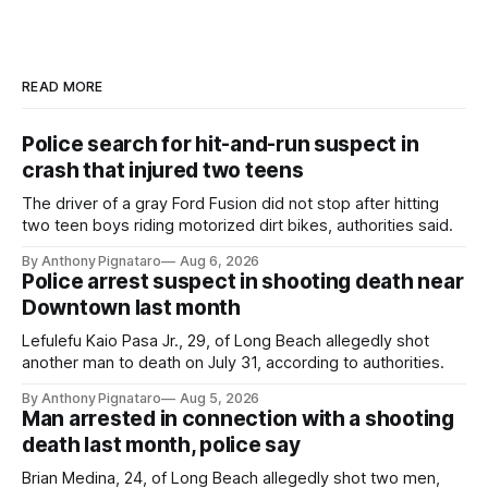
READ MORE
Police search for hit-and-run suspect in
crash that injured two teens
The driver of a gray Ford Fusion did not stop after hitting
two teen boys riding motorized dirt bikes, authorities said.
By Anthony Pignataro
Aug 6, 2026
Police arrest suspect in shooting death near
Downtown last month
Lefulefu Kaio Pasa Jr., 29, of Long Beach allegedly shot
another man to death on July 31, according to authorities.
By Anthony Pignataro
Aug 5, 2026
Man arrested in connection with a shooting
death last month, police say
Brian Medina, 24, of Long Beach allegedly shot two men,