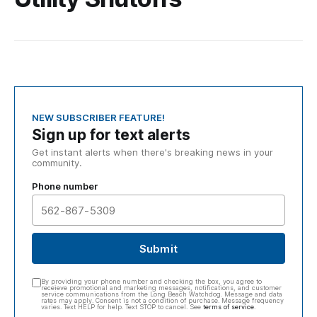
NEW SUBSCRIBER FEATURE!
Sign up for text alerts
Get instant alerts when there's breaking news in your
community.
Phone number
Submit
By providing your phone number and checking the box, you agree to
receieve promotional and marketing messages, notifications, and customer
service communications from the Long Beach Watchdog. Message and data
rates may apply. Consent is not a condition of purchase. Message frequency
varies. Text HELP for help. Text STOP to cancel. See
terms of service
.