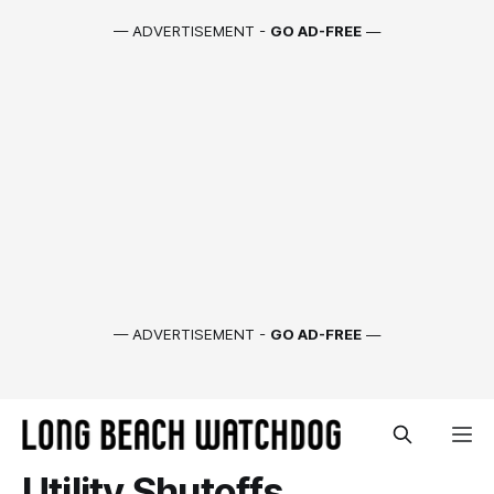
— ADVERTISEMENT -
GO AD-FREE
—
— ADVERTISEMENT -
GO AD-FREE
—
Utility Shutoffs