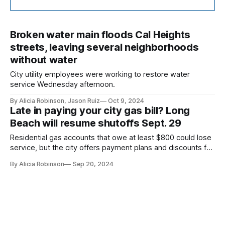
Broken water main floods Cal Heights
streets, leaving several neighborhoods
without water
City utility employees were working to restore water
service Wednesday afternoon.
By Alicia Robinson, Jason Ruiz
Oct 9, 2024
Late in paying your city gas bill? Long
Beach will resume shutoffs Sept. 29
Residential gas accounts that owe at least $800 could lose
service, but the city offers payment plans and discounts for
those who qualify.
By Alicia Robinson
Sep 20, 2024