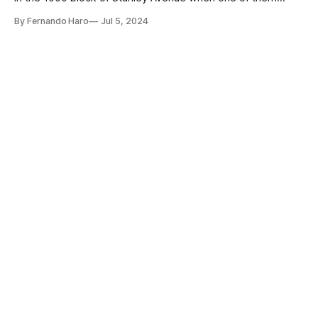
stabbed the other.
By Fernando Haro
Jul 5, 2024