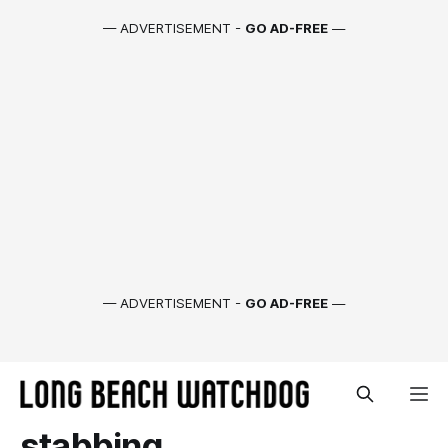
— ADVERTISEMENT -
GO AD-FREE
—
— ADVERTISEMENT -
GO AD-FREE
—
stabbing