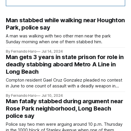
Man stabbed while walking near Houghton
Park, police say
A man was walking with two other men near the park
Sunday morning when one of them stabbed him.
By Fernando Haro
Jul 14, 2024
Man gets 3 years in state prison for role in
deadly stabbing aboard Metro A Line in
Long Beach
Compton resident Gael Cruz Gonzalez pleaded no contest
in June to one count of assault with a deadly weapon in
connection to the fatal stabbing of Luis Polita on April 12,
By Fernando Haro
Jul 10, 2024
2023.
Man fatally stabbed during argument near
Rose Park neighborhood, Long Beach
police say
Police say two men were arguing around 10 p.m. Thursday
in the 1000 block of Stanley Avenue when one of them