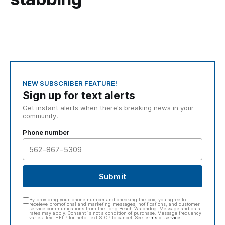
NEW SUBSCRIBER FEATURE!
Sign up for text alerts
Get instant alerts when there's breaking news in your
community.
Phone number
Submit
By providing your phone number and checking the box, you agree to
receieve promotional and marketing messages, notifications, and customer
service communications from the Long Beach Watchdog. Message and data
rates may apply. Consent is not a condition of purchase. Message frequency
varies. Text HELP for help. Text STOP to cancel. See
terms of service
.