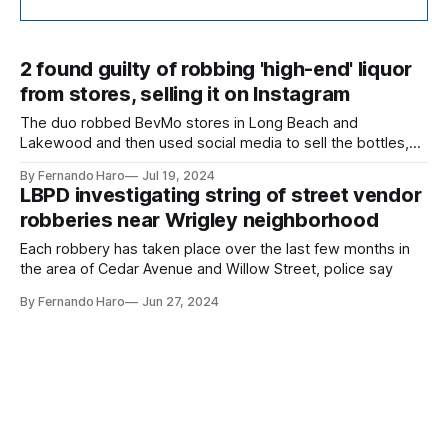
2 found guilty of robbing 'high-end' liquor
from stores, selling it on Instagram
The duo robbed BevMo stores in Long Beach and
Lakewood and then used social media to sell the bottles,
according to federal authorities.
By Fernando Haro
Jul 19, 2024
LBPD investigating string of street vendor
robberies near Wrigley neighborhood
Each robbery has taken place over the last few months in
the area of Cedar Avenue and Willow Street, police say
By Fernando Haro
Jun 27, 2024