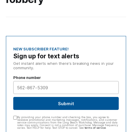
NEW SUBSCRIBER FEATURE!
Sign up for text alerts
Get instant alerts when there's breaking news in your
community.
Phone number
Submit
By providing your phone number and checking the box, you agree to
receieve promotional and marketing messages, notifications, and customer
service communications from the Long Beach Watchdog. Message and data
rates may apply. Consent is not a condition of purchase. Message frequency
varies. Text HELP for help. Text STOP to cancel. See
terms of service
.