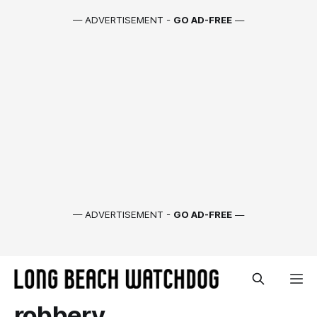
— ADVERTISEMENT -
GO AD-FREE
—
— ADVERTISEMENT -
GO AD-FREE
—
robbery